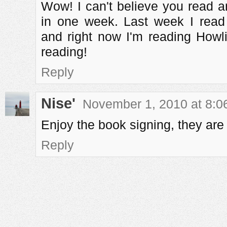
Wow! I can't believe you read a
in one week. Last week I rea
and right now I'm reading How
reading!
Reply
Nise'
November 1, 2010 at 8:0
Enjoy the book signing, they are
Reply