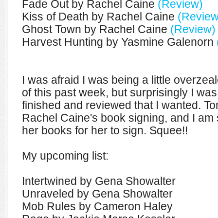
Fade Out by Rachel Caine
(Review)
Kiss of Death by Rachel Caine
(Review
Ghost Town by Rachel Caine
(Review)
Harvest Hunting by Yasmine Galenorn
I was afraid I was being a little overze
of this past week, but surprisingly I was
finished and reviewed that I wanted. To
Rachel Caine's book signing, and I am s
her books for her to sign. Squee!!
My upcoming list:
Intertwined by Gena Showalter
Unraveled by Gena Showalter
Mob Rules by Cameron Haley