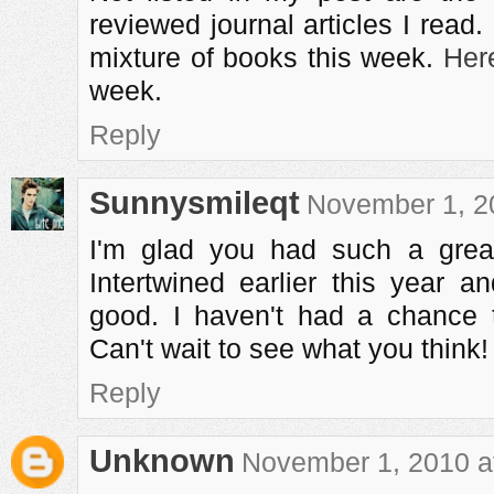
reviewed journal articles I read
mixture of books this week.
Her
week.
Reply
Sunnysmileqt
November 1, 2
I'm glad you had such a grea
Intertwined earlier this year a
good. I haven't had a chance 
Can't wait to see what you think!
Reply
Unknown
November 1, 2010 a