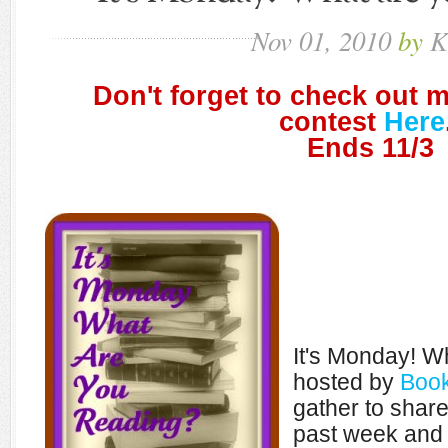
Nov
01,
2010
by
K
Don't forget to check out 
contest
Here
Ends 11/3
It's Monday! W
hosted by
Book
gather to shar
past week and 