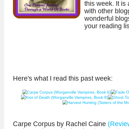
this week. It i
with other blo
wonderful blogs
your reading lis
Here's what I read this past week:
Carpe Corpus by Rachel Caine
(Revie