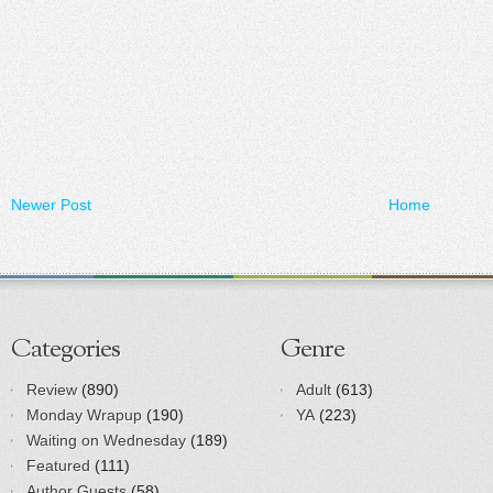
Newer Post
Home
Categories
Genre
Review
(890)
Adult
(613)
Monday Wrapup
(190)
YA
(223)
Waiting on Wednesday
(189)
Featured
(111)
Author Guests
(58)