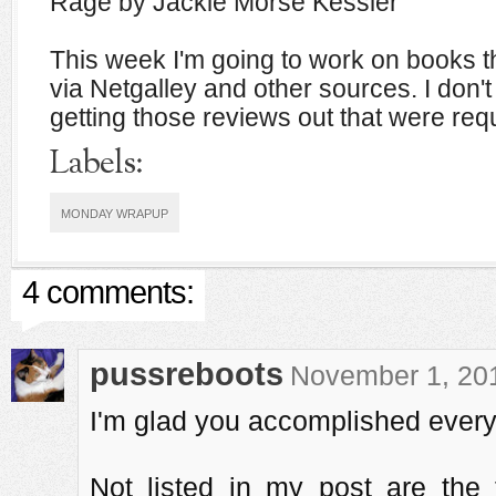
Rage by Jackie Morse Kessler
This week I'm going to work on books th
via Netgalley and other sources. I don't
getting those reviews out that were requ
Labels:
MONDAY WRAPUP
4 comments:
pussreboots
November 1, 201
I'm glad you accomplished every
Not listed in my post are the