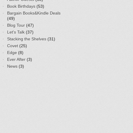
Book Birthdays
(53)
Bargain Books&Kindle Deals
(49)
Blog Tour
(47)
Let's Talk
(37)
Stacking the Shelves
(31)
Covet
(25)
Edge
(8)
Ever After
(3)
News
(3)