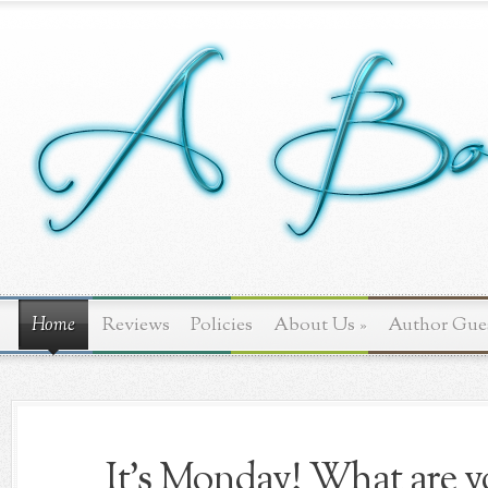
Home
Reviews
Policies
About Us
»
Author Gue
It's Monday! What are yo