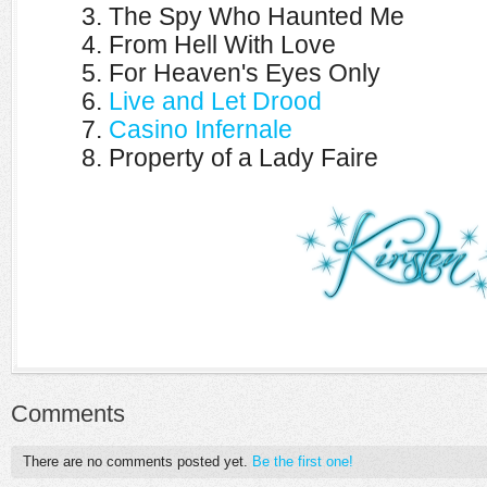
3. The Spy Who Haunted Me
4. From Hell With Love
5. For Heaven's Eyes Only
6.
Live and Let Drood
7.
Casino Infernale
8. Property of a Lady Faire
Comments
There are no comments posted yet.
Be the first one!