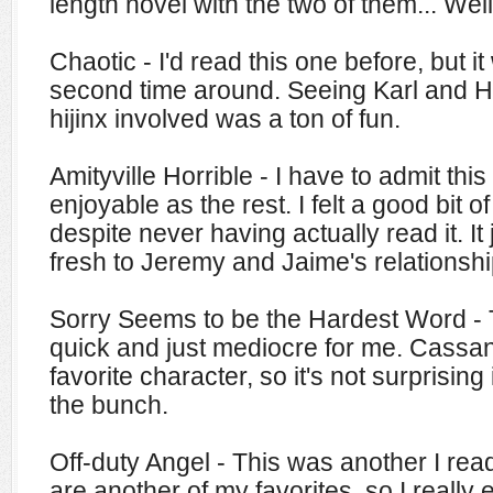
length novel with the two of them... Well
Chaotic - I'd read this one before, but it
second time around. Seeing Karl and H
hijinx involved was a ton of fun.
Amityville Horrible - I have to admit thi
enjoyable as the rest. I felt a good bit o
despite never having actually read it. It 
fresh to Jeremy and Jaime's relationshi
Sorry Seems to be the Hardest Word -
quick and just mediocre for me. Cass
favorite character, so it's not surprising 
the bunch.
Off-duty Angel - This was another I read
are another of my favorites, so I really