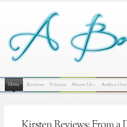
Home
Reviews
Policies
About Us
»
Author Gue
Kirsten Reviews: From a D