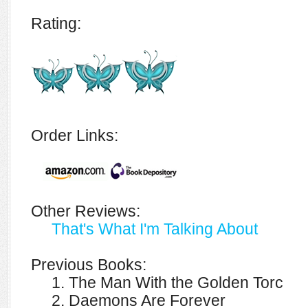
Rating:
Order Links:
Other Reviews:
That's What I'm Talking About
Previous Books:
1. The Man With the Golden Torc
2. Daemons Are Forever