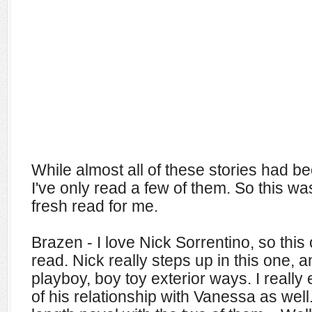
While almost all of these stories had b
I've only read a few of them. So this wa
fresh read for me.
Brazen - I love Nick Sorrentino, so thi
read. Nick really steps up in this one, an
playboy, boy toy exterior ways. I really
of his relationship with Vanessa as well