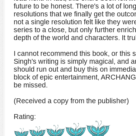
future to be honest. There's a lot of lo
resolutions that we finally get the outc
not a single resolution felt like they we
series to a close, but only further enric
depth of the world and characters. It tr
I cannot recommend this book, or this s
Singh's writing is simply magical, and a
should run out and buy this on immediat
block of epic entertainment, ARCHANG
be missed.
(Received a copy from the publisher)
Rating: