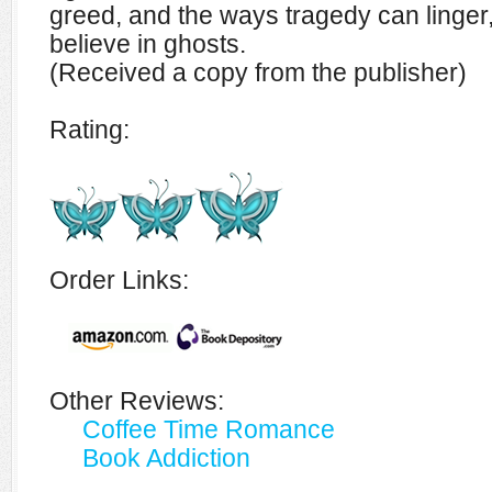
greed, and the ways tragedy can linger
believe in ghosts.
(Received a copy from the publisher)
Rating:
Order Links:
Other Reviews:
Coffee Time Romance
Book Addiction