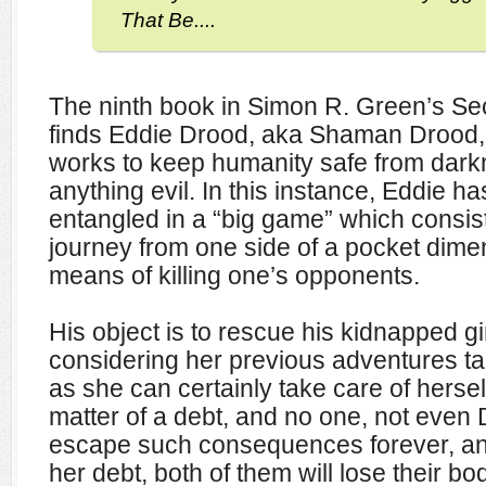
That Be....
The ninth book in Simon R. Green’s Sec
finds Eddie Drood, aka Shaman Drood, o
works to keep humanity safe from dar
anything evil. In this instance, Eddie h
entangled in a “big game” which consist
journey from one side of a pocket dime
means of killing one’s opponents.
His object is to rescue his kidnapped gir
considering her previous adventures tak
as she can certainly take care of hersel
matter of a debt, and no one, not even
escape such consequences forever, and
her debt, both of them will lose their b