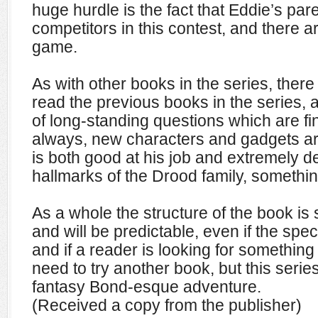
huge hurdle is the fact that Eddie’s par
competitors in this contest, and there a
game.
As with other books in the series, there 
read the previous books in the series,
of long-standing questions which are fi
always, new characters and gadgets ar
is both good at his job and extremely d
hallmarks of the Drood family, somethin
As a whole the structure of the book is si
and will be predictable, even if the spec
and if a reader is looking for something 
need to try another book, but this serie
fantasy Bond-esque adventure.
(Received a copy from the publisher)