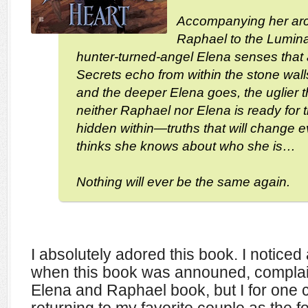
Accompanying her arc
Raphael to the Lumin
hunter-turned-angel Elena senses that al
Secrets echo from within the stone wal
and the deeper Elena goes, the uglier 
neither Raphael nor Elena is ready for t
hidden within—truths that will change 
thinks she knows about who she is…
Nothing will ever be the same again.
I absolutely adored this book. I noticed
when this book was announed, complain
Elena and Raphael book, but I for one c
returning to my favorite couple as the f