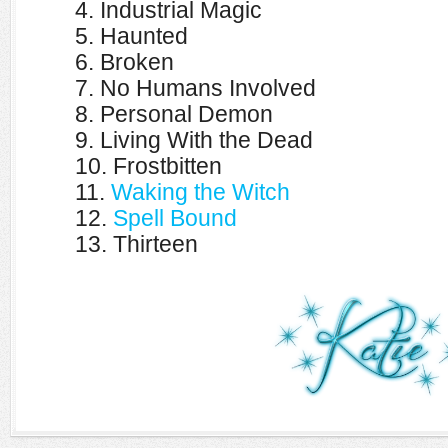
4. Industrial Magic
5. Haunted
6. Broken
7. No Humans Involved
8. Personal Demon
9. Living With the Dead
10. Frostbitten
11.
Waking the Witch
12.
Spell Bound
13. Thirteen