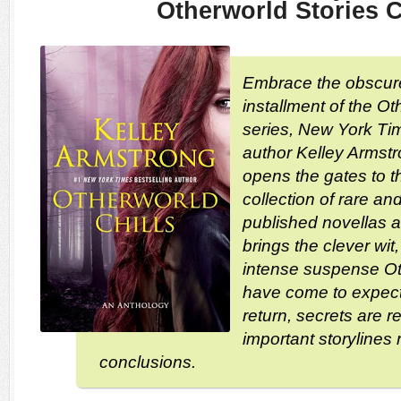
Otherworld Stories C
Embrace the obscure.
installment of the O
series, New York Tim
author Kelley Armst
opens the gates to t
collection of rare an
published novellas a
brings the clever wit
intense suspense Ot
have come to expect
return, secrets are 
important storylines 
conclusions.