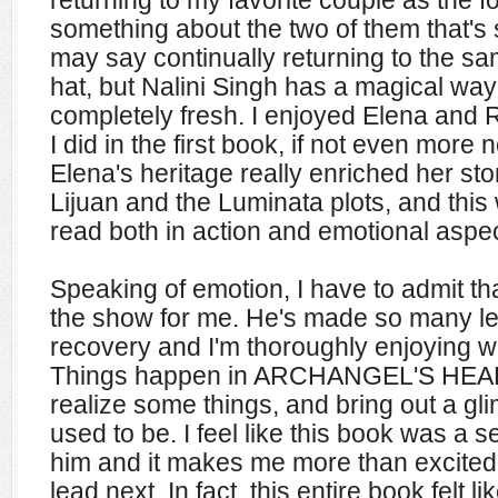
something about the two of them that's 
may say continually returning to the sa
hat, but Nalini Singh has a magical way
completely fresh. I enjoyed Elena and 
I did in the first book, if not even more
Elena's heritage really enriched her sto
Lijuan and the Luminata plots, and thi
read both in action and emotional aspec
Speaking of emotion, I have to admit th
the show for me. He's made so many le
recovery and I'm thoroughly enjoying w
Things happen in ARCHANGEL'S HEAR
realize some things, and bring out a gl
used to be. I feel like this book was a s
him and it makes me more than excited
lead next. In fact, this entire book felt li