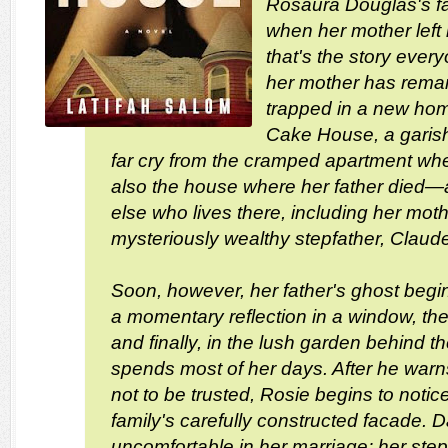
Rosaura Douglas's fa
when her mother left hi
that's the story every
her mother has remar
trapped in a new hom
Cake House, a garish 
far cry from the cramped apartment whe
also the house where her father died—a
else who lives there, including her moth
mysteriously wealthy stepfather, Claude
Soon, however, her father's ghost begins
a momentary reflection in a window, then
and finally, in the lush garden behind 
spends most of her days. After he warns
not to be trusted, Rosie begins to notic
family's carefully constructed facade. Da
uncomfortable in her marriage; her stepb