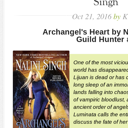
Singh
Oct
21,
2016
by
K
Archangel's Heart by N
Guild Hunter 
One of the most viciou
world has disappeared
Lijuan is dead or has
long sleep of an immor
lands falling into chao
of vampiric bloodlust,
ancient order of ange
Luminata calls the ent
discuss the fate of her 