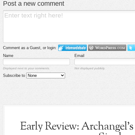
Post a new comment
Comment as a Guest, or login:
Name
Email
Displayed next to your comments.
Not displayed publicly.
Subscribe to
Early Review: Archangel's