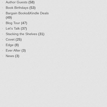
Author Guests
(58)
Book Birthdays
(53)
Bargain Books&Kindle Deals
(49)
Blog Tour
(47)
Let's Talk
(37)
Stacking the Shelves
(31)
Covet
(25)
Edge
(8)
Ever After
(3)
News
(3)