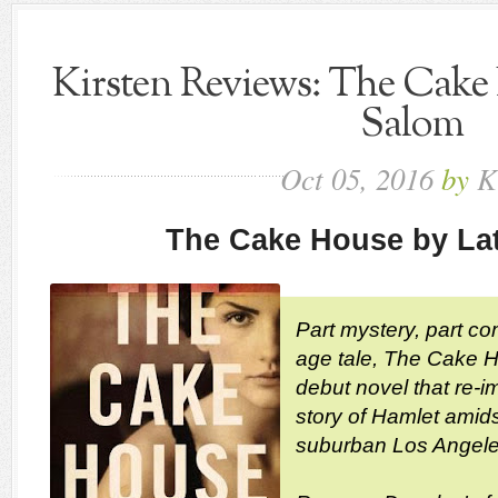
Kirsten Reviews: The Cake 
Salom
Oct
05,
2016
by
K
The Cake House by La
Part mystery, part co
age tale, The Cake Ho
debut novel that re-i
story of Hamlet amidst
suburban Los Angele