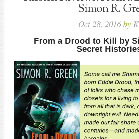
Simon R. Gr
Oct
28,
2016
by
K
From a Drood to Kill by 
Secret Historie
Some call me Shama
born Eddie Drood, the
of folks who chase m
closets for a living 
from all that is dark
downright evil. Need
made our fair share 
centuries—and made
bargains.