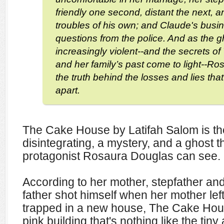
friendly one second, distant the next, 
troubles of his own; and Claude's busi
questions from the police. And as the
increasingly violent--and the secrets 
and her family’s past come to light--Ros
the truth behind the losses and lies that
apart.
The Cake House by Latifah Salom is the
disintegrating, a mystery, and a ghost t
protagonist Rosaura Douglas can see.
According to her mother, stepfather and
father shot himself when her mother lef
trapped in a new house, The Cake House
pink building that's nothing like the ti