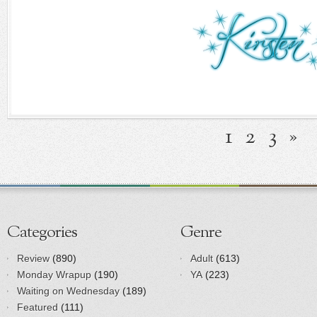
1
2
3
»
Categories
Genre
Review
(890)
Adult
(613)
Monday Wrapup
(190)
YA
(223)
Waiting on Wednesday
(189)
Featured
(111)