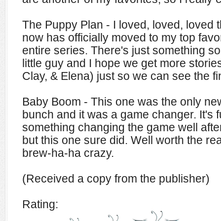
The Puppy Plan - I loved, loved, loved t
now has officially moved to my top favor
entire series. There's just something so
little guy and I hope we get more storie
Clay, & Elena) just so we can see the fi
Baby Boom - This one was the only newl
bunch and it was a game changer. It's f
something changing the game well afte
but this one sure did. Well worth the re
brew-ha-ha crazy.
(Received a copy from the publisher)
Rating: