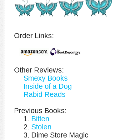
Order Links:
Other Reviews:
Smexy Books
Inside of a Dog
Rabid Reads
Previous Books:
1.
Bitten
2.
Stolen
3. Dime Store Magic