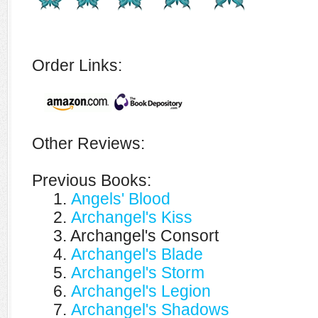
Order Links:
Other Reviews:
Previous Books:
1.
Angels' Blood
2.
Archangel's Kiss
3. Archangel's Consort
4.
Archangel's Blade
5.
Archangel's Storm
6.
Archangel's Legion
7.
Archangel's Shadows