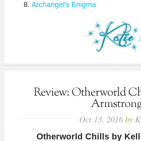
8.
Archangel's Enigma
Review: Otherworld Chi
Armstron
Oct
13,
2016
by
K
Otherworld Chills by Kel