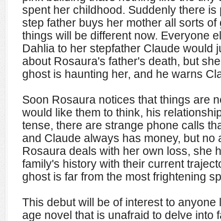
spent her childhood. Suddenly there is 
step father buys her mother all sorts of g
things will be different now. Everyone 
Dahlia to her stepfather Claude would ju
about Rosaura's father's death, but she
ghost is haunting her, and he warns Cl
Soon Rosaura notices that things are n
would like them to think, his relationshi
tense, there are strange phone calls tha
and Claude always has money, but no a
Rosaura deals with her own loss, she h
family's history with their current trajec
ghost is far from the most frightening s
This debut will be of interest to anyone
age novel that is unafraid to delve into 