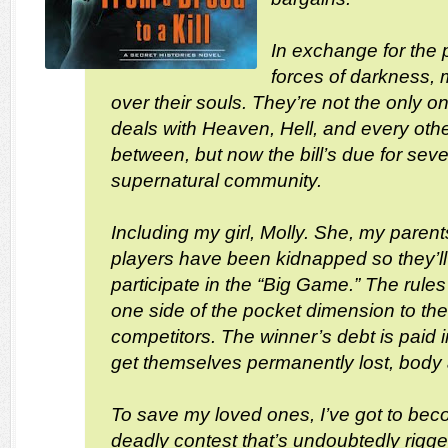
In exchange for the p
forces of darkness,
over their souls. They’re not the only
deals with Heaven, Hell, and every othe
between, but now the bill’s due for sev
supernatural community.
Including my girl, Molly. She, my paren
players have been kidnapped so they’l
participate in the “Big Game.” The rules
one side of the pocket dimension to the 
competitors. The winner’s debt is paid in
get themselves permanently lost, body 
To save my loved ones, I’ve got to beco
deadly contest that’s undoubtedly rigg