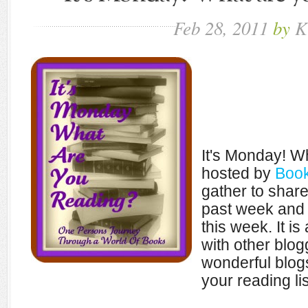
Feb
28,
2011
by
K
It's Monday! W
hosted by
Book
gather to shar
past week and 
this week. It i
with other blo
wonderful blogs
your reading lis