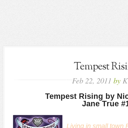
Tempest Ris
Feb
22,
2011
by
K
Tempest Rising by Nic
Jane True #
Living in small town 