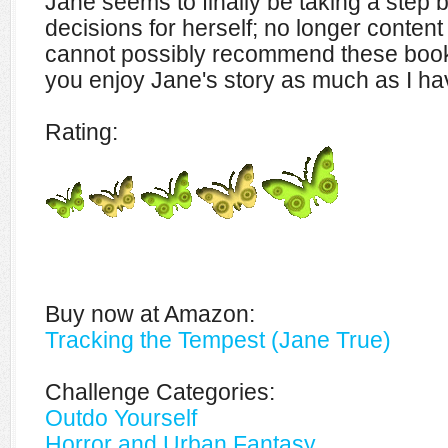
Jane seems to finally be taking a step
decisions for herself; no longer content t
cannot possibly recommend these book
you enjoy Jane's story as much as I ha
Rating:
Buy now at Amazon:
Tracking the Tempest (Jane True)
Challenge Categories:
Outdo Yourself
Horror and Urban Fantasy