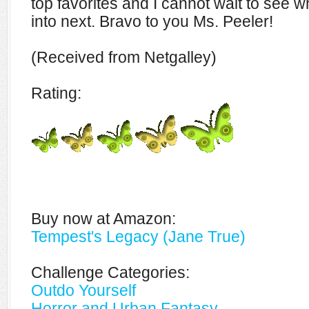
top favorites and I cannot wait to see w
into next. Bravo to you Ms. Peeler!
(Received from Netgalley)
Rating:
Buy now at Amazon:
Tempest's Legacy (Jane True)
Challenge Categories:
Outdo Yourself
Horror and Urban Fantasy