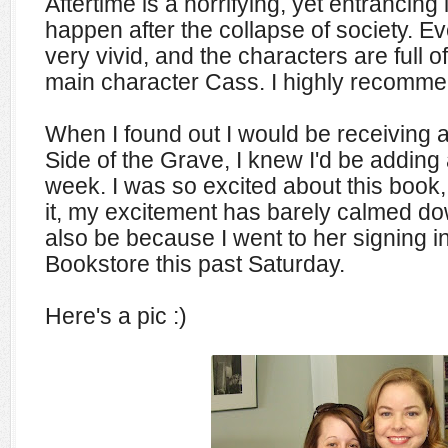
Aftertime is a horrifying, yet entrancing
happen after the collapse of society. Ev
very vivid, and the characters are full o
main character Cass. I highly recomme
When I found out I would be receiving 
Side of the Grave, I knew I'd be adding 
week. I was so excited about this book,
it, my excitement has barely calmed do
also be because I went to her signing 
Bookstore this past Saturday.
Here's a pic :)