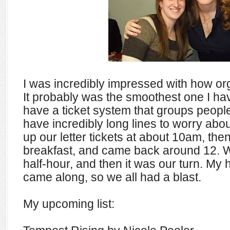
I was incredibly impressed with how or
It probably was the smoothest one I ha
have a ticket system that groups people 
have incredibly long lines to worry abo
up our letter tickets at about 10am, th
breakfast, and came back around 12. W
half-hour, and then it was our turn. M
came along, so we all had a blast.
My upcoming list: