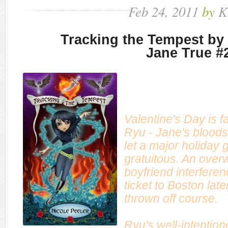
Feb
24,
2011
by
K
Tracking the Tempest by 
Jane True #
Valentine's Day is 
Ryu - Jane's bloods
let a major holiday g
gratuitous. An over
boyfriend interferen
ticket to Boston later
thrown off course.
Ryu's well-intentio