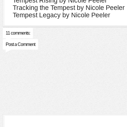
Tempest Rising by Nicole Peeler
Tracking the Tempest by Nicole Peeler
Tempest Legacy by Nicole Peeler
11 comments:
Post a Comment