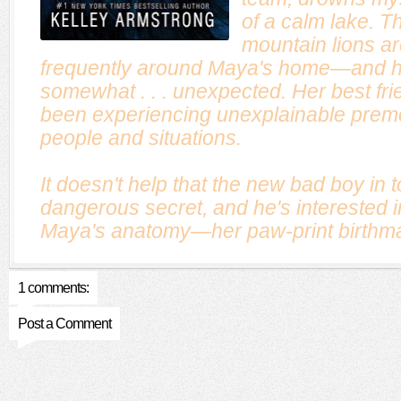
of a calm lake. T
mountain lions ar
frequently around Maya's home—and he
somewhat . . . unexpected. Her best fri
been experiencing unexplainable premo
people and situations.
It doesn't help that the new bad boy in 
dangerous secret, and he's interested i
Maya's anatomy—her paw-print birthma
1 comments:
Post a Comment