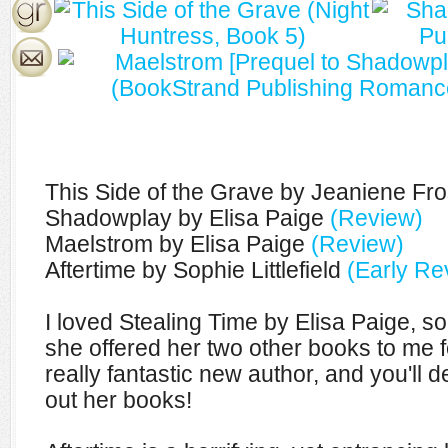
This Side of the Grave by Jeaniene Fr
Shadowplay by Elisa Paige
(Review)
Maelstrom by Elisa Paige
(Review)
Aftertime by Sophie Littlefield
(Early Re
I loved Stealing Time by Elisa Paige, so
she offered her two other books to me fo
really fantastic new author, and you'll d
out her books!