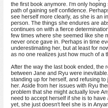
the first book anymore. I'm only hoping
path of gaining self confidence. Perhap
see herself more clearly, as she is an
person. The things she endures are abso
continues on with a fierce determinatio
few times where she seemed like she m
never once gave in. Perhaps in time ev
underestimating her, but at least for now
as no one realizes just how much of a t
After the way the last book ended, the r
between Jane and Ryu were inevitable. 
standing up for herself, and refusing to 
her. Aside from her issues with Ryu ther
problem that she might actually love An
need to accept herself if she is to have
yet, she just doesn't feel she is in Anya