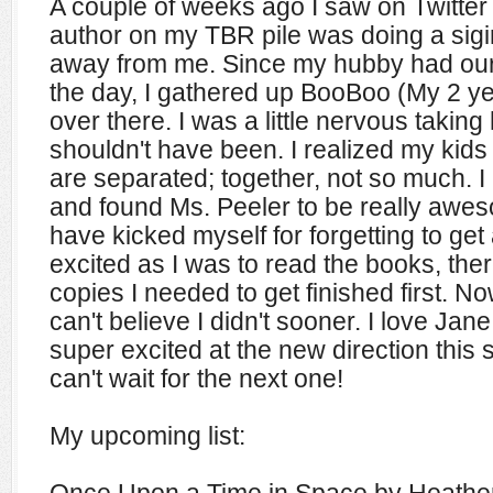
A couple of weeks ago I saw on Twitter 
author on my TBR pile was doing a sigi
away from me. Since my hubby had our 
the day, I gathered up BooBoo (My 2 y
over there. I was a little nervous taking 
shouldn't have been. I realized my kid
are separated; together, not so much. I
and found Ms. Peeler to be really aweso
have kicked myself for forgetting to get 
excited as I was to read the books, the
copies I needed to get finished first. No
can't believe I didn't sooner. I love Jane,
super excited at the new direction this s
can't wait for the next one!
My upcoming list: