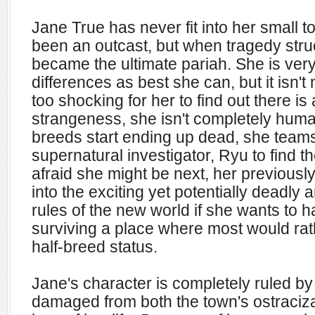
Jane True has never fit into her small 
been an outcast, but when tragedy stru
became the ultimate pariah. She is very
differences as best she can, but it isn't
too shocking for her to find out there is
strangeness, she isn't completely huma
breeds start ending up dead, she team
supernatural investigator, Ryu to find th
afraid she might be next, her previously 
into the exciting yet potentially deadly
rules of the new world if she wants to 
surviving a place where most would rat
half-breed status.
Jane's character is completely ruled by
damaged from both the town's ostracizat