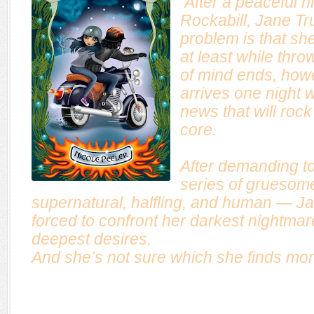
After a peaceful h
Rockabill, Jane Tr
problem is that she 
at least while thro
of mind ends, ho
arrives one night wi
news that will rock
core.
After demanding to
series of gruesom
supernatural, halfling, and human — Jan
forced to confront her darkest nightmar
deepest desires.
And she’s not sure which she finds more