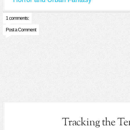
1 comments:
Post a Comment
Tracking the T