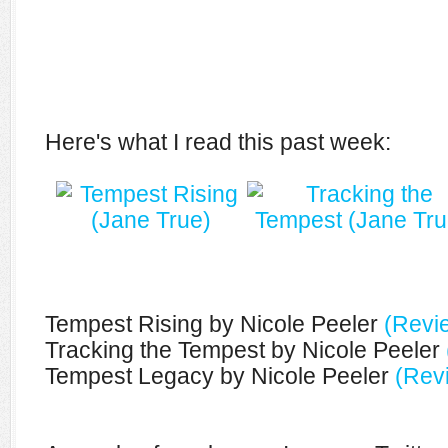
Here's what I read this past week:
Tempest Rising by Nicole Peeler
(Revi
Tracking the Tempest by Nicole Peeler
Tempest Legacy by Nicole Peeler
(Rev