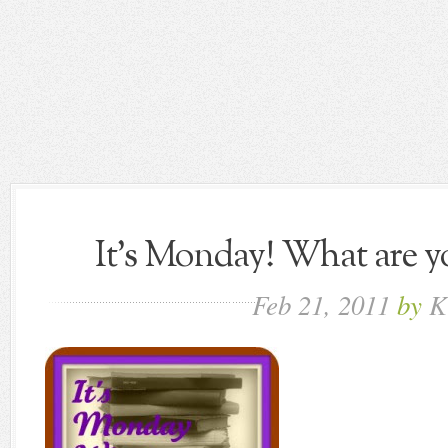
It's Monday! What are yo
Feb
21,
2011
by
K