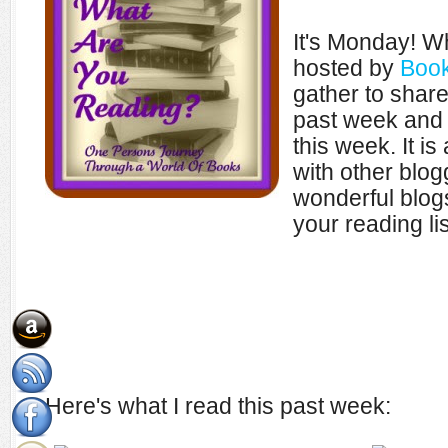
It's Monday! W
hosted by
Book
gather to shar
past week and 
this week. It i
with other blo
wonderful blogs
your reading lis
Here's what I read this past week: