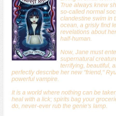
True always knew she d
so-called normal soci
clandestine swim in t
ocean, a grisly find l
revelations about her
half-human.
Now, Jane must enter 
supernatural creature
terrifying, beautiful,
perfectly describe her new "friend," R
powerful vampire.
It is a world where nothing can be take
heal with a lick; spirits bag your groce
do, never-ever rub the genie's lamp.