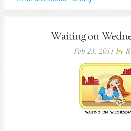
Waiting on Wednes
Feb
23,
2011
by
K