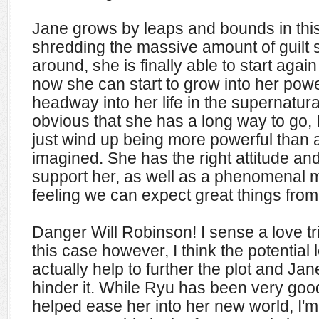
Jane grows by leaps and bounds in this 
shredding the massive amount of guilt 
around, she is finally able to start again 
now she can start to grow into her pow
headway into her life in the supernatural
obvious that she has a long way to go, 
just wind up being more powerful than
imagined. She has the right attitude a
support her, as well as a phenomenal 
feeling we can expect great things from 
Danger Will Robinson! I sense a love tri
this case however, I think the potential 
actually help to further the plot and Ja
hinder it. While Ryu has been very goo
helped ease her into her new world, I'm a