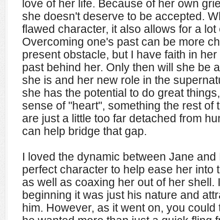
love of her life. Because of her own gri
she doesn't deserve to be accepted. W
flawed character, it also allows for a lot
Overcoming one's past can be more ch
present obstacle, but I have faith in her a
past behind her. Only then will she be a
she is and her new role in the supernat
she has the potential to do great things,
sense of "heart", something the rest of
are just a little too far detached from h
can help bridge that gap.
I loved the dynamic between Jane and R
perfect character to help ease her into 
as well as coaxing her out of her shell. 
beginning it was just his nature and attr
him. However, as it went on, you could t