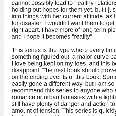
cannot possibly lead to healthy relations
holding out hopes for them yet, but I j
into things with her current attitude, as
for disaster. I wouldn't want them to get 
right apart. I have more of long term pi
and I hope it becomes "reality".
This series is the type where every tim
something figured out, a major curve bal
I love being kept on my toes, and this bo
disappoint. The next book should prov
on the ending events of this book. Som
easily gone a different way, but I am so g
recommend this series to anyone who 
romance or urban fantasies with a light
still have plenty of danger and action to
amount of tension. This series is quic