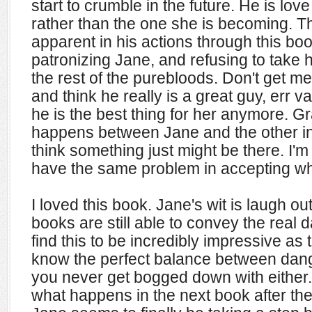
start to crumble in the future. He is lov
rather than the one she is becoming. T
apparent in his actions through this bo
patronizing Jane, and refusing to take h
the rest of the purebloods. Don't get me 
and think he really is a great guy, err va
he is the best thing for her anymore. G
happens between Jane and the other in
think something just might be there. I'm 
have the same problem in accepting w
I loved this book. Jane's wit is laugh out
books are still able to convey the real 
find this to be incredibly impressive as
know the perfect balance between dange
you never get bogged down with either. 
what happens in the next book after the