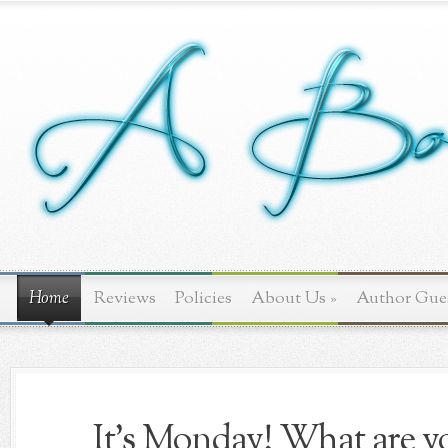
Home
Reviews
Policies
About Us
»
Author Gue
It's Monday! What are yo