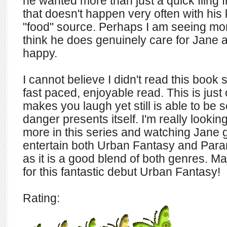
he wanted more than just a quick fling f
that doesn't happen very often with his 
"food" source. Perhaps I am seeing more
think he does genuinely care for Jane 
happy.
I cannot believe I didn't read this book
fast paced, enjoyable read. This is just
makes you laugh yet still is able to b
danger presents itself. I'm really lookin
more in this series and watching Jane 
entertain both Urban Fantasy and Par
as it is a good blend of both genres. Ma
for this fantastic debut Urban Fantasy!
Rating: