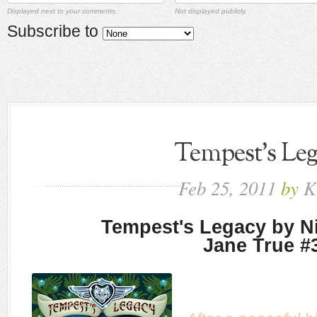
Displayed next to your comments.
Not displayed publicly.
Subscribe to
Tempest's Le
Feb
25,
2011
by
K
Tempest's Legacy by Ni
Jane True #