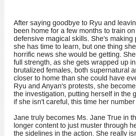
After saying goodbye to Ryu and leavi
been home for a few months to train on
defensive magical skills. She's making 
she has time to learn, but one thing she
horrific news she would be getting. She
full strength, as she gets wrapped up i
brutalized females, both supernatural a
closer to home than she could have ev
Ryu and Anyan's protests, she becomes 
the investigation, putting herself in the
if she isn't careful, this time her number
Jane truly becomes Ms. Jane True in th
longer content to just muster through he
the sidelines in the action. She really i