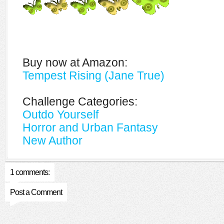
Buy now at Amazon:
Tempest Rising (Jane True)
Challenge Categories:
Outdo Yourself
Horror and Urban Fantasy
New Author
1 comments:
Post a Comment