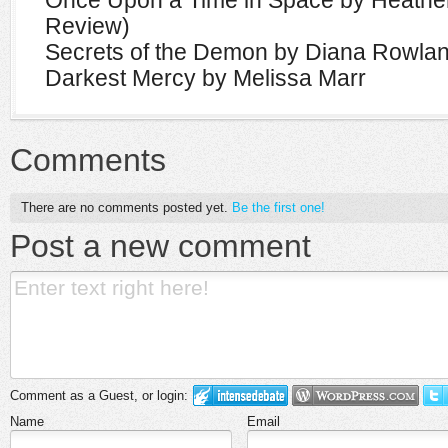
Once Upon a Time in Space by Heathe
Review)
Secrets of the Demon by Diana Rowla
Darkest Mercy by Melissa Marr
Comments
There are no comments posted yet.
Be the first one!
Post a new comment
Comment as a Guest, or login:
Name
Email