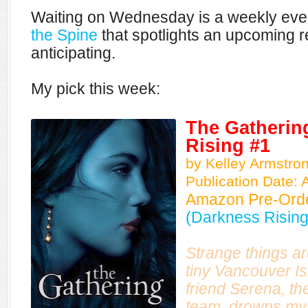
Waiting on Wednesday is a weekly eve
the Spine
that spotlights an upcoming r
anticipating.
My pick this week:
The Gatherin
Rising #1
by Kelley Armstro
Publication Date: A
Amazon Pre-Ord
(Darkness Rising
Strange things a
tiny Vancouver Is
friend Serena, th
team, drowns mys