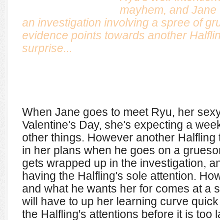
mayhem, and Jane w
an investigation involving a spree of gru
evidence points towards another Halfli
surprise...
When Jane goes to meet Ryu, her sexy 
Valentine's Day, she's expecting a week
other things. However another Halfling
in her plans when he goes on a gruesom
gets wrapped up in the investigation, an
having the Halfling's sole attention. How
and what he wants her for comes at a 
will have to up her learning curve quick
the Halfling's attentions before it is too l