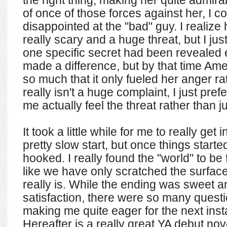
the right thing, making her quite admir
of once of those forces against her, I cou
disappointed at the "bad" guy. I realiz
really scary and a huge threat, but I just 
one specific secret had been revealed e
made a difference, but by that time Am
so much that it only fueled her anger ra
really isn't a huge complaint, I just pre
me actually feel the threat rather than ju
It took a little while for me to really get 
pretty slow start, but once things starte
hooked. I really found the "world" to be 
like we have only scratched the surface 
really is. While the ending was sweet an
satisfaction, there were so many quest
making me quite eager for the next insta
Hereafter is a really great YA debut nov