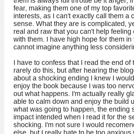
them is always full throttle be it anger, f
fear, making them one of my top favorit
interests, as I can't exactly call them a 
sense. What they are is complicated, ye
real and raw that you can't help feeling
with them. I have high hope for them in t
cannot imagine anything less considerin
I have to confess that I read the end of t
rarely do this, but after hearing the bl
about a shocking ending I knew I would
enjoy the book because I was too nervo
out what happens. I'm actually really g
able to calm down and enjoy the build 
what was going to happen, the ending st
impact intended when I read it for the se
shocking. I'm not sure I would recomen
else, but I really hate to be too anxiou