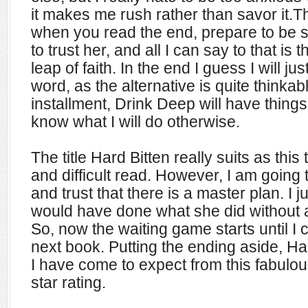
it makes me rush rather than savor it.T
when you read the end, prepare to be 
to trust her, and all I can say to that is t
leap of faith. In the end I guess I will ju
word, as the alternative is quite thinkab
installment, Drink Deep will have things f
know what I will do otherwise.
The title Hard Bitten really suits as this
and difficult read. However, I am going t
and trust that there is a master plan. I j
would have done what she did without a
So, now the waiting game starts until I
next book. Putting the ending aside, Ha
I have come to expect from this fabulou
star rating.