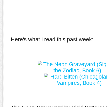
Here's what I read this past week: