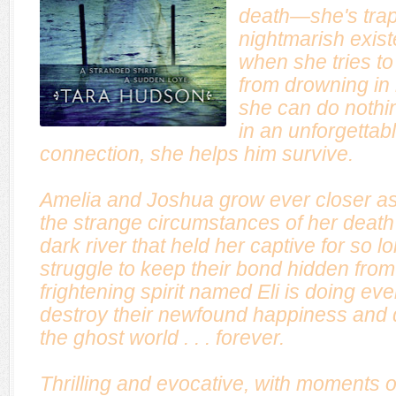
death—she's trap
nightmarish exist
when she tries to
from drowning in 
she can do nothing
in an unforgetta
connection, she helps him survive.
Amelia and Joshua grow ever closer as
the strange circumstances of her death 
dark river that held her captive for so l
struggle to keep their bond hidden from 
frightening spirit named Eli is doing eve
destroy their newfound happiness and 
the ghost world . . . forever.
Thrilling and evocative, with moments o