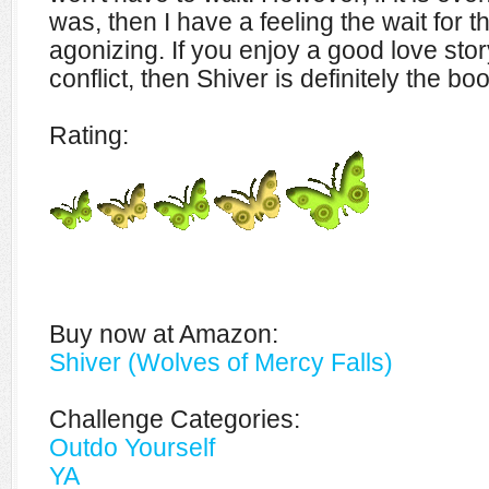
was, then I have a feeling the wait for th
agonizing. If you enjoy a good love story
conflict, then Shiver is definitely the bo
Rating:
Buy now at Amazon:
Shiver (Wolves of Mercy Falls)
Challenge Categories:
Outdo Yourself
YA