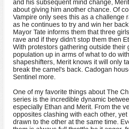
and his subsequent mind change, Merit
about giving him another chance. Of c
Vampire only sees this as a challenge r
as he continues to try and win her back
Mayor Tate informs them that three gir
rave and if they didn't stop them then Et
With protestors gathering outside thei
population up in arms of what to do wit
shapeshifters, Merit knows it will only 
break the camel's back. Cadogan hous
Sentinel more.
One of my favorite things about The C
series is the incredible dynamic between
especially Ethan and Merit. From the ve
opposites clashing with each other, yet 
drawn to the other at the same time. E