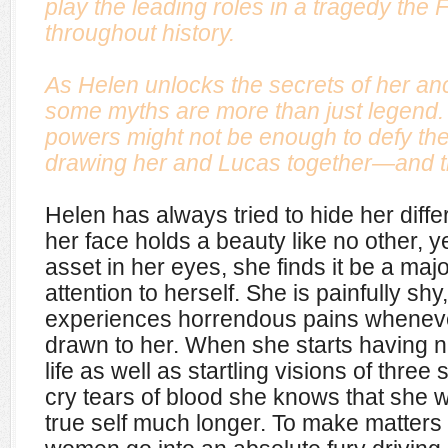
play the leading roles in a tragedy the 
throughout history.
As Helen unlocks the secrets of her anc
some myths are more than just legend
powers might not be enough to defy the
drawing her and Lucas together—and try
Helen has always tried to hide her dif
her face holds a beauty like no other, ye
asset in her eyes, she finds it be a majo
attention to herself. She is painfully sh
experiences horrendous pains whenever
drawn to her. When she starts having n
life as well as startling visions of th
cry tears of blood she knows that she w
true self much longer. To make matters