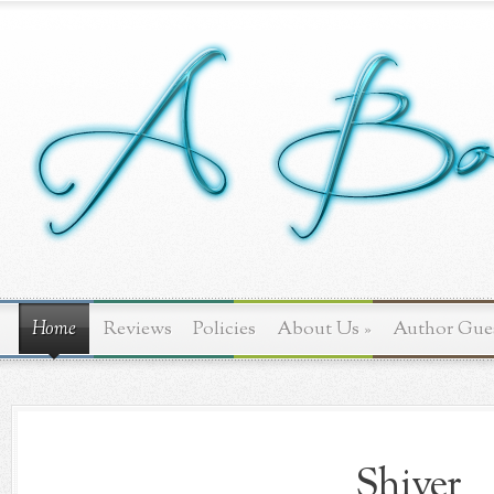
Home
Reviews
Policies
About Us
»
Author Gue
Shiver