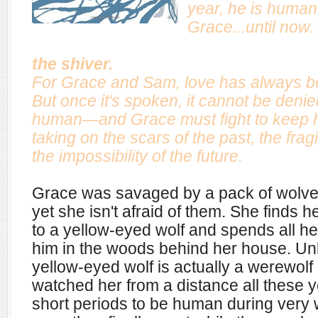
year, he is human,
Grace...until now.
the shiver.
For Grace and Sam, love has always be
But once it's spoken, it cannot be denie
human—and Grace must fight to keep 
taking on the scars of the past, the fragi
the impossibility of the future.
Grace was savaged by a pack of wolve
yet she isn't afraid of them. She finds h
to a yellow-eyed wolf and spends all he
him in the woods behind her house. Un
yellow-eyed wolf is actually a werewo
watched her from a distance all these y
short periods to be human during very