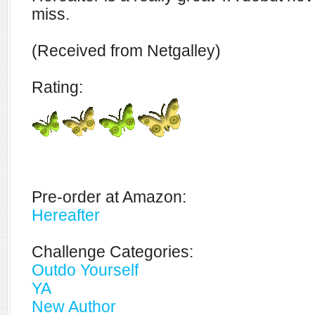
miss.
(Received from Netgalley)
Rating:
Pre-order at Amazon:
Hereafter
Challenge Categories:
Outdo Yourself
YA
New Author