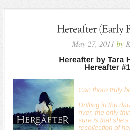
Hereafter (Early 
May
27,
2011
by
K
Hereafter by Tara
Hereafter #
Can there truly b
Drifting in the da
river, the only th
sure is that she'
recollection of he