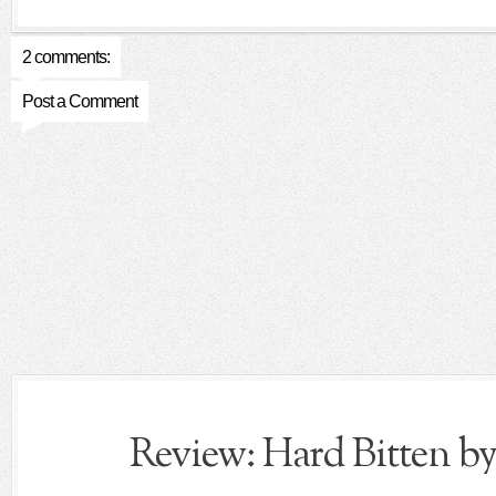
2 comments:
Post a Comment
Review: Hard Bitten by