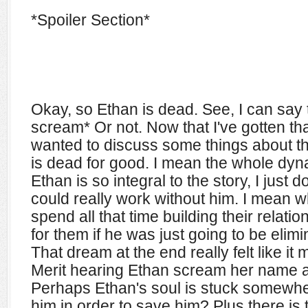
*Spoiler Section*
Okay, so Ethan is dead. See, I can say 
scream* Or not. Now that I've gotten th
wanted to discuss some things about thi
is dead for good. I mean the whole dy
Ethan is so integral to the story, I just 
could really work without him. I mean 
spend all that time building their relat
for them if he was just going to be elimi
That dream at the end really felt like it
Merit hearing Ethan scream her name 
Perhaps Ethan's soul is stuck somewher
him in order to save him? Plus there is 