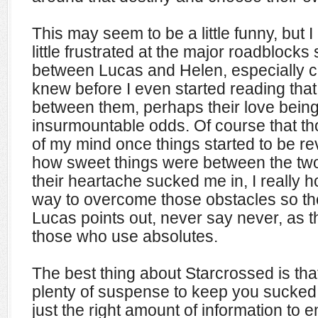
This may seem to be a little funny, but I
little frustrated at the major roadblocks
between Lucas and Helen, especially con
knew before I even started reading tha
between them, perhaps their love being
insurmountable odds. Of course that tho
of my mind once things started to be r
how sweet things were between the tw
their heartache sucked me in, I really 
way to overcome those obstacles so th
Lucas points out, never say never, as t
those who use absolutes.
The best thing about Starcrossed is tha
plenty of suspense to keep you sucked 
just the right amount of information to 