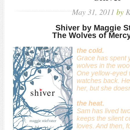
May
31,
2011
by
K
Shiver by Maggie St
The Wolves of Mercy
the cold.
Grace has spent 
wolves in the woo
One yellow-eyed
watches back. He f
her, but she does
the heat.
Sam has lived two 
keeps the silent c
loves. And then, f