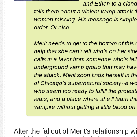
and Ethan to a clan
tells them about a violent vamp attack th
women missing. His message is simple:
order. Or else.
Merit needs to get to the bottom of this 
help that she can't tell who's on her si
calls in a favor from someone who's tall
underground vamp group that may hav
the attack. Merit soon finds herself in t
of Chicago's supernatural society--a wor
who seem too ready to fulfill the prote
fears, and a place where she'll learn th
vampire without getting a little blood o
After the fallout of Merit's relationship 