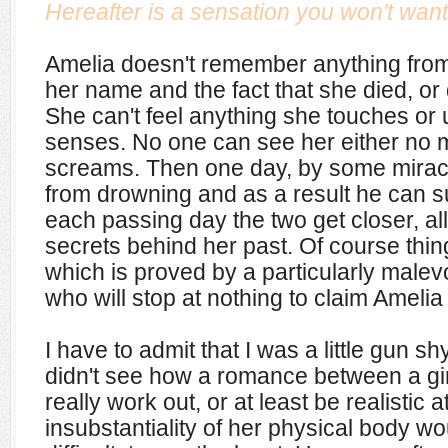
Hereafter is a sensation you won't want
Amelia doesn't remember anything from 
her name and the fact that she died, or
She can't feel anything she touches or 
senses. No one can see her either no
screams. Then one day, by some mirac
from drowning and as a result he can s
each passing day the two get closer, all
secrets behind her past. Of course thin
which is proved by a particularly malevo
who will stop at nothing to claim Amelia 
I have to admit that I was a little gun shy
didn't see how a romance between a gir
really work out, or at least be realistic 
insubstantiality of her physical body w