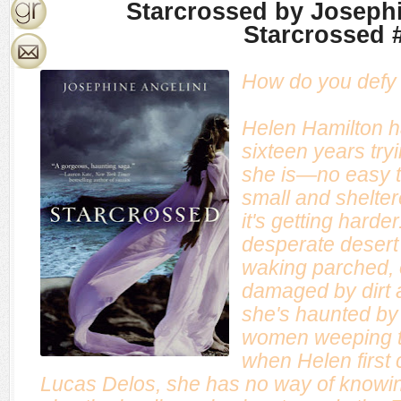
Starcrossed by Josephi
Starcrossed 
How do you defy 
Helen Hamilton h
sixteen years tryi
she is—no easy t
small and shelte
it's getting harde
desperate desert
waking parched, o
damaged by dirt 
she's haunted by 
women weeping tea
when Helen first 
Lucas Delos, she has no way of knowing