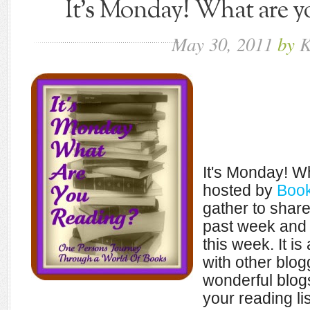
It's Monday! What are yo
May
30,
2011
by
K
It's Monday! W
hosted by
Book
gather to shar
past week and 
this week. It i
with other blo
wonderful blogs
your reading lis