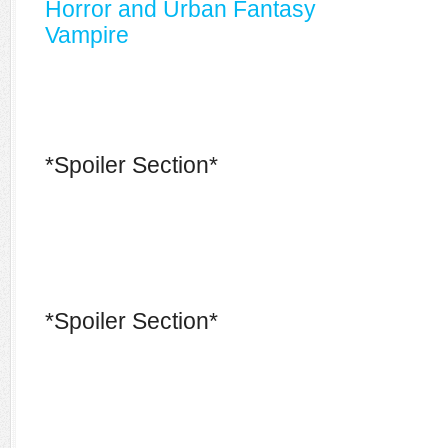
Horror and Urban Fantasy
Vampire
*Spoiler Section*
*Spoiler Section*