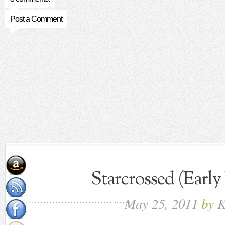
Post a Comment
Starcrossed (Early
May
25,
2011
by
K