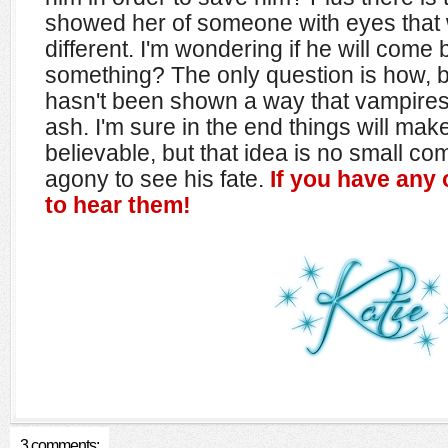
showed her of someone with eyes that 
different. I'm wondering if he will com
something? The only question is how, b
hasn't been shown a way that vampire
ash. I'm sure in the end things will ma
believable, but that idea is no small com
agony to see his fate.
If you have any o
to hear them!
3 comments: