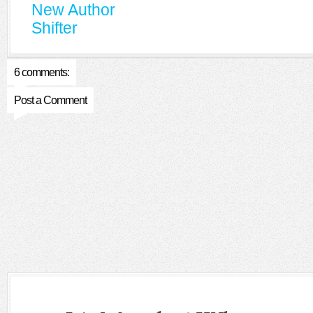
New Author
Shifter
6 comments:
Post a Comment