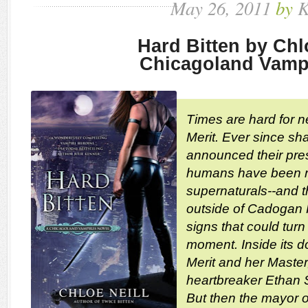
May
26,
2011
by
K
Hard Bitten by Chl
Chicagoland Vamp
Times are hard for 
Merit. Ever since sh
announced their pres
humans have been ra
supernaturals--and 
outside of Cadogan 
signs that could turn
moment. Inside its d
Merit and her Maste
heartbreaker Ethan Su
But then the mayor o