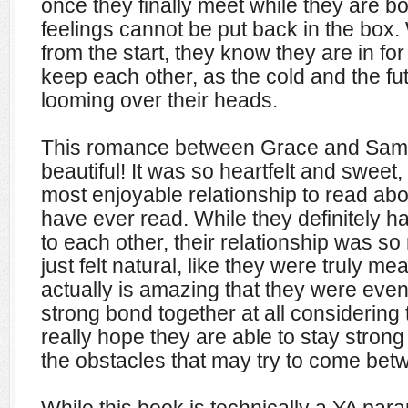
once they finally meet while they are b
feelings cannot be put back in the box
from the start,
they know they are in for 
keep each other, as the cold and the fut
looming over their heads.
This romance between Grace and Sam 
beautiful! It was so heartfelt and sweet,
most enjoyable relationship to read abo
have ever read. While they definitely ha
to each other, their relationship was so
just felt natural, like they were truly mea
actually is amazing that they were eve
strong bond together at all considering
really hope they are able to stay strong 
the obstacles that may try to come bet