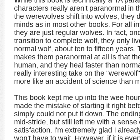
While this book is technically a YA pa
characters really aren't paranormal in 
the werewolves shift into wolves, they 
minds as in most other books. For all i
they are just regular wolves. In fact, on
transition to complete wolf, they only liv
normal wolf, about ten to fifteen years. 
makes them paranormal at all is that t
human, and they heal faster than normal.
really interesting take on the "werewol
more like an accident of science than m
This book kept me up into the wee hour
made the mistake of starting it right befo
simply could not put it down. The endi
mid-stride, but still left me with a sens
satisfaction. I'm extremely glad I alrea
won't have to wait. However, if it is ev