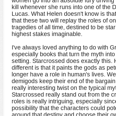
women go into an absolute fury driving
kill whenever she runs into one of the 
Lucas. What Helen doesn't know is that
that these two will replay the roles of o
tragedies of all time, destined to be sta
highest stakes imaginable.
I've always loved anything to do with 
especially books that turn the myth into
setting. Starcrossed does exactly this.
different is that it paints the gods as pe
longer have a role in human's lives. Wel
demigods keep their end of the bargain 
really interesting twist on the typical 
Starcrossed really stand out from the c
roles is really intriguing, especially since
possibility that the characters could pot
around that destiny and choose their o