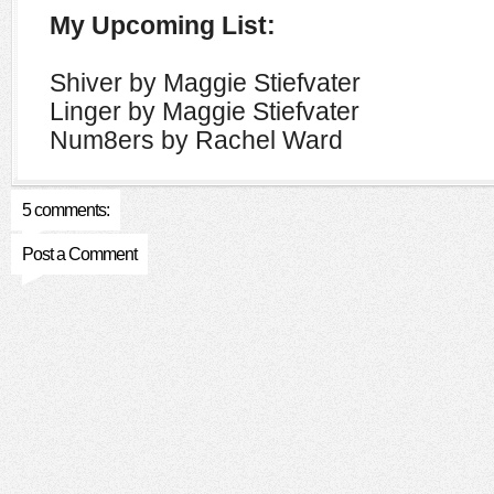
My Upcoming List:
Shiver by Maggie Stiefvater
Linger by Maggie Stiefvater
Num8ers by Rachel Ward
5 comments:
Post a Comment