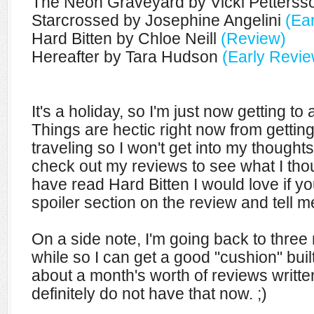
The Neon Graveyard by Vicki Petters
Starcrossed by Josephine Angelini
(Ea
Hard Bitten by Chloe Neill
(Review)
Hereafter by Tara Hudson
(Early Revie
It's a holiday, so I'm just now getting to
Things are hectic right now from getti
traveling so I won't get into my though
check out my reviews to see what I tho
have read Hard Bitten I would love if 
spoiler section on the review and tell m
On a side note, I'm going back to three
while so I can get a good "cushion" built
about a month's worth of reviews writte
definitely do not have that now. ;)