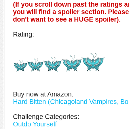
(If you scroll down past the ratings 
you will find a spoiler section. Pleas
don't want to see a HUGE spoiler).
Rating:
Buy now at Amazon:
Hard Bitten (Chicagoland Vampires, Bo
Challenge Categories:
Outdo Yourself