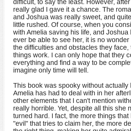
difficult, to say the least. However, afte
really glad I gave it a chance. The ro
and Joshua was really sweet, and quite r
little rushed. Of course, when you cons
with Amelia saving his life, and Joshua 
ever be able to see her, it is no wonder 
the difficulties and obstacles they face
things work. I can only hope that they 
everything and find a way to be complete
imagine only time will tell.
This book was spooky without actually 
Amelia has had to deal with in her after
other elements that I can't mention with
really horrible. Yet, despite all this sh
turned hard. I fact, the more things th
"evil" that tries to claim her, the more 