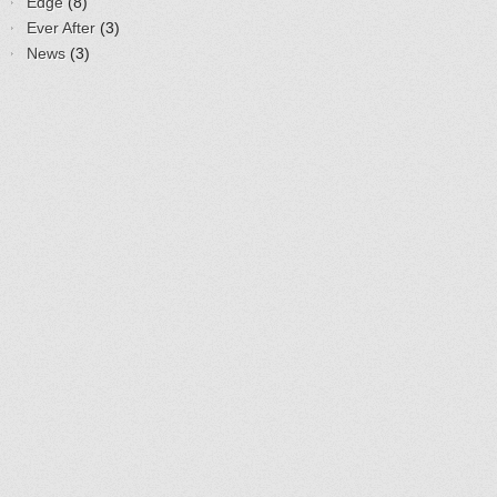
Edge
(8)
Ever After
(3)
News
(3)