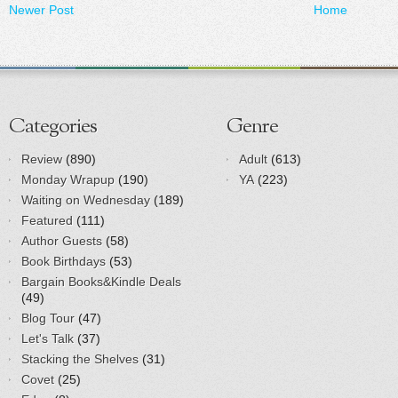
Newer Post
Home
Categories
Genre
Review
(890)
Adult
(613)
Monday Wrapup
(190)
YA
(223)
Waiting on Wednesday
(189)
Featured
(111)
Author Guests
(58)
Book Birthdays
(53)
Bargain Books&Kindle Deals
(49)
Blog Tour
(47)
Let's Talk
(37)
Stacking the Shelves
(31)
Covet
(25)