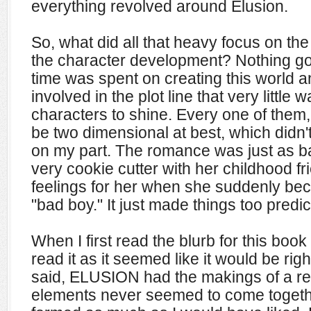
everything revolved around Elusion.
So, what did all that heavy focus on the
the character development? Nothing goo
time was spent on creating this world 
involved in the plot line that very little w
characters to shine. Every one of the
be two dimensional at best, which didn'
on my part. The romance was just as 
very cookie cutter with her childhood f
feelings for her when she suddenly be
"bad boy." It just made things too predic
When I first read the blurb for this book
read it as it seemed like it would be rig
said, ELUSION had the makings of a rea
elements never seemed to come togethe