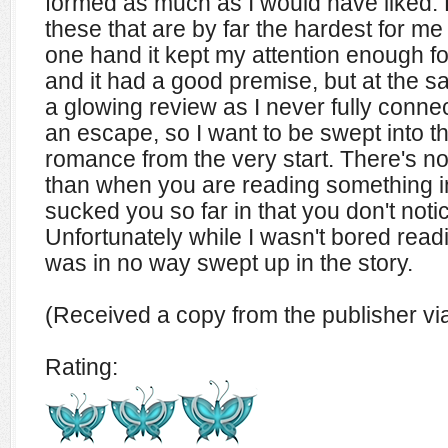
formed as much as I would have liked. H
these that are by far the hardest for m
one hand it kept my attention enough f
and it had a good premise, but at the sa
a glowing review as I never fully conne
an escape, so I want to be swept into t
romance from the very start. There's n
than when you are reading something in
sucked you so far in that you don't noti
Unfortunately while I wasn't bored rea
was in no way swept up in the story.
(Received a copy from the publisher vi
Rating: