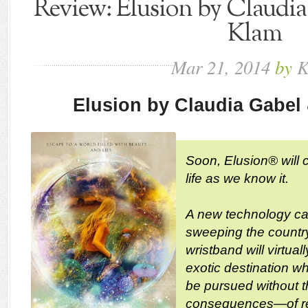
Review: Elusion by Claudi
Klam
Mar
21,
2014
by
K
Elusion by Claudia Gabel
Soon, Elusion® will 
life as we know it.
A new technology cal
sweeping the country
wristband will virtual
exotic destination w
be pursued without 
consequences—of rea