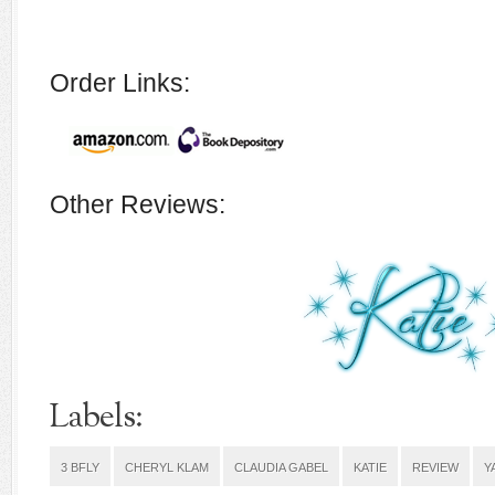
Order Links:
Other Reviews:
Labels:
3 BFLY
CHERYL KLAM
CLAUDIA GABEL
KATIE
REVIEW
Y