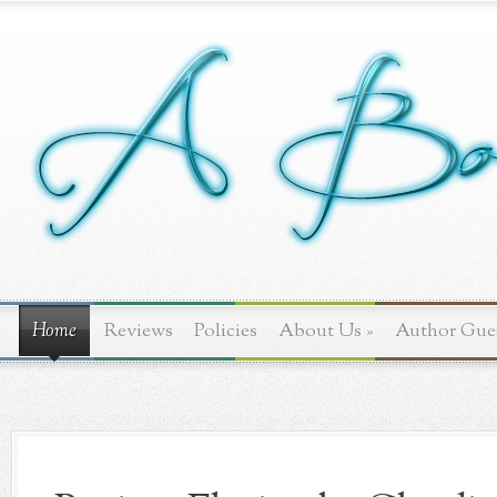
Home
Reviews
Policies
About Us
»
Author Gue