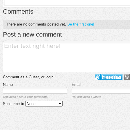
Comments
There are no comments posted yet.
Be the first one!
Post a new comment
Comment as a Guest, or login:
Name
Email
Displayed next to your comments.
Not displayed publicly.
Subscribe to