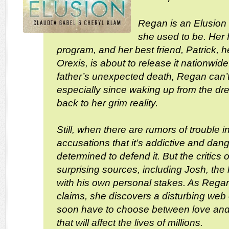
Regan is an Elusion i
she used to be. Her 
program, and her best friend, Patrick, he
Orexis, is about to release it nationwid
father’s unexpected death, Regan can’
especially since waking up from the d
back to her grim reality.
Still, when there are rumors of trouble 
accusations that it’s addictive and d
determined to defend it. But the critics
surprising sources, including Josh, th
with his own personal stakes. As Regan
claims, she discovers a disturbing web o
soon have to choose between love and
that will affect the lives of millions.