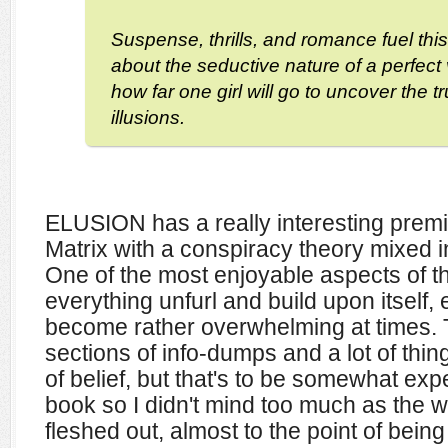
Suspense, thrills, and romance fuel this
about the seductive nature of a perfect 
how far one girl will go to uncover the t
illusions.
ELUSION has a really interesting premise
Matrix with a conspiracy theory mixed i
One of the most enjoyable aspects of t
everything unfurl and build upon itself, e
become rather overwhelming at times. 
sections of info-dumps and a lot of thi
of belief, but that's to be somewhat expe
book so I didn't mind too much as the w
fleshed out, almost to the point of being