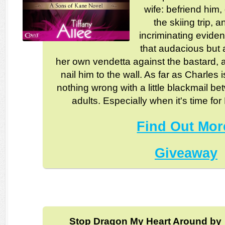
wife: befriend him,
the skiing trip, 
incriminating evide
that audacious but
her own vendetta against the bastard, a
nail him to the wall. As far as Charles
nothing wrong with a little blackmail b
adults. Especially when it's time fo
Find Out Mor
Giveaway
Stop Dragon My Heart Around by