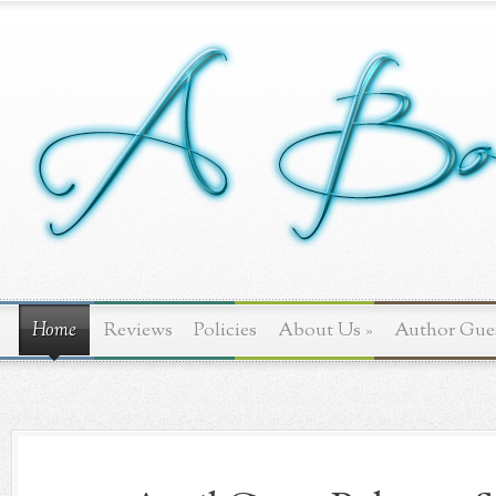
Home
Reviews
Policies
About Us
»
Author Gue