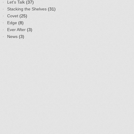
Let's Talk
(37)
Stacking the Shelves
(31)
Covet
(25)
Edge
(8)
Ever After
(3)
News
(3)