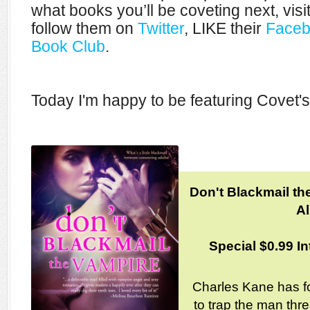
what books you’ll be coveting next, visi
follow them on
Twitter
, LIKE their
Faceb
Book Club
.
Today I'm happy to be featuring Covet's
Don't Blackmail th
Al
Special $0.99 In
Charles Kane has f
to trap the man thre