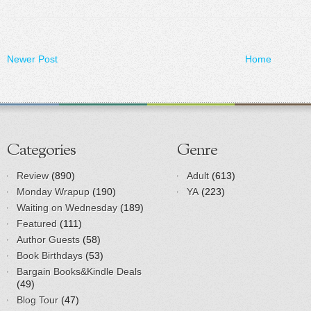
Newer Post
Home
Categories
Genre
Review
(890)
Adult
(613)
Monday Wrapup
(190)
YA
(223)
Waiting on Wednesday
(189)
Featured
(111)
Author Guests
(58)
Book Birthdays
(53)
Bargain Books&Kindle Deals
(49)
Blog Tour
(47)