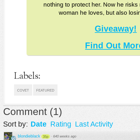
nothing to protect her. Now he risks 
woman he loves, but also losi
Giveaway!
Find Out Mor
Labels:
COVET
FEATURED
Comment
(
1
)
Sort by:
Date
Rating
Last Activity
blondieblack
·
640 weeks ago
35p