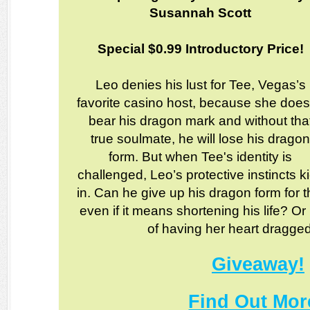
Susannah Scott
Special $0.99 Introductory Price!
Leo denies his lust for Tee, Vegas’s
favorite casino host, because she does
bear his dragon mark and without tha
true soulmate, he will lose his drago
form. But when Tee's identity is
challenged, Leo’s protective instincts k
in. Can he give up his dragon form fo
even if it means shortening his life? 
of having her heart dragge
Giveaway!
Find Out Mor