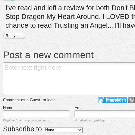
I've read and left a review for both Don't
Stop Dragon My Heart Around. I LOVED th
chance to read Trusting an Angel... I'll have
Reply
Post a new comment
Comment as a Guest, or login:
Name
Email
Displayed next to your comments.
Not displayed publicly.
Subscribe to