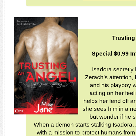
Trusting
Special $0.99 In
Isadora secretly 
Zerach’s attention,
and his playboy 
acting on her fee
helps her fend off 
she sees him in a ne
but wonder if he s
When a demon starts stalking Isadora,
with a mission to protect humans from 