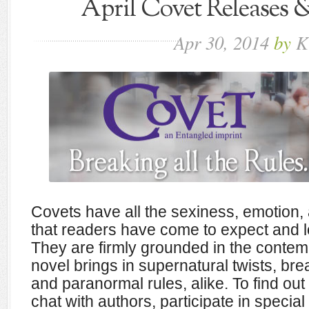
April Covet Releases
Apr
30,
2014
by
K
Covets have all the sexiness, emotion, 
that readers have come to expect and 
They are firmly grounded in the contem
novel brings in supernatural twists, br
and paranormal rules, alike. To find out 
chat with authors, participate in special