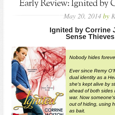
Early Review: Ignited by 
May
20,
2014
by
K
Ignited by Corrine
Sense Thieves
Nobody hides foreve
Ever since Remy O'M
dual identity as a He
she's kept alive by 
ahead of both sides i
war. Now someone's 
out of hiding, using 
as bait.