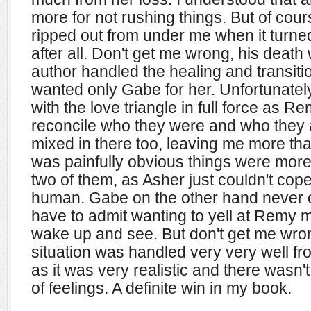
more for not rushing things. But of cour
ripped out from under me when it turn
after all. Don't get me wrong, his death
author handled the healing and transitio
wanted only Gabe for her. Unfortunat
with the love triangle in full force as R
reconcile who they were and who they 
mixed in there too, leaving me more than a
was painfully obvious things were mor
two of them, as Asher just couldn't cop
human. Gabe on the other hand never o
have to admit wanting to yell at Remy m
wake up and see. But don't get me wron
situation was handled very very well fro
as it was very realistic and there wasn
of feelings. A definite win in my book.