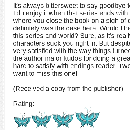
It's always bittersweet to say goodbye to
I do enjoy it when that series ends wit
where you close the book on a sigh of 
definitely was the case here. Would I 
this series and world? Sure, as it's real
characters suck you right in. But despit
very satisfied with the way things turne
the author major kudos for doing a great
hard to satisfy with endings reader. Tw
want to miss this one!
(Received a copy from the publisher)
Rating: