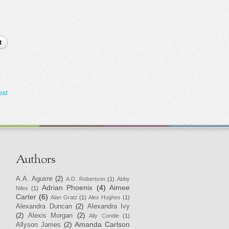
t
ost
Authors
A.A. Aguirre
(2)
A.D. Robertson
(1)
Abby
Adrian Phoenix
(4)
Aimee
Niles
(1)
Carter
(6)
Alan Gratz
(1)
Alex Hughes
(1)
Alexandra Duncan
(2)
Alexandra Ivy
(2)
Alexis Morgan
(2)
Ally Condie
(1)
Amanda Carlson
Allyson James
(2)