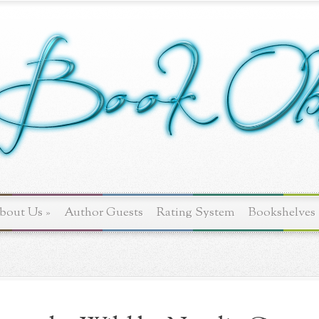
bout Us
»
Author Guests
Rating System
Bookshelves