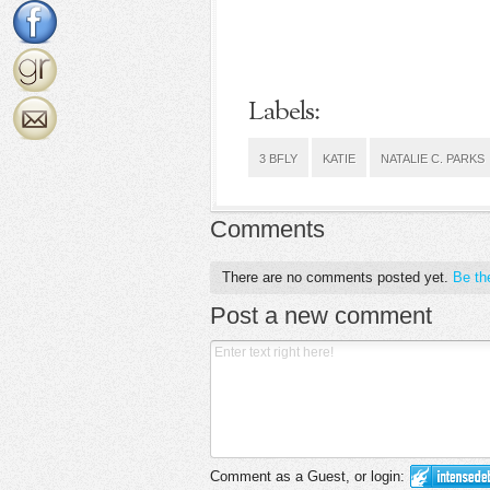
Labels:
3 BFLY
KATIE
NATALIE C. PARKS
Comments
There are no comments posted yet.
Be the
Post a new comment
Comment as a Guest, or login: