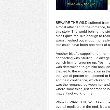
BEWARE THE WILD suffered from a 
almost attached to the romance, bu
this story. The world behind the st
didn't quite feel like enough to rea
wasn't fleshed out enough to really 
this could have been one heck of an e
Another bit of disappointment for 
connecting with Sterling. I didn't g
punish him for growing up. Yes, I r
was determined to get him back on
that led to the whole situation in th
the type of person she seemed to b
and gain confidence, which kept me 
was the romance between her and Hea
where something just seemed to be m
made it not work for me.
While BEWARE THE WILD kept me inte
overall mediocre in the end. It's 