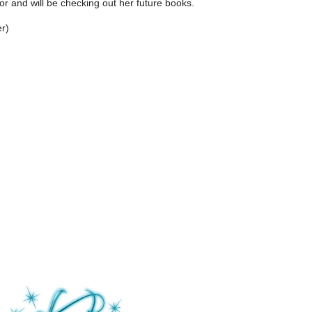
thor and will be checking out her future books.
r)