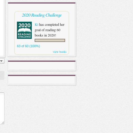
2020 Reading Challenge
Kt
has completed her
goal of reading 60
books in 2020!
63 of 60 (100%)
view books