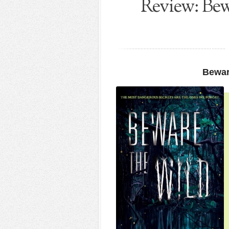
Review: Bew
Bewar