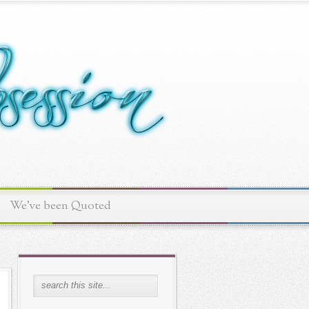
We've been Quoted