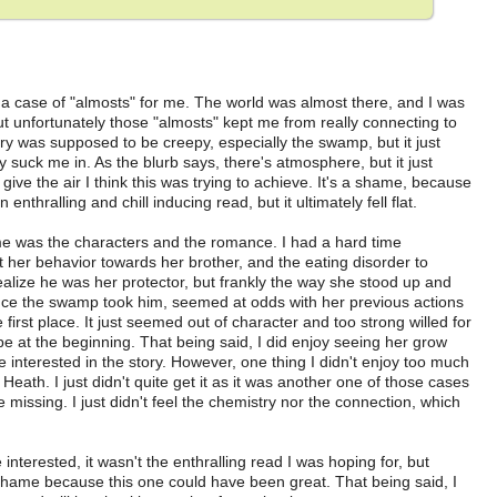
case of "almosts" for me. The world was almost there, and I was
t unfortunately those "almosts" kept me from really connecting to
ory was supposed to be creepy, especially the swamp, but it just
lly suck me in. As the blurb says, there's atmosphere, but it just
give the air I think this was trying to achieve. It's a shame, because
nthralling and chill inducing read, but it ultimately fell flat.
me was the characters and the romance. I had a hard time
et her behavior towards her brother, and the eating disorder to
ealize he was her protector, but frankly the way she stood up and
ce the swamp took him, seemed at odds with her previous actions
e first place. It just seemed out of character and too strong willed for
e at the beginning. That being said, I did enjoy seeing her grow
interested in the story. However, one thing I didn't enjoy too much
th. I just didn't quite get it as it was another one of those cases
issing. I just didn't feel the chemistry nor the connection, which
rested, it wasn't the enthralling read I was hoping for, but
a shame because this one could have been great. That being said, I