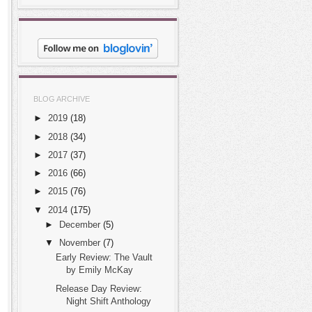
BLOG ARCHIVE
►
2019
(18)
►
2018
(34)
►
2017
(37)
►
2016
(66)
►
2015
(76)
▼
2014
(175)
►
December
(5)
▼
November
(7)
Early Review: The Vault
by Emily McKay
Release Day Review:
Night Shift Anthology