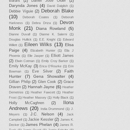
Barant
(2)
Daniel Jose Older
(2)
Darynda Jones
(4)
David Dalglish
(1)
Deborah Blake
Debbie Viguie
(2)
(10)
Deborah Coates
(1)
Deborah
Devon
Harkness
(1)
Debra Driza
(1)
Monk
(21)
Diana Rowland
(5)
Dianne Duvall
(1)
Dianne K. Salerni
(1)
Douglas Hullick
(1)
E.E. Knight
(1)
Edward
Eileen Wilks
(13)
Elisa
Willett
(1)
Paige
(4)
Elizabeth Hunter
(1)
Ella J
Elliott James
Phoenix
(1)
Elle Jasper
(1)
(2)
Elwin Cotman
(1)
Emily Croy Barker
(1)
Emily McKay
(3)
Erica O'Rourke
(1)
Erin
Faith
Eve Silver
(2)
Bowman
(1)
Hunter
(7)
Gena Showalter
(4)
Gillian Philip
(2)
Glen Cook
(2)
Grace
Hannah Jayne
(6)
Draven
(2)
Heather
Demetrios
(1)
Heather Fawcett
(1)
Heather
Frost
(1)
Heather Massey
(1)
Holly Black
(1)
Ilona
Holly McCaghren
(2)
Andrews
(20)
India Drummond
(1)
J.
J.C. Nelson
(4)
Meyers
(1)
Jack
Jackie Kessler
(2)
Campbell
(1)
James K.
James Phelan
(4)
Decker
(1)
James R.
Tuck
(1)
Jamie Quaid
(1)
Jamie Schultz
(1)