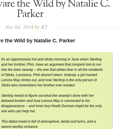
are the Wild by Natalie C.
Parker
Nov
04,
2014
by
KT
e the Wild by Natalie C. Parker
It's an oppressively hot and sticky morning in June when Sterling
and her brother, Phin, have an argument that compels him to run
into the town swamp -- the one that strikes fear in all the residents
of Sticks, Louisiana. Phin doesn't return. Instead, a girl named
Lenora May climbs out, and now Sterling is the only person in
Sticks who remembers her brother ever existed.
Sterling needs to figure out what the swamp's done with her
beloved brother and how Lenora May is connected to his
disappearance -- and loner boy Heath Durham might be the only
one who can help her.
This debut novel is full of atmosphere, twists and turns, and a
swoon-worthy romance.