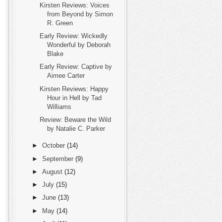
Kirsten Reviews: Voices
from Beyond by Simon
R. Green
Early Review: Wickedly
Wonderful by Deborah
Blake
Early Review: Captive by
Aimee Carter
Kirsten Reviews: Happy
Hour in Hell by Tad
Williams
Review: Beware the Wild
by Natalie C. Parker
►
October
(14)
►
September
(9)
►
August
(12)
►
July
(15)
►
June
(13)
►
May
(14)