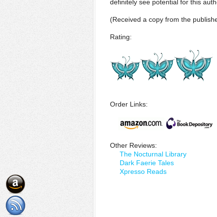
definitely see potential for this au
(Received a copy from the publishe
Rating:
Order Links:
Other Reviews:
The Nocturnal Library
Dark Faerie Tales
Xpresso Reads