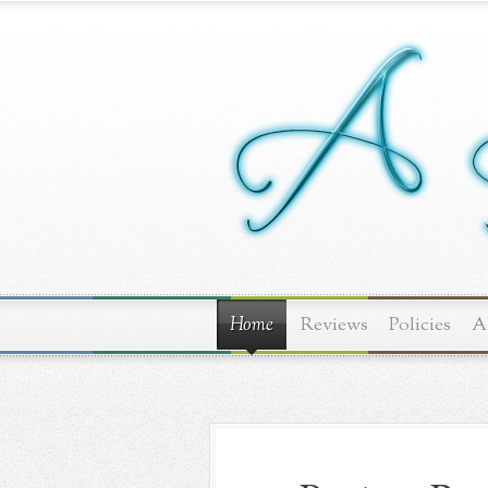
Home
Reviews
Policies
A