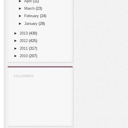
►
April
(11)
►
March
(23)
►
February
(24)
►
January
(28)
►
2013
(430)
►
2012
(425)
►
2011
(317)
►
2010
(207)
FOLLOWERS