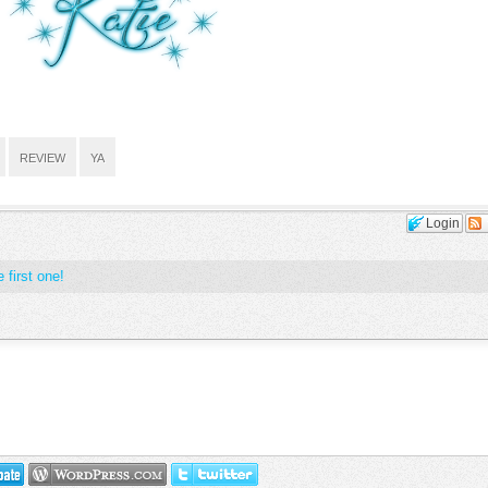
REVIEW
YA
Login
 first one!