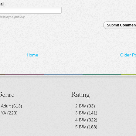
ail
displayed publicly.
Submit Commen
Home
Older P
Genre
Rating
Adult
(613)
2 Bfly
(33)
YA
(223)
3 Bfly
(141)
4 Bfly
(322)
5 Bfly
(188)