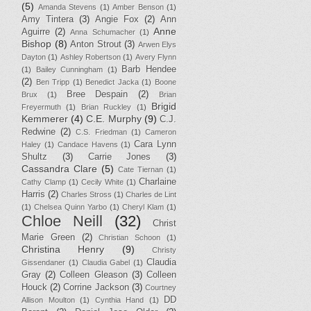
(5)
Amanda Stevens
(1)
Amber Benson
(1)
Amy Tintera
(3)
Angie Fox
(2)
Ann
Anne
Aguirre
(2)
Anna Schumacher
(1)
Bishop
(8)
Anton Strout
(3)
Arwen Elys
Dayton
(1)
Ashley Robertson
(1)
Avery Flynn
Barb Hendee
(1)
Bailey Cunningham
(1)
(2)
Ben Tripp
(1)
Benedict Jacka
(1)
Boone
Bree Despain
(2)
Brux
(1)
Brian
Brigid
Freyermuth
(1)
Brian Ruckley
(1)
Kemmerer
(4)
C.E. Murphy
(9)
C.J.
Redwine
(2)
C.S. Friedman
(1)
Cameron
Cara Lynn
Haley
(1)
Candace Havens
(1)
Shultz
(3)
Carrie Jones
(3)
Cassandra Clare
(5)
Cate Tiernan
(1)
Charlaine
Cathy Clamp
(1)
Cecily White
(1)
Harris
(2)
Charles Stross
(1)
Charles de Lint
(1)
Chelsea Quinn Yarbo
(1)
Cheryl Klam
(1)
Chloe Neill
(32)
Christ
Marie Green
(2)
Christian Schoon
(1)
Christina Henry
(9)
Christy
Claudia
Gissendaner
(1)
Claudia Gabel
(1)
Gray
(2)
Colleen Gleason
(3)
Colleen
Houck
(2)
Corrine Jackson
(3)
Courtney
DD
Allison Moulton
(1)
Cynthia Hand
(1)