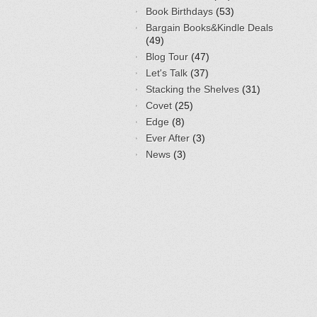
Book Birthdays
(53)
Bargain Books&Kindle Deals
(49)
Blog Tour
(47)
Let's Talk
(37)
Stacking the Shelves
(31)
Covet
(25)
Edge
(8)
Ever After
(3)
News
(3)