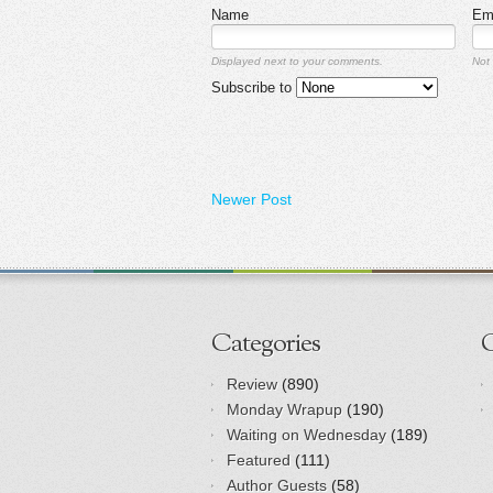
Name
Em
Displayed next to your comments.
Not 
Subscribe to
Newer Post
Categories
Review
(890)
Monday Wrapup
(190)
Waiting on Wednesday
(189)
Featured
(111)
Author Guests
(58)