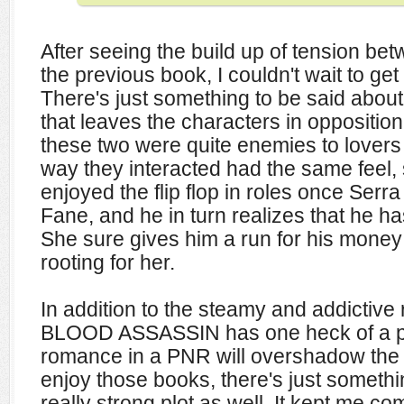
After seeing the build up of tension be
the previous book, I couldn't wait to ge
There's just something to be said about
that leaves the characters in opposition
these two were quite enemies to lovers 
way they interacted had the same feel, so
enjoyed the flip flop in roles once Serr
Fane, and he in turn realizes that he has
She sure gives him a run for his money 
rooting for her.
In addition to the steamy and addictiv
BLOOD ASSASSIN has one heck of a pl
romance in a PNR will overshadow the plo
enjoy those books, there's just somethi
really strong plot as well. It kept me c