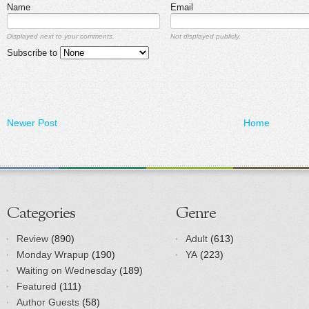
Name
Email
Displayed next to your comments.
Not displayed publicly.
Subscribe to
Newer Post
Home
Categories
Genre
Review
(890)
Adult
(613)
Monday Wrapup
(190)
YA
(223)
Waiting on Wednesday
(189)
Featured
(111)
Author Guests
(58)