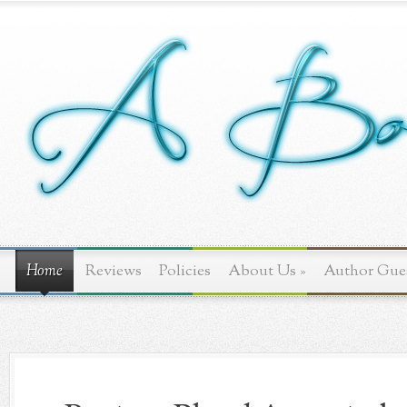
Home
Reviews
Policies
About Us
»
Author Gue