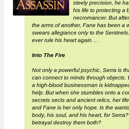
steely precision, he h
his life to protecting a 
necromancer. But after
the arms of another, Fane has been a wa
swears allegiance only to the Sentinel
ever rule his heart again. . .
Into The Fire
Not only a powerful psychic, Serra is th
can connect to minds through objects.
a high-blood businessman is kidnapped
help. But when she stumbles onto a con
secrets sects and ancient relics, her life
and Fane is her only hope. Is the warrior 
body, his soul, and his heart, for Serra? 
betrayal destroy them both?