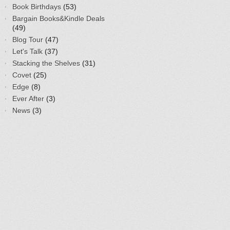
Book Birthdays
(53)
Bargain Books&Kindle Deals
(49)
Blog Tour
(47)
Let's Talk
(37)
Stacking the Shelves
(31)
Covet
(25)
Edge
(8)
Ever After
(3)
News
(3)