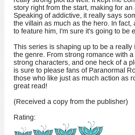
story right from the start, making for an
Speaking of addictive, it really says 
the villain as much as the hero. In fact,
to feature him, I'm sure it's going to be 
This series is shaping up to be a really
the genre. From strong romance with a
strong characters, and one heck of a
is sure to please fans of Paranormal R
those who like just as much action as 
great read!
(Received a copy from the publisher)
Rating: