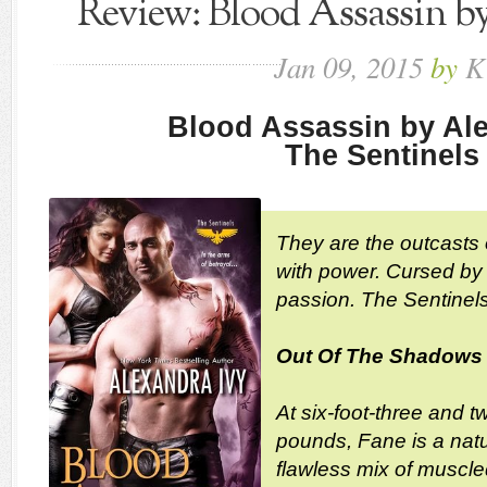
Review: Blood Assassin b
Jan
09,
2015
by
K
Blood Assassin by Ale
The Sentinels
They are the outcasts
with power. Cursed by 
passion. The Sentinels
Out Of The Shadows
At six-foot-three and t
pounds, Fane is a natu
flawless mix of muscle