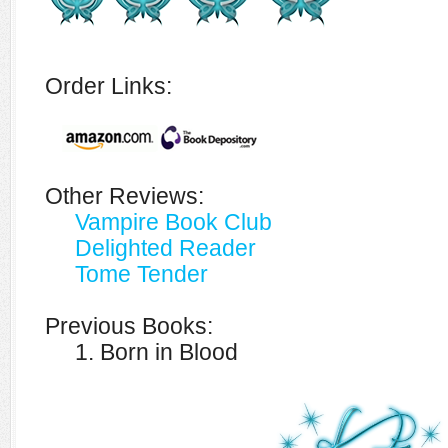
Order Links:
Other Reviews:
Vampire Book Club
Delighted Reader
Tome Tender
Previous Books:
1. Born in Blood