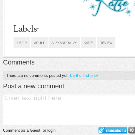
Labels:
4 BFLY
ADULT
ALEXANDRA IVY
KATIE
REVIEW
Comments
There are no comments posted yet.
Be the first one!
Post a new comment
Comment as a Guest, or login: