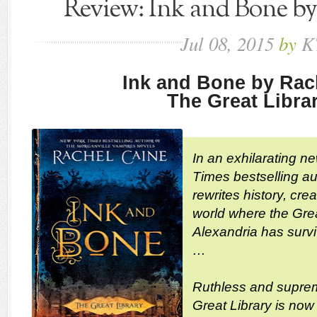
Review: Ink and Bone b
Jul
08,
2015
by
K
Ink and Bone by Rac
The Great Libra
In an exhilarating n
Times bestselling a
rewrites history, cr
world where the Grea
Alexandria has surviv
…
Ruthless and suprem
Great Library is now