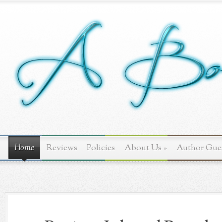
Home
Reviews
Policies
About Us
»
Author Gue