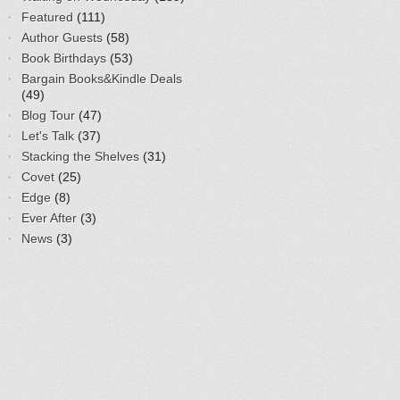
Featured
(111)
Author Guests
(58)
Book Birthdays
(53)
Bargain Books&Kindle Deals
(49)
Blog Tour
(47)
Let's Talk
(37)
Stacking the Shelves
(31)
Covet
(25)
Edge
(8)
Ever After
(3)
News
(3)