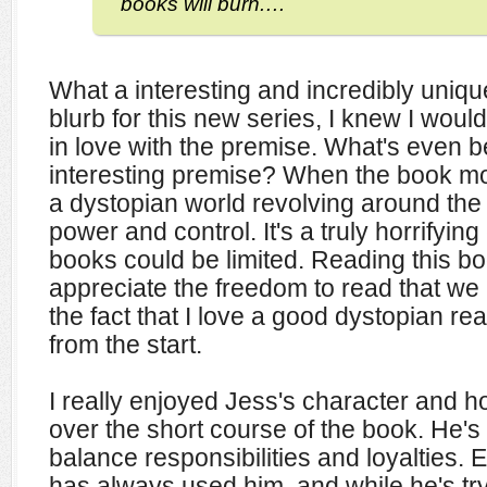
books will burn.…
What a interesting and incredibly uniqu
blurb for this new series, I knew I would 
in love with the premise. What's even be
interesting premise? When the book more 
a dystopian world revolving around the 
power and control. It's a truly horrifying
books could be limited. Reading this b
appreciate the freedom to read that we
the fact that I love a good dystopian re
from the start.
I really enjoyed Jess's character and
over the short course of the book. He's r
balance responsibilities and loyalties. E
has always used him, and while he's tr