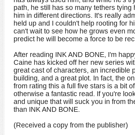
path, he still has so many tethers tyin
him in different directions. It's really a
held up and I couldn't help rooting for hi
can't wait to see how he grows even mo
predict he will become a force to be re
After reading INK AND BONE, I'm happy
Caine has kicked off her new series wi
great cast of characters, an incredible 
building, and a great plot. In fact, the 
from rating this a full five stars is a bit 
otherwise a fantastic read. If you're lo
and unique that will suck you in from the
than INK AND BONE.
(Received a copy from the publisher)