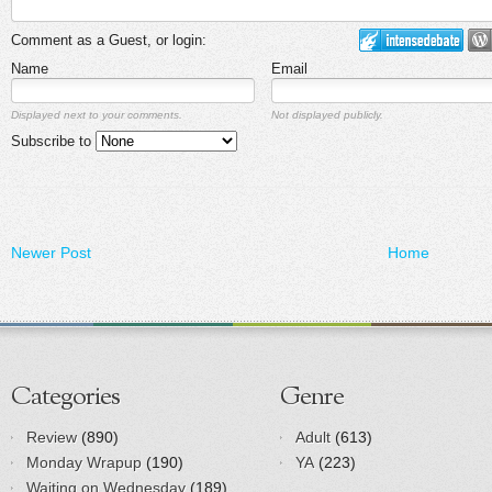
Comment as a Guest, or login:
Name
Email
Displayed next to your comments.
Not displayed publicly.
Subscribe to
Newer Post
Home
Categories
Genre
Review
(890)
Adult
(613)
Monday Wrapup
(190)
YA
(223)
Waiting on Wednesday
(189)