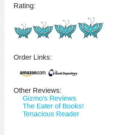
Rating:
Order Links:
Other Reviews:
Gizmo's Reviews
The Eater of Books!
Tenacious Reader