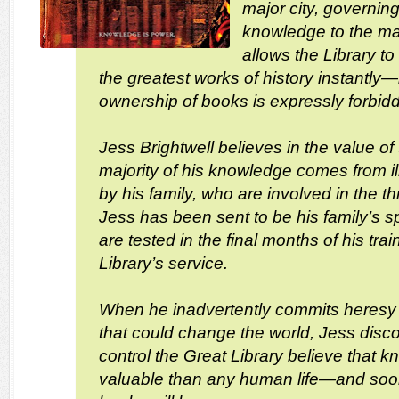
major city, governing
knowledge to the m
allows the Library to
the greatest works of history instantly
ownership of books is expressly forbid
Jess Brightwell believes in the value of 
majority of his knowledge comes from i
by his family, who are involved in the th
Jess has been sent to be his family’s spy
are tested in the final months of his trai
Library’s service.
When he inadvertently commits heresy 
that could change the world, Jess disc
control the Great Library believe that 
valuable than any human life—and soo