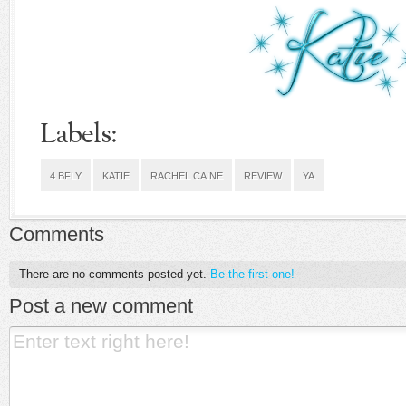
Labels:
4 BFLY
KATIE
RACHEL CAINE
REVIEW
YA
Comments
There are no comments posted yet.
Be the first one!
Post a new comment