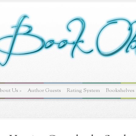
bout Us
»
Author Guests
Rating System
Bookshelves