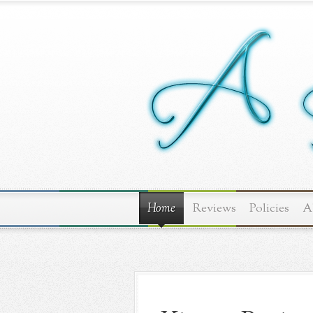
Home
Reviews
Policies
A