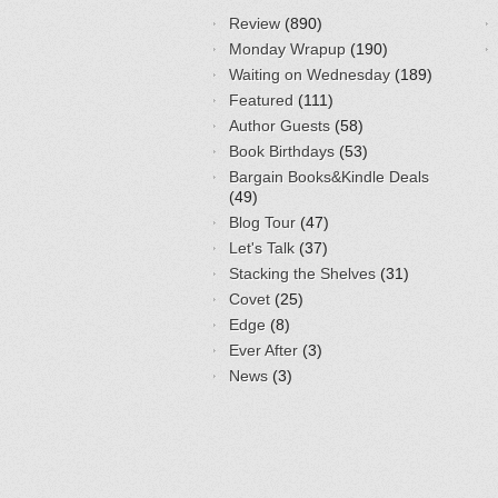
Review
(890)
Monday Wrapup
(190)
Waiting on Wednesday
(189)
Featured
(111)
Author Guests
(58)
Book Birthdays
(53)
Bargain Books&Kindle Deals
(49)
Blog Tour
(47)
Let's Talk
(37)
Stacking the Shelves
(31)
Covet
(25)
Edge
(8)
Ever After
(3)
News
(3)