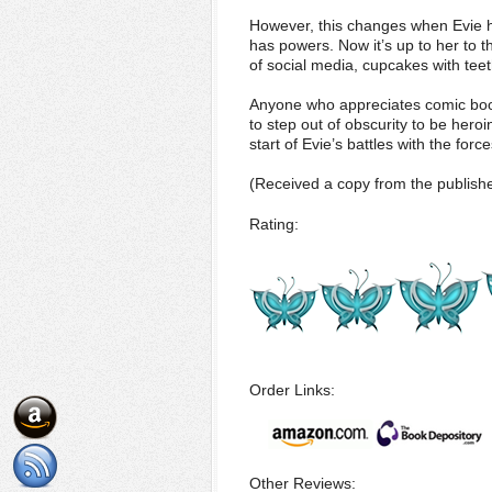
However, this changes when Evie ha
has powers. Now it’s up to her to t
of social media, cupcakes with teet
Anyone who appreciates comic book
to step out of obscurity to be hero
start of Evie’s battles with the force
(Received a copy from the publishe
Rating:
Order Links:
Other Reviews: