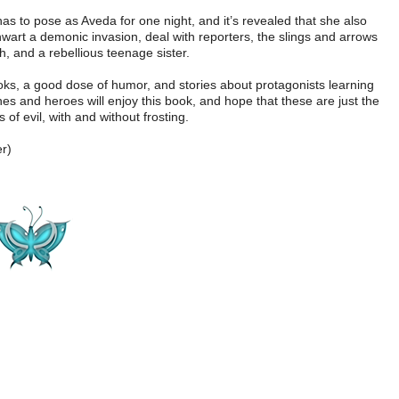
s to pose as Aveda for one night, and it’s revealed that she also
hwart a demonic invasion, deal with reporters, the slings and arrows
h, and a rebellious teenage sister.
s, a good dose of humor, and stories about protagonists learning
ines and heroes will enjoy this book, and hope that these are just the
s of evil, with and without frosting.
r)