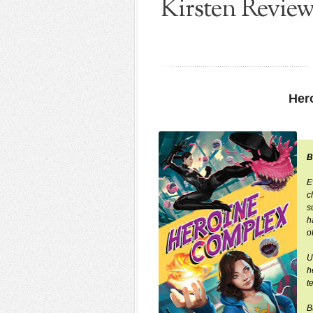
Kirsten Revie
Her
B
E
c
s
h
o
U
h
t
B