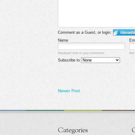
Comment as a Guest, or login:
Name
Em
Displayed next to your comments.
Not 
Subscribe to
Newer Post
Categories