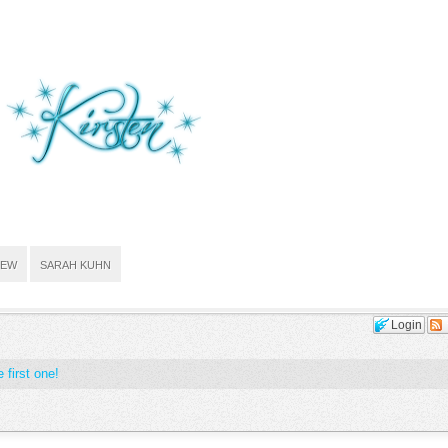
IEW
SARAH KUHN
Login
 first one!