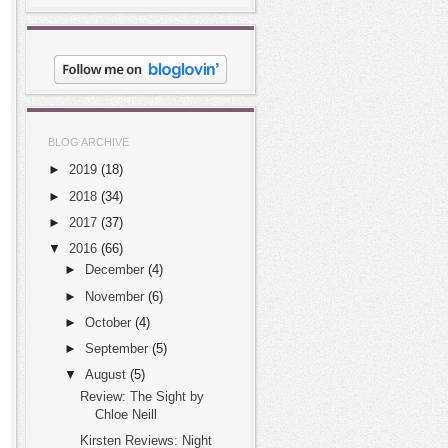
BLOG ARCHIVE
►
2019
(18)
►
2018
(34)
►
2017
(37)
▼
2016
(66)
►
December
(4)
►
November
(6)
►
October
(4)
►
September
(5)
▼
August
(5)
Review: The Sight by
Chloe Neill
Kirsten Reviews: Night