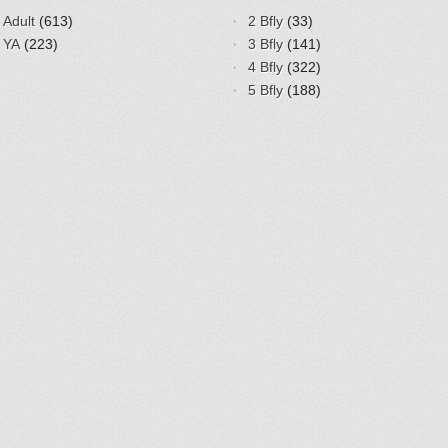
Adult
(613)
2 Bfly
(33)
YA
(223)
3 Bfly
(141)
4 Bfly
(322)
5 Bfly
(188)