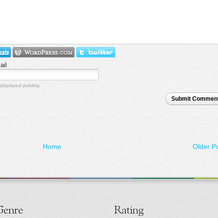
ail
displayed publicly.
Submit Commen
Home
Older P
Genre
Rating