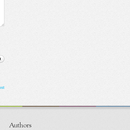
t
ost
Authors