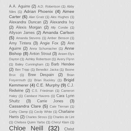
A.A. Aguirre
(2)
A.D. Robertson
(1)
Abby
Adrian Phoenix
(4)
Aimee
Niles
(1)
Carter
(6)
Alan Gratz
(1)
Alex Hughes
(1)
Alexandra Duncan
(2)
Alexandra Ivy
(2)
Alexis Morgan
(2)
Ally Condie
(1)
Amanda Carlson
Allyson James
(2)
(5)
Amanda Stevens
(1)
Amber Benson
(1)
Amy Tintera
(3)
Angie Fox
(2)
Ann
Anne
Aguirre
(2)
Anna Schumacher
(1)
Bishop
(8)
Anton Strout
(3)
Arwen Elys
Dayton
(1)
Ashley Robertson
(1)
Avery Flynn
Barb Hendee
(1)
Bailey Cunningham
(1)
(2)
Ben Tripp
(1)
Benedict Jacka
(1)
Boone
Bree Despain
(2)
Brux
(1)
Brian
Brigid
Freyermuth
(1)
Brian Ruckley
(1)
Kemmerer
(4)
C.E. Murphy
(9)
C.J.
Redwine
(2)
C.S. Friedman
(1)
Cameron
Cara Lynn
Haley
(1)
Candace Havens
(1)
Shultz
(3)
Carrie Jones
(3)
Cassandra Clare
(5)
Cate Tiernan
(1)
Charlaine
Cathy Clamp
(1)
Cecily White
(1)
Harris
(2)
Charles Stross
(1)
Charles de Lint
(1)
Chelsea Quinn Yarbo
(1)
Cheryl Klam
(1)
Chloe Neill
(32)
Christ