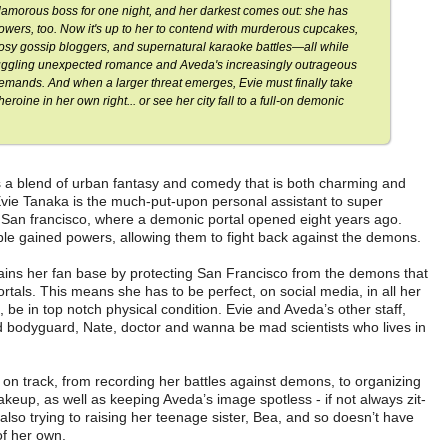
lamorous boss for one night, and her darkest comes out: she has
owers, too. Now it's up to her to contend with murderous cupcakes,
osy gossip bloggers, and supernatural karaoke battles—all while
uggling unexpected romance and Aveda's increasingly outrageous
emands. And when a larger threat emerges, Evie must finally take
ine in her own right... or see her city fall to a full-on demonic
a blend of urban fantasy and comedy that is both charming and
Evie Tanaka is the much-put-upon personal assistant to super
f San francisco, where a demonic portal opened eight years ago.
ople gained powers, allowing them to fight back against the demons.
ains her fan base by protecting San Francisco from the demons that
tals. This means she has to be perfect, on social media, in all her
be in top notch physical condition. Evie and Aveda’s other staff,
and bodyguard, Nate, doctor and wanna be mad scientists who lives in
 on track, from recording her battles against demons, to organizing
keup, as well as keeping Aveda’s image spotless - if not always zit-
is also trying to raising her teenage sister, Bea, and so doesn’t have
of her own.