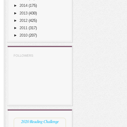
►
2014
(175)
►
2013
(430)
►
2012
(425)
►
2011
(317)
►
2010
(207)
FOLLOWERS
2020 Reading Challenge