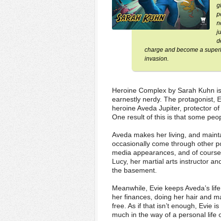
g
p
n
j
d
charge and become a superhero
invasion.
Heroine Complex by Sarah Kuhn is 
earnestly nerdy. The protagonist, 
heroine Aveda Jupiter, protector o
One result of this is that some pe
Aveda makes her living, and maint
occasionally come through other por
media appearances, and of course, 
Lucy, her martial arts instructor 
the basement.
Meanwhile, Evie keeps Aveda’s life
her finances, doing her hair and ma
free. As if that isn’t enough, Evie 
much in the way of a personal life 