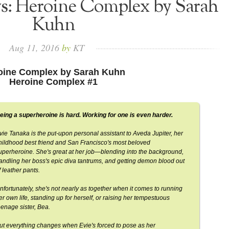
ws: Heroine Complex by Sarah
Kuhn
Aug
11,
2016
by
KT
oine Complex by Sarah Kuhn
Heroine Complex #1
eing a superheroine is hard. Working for one is even harder.
vie Tanaka is the put-upon personal assistant to Aveda Jupiter, her
hildhood best friend and San Francisco's most beloved
uperheroine. She's great at her job—blending into the background,
andling her boss's epic diva tantrums, and getting demon blood out
f leather pants.
nfortunately, she's not nearly as together when it comes to running
er own life, standing up for herself, or raising her tempestuous
eenage sister, Bea.
ut everything changes when Evie's forced to pose as her