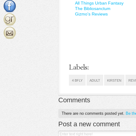
All Things Urban Fantasy
The Bibliosanctum
Gizmo's Reviews
Labels:
4 BFLY
ADULT
KIRSTEN
REV
Comments
There are no comments posted yet.
Be the
Post a new comment