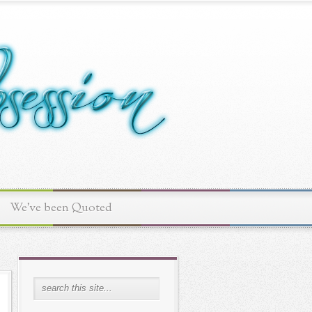
We've been Quoted