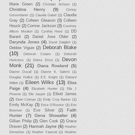
Marie Green
(2)
Christian Schoon
(1)
Christina Henry
(9)
Christy
Claudia
Gissendaner
(1)
Claudia Gabel
(1)
Gray
(2)
Colleen Gleason
(3)
Colleen
Houck
(2)
Corrine Jackson
(3)
Courtney
DD
Allison Moulton
(1)
Cynthia Hand
(1)
Barant
(2)
Daniel Jose Older
(2)
Darynda Jones
(4)
David Dalglish
(1)
Deborah Blake
Debbie Viguie
(2)
(10)
Deborah Coates
(1)
Deborah
Devon
Harkness
(1)
Debra Driza
(1)
Monk
(21)
Diana Rowland
(5)
Dianne Duvall
(1)
Dianne K. Salerni
(1)
Douglas Hullick
(1)
E.E. Knight
(1)
Edward
Eileen Wilks
(13)
Elisa
Willett
(1)
Paige
(4)
Elizabeth Hunter
(1)
Ella J
Elliott James
Phoenix
(1)
Elle Jasper
(1)
(2)
Elwin Cotman
(1)
Emily Croy Barker
(1)
Emily McKay
(3)
Erica O'Rourke
(1)
Erin
Faith
Eve Silver
(2)
Bowman
(1)
Hunter
(7)
Gena Showalter
(4)
Gillian Philip
(2)
Glen Cook
(2)
Grace
Hannah Jayne
(6)
Draven
(2)
Heather
Demetrios
(1)
Heather Fawcett
(1)
Heather