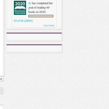
Kt
has completed her
goal of reading 60
books in 2020!
63 of 60 (100%)
view books