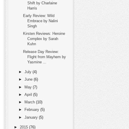
Shift by Charlaine
Harris
Early Review: Wild
Embrace by Nalini
Singh
Kirsten Reviews: Heroine
Complex by Sarah
Kuhn
Release Day Review:
Flight from Mayhem by
Yasmine ...
►
July
(4)
►
June
(6)
►
May
(7)
►
April
(5)
►
March
(10)
►
February
(5)
►
January
(5)
►
2015
(76)