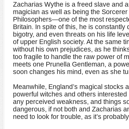
Zacharias Wythe is a freed slave and a
magician as well as being the Sorcerer
Philosophers—one of the most respected
Britain. In spite of this, he is constantly
bigotry, and even threats on his life lev
of upper English society. At the same ti
without his own prejudices, as he thin
too fragile to handle the raw power of ma
meets one Prunella Gentleman, a pow
soon changes his mind, even as she tu
Meanwhile, England’s magical stocks ar
powerful witches and others interested 
any perceived weakness, and things soo
dangerous, if not both and Zacharias a
need to look for trouble, as it’s probab