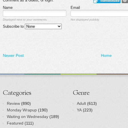
Comment as a Guest, or login:
Name
Email
Displayed next to your comments.
Not displayed publicly.
Subscribe to
Newer Post
Home
Categories
Genre
Review
(890)
Adult
(613)
Monday Wrapup
(190)
YA
(223)
Waiting on Wednesday
(189)
Featured
(111)