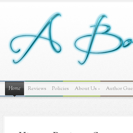
Home
Reviews
Policies
About Us
»
Author Gue