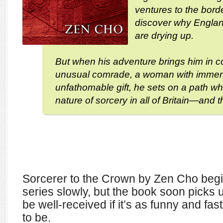
ventures to the borde
discover why Englan
are drying up.
But when his adventure brings him in c
unusual comrade, a woman with imme
unfathomable gift, he sets on a path whic
nature of sorcery in all of Britain—and 
Sorcerer to the Crown by Zen Cho begi
series slowly, but the book soon picks 
be well-received if it’s as funny and fast
to be.