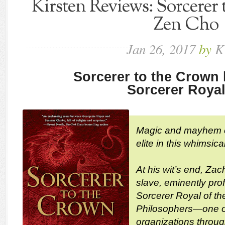
Kirsten Reviews: Sorcerer
Zen Cho
Jan
26,
2017
by
K
Sorcerer to the Crown
Sorcerer Royal
Magic and mayhem col
elite in this whimsic
At his wit’s end, Za
slave, eminently pro
Sorcerer Royal of th
Philosophers—one o
organizations through