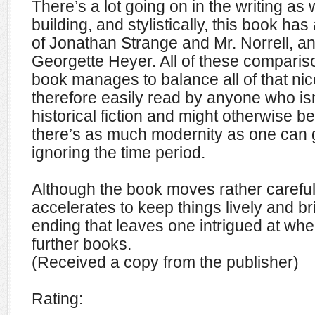
There’s a lot going on in the writing as 
building, and stylistically, this book has
of Jonathan Strange and Mr. Norrell, a
Georgette Heyer. All of these compariso
book manages to balance all of that nice
therefore easily read by anyone who isn
historical fiction and might otherwise be 
there’s as much modernity as one can g
ignoring the time period.
Although the book moves rather carefully
accelerates to keep things lively and bri
ending that leaves one intrigued at wher
further books.
(Received a copy from the publisher)
Rating: