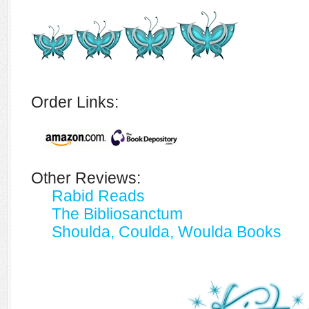
Order Links:
Other Reviews:
Rabid Reads
The Bibliosanctum
Shoulda, Coulda, Woulda Books