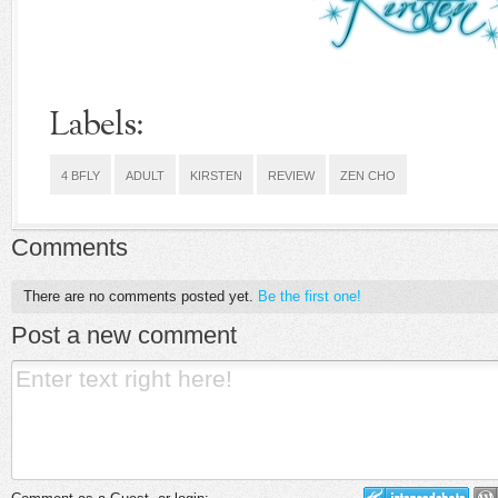
Labels:
4 BFLY
ADULT
KIRSTEN
REVIEW
ZEN CHO
Comments
There are no comments posted yet.
Be the first one!
Post a new comment