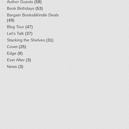
Author Guests
(58)
Book Birthdays
(53)
Bargain Books&Kindle Deals
(49)
Blog Tour
(47)
Let's Talk
(37)
Stacking the Shelves
(31)
Covet
(25)
Edge
(8)
Ever After
(3)
News
(3)