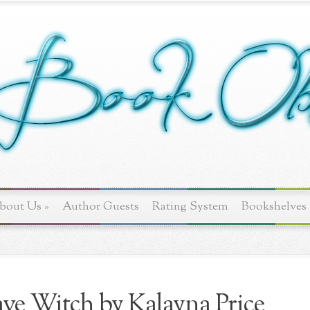
bout Us
»
Author Guests
Rating System
Bookshelves
ve Witch by Kalayna Price