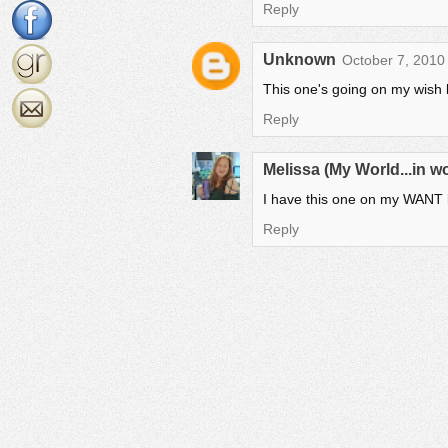
Reply
Unknown
October 7, 2010
This one's going on my wish l
Reply
Melissa (My World...in 
I have this one on my WANT lis
Reply