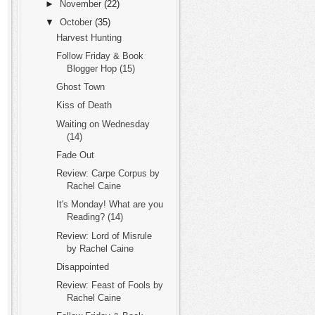
►
November
(22)
▼
October
(35)
Harvest Hunting
Follow Friday & Book
Blogger Hop (15)
Ghost Town
Kiss of Death
Waiting on Wednesday
(14)
Fade Out
Review: Carpe Corpus by
Rachel Caine
It's Monday! What are you
Reading? (14)
Review: Lord of Misrule
by Rachel Caine
Disappointed
Review: Feast of Fools by
Rachel Caine