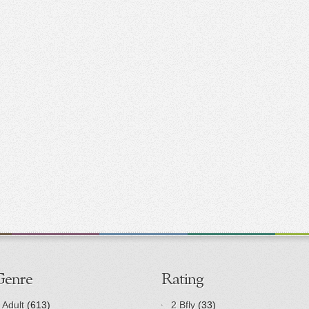
Genre
Rating
Adult
(613)
2 Bfly
(33)