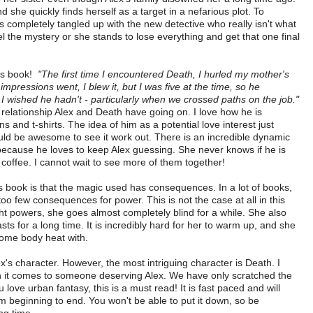
 she quickly finds herself as a target in a nefarious plot. To
s completely tangled up with the new detective who really isn't what
 the mystery or she stands to lose everything and get that one final
his book!
"The first time I encountered Death, I hurled my mother's
 impressions went, I blew it, but I was five at the time, so he
 wished he hadn't - particularly when we crossed paths on the job."
y relationship Alex and Death have going on. I love how he is
 and t-shirts. The idea of him as a potential love interest just
ould be awesome to see it work out. There is an incredible dynamic
ecause he loves to keep Alex guessing. She never knows if he is
s coffee. I cannot wait to see more of them together!
is book is that the magic used has consequences. In a lot of books,
oo few consequences for power. This is not the case at all in this
ht powers, she goes almost completely blind for a while. She also
asts for a long time. It is incredibly hard for her to warm up, and she
some body heat with.
lex's character. However, the most intriguing character is Death. I
n it comes to someone deserving Alex. We have only scratched the
u love urban fantasy, this is a must read! It is fast paced and will
m beginning to end. You won't be able to put it down, so be