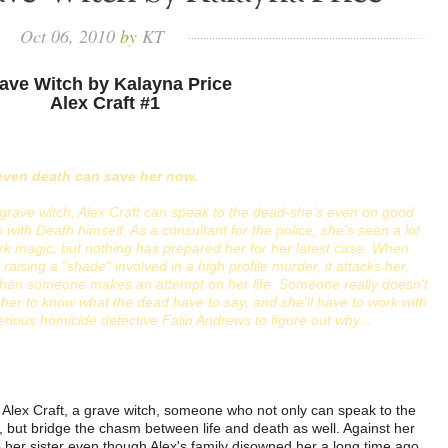
Oct
06,
2010
by
KT
ave Witch by Kalayna Price
Alex Craft #1
even death can save her now.
grave witch, Alex Craft can speak to the dead-she's even on good
 with Death himself. As a consultant for the police, she's seen a lot
rk magic, but nothing has prepared her for her latest case. When
 raising a "shade" involved in a high profile murder, it attacks her,
then someone makes an attempt on her life. Someone really doesn't
her to know what the dead have to say, and she'll have to work with
rious homicide detective Falin Andrews to figure out why..
.
Alex Craft, a grave witch, someone who not only can speak to the
 but bridge the chasm between life and death as well. Against her
 her sister even though Alex's family disowned her a long time ago.