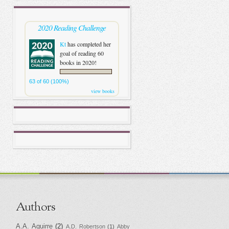
2020 Reading Challenge
Kt
has completed her
goal of reading 60
books in 2020!
63 of 60 (100%)
view books
Authors
A.A. Aguirre
(2)
A.D. Robertson
(1)
Abby