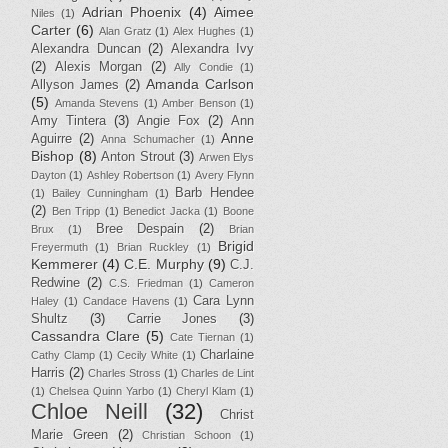
Adrian Phoenix
(4)
Aimee
Niles
(1)
Carter
(6)
Alan Gratz
(1)
Alex Hughes
(1)
Alexandra Duncan
(2)
Alexandra Ivy
(2)
Alexis Morgan
(2)
Ally Condie
(1)
Amanda Carlson
Allyson James
(2)
(5)
Amanda Stevens
(1)
Amber Benson
(1)
Amy Tintera
(3)
Angie Fox
(2)
Ann
Anne
Aguirre
(2)
Anna Schumacher
(1)
Bishop
(8)
Anton Strout
(3)
Arwen Elys
Dayton
(1)
Ashley Robertson
(1)
Avery Flynn
Barb Hendee
(1)
Bailey Cunningham
(1)
(2)
Ben Tripp
(1)
Benedict Jacka
(1)
Boone
Bree Despain
(2)
Brux
(1)
Brian
Brigid
Freyermuth
(1)
Brian Ruckley
(1)
Kemmerer
(4)
C.E. Murphy
(9)
C.J.
Redwine
(2)
C.S. Friedman
(1)
Cameron
Cara Lynn
Haley
(1)
Candace Havens
(1)
Shultz
(3)
Carrie Jones
(3)
Cassandra Clare
(5)
Cate Tiernan
(1)
Charlaine
Cathy Clamp
(1)
Cecily White
(1)
Harris
(2)
Charles Stross
(1)
Charles de Lint
(1)
Chelsea Quinn Yarbo
(1)
Cheryl Klam
(1)
Chloe Neill
(32)
Christ
Marie Green
(2)
Christian Schoon
(1)