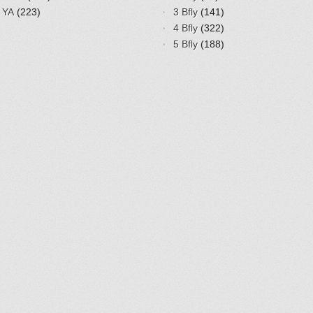
YA
(223)
3 Bfly
(141)
4 Bfly
(322)
5 Bfly
(188)