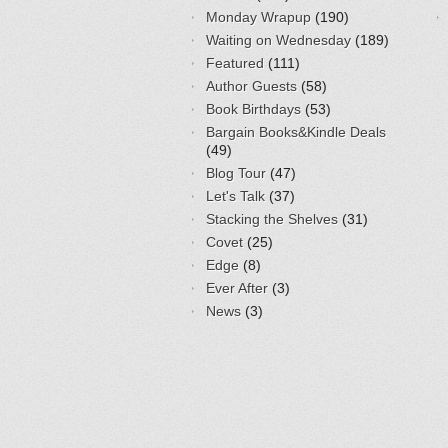
Monday Wrapup
(190)
Waiting on Wednesday
(189)
Featured
(111)
Author Guests
(58)
Book Birthdays
(53)
Bargain Books&Kindle Deals
(49)
Blog Tour
(47)
Let's Talk
(37)
Stacking the Shelves
(31)
Covet
(25)
Edge
(8)
Ever After
(3)
News
(3)