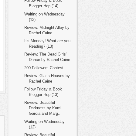
Follow Friday & Book
Blogger Hop (14)
Waiting on Wednesday
(13)
Review: Midnight Alley by
Rachel Caine
It's Monday! What are you
Reading? (13)
Review: The Dead Girls'
Dance by Rachel Caine
200 Followers Contest
Review: Glass Houses by
Rachel Caine
Follow Friday & Book
Blogger Hop (13)
Review: Beautiful
Darkness by Kami
Garcia and Marg...
Waiting on Wednesday
(12)
Review: Beautiful