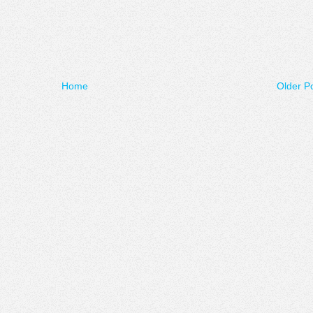
Home
Older P