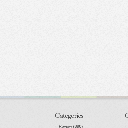
Categories
Review
(890)