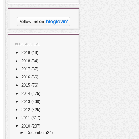
BLOG ARCHIVE
►
2019
(18)
►
2018
(34)
►
2017
(37)
►
2016
(66)
►
2015
(76)
►
2014
(175)
►
2013
(430)
►
2012
(425)
►
2011
(317)
▼
2010
(207)
►
December
(24)