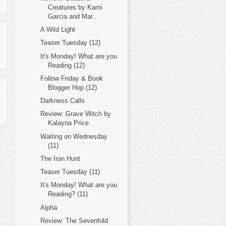
Creatures by Kami
Garcia and Mar...
A Wild Light
Teaser Tuesday (12)
It's Monday! What are you
Reading (12)
Follow Friday & Book
Blogger Hop (12)
Darkness Calls
Review: Grave Witch by
Kalayna Price
Waiting on Wednesday
(11)
The Iron Hunt
Teaser Tuesday (11)
It's Monday! What are you
Reading? (11)
Alpha
Review: The Sevenfold