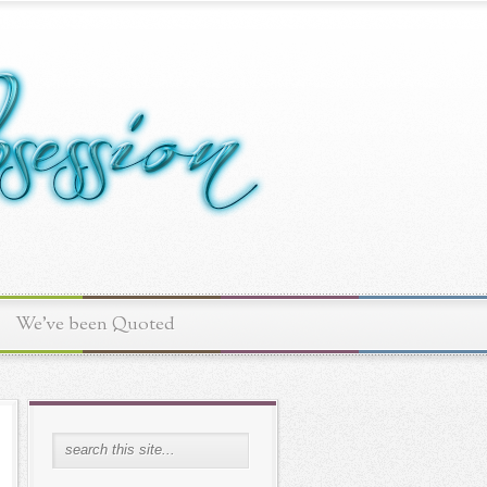
We've been Quoted