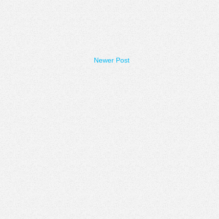
Newer Post