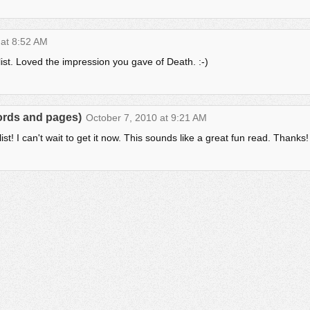
 at 8:52 AM
ist. Loved the impression you gave of Death. :-)
words and pages)
October 7, 2010 at 9:21 AM
t! I can't wait to get it now. This sounds like a great fun read. Thanks!