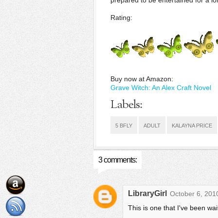
prepared to be entertained for a lo
Rating:
Buy now at Amazon:
Grave Witch: An Alex Craft Novel
Labels:
5 BFLY
ADULT
KALAYNA PRICE
3 comments:
LibraryGirl
October 6, 201
This is one that I've been wait