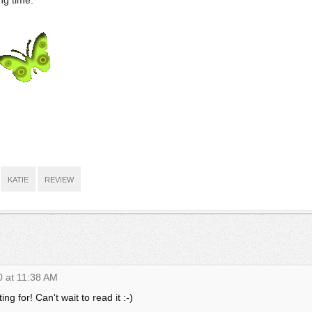
ng time.
KATIE
REVIEW
0 at 11:38 AM
ing for! Can't wait to read it :-)