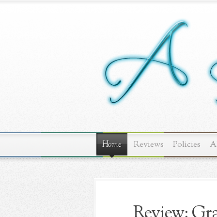
Home
Reviews
Policies
A
Review: Gra