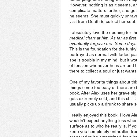
However, nothing is as it seems, and
complicate matters further, she get
he seems. She must quickly unravel
visit from Death to collect her soul.
I absolutely love the opening for t
medical chart at him. As far as first
eventually forgave me. Some days I
This is the foundation for the funk
portrayed as normal with faded jeans
spells trouble in my mind, but it w
of tension whenever he is around b
there to collect a soul or just want
One of my favorite things about th
things come too easy or there are t
book. After Alex uses her grave sig
gets extremely cold, and this chill l
usually picks up a drunk to share 
I really enjoyed this book. I love A
wouldn't expect anything less whe
surface as to who he really is. If yo
keep you completely enthralled fro