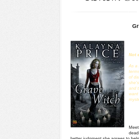
Gr
Not 
As a 
terms
of da
she's
and 
want 
myste
Meet 
dead,
better judgment she agrees to help