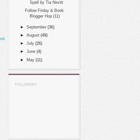
Spell by Tia Nevitt
Follow Friday & Book
Blogger Hop (11)
►
September
(36)
►
August
(49)
ost
►
July
(26)
►
June
(4)
►
May
(11)
FOLLOWERS