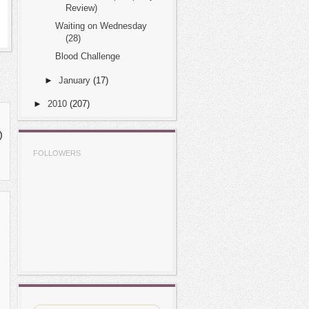
Review)
Waiting on Wednesday
(28)
Blood Challenge
►
January
(17)
►
2010
(207)
)
FOLLOWERS