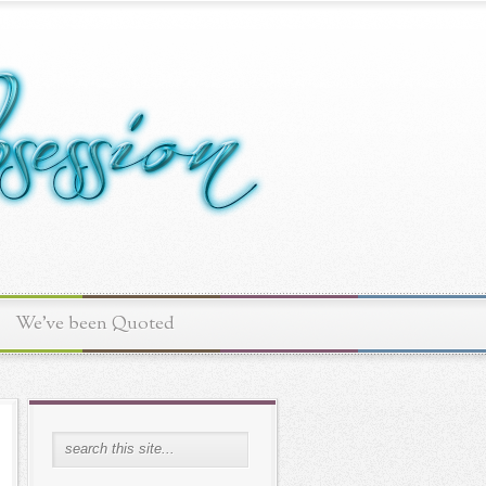
We've been Quoted