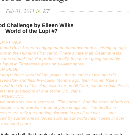
Feb
01,
2011
by
KT
od Challenge by Eileen Wilks
World of the Lupi #7
ER ATTACK
Yu and Rule Turner’s engagement announcement is stirring up ugly
ons in the Humans First camp. There’s hate mail. Death threats.
s car is vandalized. But professionally, things are going smoothly . . .
 a lupus in Tennessee goes on a killing spree.
ER SIEGE
e labyrinthine world of lupi politics, things move at two speeds:
ses-slow and flashfire-quick. Months ago, Isen Turner, Rule’s
r and the Rho of his clan, called for an All-Clan, but one obstacle still
ns: the suspicions of one of the U.S. clans.
ERGROUND
two problems seem separate. They aren’t. And the roots of both go
t deeper—and weirder—than anyone imagines. The deaths in
ssee are only the opening skirmish in an all-out war . . . one
ed by subterranean forces such as our world hasn’t seen in over
e thousand years.
 Rule are both the targets of nasty hate mail and vandalism, with