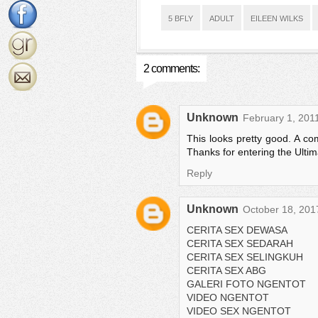
5 BFLY
ADULT
EILEEN WILKS
2 comments:
Unknown
February 1, 201
This looks pretty good. A com
Thanks for entering the Ulti
Reply
Unknown
October 18, 201
CERITA SEX DEWASA
CERITA SEX SEDARAH
CERITA SEX SELINGKUH
CERITA SEX ABG
GALERI FOTO NGENTOT
VIDEO NGENTOT
VIDEO SEX NGENTOT