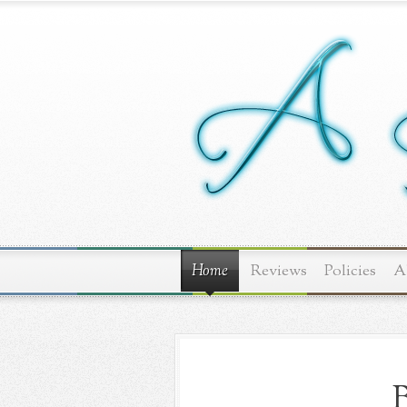
Home
Reviews
Policies
A
B