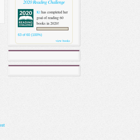
2020 Reading Challenge
Kt
has completed her
goal of reading 60
books in 2020!
63 of 60 (100%)
view books
ost