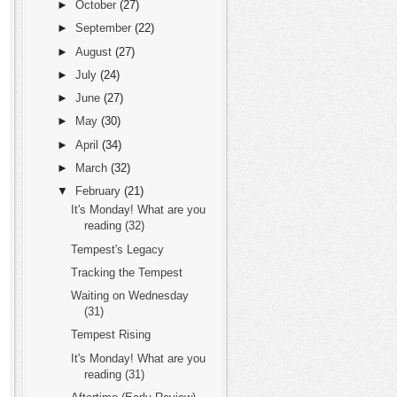
►
October
(27)
►
September
(22)
►
August
(27)
►
July
(24)
►
June
(27)
►
May
(30)
►
April
(34)
►
March
(32)
▼
February
(21)
It's Monday! What are you
reading (32)
Tempest's Legacy
Tracking the Tempest
Waiting on Wednesday
(31)
Tempest Rising
It's Monday! What are you
reading (31)