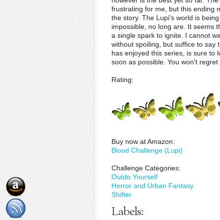
however is the best yet so far. The
frustrating for me, but this endin
the story. The Lupi's world is bei
impossible, no long are. It seems t
a single spark to ignite. I cannot w
without spoiling, but suffice to say
has enjoyed this series, is sure to
soon as possible. You won't regret i
Rating:
Buy now at Amazon:
Blood Challenge (Lupi)
Challenge Categories:
Outdo Yourself
Horror and Urban Fantasy
Shifter
Labels: