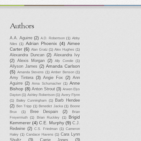
Authors
A.A. Aguirre
(2)
A.D. Robertson
(1)
Abby
Adrian Phoenix
(4)
Aimee
Niles
(1)
Carter
(6)
Alan Gratz
(1)
Alex Hughes
(1)
Alexandra Duncan
(2)
Alexandra Ivy
(2)
Alexis Morgan
(2)
Ally Condie
(1)
Amanda Carlson
Allyson James
(2)
(5)
Amanda Stevens
(1)
Amber Benson
(1)
Amy Tintera
(3)
Angie Fox
(2)
Ann
Anne
Aguirre
(2)
Anna Schumacher
(1)
Bishop
(8)
Anton Strout
(3)
Arwen Elys
Dayton
(1)
Ashley Robertson
(1)
Avery Flynn
Barb Hendee
(1)
Bailey Cunningham
(1)
(2)
Ben Tripp
(1)
Benedict Jacka
(1)
Boone
Bree Despain
(2)
Brux
(1)
Brian
Brigid
Freyermuth
(1)
Brian Ruckley
(1)
Kemmerer
(4)
C.E. Murphy
(9)
C.J.
Redwine
(2)
C.S. Friedman
(1)
Cameron
Cara Lynn
Haley
(1)
Candace Havens
(1)
Shultz
(3)
Carrie Jones
(3)