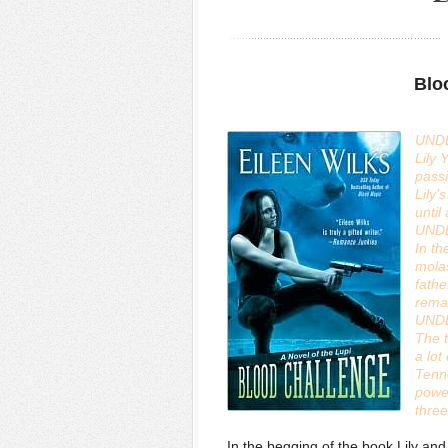
Blo
UND
Lily 
passi
Lily’
until
UND
In th
molas
fathe
remai
UND
The 
a lo
Tenne
power
thre
In the begging of the book Lily and