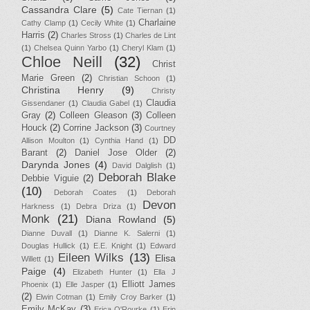
Cassandra Clare
(5)
Cate Tiernan
(1)
Charlaine
Cathy Clamp
(1)
Cecily White
(1)
Harris
(2)
Charles Stross
(1)
Charles de Lint
(1)
Chelsea Quinn Yarbo
(1)
Cheryl Klam
(1)
Chloe Neill
(32)
Christ
Marie Green
(2)
Christian Schoon
(1)
Christina Henry
(9)
Christy
Claudia
Gissendaner
(1)
Claudia Gabel
(1)
Gray
(2)
Colleen Gleason
(3)
Colleen
Houck
(2)
Corrine Jackson
(3)
Courtney
DD
Allison Moulton
(1)
Cynthia Hand
(1)
Barant
(2)
Daniel Jose Older
(2)
Darynda Jones
(4)
David Dalglish
(1)
Deborah Blake
Debbie Viguie
(2)
(10)
Deborah Coates
(1)
Deborah
Devon
Harkness
(1)
Debra Driza
(1)
Monk
(21)
Diana Rowland
(5)
Dianne Duvall
(1)
Dianne K. Salerni
(1)
Douglas Hullick
(1)
E.E. Knight
(1)
Edward
Eileen Wilks
(13)
Elisa
Willett
(1)
Paige
(4)
Elizabeth Hunter
(1)
Ella J
Elliott James
Phoenix
(1)
Elle Jasper
(1)
(2)
Elwin Cotman
(1)
Emily Croy Barker
(1)
Emily McKay
(3)
Erica O'Rourke
(1)
Erin