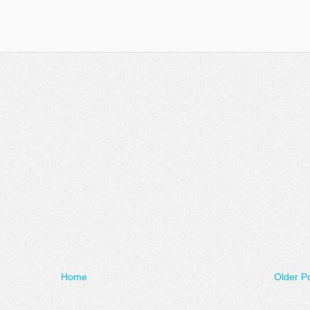
Home
Older P