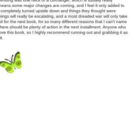
 ending was one heck of a cliffhanger, which is usually really
g means some major changes are coming, and I feel it only added to
ng completely turned upside down and things they thought were
hings will really be escalating, and a most dreaded war will only take
ait for the next book, for so many different reasons that I can't name
 there should be plenty of action in the next installment. Anyone who
 love this book, so I highly recommend running out and grabbing it as
t.