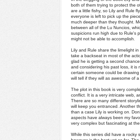
both of them trying to protect the 
are a little fishy, so Lily and Rule 
everyone is left to pick up the piec
much deeper than they thought. Mea
between all of the Lu Nuncios, whi
suspicions run high due to Rule's po
might not be able to accomplish.
Lily and Rule share the limelight i
take a backseat in most of the acti
glad he is getting a second chanc
and considering his past loss, it i
certain someone could be drawing hi
will tell if they will as awesome of
The plot in this book is very complex
conflict. It is a very intricate web
There are so many different storyli
will keep you entranced. Another th
than a case Lily is working on. Don
aspects have always been my favori
very complex but fascinating at th
While this series did have a rocky 