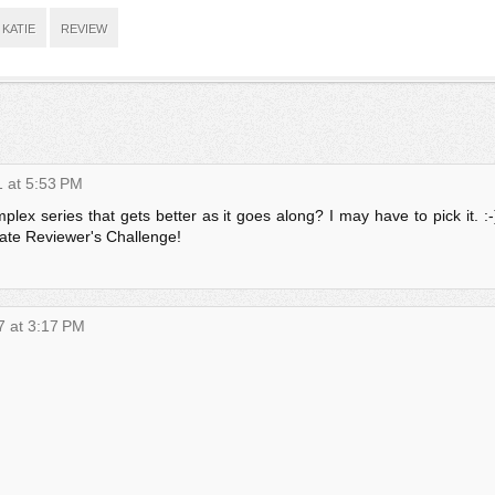
KATIE
REVIEW
1 at 5:53 PM
plex series that gets better as it goes along? I may have to pick it. :-
mate Reviewer's Challenge!
7 at 3:17 PM