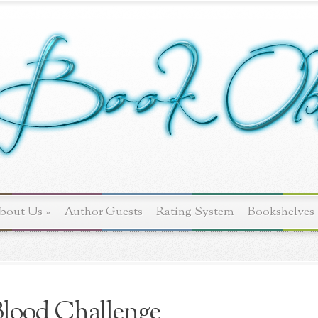
bout Us
»
Author Guests
Rating System
Bookshelves
lood Challenge