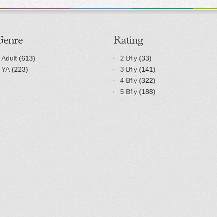
Genre
Rating
Adult
(613)
2 Bfly
(33)
YA
(223)
3 Bfly
(141)
4 Bfly
(322)
5 Bfly
(188)