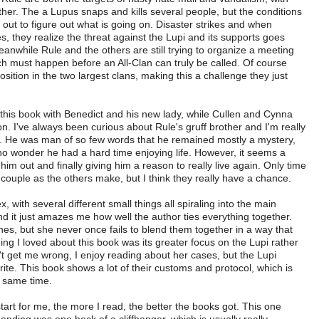
other. The a Lupus snaps and kills several people, but the conditions
fly out to figure out what is going on. Disaster strikes and when
es, they realize the threat against the Lupi and its supports goes
nwhile Rule and the others are still trying to organize a meeting
ch must happen before an All-Clan can truly be called. Of course
sition in the two largest clans, making this a challenge they just
n this book with Benedict and his new lady, while Cullen and Cynna
on. I've always been curious about Rule's gruff brother and I'm really
e. He was man of so few words that he remained mostly a mystery,
s no wonder he had a hard time enjoying life. However, it seems a
m out and finally giving him a reason to really live again. Only time
 a couple as the others make, but I think they really have a chance.
, with several different small things all spiraling into the main
, and it just amazes me how well the author ties everything together.
nes, but she never once fails to blend them together in a way that
ing I loved about this book was its greater focus on the Lupi rather
't get me wrong, I enjoy reading about her cases, but the Lupi
te. This book shows a lot of their customs and protocol, which is
e same time.
start for me, the more I read, the better the books got. This one