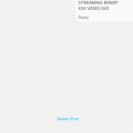
STREAMING BOKEP
XXX VIDEO IGO
Reply
Newer Post