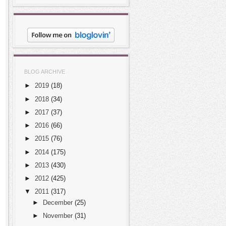
BLOG ARCHIVE
►
2019
(18)
►
2018
(34)
►
2017
(37)
►
2016
(66)
►
2015
(76)
►
2014
(175)
►
2013
(430)
►
2012
(425)
▼
2011
(317)
►
December
(25)
►
November
(31)