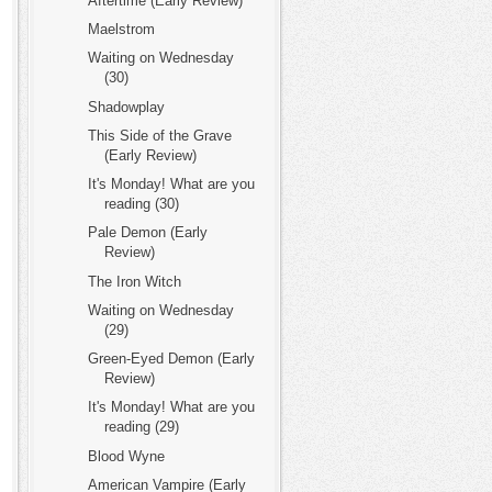
Aftertime (Early Review)
Maelstrom
Waiting on Wednesday
(30)
Shadowplay
This Side of the Grave
(Early Review)
It's Monday! What are you
reading (30)
Pale Demon (Early
Review)
The Iron Witch
Waiting on Wednesday
(29)
Green-Eyed Demon (Early
Review)
It's Monday! What are you
reading (29)
Blood Wyne
American Vampire (Early