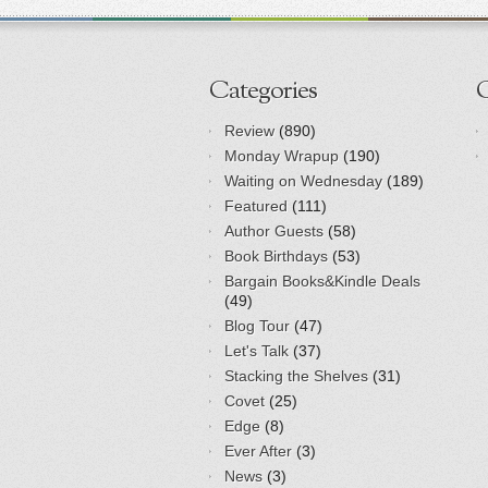
Categories
Review
(890)
Monday Wrapup
(190)
Waiting on Wednesday
(189)
Featured
(111)
Author Guests
(58)
Book Birthdays
(53)
Bargain Books&Kindle Deals
(49)
Blog Tour
(47)
Let's Talk
(37)
Stacking the Shelves
(31)
Covet
(25)
Edge
(8)
Ever After
(3)
News
(3)