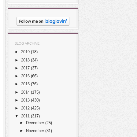
BLOG ARCHIVE
►
2019
(18)
►
2018
(34)
►
2017
(37)
►
2016
(66)
►
2015
(76)
►
2014
(175)
►
2013
(430)
►
2012
(425)
▼
2011
(317)
►
December
(25)
►
November
(31)