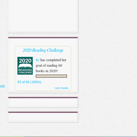
2020 Reading Challenge
Kt
has completed her
goal of reading 60
books in 2020!
63 of 60 (100%)
ost
view books