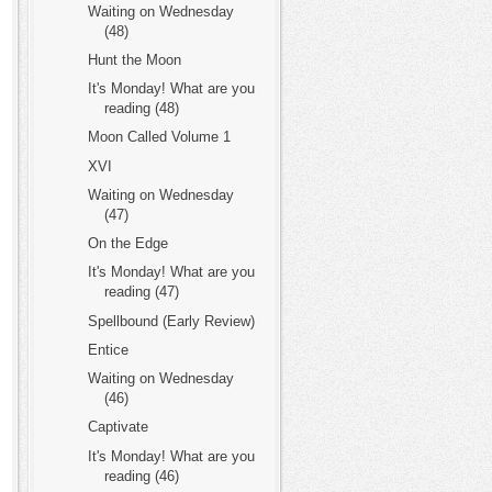
Waiting on Wednesday
(48)
Hunt the Moon
It's Monday! What are you
reading (48)
Moon Called Volume 1
XVI
Waiting on Wednesday
(47)
On the Edge
It's Monday! What are you
reading (47)
Spellbound (Early Review)
Entice
Waiting on Wednesday
(46)
Captivate
It's Monday! What are you
reading (46)