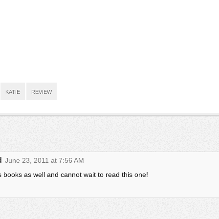
KATIE
REVIEW
d
June 23, 2011 at 7:56 AM
s books as well and cannot wait to read this one!