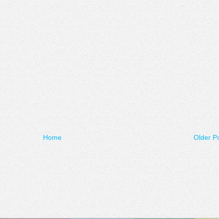
Home
Older P