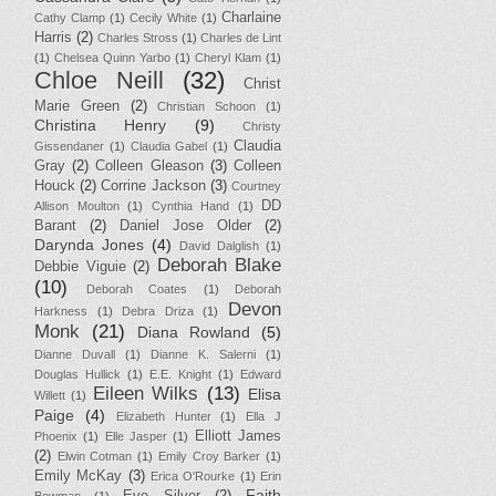
Charlaine
Cathy Clamp
(1)
Cecily White
(1)
Harris
(2)
Charles Stross
(1)
Charles de Lint
(1)
Chelsea Quinn Yarbo
(1)
Cheryl Klam
(1)
Chloe Neill
(32)
Christ
Marie Green
(2)
Christian Schoon
(1)
Christina Henry
(9)
Christy
Claudia
Gissendaner
(1)
Claudia Gabel
(1)
Gray
(2)
Colleen Gleason
(3)
Colleen
Houck
(2)
Corrine Jackson
(3)
Courtney
DD
Allison Moulton
(1)
Cynthia Hand
(1)
Barant
(2)
Daniel Jose Older
(2)
Darynda Jones
(4)
David Dalglish
(1)
Deborah Blake
Debbie Viguie
(2)
(10)
Deborah Coates
(1)
Deborah
Devon
Harkness
(1)
Debra Driza
(1)
Monk
(21)
Diana Rowland
(5)
Dianne Duvall
(1)
Dianne K. Salerni
(1)
Douglas Hullick
(1)
E.E. Knight
(1)
Edward
Eileen Wilks
(13)
Elisa
Willett
(1)
Paige
(4)
Elizabeth Hunter
(1)
Ella J
Elliott James
Phoenix
(1)
Elle Jasper
(1)
(2)
Elwin Cotman
(1)
Emily Croy Barker
(1)
Emily McKay
(3)
Erica O'Rourke
(1)
Erin
Faith