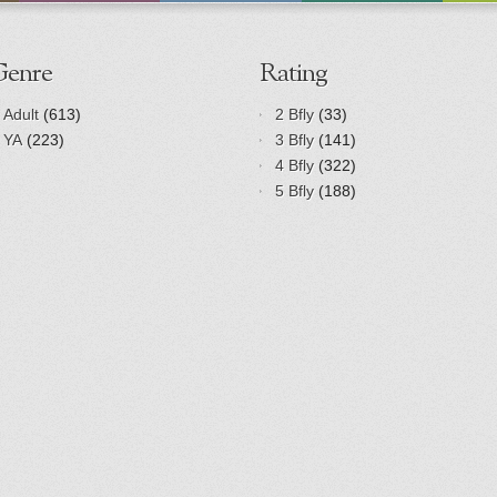
Genre
Rating
Adult
(613)
2 Bfly
(33)
YA
(223)
3 Bfly
(141)
4 Bfly
(322)
5 Bfly
(188)