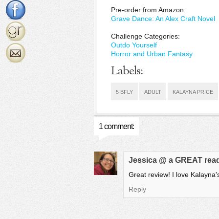
Pre-order from Amazon:
Grave Dance: An Alex Craft Novel
Challenge Categories:
Outdo Yourself
Horror and Urban Fantasy
Labels:
5 BFLY
ADULT
KALAYNA PRICE
1 comment:
Jessica @ a GREAT rea
Great review! I love Kalayna'
Reply