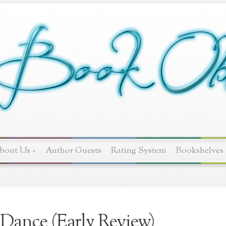
bout Us
»
Author Guests
Rating System
Bookshelves
Dance (Early Review)