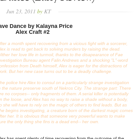
Jun
23,
2011
by
KT
ave Dance by Kalayna Price
Alex Craft #2
fter a month spent recovering from a vicious fight with a sorcerer,
lex is read to get back to solving murders by raising the dead.
ither her love life in turmoil, thanks to the disapearance of Fae
nvestigation Bureau agent Falin Andrews and a shocking "L"-word
onfession from Death himself, Alex is eager for the distractions of
ork. But her new case turns out to be a deadly challenge.
he police hire Alex to consul on a particularly strange investigation
n the nature preserve south of Nekros City. The strange part: There
re no corpses-- only fragments of them. A serial killer is potentially
n the loose, and Alex has no way to raise a shade without a body,
o she will have to rely on the magic of others to find leads. But as
he begins investigating, a creature born of the darkest magic comes
fter her. It is obvious that someone very powerful wants to make
ure the only thing she fins is a dead end-- her own.
lex has spent plenty of time recovering from the outcome of the