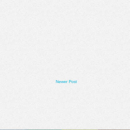
Newer Post