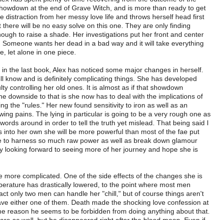
howdown at the end of Grave Witch, and is more than ready to get
e distraction from her messy love life and throws herself head first
t there will be no easy solve on this one. They are only finding
ough to raise a shade. Her investigations put her front and center
 Someone wants her dead in a bad way and it will take everything
e, let alone in one piece.
 in the last book, Alex has noticed some major changes in herself.
ell know and is definitely complicating things. She has developed
ulty controlling her old ones. It is almost as if that showdown
he downside to that is she now has to deal with the implications of
g the "rules." Her new found sensitivity to iron as well as an
growing pains. The lying in particular is going to be a very rough one as
er words around in order to tell the truth yet mislead. That being said I
 into her own she will be more powerful than most of the fae put
le to harness so much raw power as well as break down glamour
ly looking forward to seeing more of her journey and hope she is
 be more complicated. One of the side effects of the changes she is
perature has drastically lowered, to the point where most men
act only two men can handle her "chill," but of course things aren't
ave either one of them. Death made the shocking love confession at
ome reason he seems to be forbidden from doing anything about that.