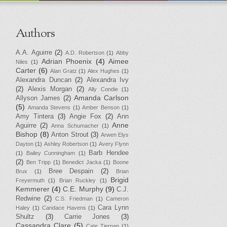
Authors
A.A. Aguirre
(2)
A.D. Robertson
(1)
Abby
Adrian Phoenix
(4)
Aimee
Niles
(1)
Carter
(6)
Alan Gratz
(1)
Alex Hughes
(1)
Alexandra Duncan
(2)
Alexandra Ivy
(2)
Alexis Morgan
(2)
Ally Condie
(1)
Amanda Carlson
Allyson James
(2)
(5)
Amanda Stevens
(1)
Amber Benson
(1)
Amy Tintera
(3)
Angie Fox
(2)
Ann
Anne
Aguirre
(2)
Anna Schumacher
(1)
Bishop
(8)
Anton Strout
(3)
Arwen Elys
Dayton
(1)
Ashley Robertson
(1)
Avery Flynn
Barb Hendee
(1)
Bailey Cunningham
(1)
(2)
Ben Tripp
(1)
Benedict Jacka
(1)
Boone
Bree Despain
(2)
Brux
(1)
Brian
Brigid
Freyermuth
(1)
Brian Ruckley
(1)
Kemmerer
(4)
C.E. Murphy
(9)
C.J.
Redwine
(2)
C.S. Friedman
(1)
Cameron
Cara Lynn
Haley
(1)
Candace Havens
(1)
Shultz
(3)
Carrie Jones
(3)
Cassandra Clare
(5)
Cate Tiernan
(1)