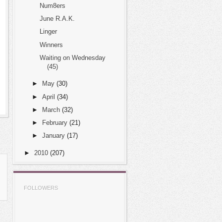
Num8ers
June R.A.K.
Linger
Winners
Waiting on Wednesday
(45)
►
May
(30)
►
April
(34)
►
March
(32)
►
February
(21)
►
January
(17)
►
2010
(207)
FOLLOWERS