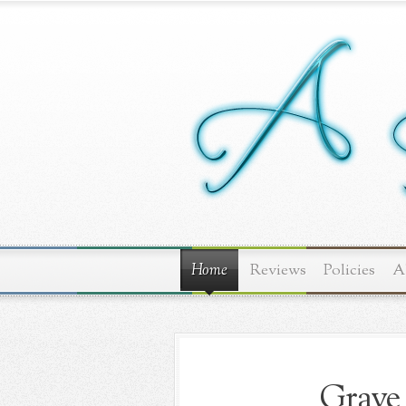
Home
Reviews
Policies
A
Grave 