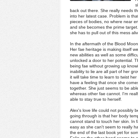
s
back out there. She really needs th
into her latest case. Problem is tha
pieces of bodies, no where near en
and she becomes the prime target.
she has to pull out of this mess aliv
In the aftermath of the Blood Moon
Her fae heritage is making itself w
new abilities as well as some diffic
unlocked a door to her potential. T
being fae without growing up knowin
inability to lie are all part of her 
it will take time to learn to twist h
have a feeling that once she comes
together. She just seems to be ab
whereas other fae cannot. I'm real
able to stay true to herself.
Alex's love life could not possibly
going through is that her body tem
cannot stand to touch her skin. In f
easy as she can't seem to really h
the end of the last book yet for s