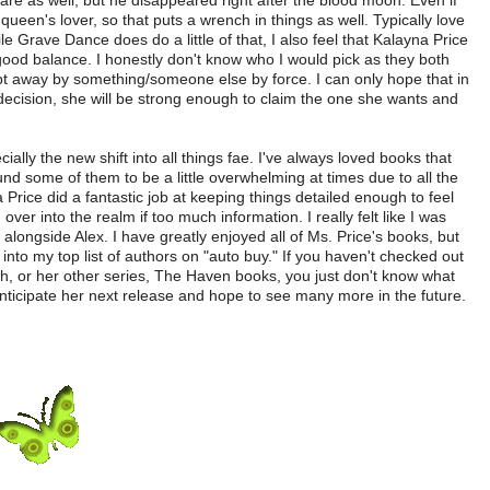
are as well, but he disappeared right after the blood moon. Even if
queen's lover, so that puts a wrench in things as well. Typically love
le Grave Dance does do a little of that, I also feel that Kalayna Price
 good balance. I honestly don't know who I would pick as they both
t away by something/someone else by force. I can only hope that in
decision, she will be strong enough to claim the one she wants and
ally the new shift into all things fae. I've always loved books that
nd some of them to be a little overwhelming at times due to all the
rice did a fantastic job at keeping things detailed enough to feel
over into the realm if too much information. I really felt like I was
t alongside Alex. I have greatly enjoyed all of Ms. Price's books, but
nto my top list of authors on "auto buy." If you haven't checked out
h, or her other series, The Haven books, you just don't know what
anticipate her next release and hope to see many more in the future.