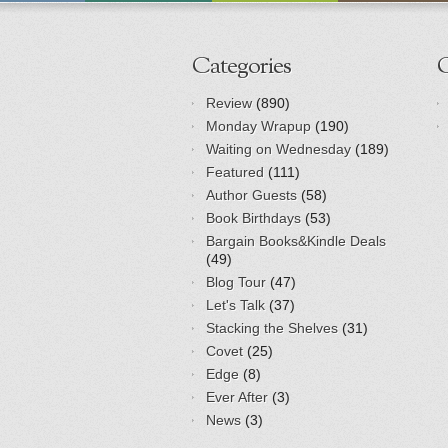
Categories
Review
(890)
Monday Wrapup
(190)
Waiting on Wednesday
(189)
Featured
(111)
Author Guests
(58)
Book Birthdays
(53)
Bargain Books&Kindle Deals
(49)
Blog Tour
(47)
Let's Talk
(37)
Stacking the Shelves
(31)
Covet
(25)
Edge
(8)
Ever After
(3)
News
(3)