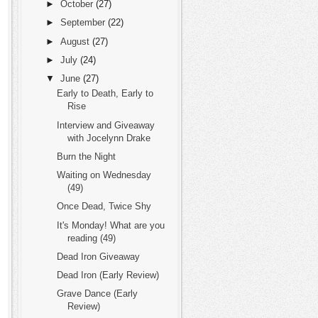
►
October
(27)
►
September
(22)
►
August
(27)
►
July
(24)
▼
June
(27)
Early to Death, Early to
Rise
Interview and Giveaway
with Jocelynn Drake
Burn the Night
Waiting on Wednesday
(49)
Once Dead, Twice Shy
It's Monday! What are you
reading (49)
Dead Iron Giveaway
Dead Iron (Early Review)
Grave Dance (Early
Review)