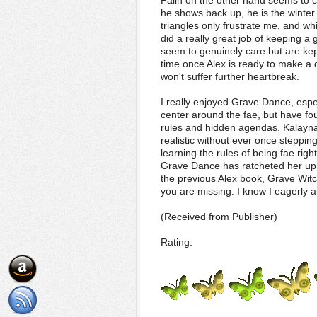
Falin on the other hand seems to c
he shows back up, he is the winter 
triangles only frustrate me, and whi
did a really great job of keeping a
seem to genuinely care but are kep
time once Alex is ready to make a 
won't suffer further heartbreak.
I really enjoyed Grave Dance, especi
center around the fae, but have fou
rules and hidden agendas. Kalayna P
realistic without ever once stepping 
learning the rules of being fae righ
Grave Dance has ratcheted her up i
the previous Alex book, Grave Witc
you are missing. I know I eagerly 
(Received from Publisher)
Rating: