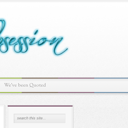
We've been Quoted