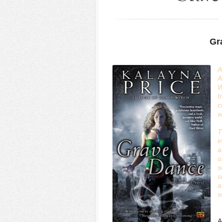
Gr
A
A
W
I
c
w
T
i
a
o
s
s
a
s
A