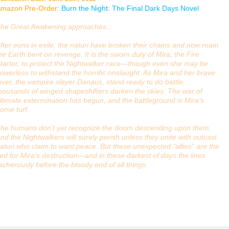
mazon Pre-Order:
Burn the Night: The Final Dark Days Novel
he Great Awakening approaches…
fter eons in exile, the naturi have broken their chains and now roam
he Earth bent on revenge. It is the sworn duty of Mira, the Fire
tarter, to protect the Nightwalker race—though even she may be
owerless to withstand the horrific onslaught. As Mira and her brave
over, the vampire slayer Danaus, stand ready to do battle,
housands of winged shapeshifters darken the skies. The war of
ltimate extermination has begun, and the battleground is Mira’s
ome turf.
he humans don’t yet recognize the doom descending upon them.
nd the Nightwalkers will surely perish unless they unite with outcast
aturi who claim to want peace. But these unexpected “allies” are the
for Mira’s destruction—and in these darkest of days the lines
eacherously before the bloody end of all things.