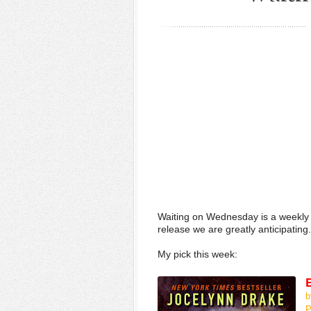
Waiting on Wednesday is a weekly
release we are greatly anticipating.
My pick this week:
b
P