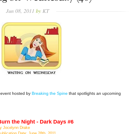
Jun
08,
2011
by
KT
 event hosted by
Breaking the Spine
that spotlights an upcoming
Burn the Night - Dark Days #6
y Jocelynn Drake
ublication Date: June 28th, 2011