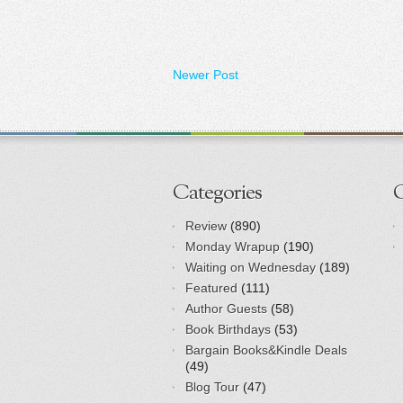
Newer Post
Categories
Review
(890)
Monday Wrapup
(190)
Waiting on Wednesday
(189)
Featured
(111)
Author Guests
(58)
Book Birthdays
(53)
Bargain Books&Kindle Deals
(49)
Blog Tour
(47)