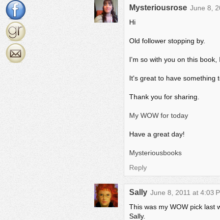
Mysteriousrose
June 8, 2
Hi
Old follower stopping by.
I'm so with you on this book, 
It's great to have something 
Thank you for sharing.
My WOW for today
Have a great day!
Mysteriousbooks
Reply
Sally
June 8, 2011 at 4:03 
This was my WOW pick last wee
Sally.