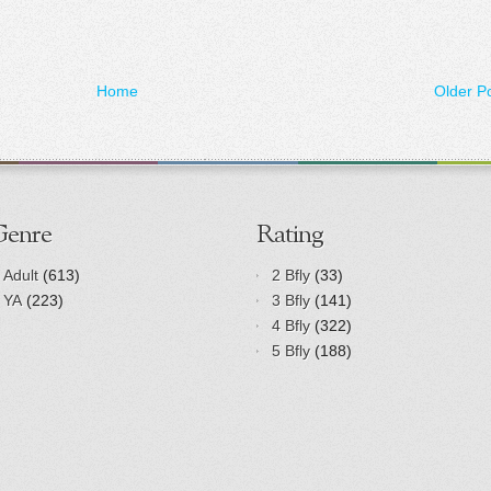
Home
Older P
Genre
Rating
Adult
(613)
2 Bfly
(33)
YA
(223)
3 Bfly
(141)
4 Bfly
(322)
5 Bfly
(188)