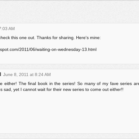
 7:03 AM
heck this one out. Thanks for sharing. Here's mine:
gspot.com/2011/06/waiting-on-wednesday-13.html
d
June 8, 2011 at 8:24 AM
ne either! The final book in the series! So many of my fave series ar
's sad, yet I cannot wait for their new series to come out either!!