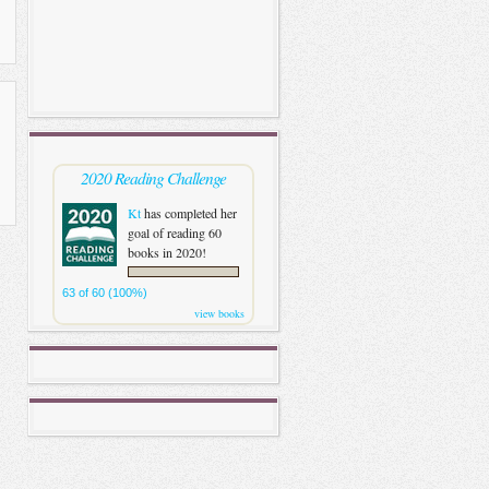
2020 Reading Challenge
Kt
has completed her
goal of reading 60
books in 2020!
63 of 60 (100%)
view books