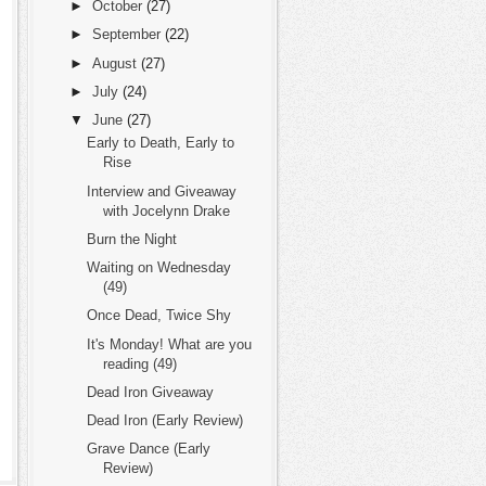
►
October
(27)
►
September
(22)
►
August
(27)
►
July
(24)
▼
June
(27)
Early to Death, Early to
Rise
Interview and Giveaway
with Jocelynn Drake
Burn the Night
Waiting on Wednesday
(49)
Once Dead, Twice Shy
It's Monday! What are you
reading (49)
Dead Iron Giveaway
Dead Iron (Early Review)
Grave Dance (Early
Review)