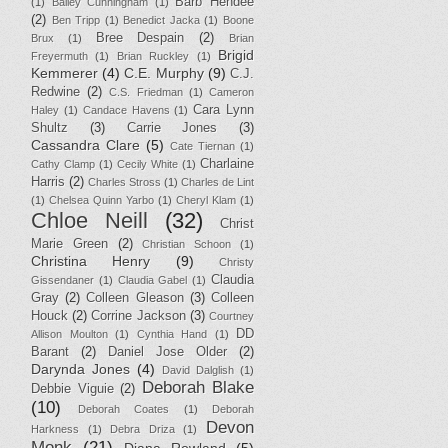
Barb Hendee
(1)
Bailey Cunningham
(1)
(2)
Ben Tripp
(1)
Benedict Jacka
(1)
Boone
Bree Despain
(2)
Brux
(1)
Brian
Brigid
Freyermuth
(1)
Brian Ruckley
(1)
Kemmerer
(4)
C.E. Murphy
(9)
C.J.
Redwine
(2)
C.S. Friedman
(1)
Cameron
Cara Lynn
Haley
(1)
Candace Havens
(1)
Shultz
(3)
Carrie Jones
(3)
Cassandra Clare
(5)
Cate Tiernan
(1)
Charlaine
Cathy Clamp
(1)
Cecily White
(1)
Harris
(2)
Charles Stross
(1)
Charles de Lint
(1)
Chelsea Quinn Yarbo
(1)
Cheryl Klam
(1)
Chloe Neill
(32)
Christ
Marie Green
(2)
Christian Schoon
(1)
Christina Henry
(9)
Christy
Claudia
Gissendaner
(1)
Claudia Gabel
(1)
Gray
(2)
Colleen Gleason
(3)
Colleen
Houck
(2)
Corrine Jackson
(3)
Courtney
DD
Allison Moulton
(1)
Cynthia Hand
(1)
Barant
(2)
Daniel Jose Older
(2)
Darynda Jones
(4)
David Dalglish
(1)
Deborah Blake
Debbie Viguie
(2)
(10)
Deborah Coates
(1)
Deborah
Devon
Harkness
(1)
Debra Driza
(1)
Monk
(21)