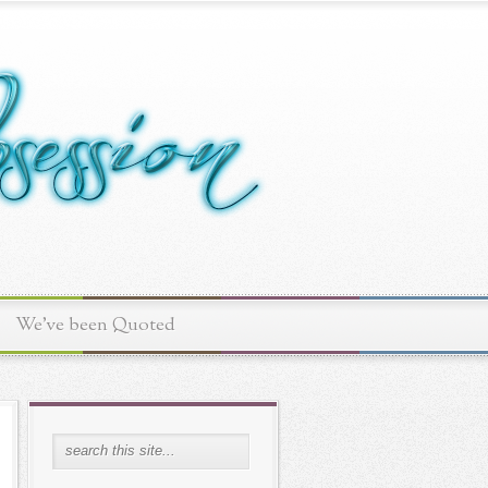
We've been Quoted