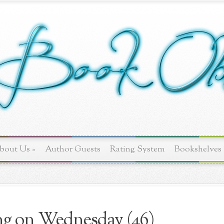
bout Us
»
Author Guests
Rating System
Bookshelves
g on Wednesday (46)