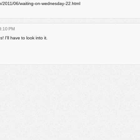
com/2011/06/waiting-on-wednesday-22.html
 8:10 PM
 I'll have to look into it.