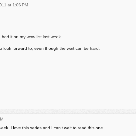
011 at 1:06 PM
I had it on my wow list last week.
to look forward to, even though the wait can be hard.
PM
k. I love this series and I can't wait to read this one.