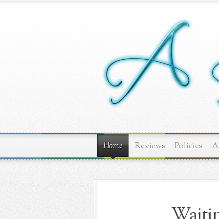
Home
Reviews
Policies
A
Waitin