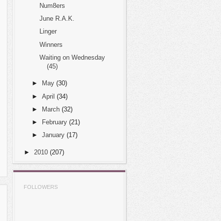
Num8ers
June R.A.K.
Linger
Winners
Waiting on Wednesday
(45)
►
May
(30)
►
April
(34)
►
March
(32)
►
February
(21)
►
January
(17)
►
2010
(207)
FOLLOWERS