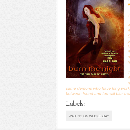
A
T
A
t
S
p
l
t
u
h
T
A
n
same demons who have long worked 
between friend and foe will blur tr
Labels:
WAITING ON WEDNESDAY