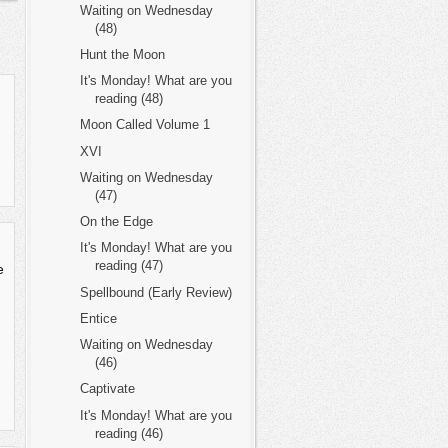
Waiting on Wednesday
(48)
Hunt the Moon
It's Monday! What are you
reading (48)
Moon Called Volume 1
XVI
Waiting on Wednesday
(47)
On the Edge
It's Monday! What are you
reading (47)
e
Spellbound (Early Review)
Entice
Waiting on Wednesday
(46)
Captivate
It's Monday! What are you
reading (46)