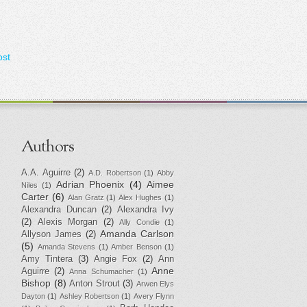
ost
Authors
A.A. Aguirre
(2)
A.D. Robertson
(1)
Abby
Adrian Phoenix
(4)
Aimee
Niles
(1)
Carter
(6)
Alan Gratz
(1)
Alex Hughes
(1)
Alexandra Duncan
(2)
Alexandra Ivy
(2)
Alexis Morgan
(2)
Ally Condie
(1)
Amanda Carlson
Allyson James
(2)
(5)
Amanda Stevens
(1)
Amber Benson
(1)
Amy Tintera
(3)
Angie Fox
(2)
Ann
Anne
Aguirre
(2)
Anna Schumacher
(1)
Bishop
(8)
Anton Strout
(3)
Arwen Elys
Dayton
(1)
Ashley Robertson
(1)
Avery Flynn