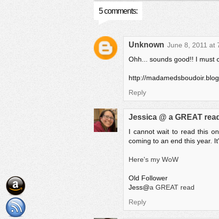
5 comments:
Unknown
June 8, 2011 at
Ohh... sounds good!! I must c
http://madamedsboudoir.blo
Reply
Jessica @ a GREAT rea
I cannot wait to read this o
coming to an end this year. It
Here's my WoW
Old Follower
Jess@
a GREAT read
Reply