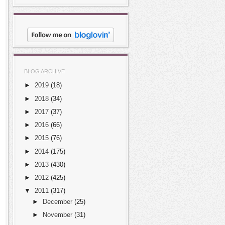
BLOG ARCHIVE
►
2019
(18)
►
2018
(34)
►
2017
(37)
►
2016
(66)
►
2015
(76)
►
2014
(175)
►
2013
(430)
►
2012
(425)
▼
2011
(317)
►
December
(25)
►
November
(31)