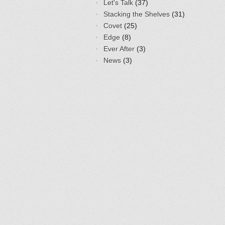
Let's Talk
(37)
Stacking the Shelves
(31)
Covet
(25)
Edge
(8)
Ever After
(3)
News
(3)