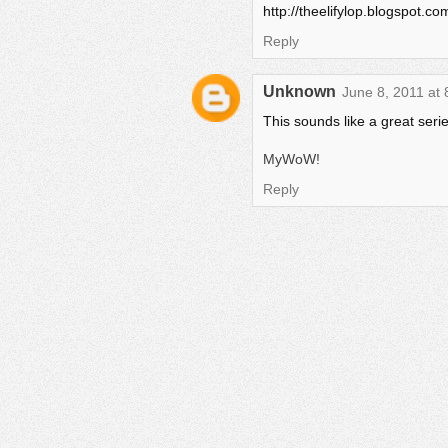
http://theelifylop.blogspot.
Reply
Unknown
June 8, 2011 at
This sounds like a great series!
MyWoW!
Reply