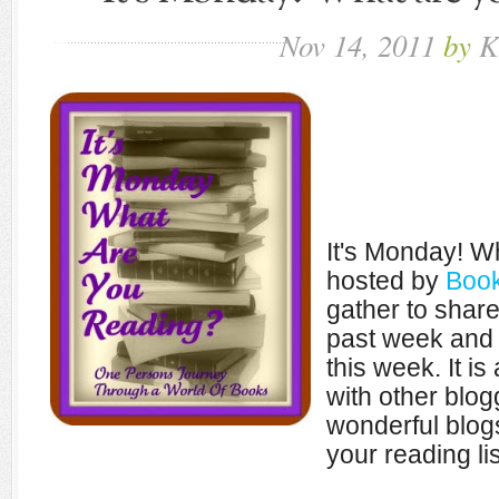
Nov
14,
2011
by
K
It's Monday! W
hosted by
Book
gather to shar
past week and 
this week. It i
with other blo
wonderful blogs
your reading lis