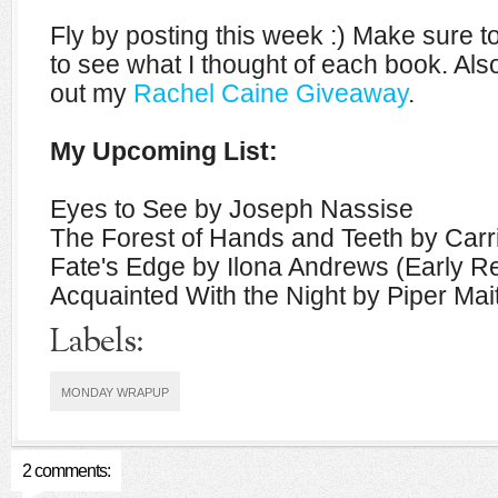
Fly by posting this week :) Make sure 
to see what I thought of each book. Also
out my
Rachel Caine Giveaway
.
My Upcoming List:
Eyes to See by Joseph Nassise
The Forest of Hands and Teeth by Car
Fate's Edge by Ilona Andrews (Early R
Acquainted With the Night by Piper Mai
Labels:
MONDAY WRAPUP
2 comments: