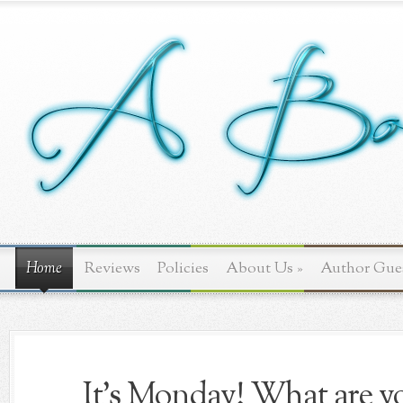
Home
Reviews
Policies
About Us
»
Author Gue
It's Monday! What are yo