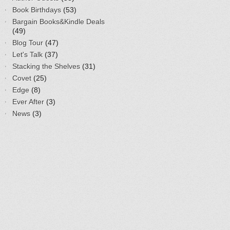
Book Birthdays
(53)
Bargain Books&Kindle Deals
(49)
Blog Tour
(47)
Let's Talk
(37)
Stacking the Shelves
(31)
Covet
(25)
Edge
(8)
Ever After
(3)
News
(3)