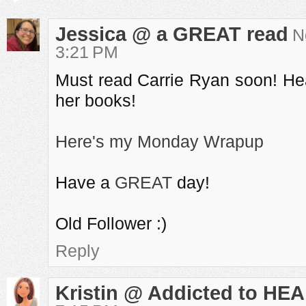
Jessica @ a GREAT read
N
3:21 PM
Must read Carrie Ryan soon! He
her books!
Here's my Monday Wrapup
Have a
GREAT
day!
Old Follower :)
Reply
Kristin @ Addicted to HEA