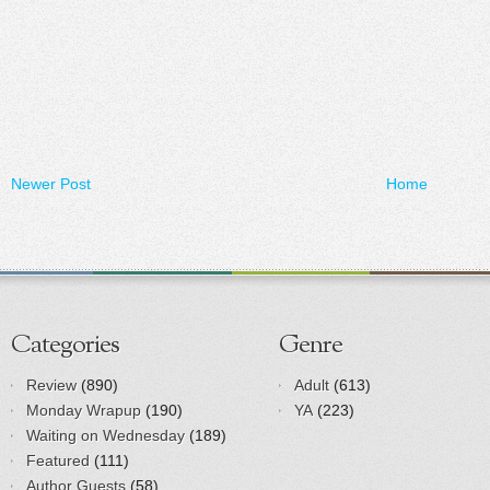
Newer Post
Home
Categories
Genre
Review
(890)
Adult
(613)
Monday Wrapup
(190)
YA
(223)
Waiting on Wednesday
(189)
Featured
(111)
Author Guests
(58)