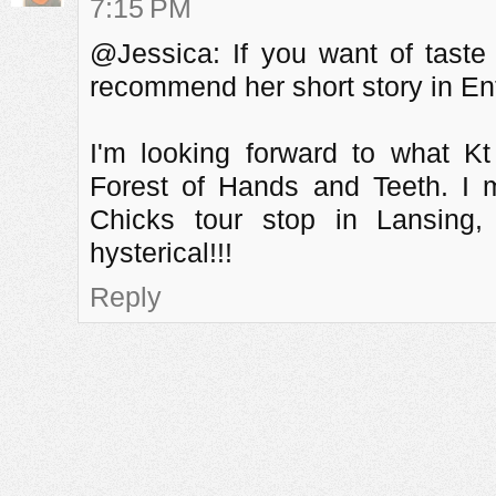
7:15 PM
@Jessica: If you want of taste 
recommend her short story in Ent
I'm looking forward to what K
Forest of Hands and Teeth. I 
Chicks tour stop in Lansing,
hysterical!!!
Reply