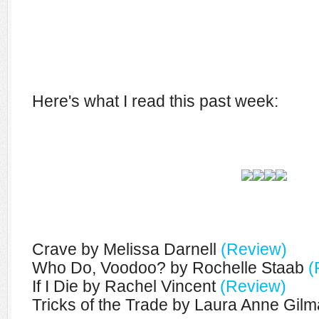
Here's what I read this past week:
Crave by Melissa Darnell
(Review)
Who Do, Voodoo? by Rochelle Staab
(
If I Die by Rachel Vincent
(Review)
Tricks of the Trade by Laura Anne Gil