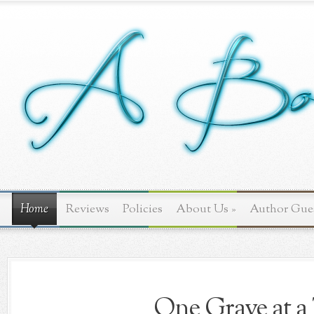
Home
Reviews
Policies
About Us
»
Author Gue
One Grave at a