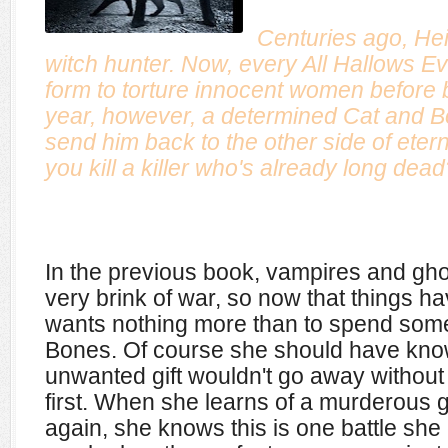
Centuries ago, He
witch hunter. Now, every All Hallows Ev
form to torture innocent women before 
year, however, a determined Cat and Bo
send him back to the other side of etern
you kill a killer who's already long dea
In the previous book, vampires and gh
very brink of war, so now that things 
wants nothing more than to spend some 
Bones. Of course she should have kno
unwanted gift wouldn't go away without 
first. When she learns of a murderous gh
again, she knows this is one battle sh