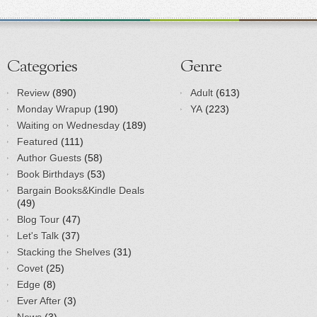
Categories
Genre
Review
(890)
Adult
(613)
Monday Wrapup
(190)
YA
(223)
Waiting on Wednesday
(189)
Featured
(111)
Author Guests
(58)
Book Birthdays
(53)
Bargain Books&Kindle Deals
(49)
Blog Tour
(47)
Let's Talk
(37)
Stacking the Shelves
(31)
Covet
(25)
Edge
(8)
Ever After
(3)