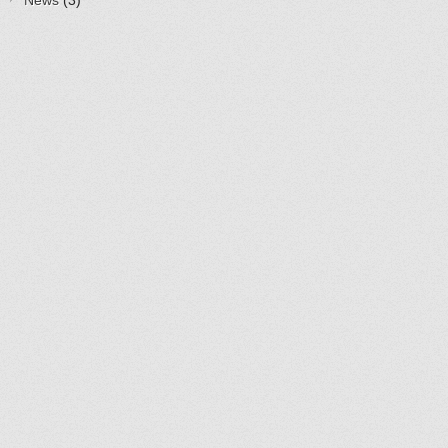
News
(3)