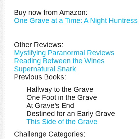
Buy now from Amazon:
One Grave at a Time: A Night Huntress
Other Reviews:
Mystifying Paranormal Reviews
Reading Between the Wines
Supernatural Snark
Previous Books:
Halfway to the Grave
One Foot in the Grave
At Grave's End
Destined for an Early Grave
This Side of the Grave
Challenge Categories: