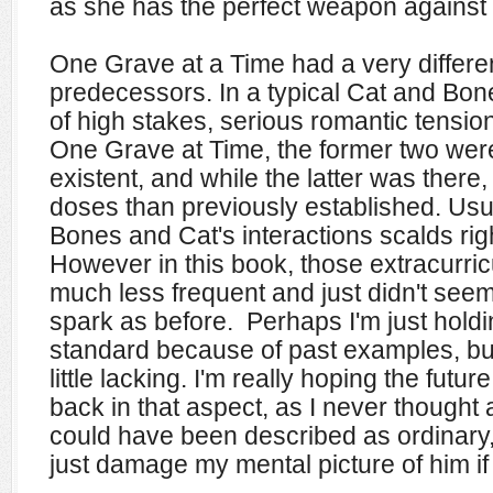
as she has the perfect weapon against 
One Grave at a Time had a very different 
predecessors. In a typical Cat and Bone
of high stakes, serious romantic tensio
One Grave at Time, the former two were
existent, and while the latter was there
doses than previously established. Usu
Bones and Cat's interactions scalds righ
However in this book, those extracurricu
much less frequent and just didn't see
spark as before. Perhaps I'm just holdi
standard because of past examples, but I 
little lacking.
I'm really hoping the futu
back in that aspect, as I never thought
could have been described as ordinary,
just damage my mental picture of him if 