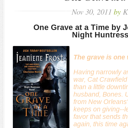
Nov
30,
2011
by
K
One Grave at a Time by J
Night Huntress
The grave is one
Having narrowly a
war, Cat Crawfiel
than a little downt
husband, Bones. Un
from New Orleans'
keeps on giving--l
favor that sends t
again, this time aga