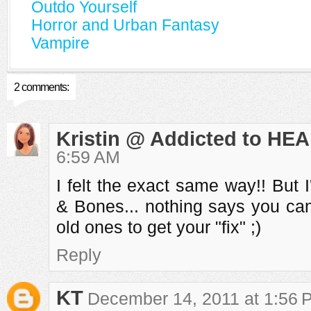
Outdo Yourself
Horror and Urban Fantasy
Vampire
2 comments:
Kristin @ Addicted to HEA
6:59 AM
I felt the exact same way!! But 
& Bones... nothing says you can
old ones to get your "fix" ;)
Reply
KT
December 14, 2011 at 1:56 