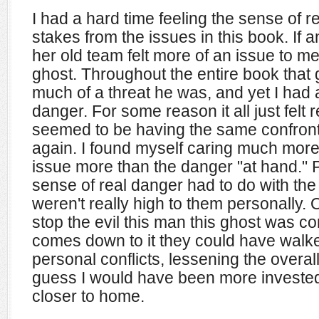
I had a hard time feeling the sense of 
stakes from the issues in this book. If a
her old team felt more of an issue to m
ghost. Throughout the entire book that
much of a threat he was, and yet I had a
danger. For some reason it all just felt r
seemed to be having the same confront
again. I found myself caring much more
issue more than the danger "at hand." 
sense of real danger had to do with the 
weren't really high to them personally.
stop the evil this man this ghost was com
comes down to it they could have walk
personal conflicts, lessening the overal
guess I would have been more invested if
closer to home.