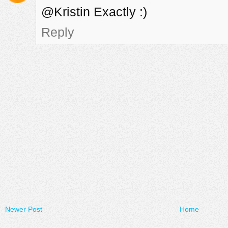
@Kristin Exactly :)
Reply
Newer Post
Home