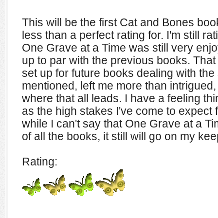
This will be the first Cat and Bones book 
less than a perfect rating for. I'm still r
One Grave at a Time was still very enjoy
up to par with the previous books. That
set up for future books dealing with the
mentioned, left me more than intrigued,
where that all leads. I have a feeling th
as the high stakes I've come to expect f
while I can't say that One Grave at a T
of all the books, it still will go on my ke
Rating: