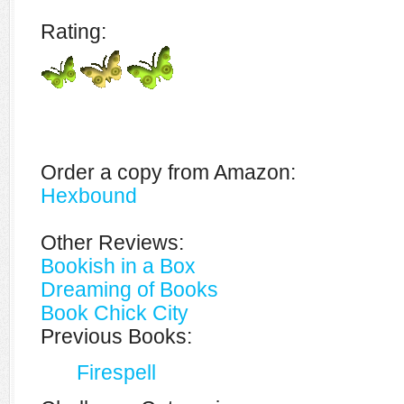
Rating:
Order a copy from Amazon:
Hexbound
Other Reviews:
Bookish in a Box
Dreaming of Books
Book Chick City
Previous Books:
Firespell