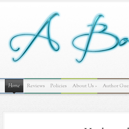
Home
Reviews
Policies
About Us
»
Author Gue