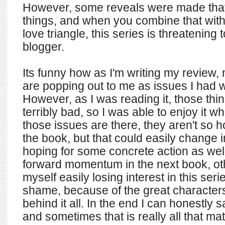
However, some reveals were made that
things, and when you combine that with 
love triangle, this series is threatening
blogger.
Its funny how as I'm writing my review
are popping out to me as issues I had 
However, as I was reading it, those thi
terribly bad, so I was able to enjoy it wh
those issues are there, they aren't so ho
the book, but that could easily change in
hoping for some concrete action as wel
forward momentum in the next book, ot
myself easily losing interest in this ser
shame, because of the great characters
behind it all. In the end I can honestly
and sometimes that is really all that mat