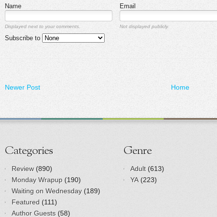
Name
Email
Displayed next to your comments.
Not displayed publicly.
Subscribe to
Newer Post
Home
Categories
Genre
Review
(890)
Adult
(613)
Monday Wrapup
(190)
YA
(223)
Waiting on Wednesday
(189)
Featured
(111)
Author Guests
(58)