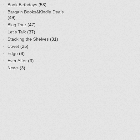
Book Birthdays
(53)
Bargain Books&Kindle Deals
(49)
Blog Tour
(47)
Let's Talk
(37)
Stacking the Shelves
(31)
Covet
(25)
Edge
(8)
Ever After
(3)
News
(3)