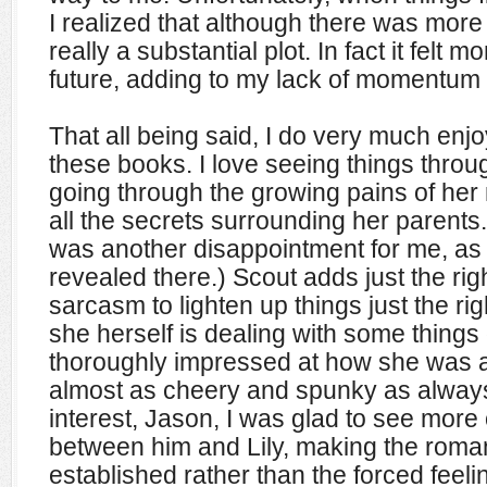
I realized that although there was more 
really a substantial plot. In fact it felt m
future, adding to my lack of momentum
That all being said, I do very much enjo
these books. I love seeing things throug
going through the growing pains of her
all the secrets surrounding her parents.
was another disappointment for me, as 
revealed there.) Scout adds just the rig
sarcasm to lighten up things just the ri
she herself is dealing with some thing
thoroughly impressed at how she was a
almost as cheery and spunky as always.
interest, Jason, I was glad to see more 
between him and Lily, making the roman
established rather than the forced feeli