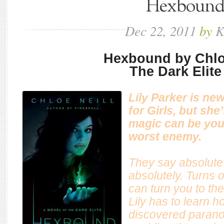
Hexboun
Dec
22,
2011
by
K
Hexbound by Chlo
The Dark Elite
Lily Parker is ne
for Girls, but she
magic can be you
worst enemy.
They say absolute
absolutely. Turns o
can turn you to th
Lily has to learn h
discovered paranorm