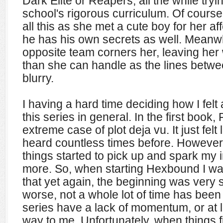
Dark Elite or Reapers, all the while tryi
school's rigorous curriculum. Of course 
all this as she met a cute boy for her af
he has his own secrets as well. Meanw
opposite team corners her, leaving her
than she can handle as the lines betwe
blurry.
I having a hard time deciding how I fel
this series in general. In the first book, 
extreme case of plot deja vu. It just felt
heard countless times before. However
things started to pick up and spark my i
more. So, when starting Hexbound I wa
that yet again, the beginning was very
worse, not a whole lot of time has bee
series have a lack of momentum, or at lea
way to me. Unfortunately, when things fi