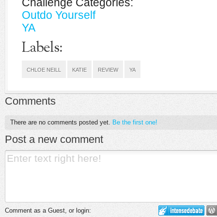
Challenge Categories:
Outdo Yourself
YA
Labels:
CHLOE NEILL
KATIE
REVIEW
YA
Comments
There are no comments posted yet.
Be the first one!
Post a new comment
Comment as a Guest, or login: