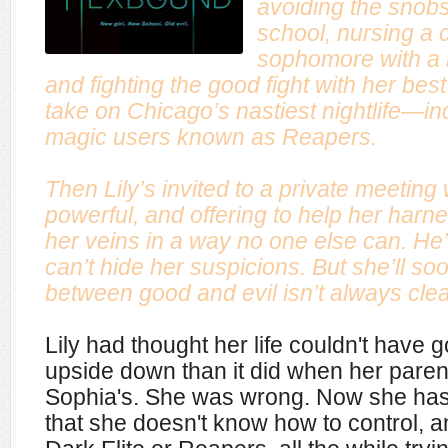
avoiding the snobs
school, nursing a 
sophomore with a b
and fighting the good fight with her bes
take on Chicago’s nastiest nightlife—inc
magic users known as Reapers.
Then Lily’s invited to a private meeting
powerful, and offering to help her harn
her veins in a way no one else can. He’
can’t hide her suspicions. But she’ll soon
between good and evil isn’t always cl
Lily had thought her life couldn't have 
upside down than it did when her parent
Sophia's. She was wrong. Now she has
that she doesn't know how to control, an