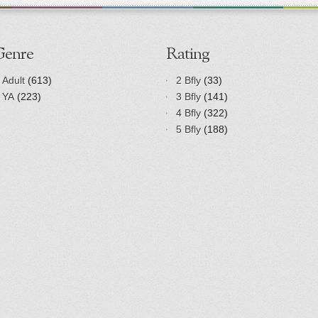
Genre
Rating
Adult
(613)
2 Bfly
(33)
YA
(223)
3 Bfly
(141)
4 Bfly
(322)
5 Bfly
(188)