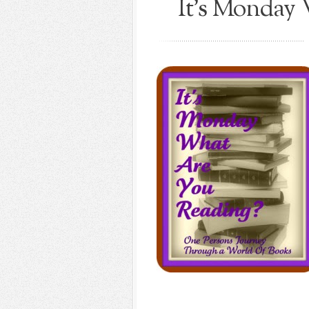
It's Monday 