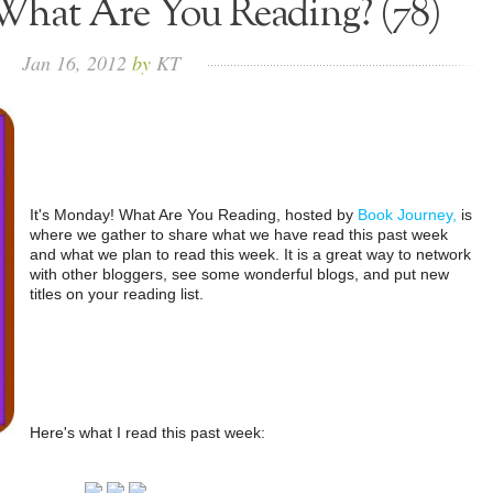
What Are You Reading? (78)
Jan
16,
2012
by
KT
It's Monday! What Are You Reading, hosted by
Book Journey,
is
where we gather to share what we have read this past week
and what we plan to read this week. It is a great way to network
with other bloggers, see some wonderful blogs, and put new
titles on your reading list.
Here's what I read this past week: