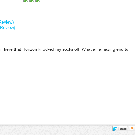
Review)
 Review)
e in here that Horizon knocked my socks off. What an amazing end to
Login