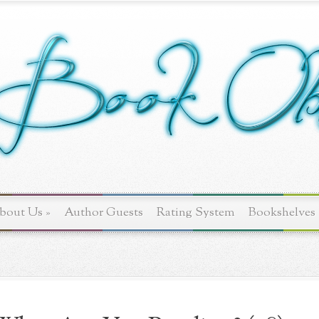
bout Us
»
Author Guests
Rating System
Bookshelves