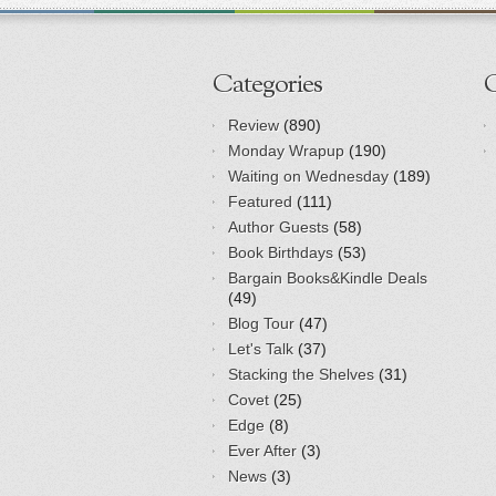
Categories
Review
(890)
Monday Wrapup
(190)
Waiting on Wednesday
(189)
Featured
(111)
Author Guests
(58)
Book Birthdays
(53)
Bargain Books&Kindle Deals
(49)
Blog Tour
(47)
Let's Talk
(37)
Stacking the Shelves
(31)
Covet
(25)
Edge
(8)
Ever After
(3)
News
(3)