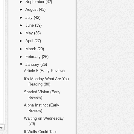
►
September
(32)
►
August
(43)
►
July
(42)
►
June
(39)
►
May
(36)
►
April
(27)
►
March
(29)
►
February
(26)
▼
January
(26)
Article 5 (Early Review)
It's Monday What Are You
Reading (80)
Shaded Vision (Early
Review)
Alpha Instinct (Early
Review)
Waiting on Wednesday
(79)
If Walls Could Talk