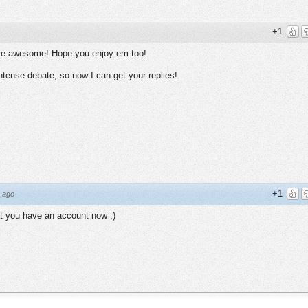
+1
ey're awesome! Hope you enjoy em too!
ntense debate, so now I can get your replies!
+1
 ago
t you have an account now :)