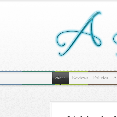
Home
Reviews
Policies
A