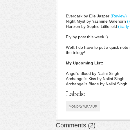
Everdark by Elle Jasper
(Review)
Night Myst by Yasmine Galenorn
(
Horizon by Sophie Littlefield
(Early
Fly by post this week :)
Well, I do have to put a quick not
the trilogy!
My Upcoming List:
Angel's Blood by Nalini Singh
Archangel's Kiss by Nalini Singh
Archangel's Blade by Nalini Singh
Labels:
MONDAY WRAPUP
Comments
(
2
)