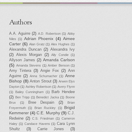
Authors
A.A. Aguirre
(2)
A.D. Robertson
(1)
Abby
Adrian Phoenix
(4)
Aimee
Niles
(1)
Carter
(6)
Alan Gratz
(1)
Alex Hughes
(1)
Alexandra Duncan
(2)
Alexandra Ivy
(2)
Alexis Morgan
(2)
Ally Condie
(1)
Amanda Carlson
Allyson James
(2)
(5)
Amanda Stevens
(1)
Amber Benson
(1)
Amy Tintera
(3)
Angie Fox
(2)
Ann
Anne
Aguirre
(2)
Anna Schumacher
(1)
Bishop
(8)
Anton Strout
(3)
Arwen Elys
Dayton
(1)
Ashley Robertson
(1)
Avery Flynn
Barb Hendee
(1)
Bailey Cunningham
(1)
(2)
Ben Tripp
(1)
Benedict Jacka
(1)
Boone
Bree Despain
(2)
Brux
(1)
Brian
Brigid
Freyermuth
(1)
Brian Ruckley
(1)
Kemmerer
(4)
C.E. Murphy
(9)
C.J.
Redwine
(2)
C.S. Friedman
(1)
Cameron
Cara Lynn
Haley
(1)
Candace Havens
(1)
Shultz
(3)
Carrie Jones
(3)