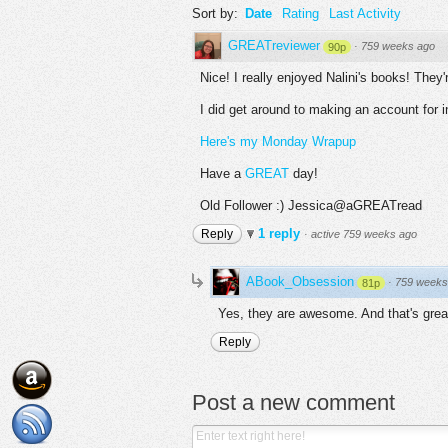
Sort by:
Date
Rating
Last Activity
GREATreviewer
·
759 weeks ago
90p
Nice! I really enjoyed Nalini's books! Th
I did get around to making an account for i
Here's my Monday Wrapup
Have a
GREAT
day!
Old Follower :) Jessica@aGREATread
1 reply
Reply
·
active 759 weeks ago
ABook_Obsession
·
759 weeks
81p
Yes, they are awesome. And that's grea
Reply
Post a new comment