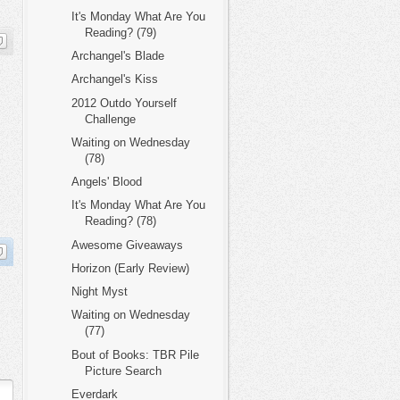
It's Monday What Are You
Reading? (79)
Archangel's Blade
Archangel's Kiss
2012 Outdo Yourself
Challenge
Waiting on Wednesday
(78)
Angels' Blood
It's Monday What Are You
Reading? (78)
Awesome Giveaways
Horizon (Early Review)
Night Myst
Waiting on Wednesday
(77)
Bout of Books: TBR Pile
Picture Search
Everdark