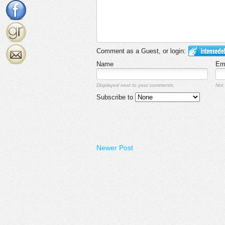
Comment as a Guest, or login:
Name
Em
Displayed next to your comments.
Not 
Subscribe to
Newer Post