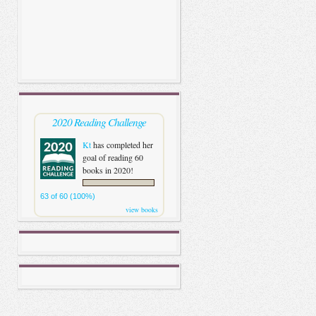
2020 Reading Challenge
Kt
has completed her
goal of reading 60
books in 2020!
63 of 60 (100%)
view books