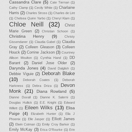
Cassandra Clare
(5)
Cate Tiernan
(1)
Charlaine
Cathy Clamp
(1)
Cecily White
(1)
Harris
(2)
Charles Stross
(1)
Charles de Lint
(1)
Chelsea Quinn Yarbo
(1)
Cheryl Klam
(1)
Chloe Neill
(32)
Christ
Marie Green
(2)
Christian Schoon
(1)
Christina Henry
(9)
Christy
Claudia
Gissendaner
(1)
Claudia Gabel
(1)
Gray
(2)
Colleen Gleason
(3)
Colleen
Houck
(2)
Corrine Jackson
(3)
Courtney
DD
Allison Moulton
(1)
Cynthia Hand
(1)
Barant
(2)
Daniel Jose Older
(2)
Darynda Jones
(4)
David Dalglish
(1)
Deborah Blake
Debbie Viguie
(2)
(10)
Deborah Coates
(1)
Deborah
Devon
Harkness
(1)
Debra Driza
(1)
Monk
(21)
Diana Rowland
(5)
Dianne Duvall
(1)
Dianne K. Salerni
(1)
Douglas Hullick
(1)
E.E. Knight
(1)
Edward
Eileen Wilks
(13)
Elisa
Willett
(1)
Paige
(4)
Elizabeth Hunter
(1)
Ella J
Elliott James
Phoenix
(1)
Elle Jasper
(1)
(2)
Elwin Cotman
(1)
Emily Croy Barker
(1)
Emily McKay
(3)
Erica O'Rourke
(1)
Erin