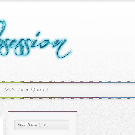
We've been Quoted