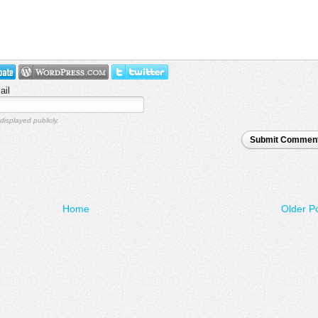
ail
displayed publicly.
Submit Commen
Home
Older P