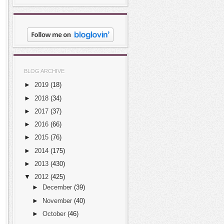
BLOG ARCHIVE
►
2019
(18)
►
2018
(34)
►
2017
(37)
►
2016
(66)
►
2015
(76)
►
2014
(175)
►
2013
(430)
▼
2012
(425)
►
December
(39)
►
November
(40)
►
October
(46)