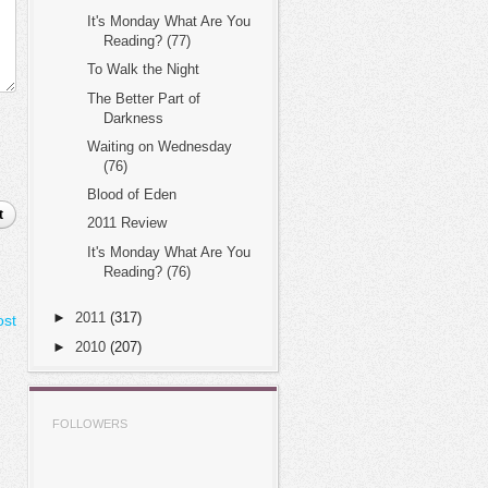
It's Monday What Are You
Reading? (77)
To Walk the Night
The Better Part of
Darkness
Waiting on Wednesday
(76)
Blood of Eden
t
2011 Review
It's Monday What Are You
Reading? (76)
►
2011
(317)
ost
►
2010
(207)
FOLLOWERS