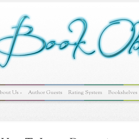
bout Us
»
Author Guests
Rating System
Bookshelves