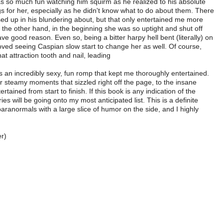
was so much fun watching him squirm as he realized to his absolute
gs for her, especially as he didn't know what to do about them. There
ed up in his blundering about, but that only entertained me more
 on the other hand, in the beginning she was so uptight and shut off
ve good reason. Even so, being a bitter harpy hell bent (literally) on
 loved seeing Caspian slow start to change her as well. Of course,
at attraction tooth and nail, leading
an incredibly sexy, fun romp that kept me thoroughly entertained.
r steamy moments that sizzled right off the page, to the insane
ntertained from start to finish. If this book is any indication of the
ies will be going onto my most anticipated list. This is a definite
paranormals with a large slice of humor on the side, and I highly
r)