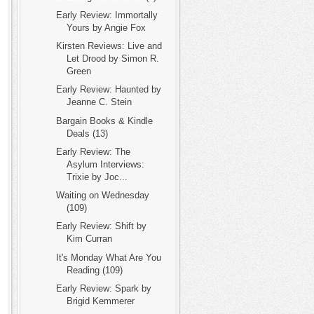
Early Review: Immortally
Yours by Angie Fox
Kirsten Reviews: Live and
Let Drood by Simon R.
Green
Early Review: Haunted by
Jeanne C. Stein
Bargain Books & Kindle
Deals (13)
Early Review: The
Asylum Interviews:
Trixie by Joc...
Waiting on Wednesday
(109)
Early Review: Shift by
Kim Curran
It's Monday What Are You
Reading (109)
Early Review: Spark by
Brigid Kemmerer