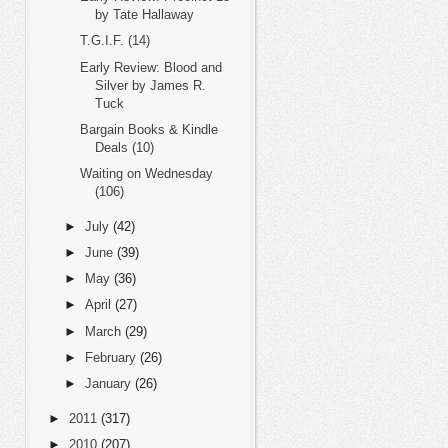
by Tate Hallaway
T.G.I.F. (14)
Early Review: Blood and
Silver by James R.
Tuck
Bargain Books & Kindle
Deals (10)
Waiting on Wednesday
(106)
►
July
(42)
►
June
(39)
►
May
(36)
►
April
(27)
►
March
(29)
►
February
(26)
►
January
(26)
►
2011
(317)
►
2010
(207)