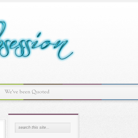
We've been Quoted