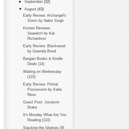
►
September
(32)
▼
August
(43)
Early Review: Archangel's
Storm by Nalini Singh
Kirsten Reviews:
Seawitch by Kat
Richardson
Early Review: Blackwood
by Gwenda Bond
Bargain Books & Kindle
Deals (14)
Waiting on Wednesday
(110)
Early Review: Primal
Possession by Katie
Reus
Guest Post: Jocelynn
Drake
It's Monday What Are You
Reading (110)
Stacking the Shelves (9)