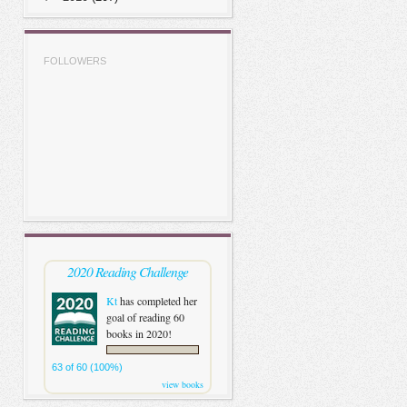
FOLLOWERS
2020 Reading Challenge
Kt
has completed her
goal of reading 60
books in 2020!
63 of 60 (100%)
view books