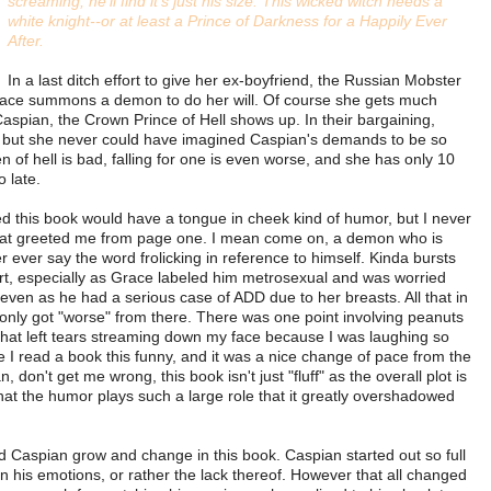
screaming, he'll find it's just his size. This wicked witch needs a
white knight--or at least a Prince of Darkness for a Happily Ever
After.
In a last ditch effort to give her ex-boyfriend, the Russian Mobster
ce summons a demon to do her will. Of course she gets much
spian, the Crown Prince of Hell shows up. In their bargaining,
 but she never could have imagined Caspian's demands to be so
en of hell is bad, falling for one is even worse, and she has only 10
o late.
ed this book would have a tongue in cheek kind of humor, but I never
 that greeted me from page one. I mean come on, a demon who is
r ever say the word frolicking in reference to himself. Kinda bursts
start, especially as Grace labeled him metrosexual and was worried
even as he had a serious case of ADD due to her breasts. All that in
s only got "worse" from there.
There was one point involving peanuts
that left tears streaming down my face because I was laughing so
e I read a book this funny, and it was a nice change of pace from the
, don't get me wrong, this book isn't just "fluff" as the overall plot is
st that the humor plays such a large role that it greatly overshadowed
d Caspian grow and change in this book. Caspian started out so full
in his emotions, or rather the lack thereof. However that all changed