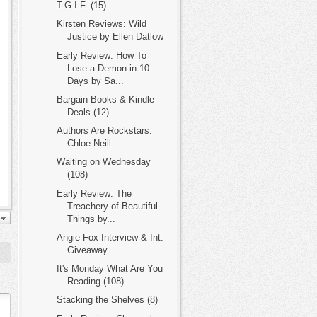
T.G.I.F. (15)
Kirsten Reviews: Wild
Justice by Ellen Datlow
Early Review: How To
Lose a Demon in 10
Days by Sa...
Bargain Books & Kindle
Deals (12)
Authors Are Rockstars:
Chloe Neill
Waiting on Wednesday
(108)
Early Review: The
Treachery of Beautiful
Things by...
Angie Fox Interview & Int.
Giveaway
It's Monday What Are You
Reading (108)
Stacking the Shelves (8)