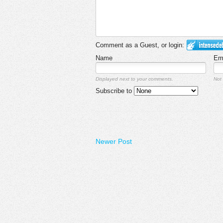
Comment as a Guest, or login:
Name
Em
Displayed next to your comments.
Not 
Subscribe to
Newer Post