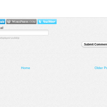
ail
displayed publicly.
Submit Commen
Home
Older P