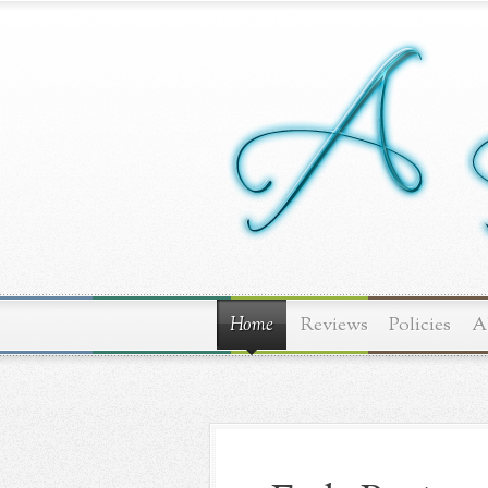
Home
Reviews
Policies
A