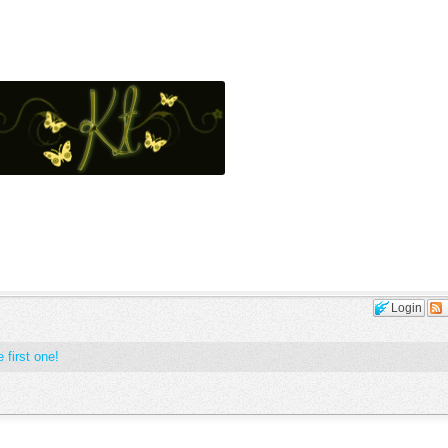
Login
 first one!