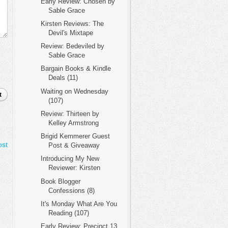
Early Review: Chosen by
Sable Grace
Kirsten Reviews: The
Devil's Mixtape
Review: Bedeviled by
Sable Grace
Bargain Books & Kindle
Deals (11)
Waiting on Wednesday
t
(107)
Review: Thirteen by
Kelley Armstrong
Brigid Kemmerer Guest
ost
Post & Giveaway
Introducing My New
Reviewer: Kirsten
Book Blogger
Confessions (8)
It's Monday What Are You
Reading (107)
Early Review: Precinct 13