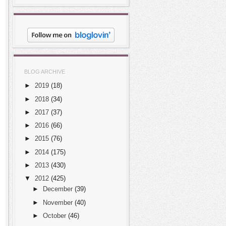
BLOG ARCHIVE
►
2019
(18)
►
2018
(34)
►
2017
(37)
►
2016
(66)
►
2015
(76)
►
2014
(175)
►
2013
(430)
▼
2012
(425)
►
December
(39)
►
November
(40)
►
October
(46)