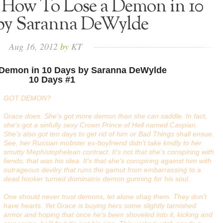
: How To Lose a Demon in 10
by Saranna DeWylde
Aug
16,
2012
by
KT
 Demon in 10 Days by Saranna DeWylde
10 Days #1
GOT DEMON?
Grace does. She's got more demon than she can saddle. In fact,
she's got a sinfully sexy Crown Prince of Hell named Caspian.
She's also got ten days to get rid of him or
Bad Things
shall ensue.
See, her Russian mobster ex-boyfriend didn't take kindly to her
smutty Mephistophelean contract. It's not that she's conspiring with
fiends; that was his idea. It's that she's conspiring against him with
outrageous devilry that runs the gamut from embarrassing to a
dead hooker turned dominatrix demon gunning for his soul.
One should never trust demons, let alone shag them. They don't
have hearts. Yet Grace is buying hers some slightly tarnished
armor and hoping that once he's been shoveled into it, kicking and