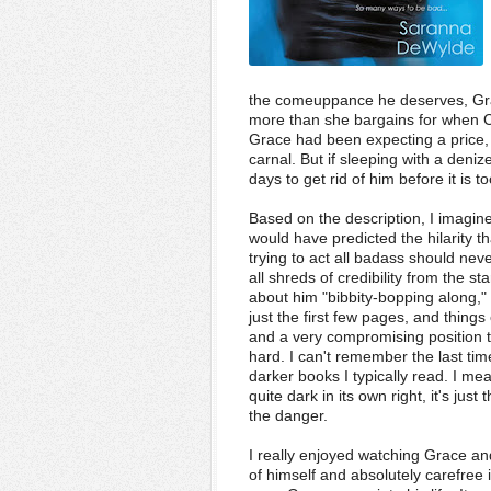
the comeuppance he deserves, Gra
more than she bargains for when Ca
Grace had been expecting a price,
carnal. But if sleeping with a deniz
days to get rid of hi
m before it is to
Based on the description, I imagin
would have predicted the hilarity
trying to act all badass should neve
all shreds of credibility from the 
about him "bibbity-bopping along," 
just the first few pages, and thing
and a very compromising position 
hard. I can't remember the last tim
darker books I typically read. I mean
quite dark in its own right, it's ju
the danger.
I really enjoyed watching Grace an
of himself and absolutely carefree 