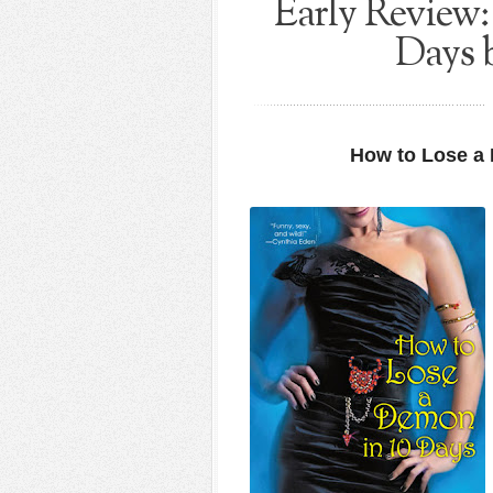
Early Review
Days 
How to Lose a