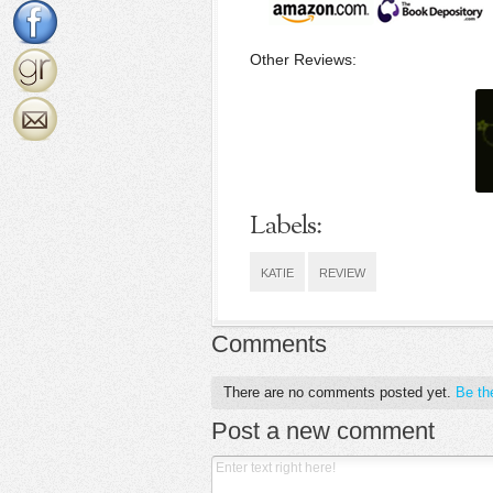
Other Reviews:
Labels:
KATIE
REVIEW
Comments
There are no comments posted yet.
Be the
Post a new comment