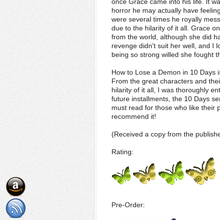
once Grace came into his life. It 
horror he may actually have feelin
were several times he royally mess
due to the hilarity of it all. Grace
from the world, although she did ha
revenge didn't suit her well, and I
being so strong willed she fought th
How to Lose a Demon in 10 Days is 
From the great characters and thei
hilarity of it all, I was thoroughly e
future installments, the 10 Days ser
must read for those who like their 
recommend it!
(Received a copy from the publishe
Rating:
Pre-Order: