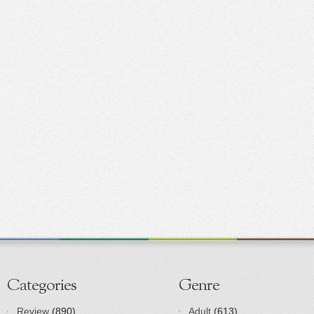
Categories
Genre
Review
(890)
Adult
(613)