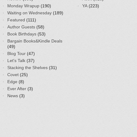
Monday Wrapup
(190)
YA
(223)
Waiting on Wednesday
(189)
Featured
(111)
Author Guests
(58)
Book Birthdays
(53)
Bargain Books&Kindle Deals
(49)
Blog Tour
(47)
Let's Talk
(37)
Stacking the Shelves
(31)
Covet
(25)
Edge
(8)
Ever After
(3)
News
(3)