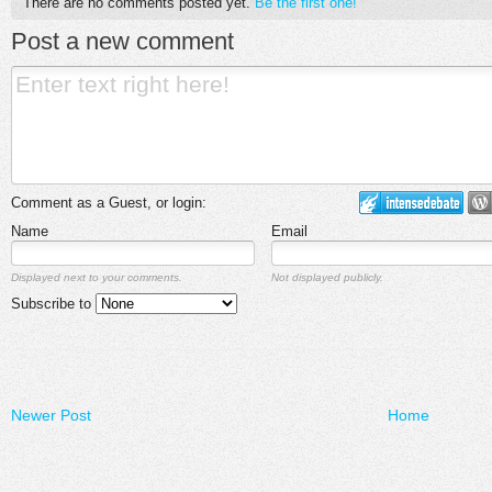
There are no comments posted yet.
Be the first one!
Post a new comment
Comment as a Guest, or login:
Name
Email
Displayed next to your comments.
Not displayed publicly.
Subscribe to
Newer Post
Home