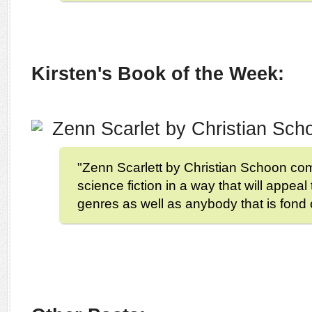
Kirsten's Book of the Week:
Zenn Scarlet by Christian Sc
"Zenn Scarlett by Christian Schoon c
science fiction in a way that will appeal
genres as well as anybody that is fond 