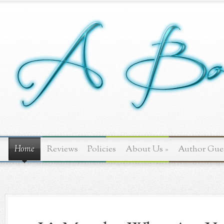
Home
Reviews
Policies
About Us
»
Author Gue