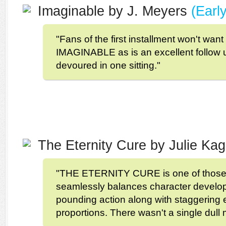
Imaginable by J. Meyers
(Earl
"Fans of the first installment won't want
IMAGINABLE as is an excellent follow u
devoured in one sitting."
The Eternity Cure by Julie K
"THE ETERNITY CURE is one of those 
seamlessly balances character develo
pounding action along with staggering 
proportions. There wasn't a single dull