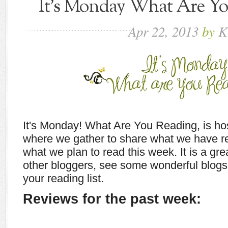
It's Monday What Are You
Apr
22,
2013
by
K
It's Monday! What Are You Reading, is h
where we gather to share what we have r
what we plan to read this week. It is a gr
other bloggers, see some wonderful blogs,
your reading list.
Reviews for the past week: