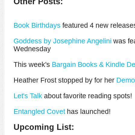
Other Posts:
Book Birthdays
featured 4 new releases
Goddess by Josephine Angelini
was fea
Wednesday
This week's
Bargain Books & Kindle De
Heather Frost stopped by for her
Demon
Let's Talk
about favorite reading spots!
Entangled Covet
has launched!
Upcoming List: