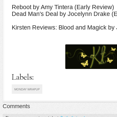
Reboot by Amy Tintera (Early Review)
Dead Man's Deal by Jocelynn Drake (E
Kirsten Reviews: Blood and Magick by
Labels:
MONDAY WRAPUP
Comments