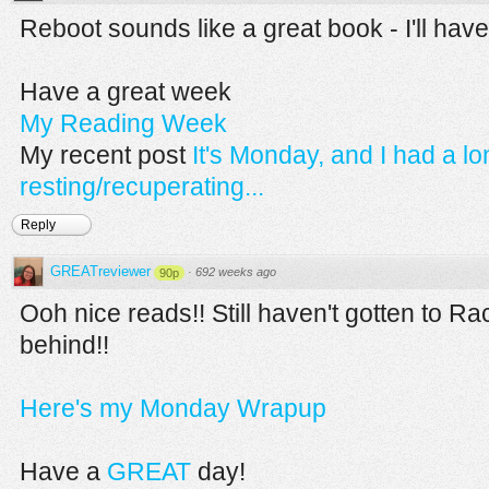
Reboot sounds like a great book - I'll have
Have a great week
My Reading Week
My recent post
It's Monday, and I had a l
resting/recuperating...
Reply
GREATreviewer
·
692 weeks ago
90p
Ooh nice reads!! Still haven't gotten to Ra
behind!!
Here's my Monday Wrapup
Have a
GREAT
day!