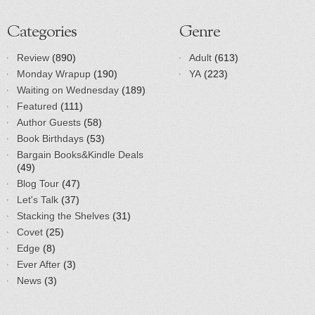
Categories
Genre
Review
(890)
Adult
(613)
Monday Wrapup
(190)
YA
(223)
Waiting on Wednesday
(189)
Featured
(111)
Author Guests
(58)
Book Birthdays
(53)
Bargain Books&Kindle Deals
(49)
Blog Tour
(47)
Let's Talk
(37)
Stacking the Shelves
(31)
Covet
(25)
Edge
(8)
Ever After
(3)
News
(3)