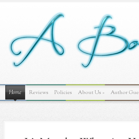
Home
Reviews
Policies
About Us
»
Author Gue