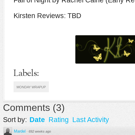
Fall of Night by Rachel Caine (Early R
Kirsten Reviews: TBD
Labels:
MONDAY WRAPUP
Comments
(
3
)
Sort by:
Date
Rating
Last Activity
Mardel
·
692 weeks ago