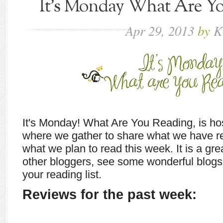
It's Monday What Are You
Apr
29,
2013
by
K
It's Monday! What Are You Reading, is h
where we gather to share what we have r
what we plan to read this week. It is a gr
other bloggers, see some wonderful blogs,
your reading list.
Reviews for the past week: