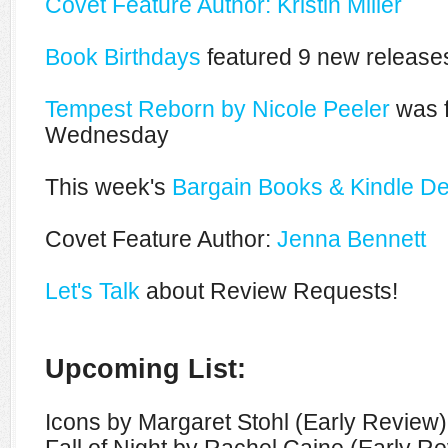
Covet Feature Author: Kristin Miller
Book Birthdays
featured 9 new releases
Tempest Reborn by Nicole Peeler
was f
Wednesday
This week's
Bargain Books & Kindle De
Covet Feature Author:
Jenna Bennett
Let's Talk
about Review Requests!
Upcoming List:
Icons by Margaret Stohl (Early Review)