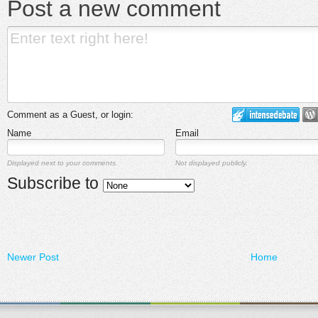
Post a new comment
Comment as a Guest, or login:
Name
Email
Displayed next to your comments.
Not displayed publicly.
Subscribe to
Newer Post
Home