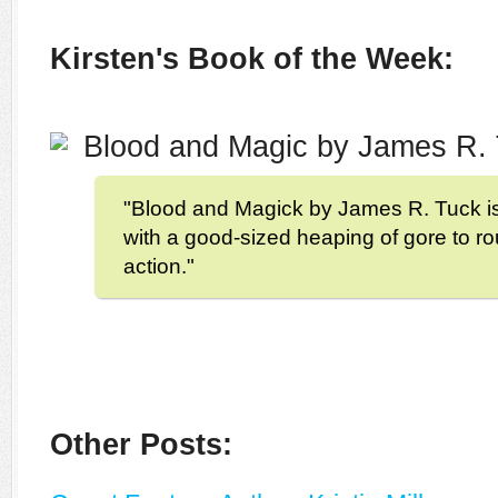
Kirsten's Book of the Week:
Blood and Magic by James R.
"Blood and Magick by James R. Tuck is 
with a good-sized heaping of gore to ro
action."
Other Posts: