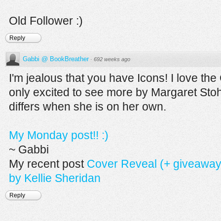
Old Follower :)
Reply
Gabbi @ BookBreather
·
692 weeks ago
I'm jealous that you have Icons! I love the
only excited to see more by Margaret Stohl
differs when she is on her own.
My Monday post!! :)
~ Gabbi
My recent post
Cover Reveal (+ giveaway)
by Kellie Sheridan
Reply