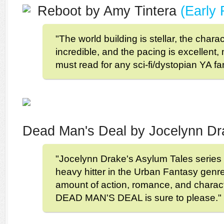
Reboot by Amy Tintera
(Early
"The world building is stellar, the charac
incredible, and the pacing is excelle
must read for any sci-fi/dystopian YA fa
Dead Man's Deal by Jocelynn D
"Jocelynn Drake's Asylum Tales series 
heavy hitter in the Urban Fantasy genre.
amount of action, romance, and charac
DEAD MAN'S DEAL is sure to please."