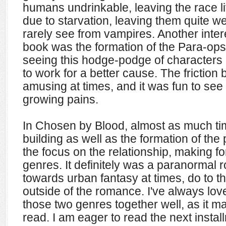
humans undrinkable, leaving the race l
due to starvation, leaving them quite 
rarely see from vampires. Another inter
book was the formation of the Para-ops t
seeing this hodge-podge of characters 
to work for a better cause. The frictio
amusing at times, and it was fun to see
growing pains.
In Chosen by Blood, almost as much ti
building as well as the formation of th
the focus on the relationship, making fo
genres. It definitely was a paranormal 
towards urban fantasy at times, do to t
outside of the romance. I've always lo
those two genres together well, as it m
read. I am eager to read the next insta