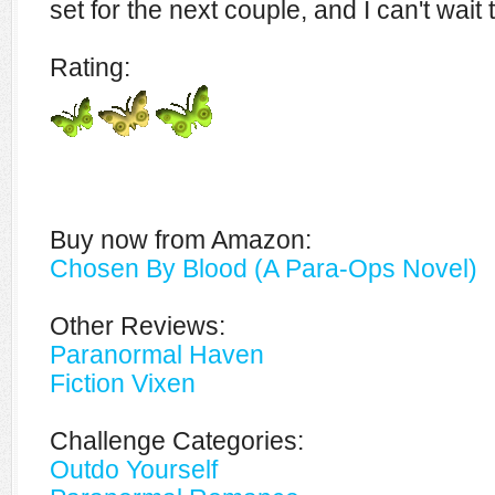
set for the next couple, and I can't wai
Rating:
Buy now from Amazon:
Chosen By Blood (A Para-Ops Novel)
Other Reviews:
Paranormal Haven
Fiction Vixen
Challenge Categories:
Outdo Yourself