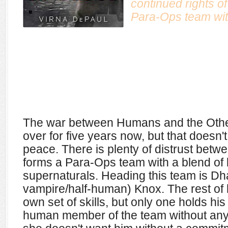
continued rights of
Para-Ops team with
The war between Humans and the Oth
over for five years now, but that doesn'
peace. There is plenty of distrust betw
forms a Para-Ops team with a blend o
supernaturals. Heading this team is Dha
vampire/half-human) Knox. The rest of 
own set of skills, but only one holds his 
human member of the team without any p