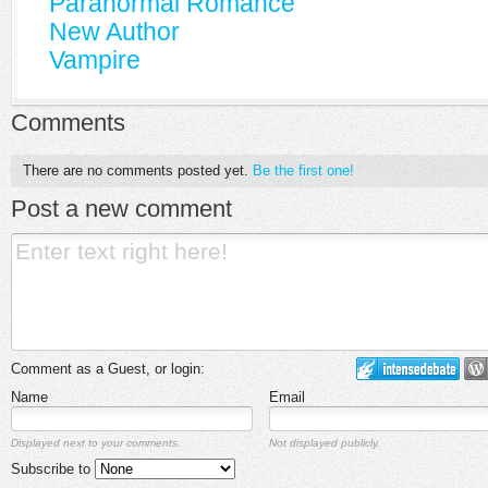
Paranormal Romance
New Author
Vampire
Comments
There are no comments posted yet.
Be the first one!
Post a new comment
Comment as a Guest, or login:
Name
Email
Displayed next to your comments.
Not displayed publicly.
Subscribe to