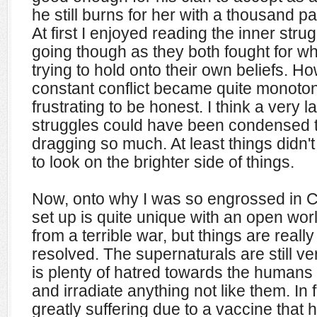
he still burns for her with a thousand p
At first I enjoyed reading the inner str
going though as they both fought for w
trying to hold onto their own beliefs. Ho
constant conflict became quite monoto
frustrating to be honest. I think a very la
struggles could have been condensed t
dragging so much. At least things didn't
to look on the brighter side of things.
Now, onto why I was so engrossed in 
set up is quite unique with an open worl
from a terrible war, but things are real
resolved. The supernaturals are still ve
is plenty of hatred towards the humans fo
and irradiate anything not like them. In 
greatly suffering due to a vaccine that 