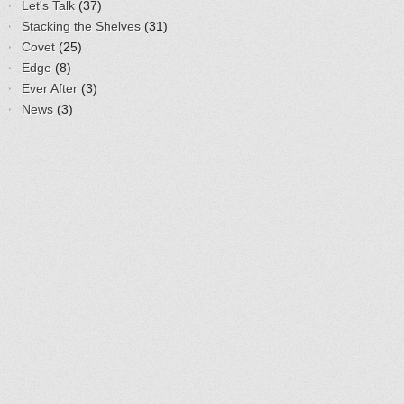
Let's Talk
(37)
Stacking the Shelves
(31)
Covet
(25)
Edge
(8)
Ever After
(3)
News
(3)