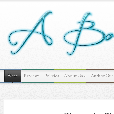
Home
Reviews
Policies
About Us
»
Author Gue