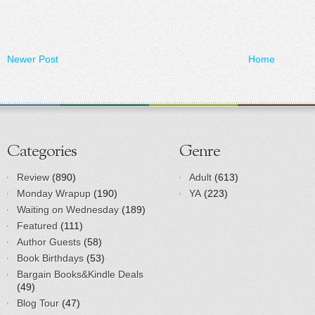
Newer Post
Home
Categories
Genre
Review
(890)
Adult
(613)
Monday Wrapup
(190)
YA
(223)
Waiting on Wednesday
(189)
Featured
(111)
Author Guests
(58)
Book Birthdays
(53)
Bargain Books&Kindle Deals
(49)
Blog Tour
(47)