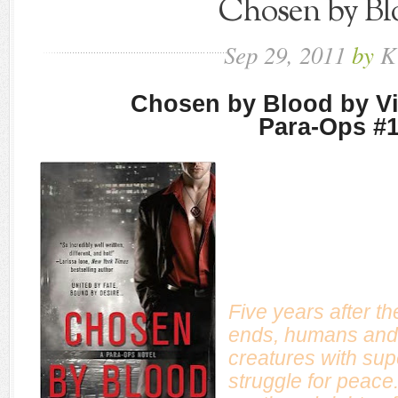
Chosen by Bl
Sep
29,
2011
by
K
Chosen by Blood by V
Para-Ops #
Five years after t
ends, humans and
creatures with su
struggle for peace