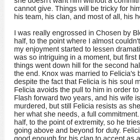
she doesn't want him without a commit
cannot give. Things will be tricky for hi
his team, his clan, and most of all, his h
I was really engrossed in Chosen by Blo
half, to the point where I almost couldn'
my enjoyment started to lessen dramatical
was so intriguing in a moment, but first 
things went down hill for the second half
the end. Knox was married to Felicia's b
despite the fact that Felicia is his soul
Felicia avoids the pull to him in order to
Flash forward two years, and his wife 
murdered, but still Felicia resists as 
her what she needs, a full commitment
half, to the point of extremity, so he t
going above and beyond for duty. Felic
good enough for his clan to accept as 