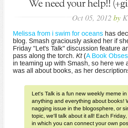
We need your help!! (+g
Oct
05,
2012
by
K
Melissa from i swim for oceans
has deci
blog. Smash graciously asked her if sh
Friday "Let's Talk" discussion feature 
pass along the torch.
Kt
(
A Book Obses
in teaming up with Smash, so here we 
was all about books, as her description
Let's Talk is a fun new weekly meme i
anything and everything about books! W
nagging issue in the blogosphere, or si
topic, we'll talk about it all! Each Friday,
in which you can connect your own post