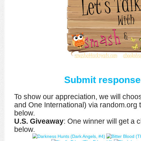
Submit response
To show our appreciation, we will cho
and One International) via random.org 
below.
U.S. Giveaway
: One winner will get a
below.