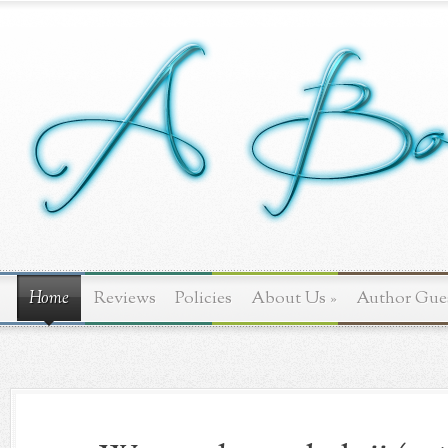
Home
Reviews
Policies
About Us
»
Author Gue