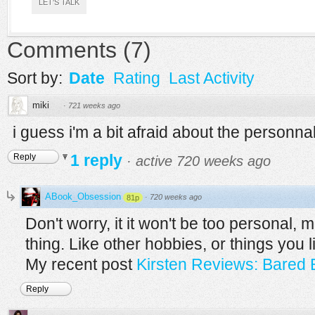
LET'S TALK
Comments
(
7
)
Sort by:
Date
Rating
Last Activity
miki
·
721 weeks ago
i guess i'm a bit afraid about the personnal
1 reply
Reply
·
active 720 weeks ago
ABook_Obsession
·
720 weeks ago
81p
Don't worry, it it won't be too personal, 
thing. Like other hobbies, or things you li
My recent post
Kirsten Reviews: Bared 
Reply