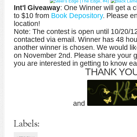
Int'l Giveaway
: One Winner will get a
to $10 from
Book Depository
. Please e
location!
Note: The contest is open until 10/20/1
contacted via email. Winner has 48 hou
another winner is chosen. We would like 
on November 2nd. Please share your g
you are interested in getting to know ea
THANK YOU
and
Labels: