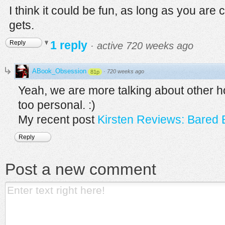
I think it could be fun, as long as you are 
gets.
1 reply
Reply
·
active 720 weeks ago
ABook_Obsession
·
720 weeks ago
81p
Yeah, we are more talking about other ho
too personal. :)
My recent post
Kirsten Reviews: Bared 
Reply
Post a new comment