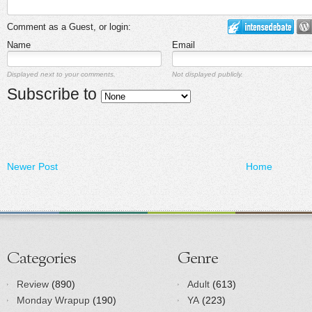
Comment as a Guest, or login:
Name
Email
Displayed next to your comments.
Not displayed publicly.
Subscribe to
Newer Post
Home
Categories
Genre
Review
(890)
Adult
(613)
Monday Wrapup
(190)
YA
(223)