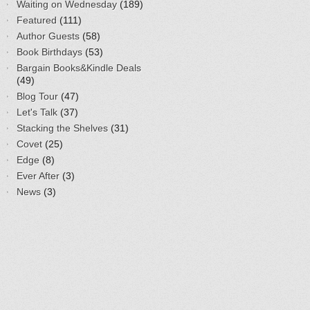
Waiting on Wednesday
(189)
Featured
(111)
Author Guests
(58)
Book Birthdays
(53)
Bargain Books&Kindle Deals
(49)
Blog Tour
(47)
Let's Talk
(37)
Stacking the Shelves
(31)
Covet
(25)
Edge
(8)
Ever After
(3)
News
(3)