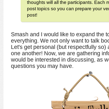
thoughts will all the participants. Each m
post topics so you can prepare your ve
post!
Smash and I would like to expand the t
everything. We not only want to talk book
Let's get personal (but respectfully so
one another! Now, we are gathering in
would be interested in discussing, as we
questions you may have.