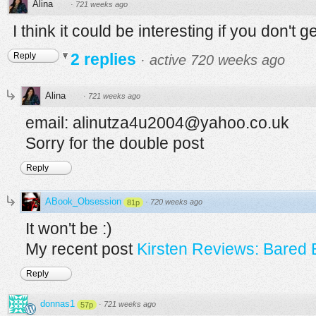
Alina
·
721 weeks ago
I think it could be interesting if you don't g
2 replies
Reply
·
active 720 weeks ago
Alina
·
721 weeks ago
email: alinutza4u2004@yahoo.co.uk
Sorry for the double post
Reply
ABook_Obsession
·
720 weeks ago
81p
It won't be :)
My recent post
Kirsten Reviews: Bared 
Reply
donnas1
·
721 weeks ago
57p