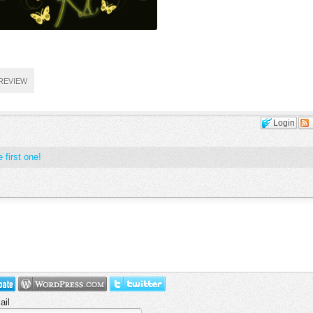
REVIEW
Login
 first one!
ail