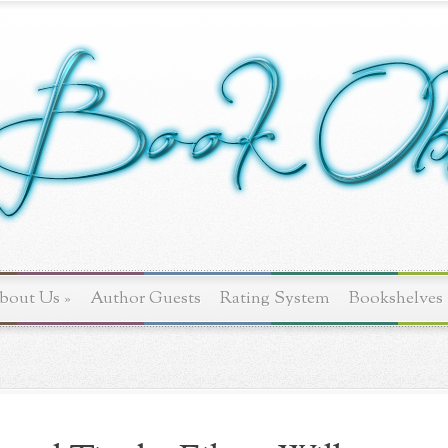
bout Us
»
Author Guests
Rating System
Bookshelves