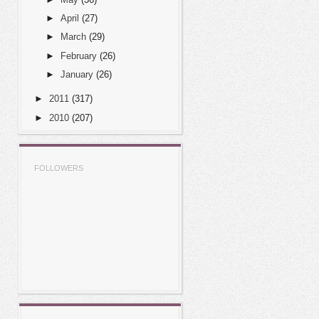
►
April
(27)
►
March
(29)
►
February
(26)
►
January
(26)
►
2011
(317)
►
2010
(207)
FOLLOWERS