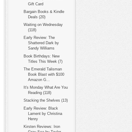
Gift Card
Bargain Books & Kindle
Deals (20)
Waiting on Wednesday
(118)
Early Review: The
Shattered Dark by
Sandy Williams
Book Birthdays: New
Titles This Week (7)
The Emerald Talisman
Book Blast with $100
Amazon G...
It's Monday What Are You
Reading (118)
Stacking the Shelves (13)
Early Review: Black
Lament by Christina
Henry
Kirsten Reviews: Iron
Gray Sea by Taylor