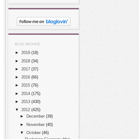
BLOG ARCHIVE
►
2019
(18)
►
2018
(34)
►
2017
(37)
►
2016
(66)
►
2015
(76)
►
2014
(175)
►
2013
(430)
▼
2012
(425)
►
December
(39)
►
November
(40)
▼
October
(46)