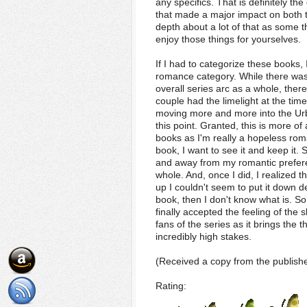
any specifics. That is definitely t
that made a major impact on both th
depth about a lot of that as some th
enjoy those things for yourselves.
If I had to categorize these books, 
romance category. While there was
overall series arc as a whole, the
couple had the limelight at the tim
moving more and more into the Ur
this point. Granted, this is more o
books as I'm really a hopeless rom
book, I want to see it and keep it. 
and away from my romantic preferen
whole. And, once I did, I realized th
up I couldn't seem to put it down de
book, then I don't know what is. So
finally accepted the feeling of the 
fans of the series as it brings the 
incredibly high stakes.
(Received a copy from the publishe
Rating: