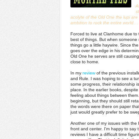
A
s
acolyte of the Old One the lupi ar
ambition to rock the entire world . .
Forced to live at Clanhome due to t
best of things. But when someone sl
things go a little haywire. Since th
goes over the edge in his determina
Old One he serves are still causing d
close to home.
In my
review
of the previous instal
and Rule. I was hoping to see a tu
some progress, their relationship is
place. In the earlier books, despite
feeling about things between them. 
beginning, but they should still ret
the words were there on paper that t
just would greatly prefer to be sw
Another one of my issues with the l
front and center. I'm happy to say 
reviews I have a difficult time figur