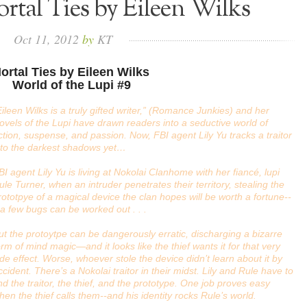
rtal Ties by Eileen Wilks
Oct
11,
2012
by
KT
ortal Ties by Eileen Wilks
World of the Lupi #9
Eileen Wilks is a truly gifted writer,” (Romance Junkies) and her
ovels of the Lupi have drawn readers into a seductive world of
ction, suspense, and passion. Now, FBI agent Lily Yu tracks a traitor
nto the darkest shadows yet…
BI agent Lily Yu is living at Nokolai Clanhome with her fiancé, lupi
ule Turner, when an intruder penetrates their territory, stealing the
rototpye of a magical device the clan hopes will be worth a fortune--
f a few bugs can be worked out . . .
ut the protoytpe can be dangerously erratic, discharging a bizarre
orm of mind magic—and it looks like the thief wants it for that very
ide effect. Worse, whoever stole the device didn’t learn about it by
ccident. There’s a Nokolai traitor in their midst. Lily and Rule have to
ind the traitor, the thief, and the prototype. One job proves easy
hen the thief calls them--and his identity rocks Rule’s world.