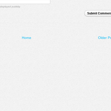
displayed publicly.
Submit Commen
Home
Older P