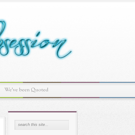
We've been Quoted