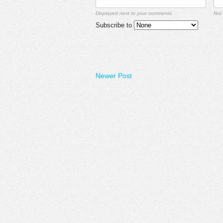
Displayed next to your comments.
Not 
Subscribe to
Newer Post