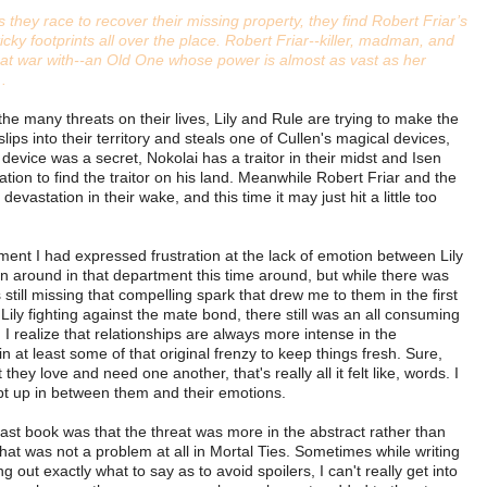
s they race to recover their missing property, they find Robert Friar’s
ticky footprints all over the place. Robert Friar--killer, madman, and
e at war with--an Old One whose power is almost as vast as her
 .
he many threats on their lives, Lily and Rule are trying to make the
ips into their territory and steals one of Cullen's magical devices,
e device was a secret, Nokolai has a traitor in their midst and Isen
tion to find the traitor on his land. Meanwhile Robert Friar and the
evastation in their wake, and this time it may just hit a little too
lment I had expressed frustration at the lack of emotion between Lily
rn around in that department this time around, but while there was
 still missing that compelling spark that drew me to them in the first
 Lily fighting against the mate bond, there still was an all consuming
I realize that relationships are always more intense in the
ain at least some of that original frenzy to keep things fresh. Sure,
hey love and need one another, that's really all it felt like, words. I
ept up in between them and their emotions.
ast book was that the threat was more in the abstract rather than
that was not a problem at all in Mortal Ties. Sometimes while writing
ing out exactly what to say as to avoid spoilers, I can't really get into