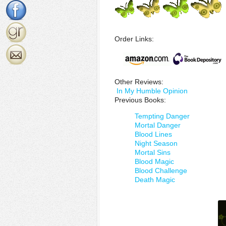
Order Links:
Other Reviews:
In My Humble Opinion
Previous Books:
Tempting Danger
Mortal Danger
Blood Lines
Night Season
Mortal Sins
Blood Magic
Blood Challenge
Death Magic