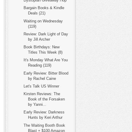
Dystopian Giveaway Hop
Bargain Books & Kindle
Deals (21)
Waiting on Wednesday
(119)
Review: Dark Light of Day
by Jill Archer
Book Birthdays: New
Titles This Week (8)
It's Monday What Are You
Reading (119)
Early Review: Bitter Blood
by Rachel Caine
Let's Talk US Winner
Kirsten Reviews: The
Book of the Forsaken
by Yanni...
Early Review: Darkness
Hunts by Keri Arthur
The Waiting Booth Book
Blast + $100 Amazon