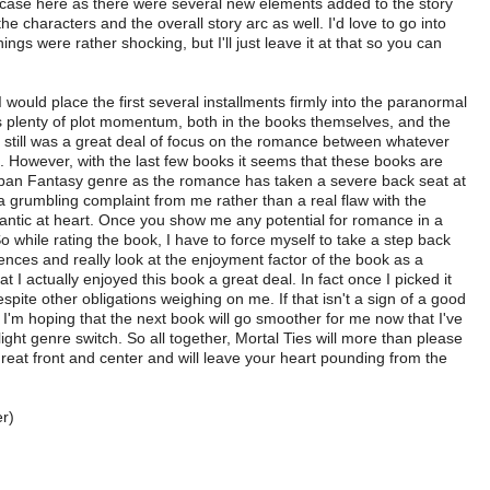
he case here as there were several new elements added to the story
e characters and the overall story arc as well. I'd love to go into
ings were rather shocking, but I'll just leave it at that so you can
I would place the first several installments firmly into the paranormal
 plenty of plot momentum, both in the books themselves, and the
re still was a great deal of focus on the romance between whatever
e. However, with the last few books it seems that these books are
ban Fantasy genre as the romance has taken a severe back seat at
f a grumbling complaint from me rather than a real flaw with the
antic at heart. Once you show me any potential for romance in a
So while rating the book, I have to force myself to take a step back
ces and really look at the enjoyment factor of the book as a
at I actually enjoyed this book a great deal. In fact once I picked it
spite other obligations weighing on me. If that isn't a sign of a good
 I'm hoping that the next book will go smoother for me now that I've
slight genre switch. So all together, Mortal Ties will more than please
threat front and center and will leave your heart pounding from the
r)