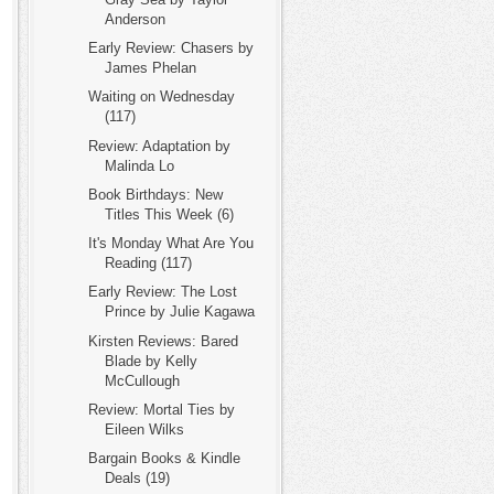
Anderson
Early Review: Chasers by
James Phelan
Waiting on Wednesday
(117)
Review: Adaptation by
Malinda Lo
Book Birthdays: New
Titles This Week (6)
It's Monday What Are You
Reading (117)
Early Review: The Lost
Prince by Julie Kagawa
Kirsten Reviews: Bared
Blade by Kelly
McCullough
Review: Mortal Ties by
Eileen Wilks
Bargain Books & Kindle
Deals (19)