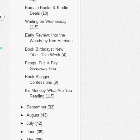
Bargain Books & Kindle
Deals (18)
t
Waiting on Wednesday
(115)
Early Review: Into the
Woods by Kim Harrison
ost
Book Birthdays: New
Titles This Week (4)
Fangs, Fur, & Fey
Giveaway Hop
Book Blogger
Confessions (9)
It's Monday What Are You
Reading (115)
►
September
(32)
►
August
(43)
►
July
(42)
►
June
(39)
►
May
(36)