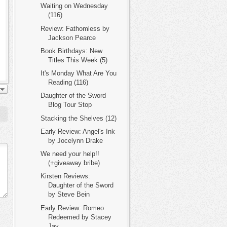
Waiting on Wednesday
(116)
Review: Fathomless by
Jackson Pearce
Book Birthdays: New
Titles This Week (5)
It's Monday What Are You
Reading (116)
Daughter of the Sword
Blog Tour Stop
Stacking the Shelves (12)
Early Review: Angel's Ink
by Jocelynn Drake
We need your help!!
(+giveaway bribe)
Kirsten Reviews:
Daughter of the Sword
by Steve Bein
Early Review: Romeo
Redeemed by Stacey
Jay