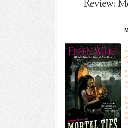
Review: Mo
M
“
N
a
i
F
R
p
i
B
f
s
a
f
w