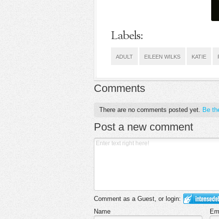
Labels:
ADULT
EILEEN WILKS
KATIE
Comments
There are no comments posted yet.
Be the
Post a new comment
Comment as a Guest, or login:
Name
Em