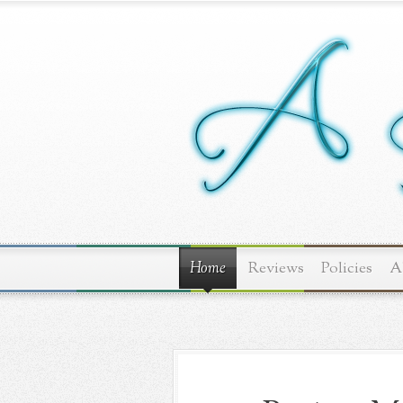
Home
Reviews
Policies
A