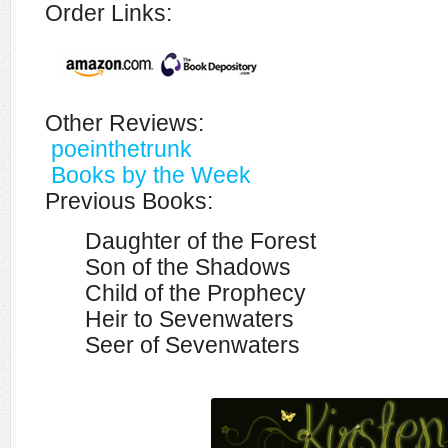
Order Links:
Other Reviews:
poeinthetrunk
Books by the Week
Previous Books:
Daughter of the Forest
Son of the Shadows
Child of the Prophecy
Heir to Sevenwaters
Seer of Sevenwaters