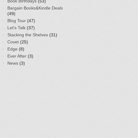
Book Birthdays
(53)
Bargain Books&Kindle Deals
(49)
Blog Tour
(47)
Let's Talk
(37)
Stacking the Shelves
(31)
Covet
(25)
Edge
(8)
Ever After
(3)
News
(3)