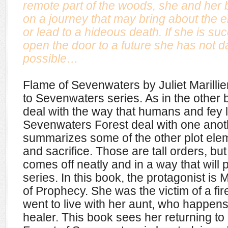
remote part of the woods, she and her
on a journey that may bring about the e
or lead to a hideous death. If she is s
open the door to a future she has not d
possible…
Flame of Sevenwaters by Juliet Marillier 
to Sevenwaters series. As in the other bo
deal with the way that humans and fey li
Sevenwaters Forest deal with one anot
summarizes some of the other plot ele
and sacrifice. Those are tall orders, but 
comes off neatly and in a way that will 
series. In this book, the protagonist is M
of Prophecy. She was the victim of a fi
went to live with her aunt, who happens
healer. This book sees her returning to