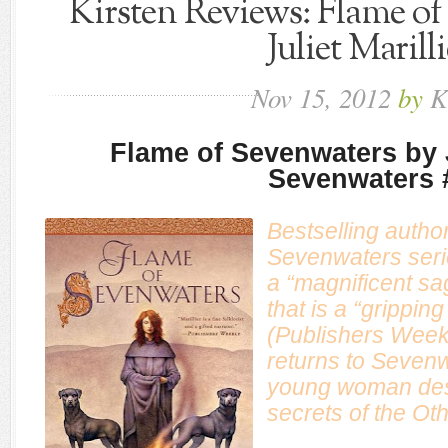
Kirsten Reviews: Flame of
Juliet Marill
Nov
15,
2012
by
K
Flame of Sevenwaters by J
Sevenwaters 
Bestselling author 
Sevenwaters seri
a “magnificent sa
that is a “gripping
(
Publishers Week
returns to Sevenw
young woman dest
secrets of the O