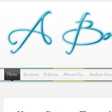
Home
Reviews
Policies
About Us
»
Author Gue