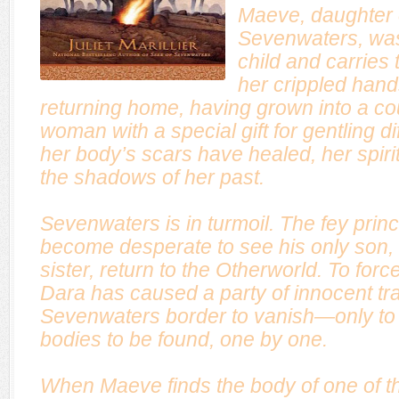
Maeve, daughter 
Sevenwaters, was
child and carries t
her crippled hands
returning home, having grown into a co
woman with a special gift for gentling di
her body’s scars have healed, her spirit
the shadows of her past.
Sevenwaters is in turmoil. The fey pri
become desperate to see his only son,
sister, return to the Otherworld. To fo
Dara has caused a party of innocent tr
Sevenwaters border to vanish—only to 
bodies to be found, one by one.
When Maeve finds the body of one of t