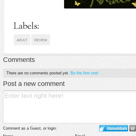
Labels:
ADULT
REVIEW
Comments
There are no comments posted yet.
Be the first one!
Post a new comment
Comment as a Guest, or login: