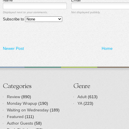
Name
Email
Displayed next to your comments.
Not displayed publicly.
Subscribe to
Newer Post
Home
Categories
Genre
Review
(890)
Adult
(613)
Monday Wrapup
(190)
YA
(223)
Waiting on Wednesday
(189)
Featured
(111)
Author Guests
(58)