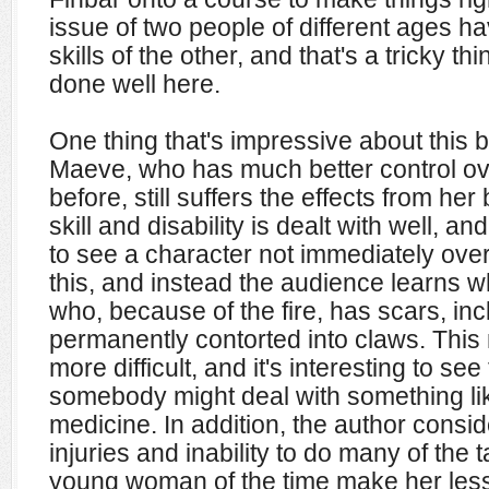
issue of two people of different ages hav
skills of the other, and that's a tricky thi
done well here.
One thing that's impressive about this bo
Maeve, who has much better control over
before, still suffers the effects from he
skill and disability is dealt with well, and 
to see a character not immediately ov
this, and instead the audience learns wh
who, because of the fire, has scars, in
permanently contorted into claws. Thi
more difficult, and it's interesting to se
somebody might deal with something li
medicine. In addition, the author consid
injuries and inability to do many of th
young woman of the time make her less 