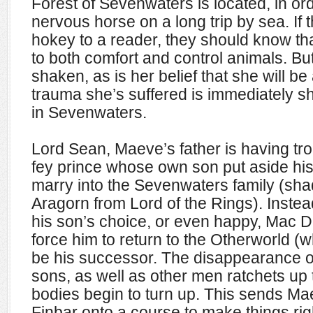
Forest of Sevenwaters is located, in ord
nervous horse on a long trip by sea. If 
hokey to a reader, they should know tha
to both comfort and control animals. But
shaken, as is her belief that she will b
trauma she’s suffered is immediately 
in Sevenwaters.
Lord Sean, Maeve’s father is having tr
fey prince whose own son put aside his 
marry into the Sevenwaters family (sh
Aragorn from Lord of the Rings). Instea
his son’s choice, or even happy, Mac Da
force him to return to the Otherworld (w
be his successor. The disappearance of
sons, as well as other men ratchets up 
bodies begin to turn up. This sends Ma
Finbar onto a course to make things righ