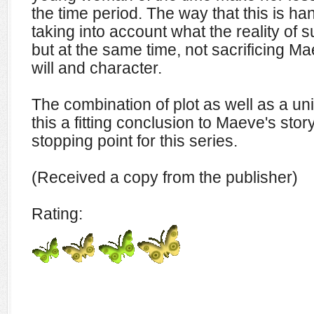
the time period. The way that this is han
taking into account what the reality of s
but at the same time, not sacrificing M
will and character.
The combination of plot as well as a u
this a fitting conclusion to Maeve's stor
stopping point for this series.
(Received a copy from the publisher)
Rating: