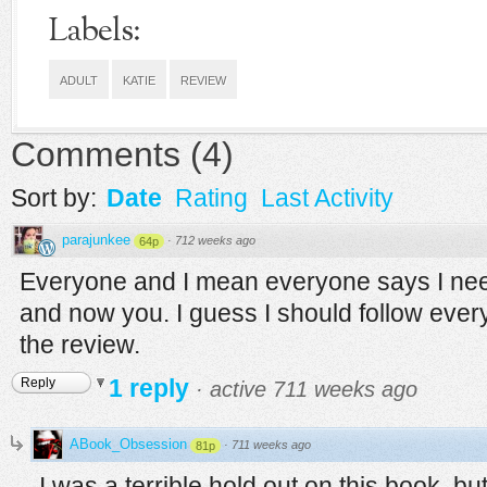
Labels:
ADULT
KATIE
REVIEW
Comments
(
4
)
Sort by:
Date
Rating
Last Activity
parajunkee
·
712 weeks ago
64p
Everyone and I mean everyone says I need 
and now you. I guess I should follow ever
the review.
1 reply
Reply
·
active 711 weeks ago
ABook_Obsession
·
711 weeks ago
81p
I was a terrible hold out on this book, but I'