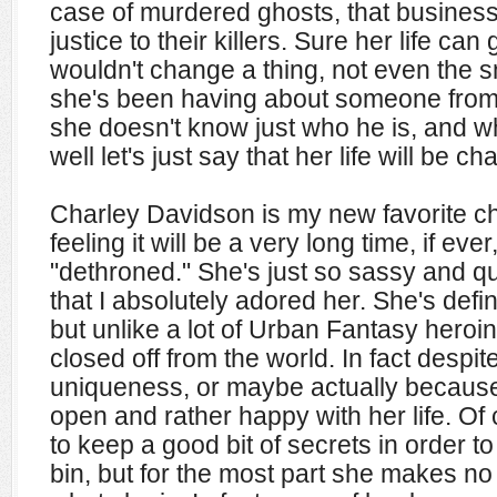
case of murdered ghosts, that business
justice to their killers. Sure her life can 
wouldn't change a thing, not even the
she's been having about someone from 
she doesn't know just who he is, and w
well let's just say that her life will be 
Charley Davidson is my new favorite ch
feeling it will be a very long time, if eve
"dethroned." She's just so sassy and qu
that I absolutely adored her. She's defin
but unlike a lot of Urban Fantasy heroin
closed off from the world. In fact despit
uniqueness, or maybe actually because 
open and rather happy with her life. O
to keep a good bit of secrets in order to
bin, but for the most part she makes n