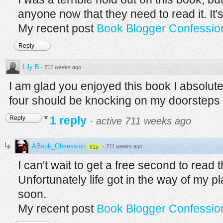
anyone now that they need to read it. It's 
My recent post
Book Blogger Confession
Reply
Lily B
·
712 weeks ago
I am glad you enjoyed this book I absolute
four should be knocking on my doorsteps
1 reply
Reply
·
active 711 weeks ago
ABook_Obsession
·
711 weeks ago
81p
I can't wait to get a free second to read 
Unfortunately life got in the way of my 
soon.
My recent post
Book Blogger Confession