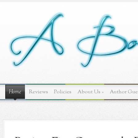
Home
Reviews
Policies
About Us
»
Author Gue