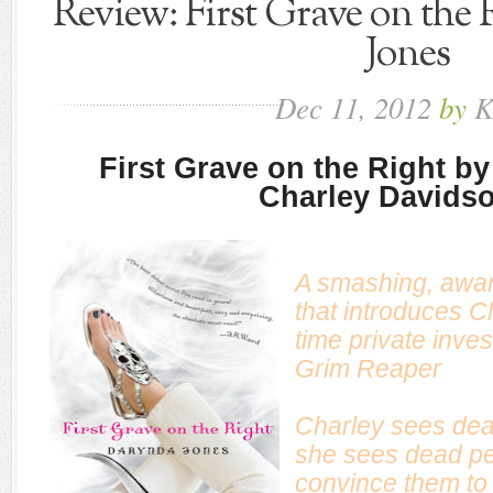
Review: First Grave on the
Jones
Dec
11,
2012
by
K
First Grave on the Right b
Charley Davids
A smashing, awar
that introduces C
time private inves
Grim Reaper
Charley sees dead
she sees dead peo
convince them to “