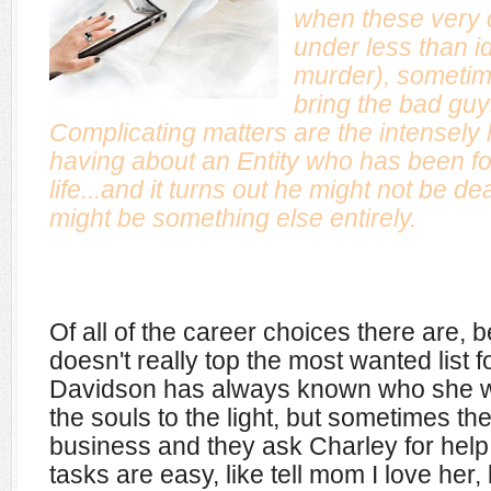
when these very 
under less than i
murder), sometim
bring the bad guys
Complicating matters are the intensely
having about an Entity who has been fol
life...and it turns out he might not be dea
might be something else entirely.
Of all of the career choices there are,
doesn't really top the most wanted list f
Davidson has always known who she was.
the souls to the light, but sometimes t
business and they ask Charley for help.
tasks are easy, like tell mom I love her,