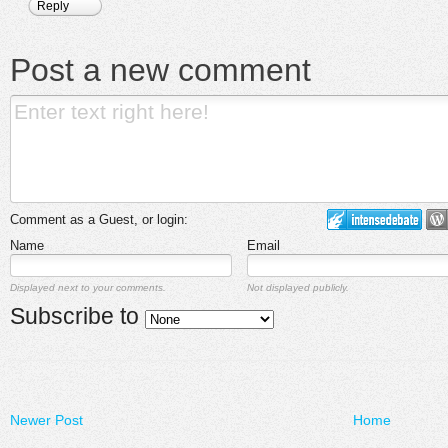
Reply
Post a new comment
Comment as a Guest, or login:
Name
Email
Displayed next to your comments.
Not displayed publicly.
Subscribe to
Newer Post
Home