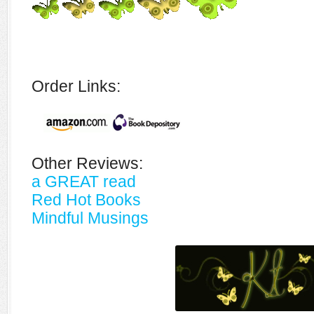
Order Links:
Other Reviews:
a GREAT read
Red Hot Books
Mindful Musings