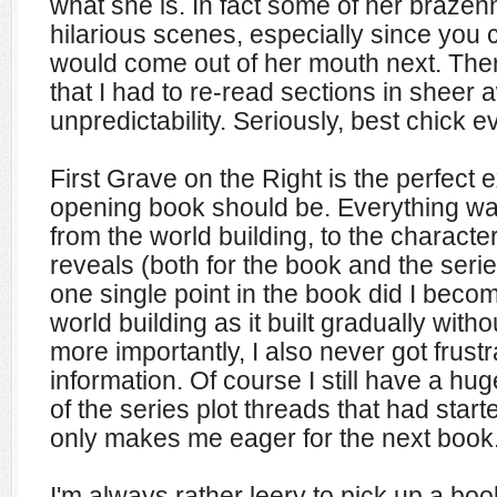
what she is. In fact some of her brazen
hilarious scenes, especially since you 
would come out of her mouth next. The
that I had to re-read sections in sheer 
unpredictability. Seriously, best chick e
First Grave on the Right is the perfect
opening book should be. Everything wa
from the world building, to the characte
reveals (both for the book and the serie
one single point in the book did I bec
world building as it built gradually with
more importantly, I also never got frustr
information. Of course I still have a hu
of the series plot threads that had start
only makes me eager for the next book
I'm always rather leery to pick up a bo