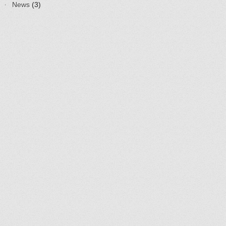
News
(3)