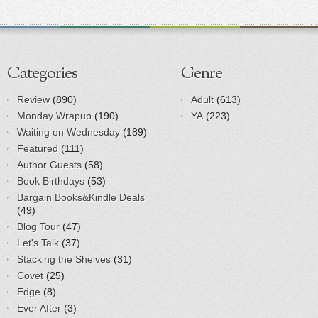
Categories
Genre
Review
(890)
Adult
(613)
Monday Wrapup
(190)
YA
(223)
Waiting on Wednesday
(189)
Featured
(111)
Author Guests
(58)
Book Birthdays
(53)
Bargain Books&Kindle Deals
(49)
Blog Tour
(47)
Let's Talk
(37)
Stacking the Shelves
(31)
Covet
(25)
Edge
(8)
Ever After
(3)