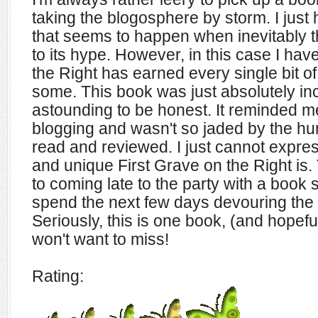
taking the blogosphere by storm. I just
that seems to happen when inevitably t
to its hype. However, in this case I hav
the Right has earned every single bit o
some. This book was just absolutely inc
astounding to be honest. It reminded me 
blogging and wasn't so jaded by the hu
read and reviewed. I just cannot expres
and unique First Grave on the Right is
to coming late to the party with a book 
spend the next few days devouring the f
Seriously, this is one book, (and hopeful
won't want to miss!
Rating: