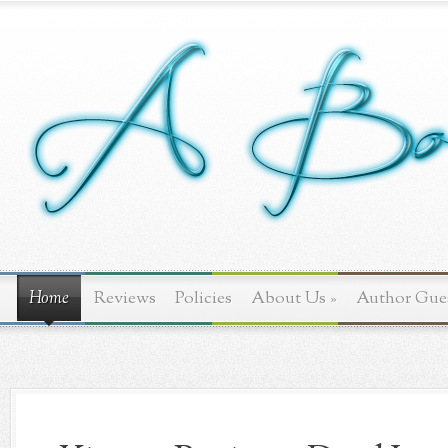
Home
Reviews
Policies
About Us
»
Author Gue