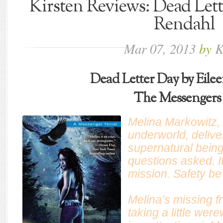
Kirsten Reviews: Dead Lett
Rendahl
Mar
07,
2013
by
K
Dead Letter Day by Eile
The Messengers
Melina Markowitz,
underworld, delive
supernatural bein
questions asked. It
mission. Safety b
Melina’s missing fr
taking a little wer