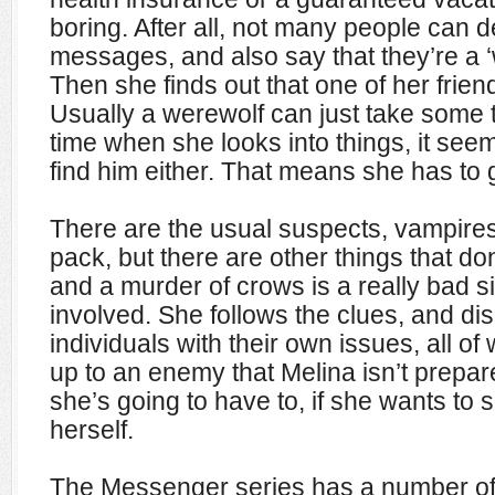
boring. After all, not many people can 
messages, and also say that they’re a ‘
Then she finds out that one of her friend
Usually a werewolf can just take some ti
time when she looks into things, it seem
find him either. That means she has to 
There are the usual suspects, vampire
pack, but there are other things that don’
and a murder of crows is a really bad s
involved. She follows the clues, and d
individuals with their own issues, all o
up to an enemy that Melina isn’t prepare
she’s going to have to, if she wants to 
herself.
The Messenger series has a number of 