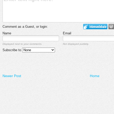
Comment as a Guest, or login:
Name
Email
Displayed next to your comments.
Not displayed publicly.
Subscribe to
Newer Post
Home