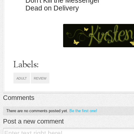
Don't Kill the Messenger
Dead on Delivery
Labels:
ADULT
REVIEW
Comments
There are no comments posted yet.
Be the first one!
Post a new comment