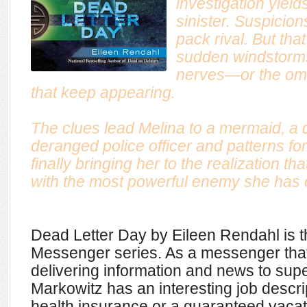
investigation yiel
sinister. Suspicions
pack rival. But tha
sudden windstorms 
nerves—or the omi
that keep appearing.
The clues lead Melina to a mermaid, a
deranged police officer and patterns f
finally bringing her to the realization t
with the most powerful enemy she has 
Dead Letter Day by Eileen Rendahl is t
Messenger series. As a messenger that
delivering information and news to sup
Markowitz has an interesting job descri
health insurance or a guaranteed vacati