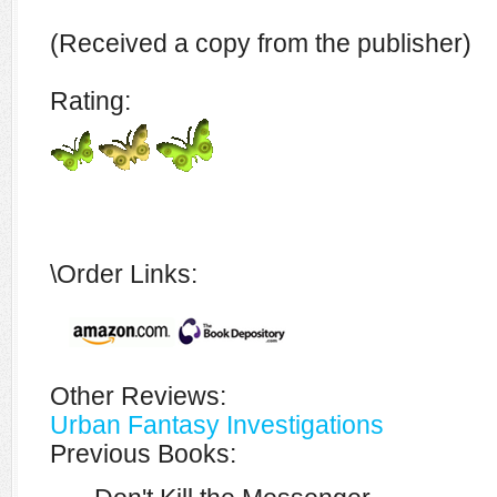
(Received a copy from the publisher)
Rating:
\Order Links:
Other Reviews:
Urban Fantasy Investigations
Previous Books: