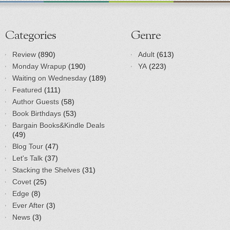
Categories
Genre
Review
(890)
Adult
(613)
Monday Wrapup
(190)
YA
(223)
Waiting on Wednesday
(189)
Featured
(111)
Author Guests
(58)
Book Birthdays
(53)
Bargain Books&Kindle Deals
(49)
Blog Tour
(47)
Let's Talk
(37)
Stacking the Shelves
(31)
Covet
(25)
Edge
(8)
Ever After
(3)
News
(3)