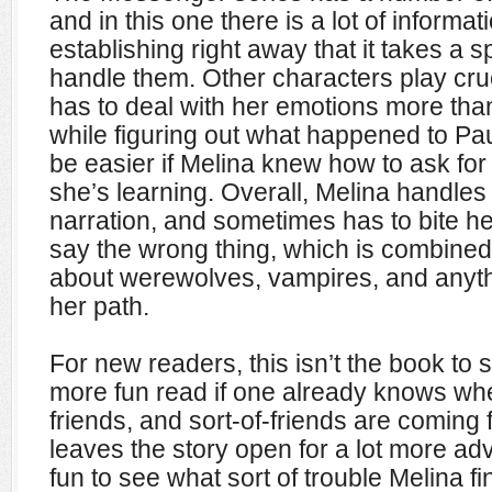
and in this one there is a lot of inform
establishing right away that it takes a s
handle them. Other characters play cruc
has to deal with her emotions more than
while figuring out what happened to Pau
be easier if Melina knew how to ask for 
she’s learning. Overall, Melina handles
narration, and sometimes has to bite h
say the wrong thing, which is combined
about werewolves, vampires, and anyth
her path.
For new readers, this isn’t the book to s
more fun read if one already knows wh
friends, and sort-of-friends are coming
leaves the story open for a lot more adv
fun to see what sort of trouble Melina fi