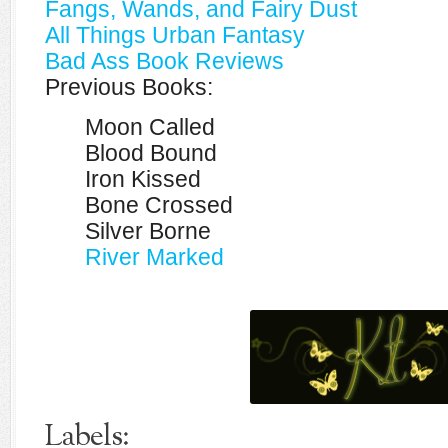
Fangs, Wands, and Fairy Dust
All Things Urban Fantasy
Bad Ass Book Reviews
Previous Books:
Moon Called
Blood Bound
Iron Kissed
Bone Crossed
Silver Borne
River Marked
Labels: