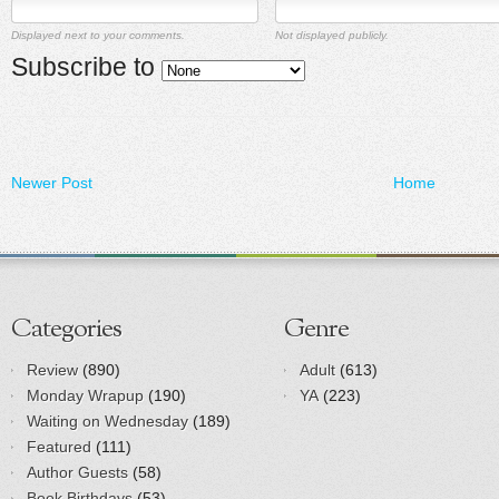
Displayed next to your comments.
Not displayed publicly.
Subscribe to
Newer Post
Home
Categories
Genre
Review
(890)
Adult
(613)
Monday Wrapup
(190)
YA
(223)
Waiting on Wednesday
(189)
Featured
(111)
Author Guests
(58)
Book Birthdays
(53)