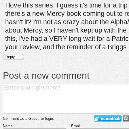
I love this series. I guess it's time for a tr
there's a new Mercy book coming out to re
hasn't it? I'm not as crazy about the Alp
about Mercy, so I haven't kept up with the
this, I've had a VERY long wait for a Patri
your review, and the reminder of a Briggs 
Reply
Post a new comment
Comment as a Guest, or login:
Name
Email