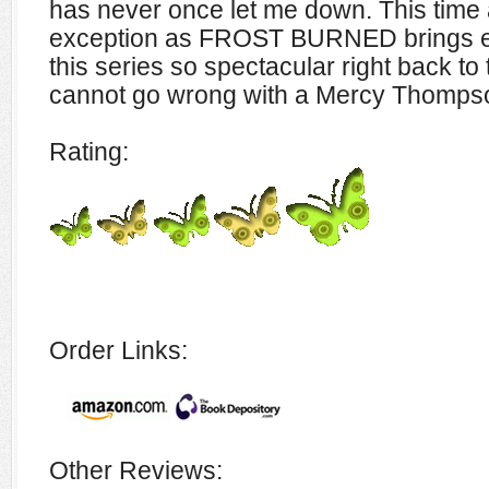
has never once let me down. This time
exception as FROST BURNED brings e
this series so spectacular right back to 
cannot go wrong with a Mercy Thomps
Rating:
Order Links:
Other Reviews: