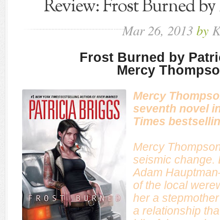
Review: Frost Burned by 
Mar
26,
2013
by
K
Frost Burned by Patri
Mercy Thompso
Mercy Thompson
seventh novel i
Times
bestsellin
Mercy Thompson’
seismic change. 
Adam Hauptman—
of the local we
her a stepmother
a relationship th