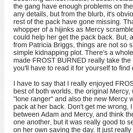
the gang have enough problems on their
any details, but from the blurb, it's ob
rest of the pack have gone missing. That
whopper of a hijinks as Mercy scrambled
could help her get the pack back. But, 
from Patricia Briggs, things are not so 
simple kidnapping plot. There's a whole
made FROST BURNED really take the ca
you'll have to read it for yourself to find 
I have to say that I really enjoyed FR
best of both worlds, the original Mercy
"lone ranger" and also the new Mercy
pack at her back. Don't get me wrong, 
between Adam and Mercy, and think they 
one another, but it was really good to
on her own saving the day. It just really