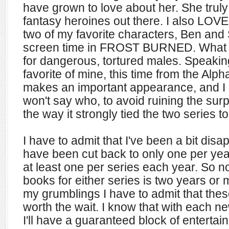
have grown to love about her. She truly
fantasy heroines out there. I also L
two of my favorite characters, Ben and S
screen time in FROST BURNED. What ca
for dangerous, tortured males. Speakin
favorite of mine, this time from the Al
makes an important appearance, and I lo
won't say who, to avoid ruining the surpr
the way it strongly tied the two series t
I have to admit that I've been a bit dis
have been cut back to only one per yea
at least one per series each year. So n
books for either series is two years or
my grumblings I have to admit that the
worth the wait. I know that with each n
I'll have a guaranteed block of entertai