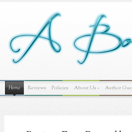
Home
Reviews
Policies
About Us
»
Author Gue