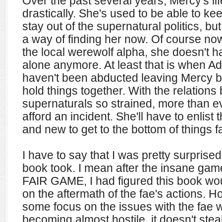
Over the past several years, Mercy's l
drastically. She's used to be able to 
stay out of the supernatural politics, b
a way of finding her now. Of course now
the local werewolf alpha, she doesn't ha
alone anymore. At least that is when A
haven't been abducted leaving Mercy b
hold things together. With the relatio
supernaturals so strained, more than e
afford an incident. She'll have to enlist 
and new to get to the bottom of things fas
I have to say that I was pretty surprised 
book took. I mean after the insane gam
FAIR GAME, I had figured this book wo
on the aftermath of the fae's actions. H
some focus on the issues with the fae 
becoming almost hostile, it doesn't ste