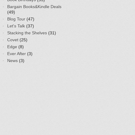
Bargain Books&Kindle Deals
(49)
Blog Tour
(47)
Let's Talk
(37)
Stacking the Shelves
(31)
Covet
(25)
Edge
(8)
Ever After
(3)
News
(3)