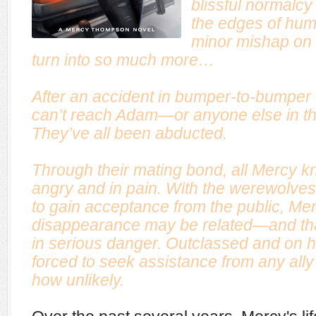
blissful normalcy 
the edges of hum
minor mishap on 
turn into so much more…
After an accident in bumper-to-bumper 
can’t reach Adam—or anyone else in the
They’ve all been abducted.
Through their mating bond, all Mercy k
angry and in pain. With the werewolves fi
to gain acceptance from the public, Me
disappearance may be related—and tha
in serious danger. Outclassed and on 
forced to seek assistance from any ally
how unlikely
.