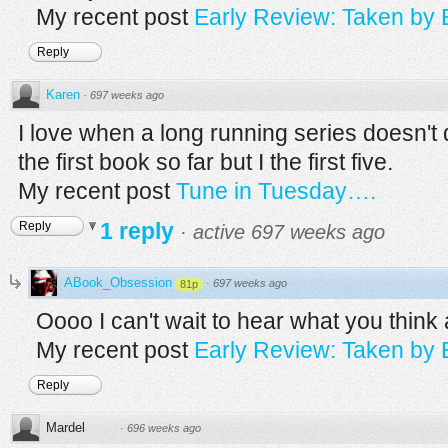
My recent post
Early Review: Taken by
Reply
Karen
·
697 weeks ago
I love when a long running series doesn't d
the first book so far but I the first five.
My recent post
Tune in Tuesday….
1 reply
Reply
·
active 697 weeks ago
ABook_Obsession
·
697 weeks ago
81p
Oooo I can't wait to hear what you think 
My recent post
Early Review: Taken by
Reply
Mardel
·
696 weeks ago