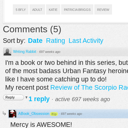
5 BFLY
ADULT
KATIE
PATRICIA BRIGGS
REVIEW
Comments
(
5
)
Sort by:
Date
Rating
Last Activity
Writing Rabbit
·
697 weeks ago
I'm a book or two behind in this series, bu
of the most badass Urban Fantasy heroine
like I have some catching up to do!
My recent post
Review of The Scorpio Rac
1 reply
Reply
·
active 697 weeks ago
ABook_Obsession
·
697 weeks ago
81p
Mercy is AWESOME!