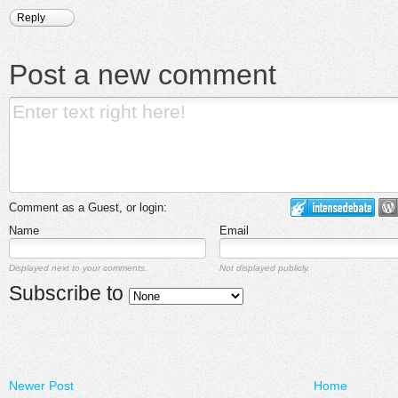
Reply
Post a new comment
Comment as a Guest, or login:
Name
Email
Displayed next to your comments.
Not displayed publicly.
Subscribe to
Newer Post
Home