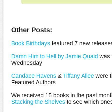
Other Posts:
Book Birthdays
featured 7 new releases
Damn Him to Hell by Jamie Quaid
was f
Wednesday
Candace Havens
&
Tiffany Allee
were t
Featured Authors
We received 15 books in the past mont
Stacking the Shelves
to see which ones