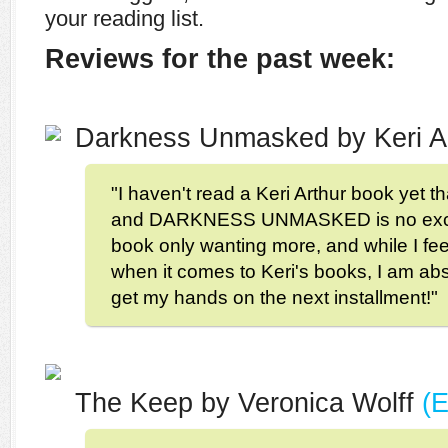
your reading list.
Reviews for the past week:
Darkness Unmasked by Keri A
"I haven't read a Keri Arthur book yet th
and DARKNESS UNMASKED is no excepti
book only wanting more, and while I fee
when it comes to Keri's books, I am abs
get my hands on the next installment!"
The Keep by Veronica Wolff
(E