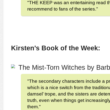
"THE KEEP was an entertaining read tha
recommend to fans of the series."
Kirsten's Book of the Week:
The Mist-Torn Witches by Ba
"The secondary characters include a pr
which is a nice switch from the tradition
damsel’ trope, and the sisters are deter
truth, even when things get increasingl
them."