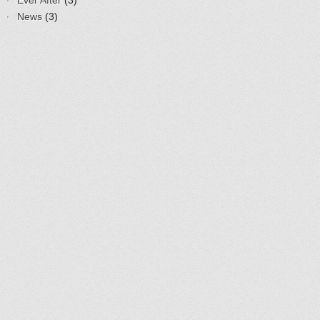
Ever After
(3)
News
(3)