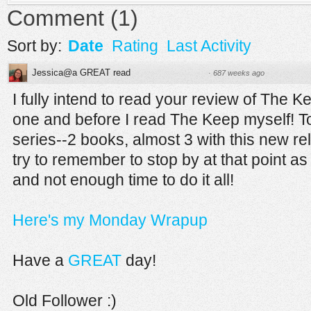
Comment
(
1
)
Sort by:
Date
Rating
Last Activity
Jessica@a GREAT read
·
687 weeks ago
I fully intend to read your review of The K
one and before I read The Keep myself! Too
series--2 books, almost 3 with this new re
try to remember to stop by at that point a
and not enough time to do it all!
Here's my Monday Wrapup
Have a
GREAT
day!
Old Follower :)