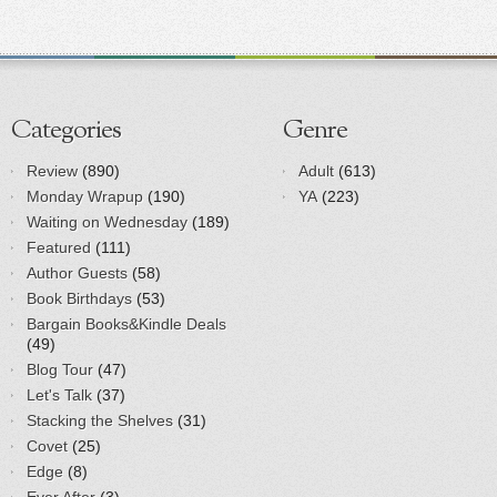
Categories
Genre
Review
(890)
Adult
(613)
Monday Wrapup
(190)
YA
(223)
Waiting on Wednesday
(189)
Featured
(111)
Author Guests
(58)
Book Birthdays
(53)
Bargain Books&Kindle Deals
(49)
Blog Tour
(47)
Let's Talk
(37)
Stacking the Shelves
(31)
Covet
(25)
Edge
(8)