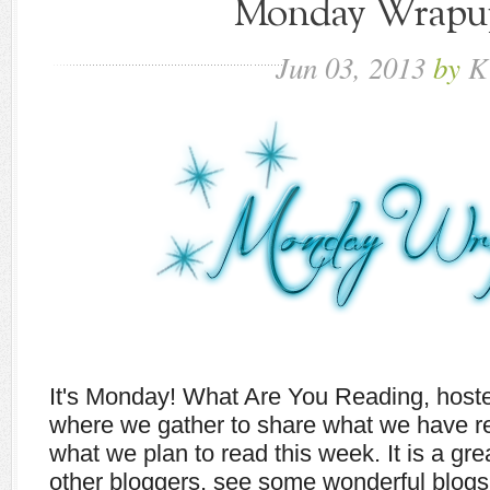
Monday Wrapup 
Jun
03,
2013
by
K
It's Monday! What Are You Reading, host
where we gather to share what we have r
what we plan to read this week. It is a gr
other bloggers, see some wonderful blogs,