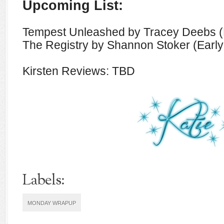
Upcoming List:
Tempest Unleashed by Tracey Deebs (
The Registry by Shannon Stoker (Earl
Kirsten Reviews: TBD
Labels:
MONDAY WRAPUP