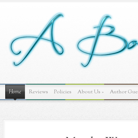
Home
Reviews
Policies
About Us
»
Author Gue