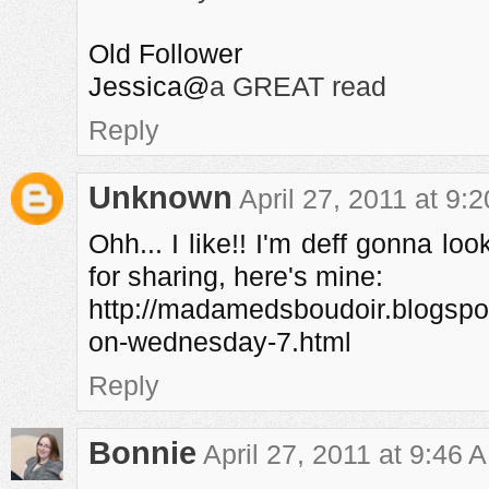
Old Follower
Jessica@
a GREAT read
Reply
Unknown
April 27, 2011 at 9:
Ohh... I like!! I'm deff gonna lo
for sharing, here's mine:
http://madamedsboudoir.blogspo
on-wednesday-7.html
Reply
Bonnie
April 27, 2011 at 9:46 