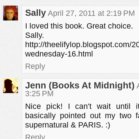
Sally
April 27, 2011 at 2:19 PM
I loved this book. Great choice.
Sally.
http://theelifylop.blogspot.com/2
wednesday-16.html
Reply
Jenn (Books At Midnight)
3:25 PM
Nice pick! I can't wait until
basically pointed out my two f
supernatural & PARIS. :)
Reply