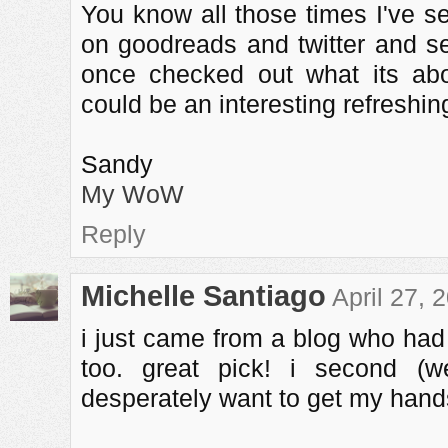
You know all those times I've s
on goodreads and twitter and se
once checked out what its abo
could be an interesting refreshin
Sandy
My WoW
Reply
Michelle Santiago
April 27, 
i just came from a blog who had
too. great pick! i second (wel
desperately want to get my hands