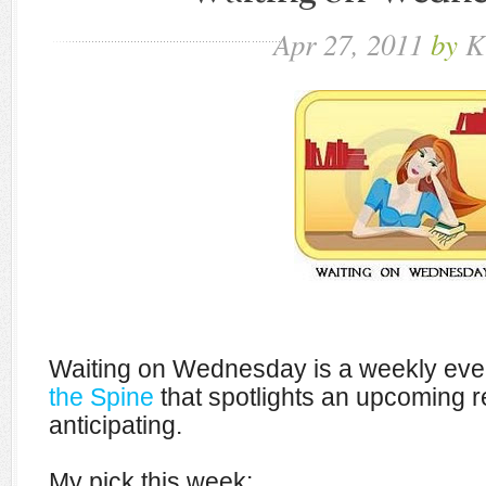
Apr
27,
2011
by
K
Waiting on Wednesday is a weekly eve
the Spine
that spotlights an upcoming r
anticipating.
My pick this week: