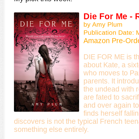
Die For Me - 
by Amy Plum
Publication Date: 
Amazon Pre-Ord
DIE FOR ME is the
about Kate, a si
who moves to Pari
parents. It intro
the undead with 
are fated to sacr
and over again to
finds herself fall
discovers is not the typical French tee
something else entirely.