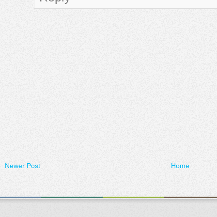
Newer Post
Home