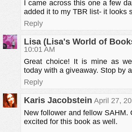
I came across this one a few d
added it to my TBR list- it looks
Reply
Lisa (Lisa's World of Book
10:01 AM
Great choice! It is mine as we
today with a giveaway. Stop by a
Reply
Karis Jacobstein
April 27, 2
New follower and fellow SAHM. G
excited for this book as well.