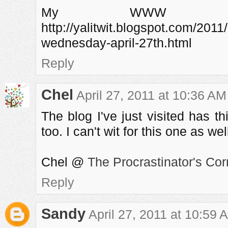
My WWW a
http://yalitwit.blogspot.com/201
wednesday-april-27th.html
Reply
Chel
April 27, 2011 at 10:36 AM
The blog I've just visited has 
too. I can't wit for this one as wel
Chel @
The Procrastinator's Cor
Reply
Sandy
April 27, 2011 at 10:59 