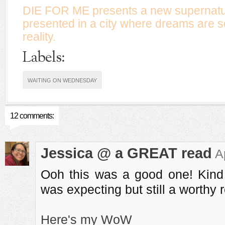
DIE FOR ME presents a new supernatu
presented in a city where dreams are
reality.
Labels:
WAITING ON WEDNESDAY
12 comments:
Jessica @ a GREAT read
A
Ooh this was a good one! Kind o
was expecting but still a worthy 
Here's my WoW