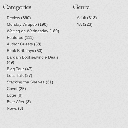
Categories
Genre
Review
(890)
Adult
(613)
Monday Wrapup
(190)
YA
(223)
Waiting on Wednesday
(189)
Featured
(111)
Author Guests
(58)
Book Birthdays
(53)
Bargain Books&Kindle Deals
(49)
Blog Tour
(47)
Let's Talk
(37)
Stacking the Shelves
(31)
Covet
(25)
Edge
(8)
Ever After
(3)
News
(3)