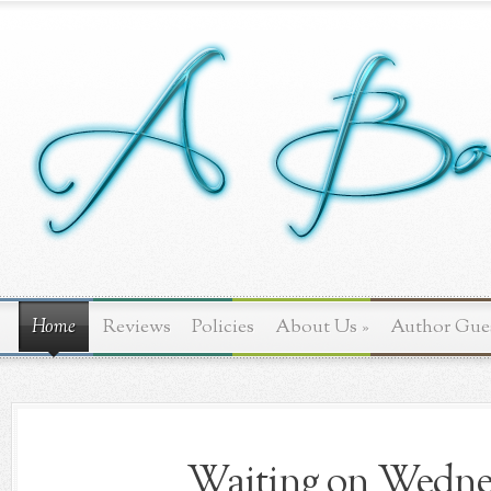
Home
Reviews
Policies
About Us
»
Author Gue
Waiting on Wednes