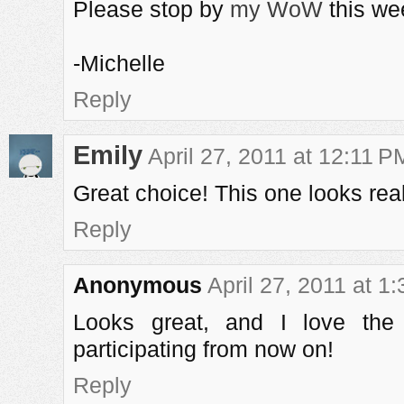
Please stop by
my WoW
this we
-Michelle
Reply
Emily
April 27, 2011 at 12:11 P
Great choice! This one looks real
Reply
Anonymous
April 27, 2011 at 1
Looks great, and I love the
participating from now on!
Reply