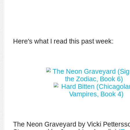
Here's what I read this past week:
The Neon Graveyard by Vicki Petters