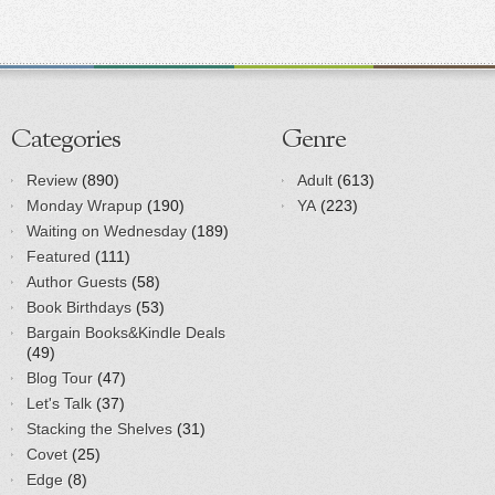
Categories
Genre
Review
(890)
Adult
(613)
Monday Wrapup
(190)
YA
(223)
Waiting on Wednesday
(189)
Featured
(111)
Author Guests
(58)
Book Birthdays
(53)
Bargain Books&Kindle Deals
(49)
Blog Tour
(47)
Let's Talk
(37)
Stacking the Shelves
(31)
Covet
(25)
Edge
(8)