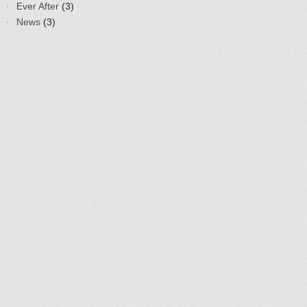
Ever After
(3)
News
(3)