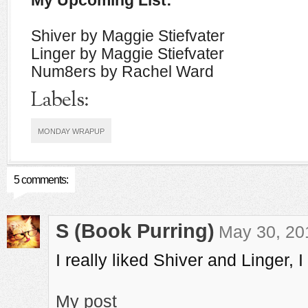
My Upcoming List:
Shiver by Maggie Stiefvater
Linger by Maggie Stiefvater
Num8ers by Rachel Ward
Labels:
MONDAY WRAPUP
5 comments:
S (Book Purring)
May 30, 20
I really liked Shiver and Linger, 
My post