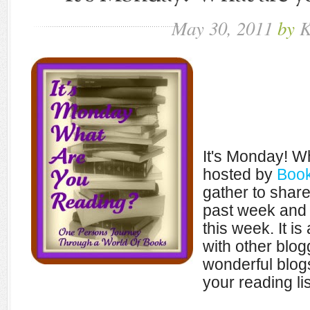
May
30,
2011
by
K
It's Monday! W
hosted by
Book
gather to shar
past week and 
this week. It i
with other blo
wonderful blogs
your reading lis