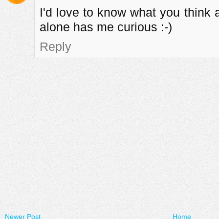
I'd love to know what you think 
alone has me curious :-)
Reply
Newer Post
Home