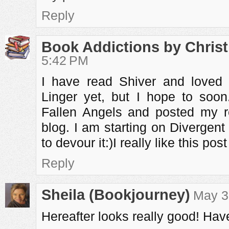
Reply
Book Addictions by Christ
5:42 PM
I have read Shiver and loved 
Linger yet, but I hope to soon.
Fallen Angels and posted my 
blog. I am starting on Divergent
to devour it:)I really like this post 
Reply
Sheila (Bookjourney)
May 3
Hereafter looks really good! Ha