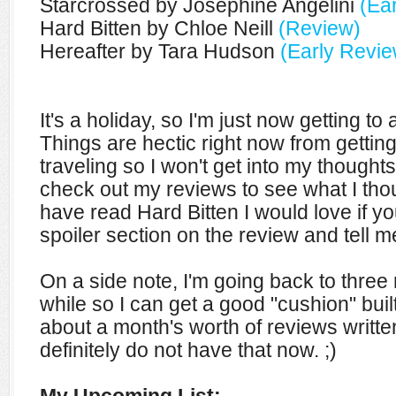
Starcrossed by Josephine Angelini
(Ea
Hard Bitten by Chloe Neill
(Review)
Hereafter by Tara Hudson
(Early Revie
It's a holiday, so I'm just now getting to
Things are hectic right now from getti
traveling so I won't get into my though
check out my reviews to see what I tho
have read Hard Bitten I would love if 
spoiler section on the review and tell m
On a side note, I'm going back to three
while so I can get a good "cushion" built
about a month's worth of reviews writte
definitely do not have that now. ;)