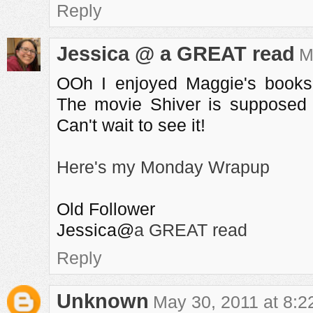
Reply
Jessica @ a GREAT read
M
OOh I enjoyed Maggie's books
The movie Shiver is supposed 
Can't wait to see it!
Here's my Monday Wrapup
Old Follower
Jessica@
a GREAT read
Reply
Unknown
May 30, 2011 at 8: