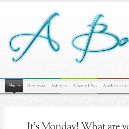
Home
Reviews
Policies
About Us
»
Author Gue
It's Monday! What are yo