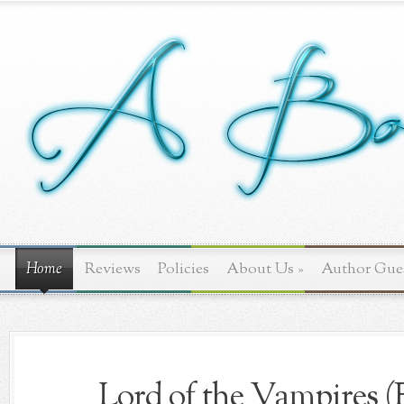
Home
Reviews
Policies
About Us
»
Author Gue
Lord of the Vampires (