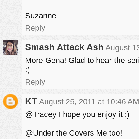
Suzanne
Reply
Smash Attack Ash
August 13
More Gena! Glad to hear the serie
:)
Reply
KT
August 25, 2011 at 10:46 A
@Tracey I hope you enjoy it :)
@Under the Covers Me too!