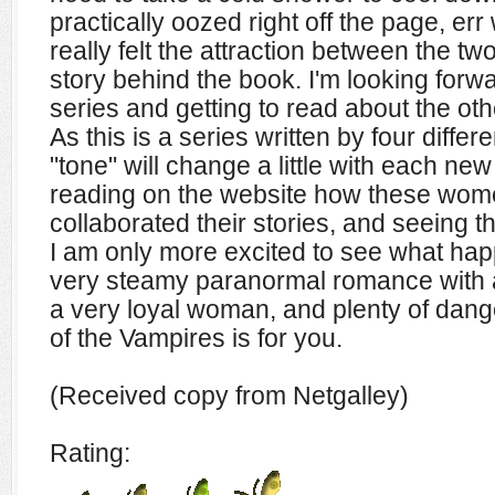
practically oozed right off the page, err 
really felt the attraction between the t
story behind the book. I'm looking forwar
series and getting to read about the othe
As this is a series written by four differ
"tone" will change a little with each ne
reading on the website how these wome
collaborated their stories, and seeing t
I am only more excited to see what happ
very steamy paranormal romance with a
a very loyal woman, and plenty of dang
of the Vampires is for you.
(Received copy from Netgalley)
Rating: