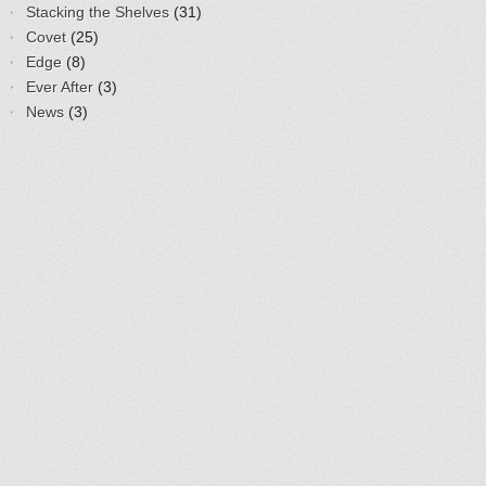
Stacking the Shelves
(31)
Covet
(25)
Edge
(8)
Ever After
(3)
News
(3)