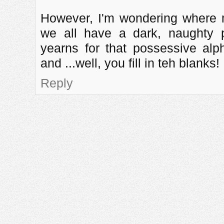
However, I'm wondering where my
we all have a dark, naughty p
yearns for that possessive al
and ...well, you fill in teh blanks!
Reply