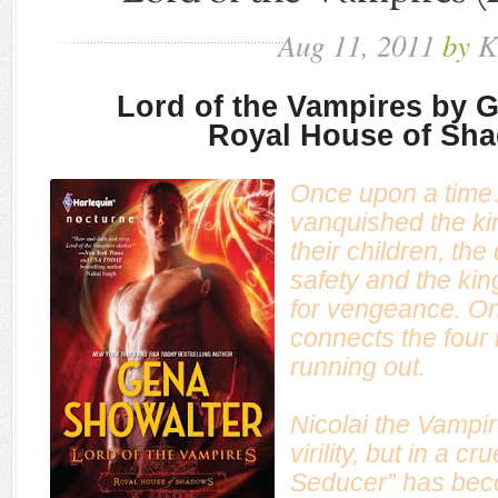
Aug
11,
2011
by
K
Lord of the Vampires by 
Royal House of Sh
Once upon a time
vanquished the ki
their children, th
safety and the kin
for vengeance. On
connects the four
running out.
Nicolai the Vampir
virility, but in a c
Seducer” has beco