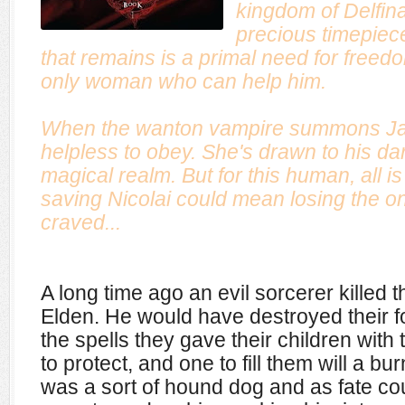
kingdom of Delfin
precious timepiec
that remains is a primal need for fre
only woman who can help him.
When the wanton vampire summons Jan
helpless to obey. She's drawn to his dar
magical realm. But for this human, all is 
saving Nicolai could mean losing the o
craved...
A long time ago an evil sorcerer killed 
Elden. He would have destroyed their fo
the spells they gave their children with
to protect, and one to fill them will a b
was a sort of hound dog and as fate cou