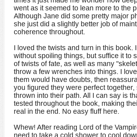
times it just made me wonder how deep N
went as it seemed to lean more to the ph
Although Jane did some pretty major phy
she just did a slightly better job of mai
coherence throughout.
I loved the twists and turn in this book. 
without spoiling things, but suffice it to
of twists of fate, as well as many "skelet
throw a few wrenches into things. I lov
them would have doubts, then reassur
you figured they were perfect together,
thrown into their path. All I can say is 
tested throughout the book, making thei
real in the end. No easy fluff here.
Whew! After reading Lord of the Vampir
need to take a cold shower to cool do