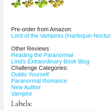
Pre-order from Amazon:
Lord of the Vampires (Harlequin Noctu
Other Reviews
Reading the Paranormal
Lind's Extraordinary Book Blog
Challenge Categories:
Outdo Yourself
Paranormal Romance
New Author
Vampire
Labels: