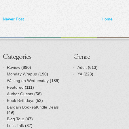
Newer Post
Home
Categories
Genre
Review
(890)
Adult
(613)
Monday Wrapup
(190)
YA
(223)
Waiting on Wednesday
(189)
Featured
(111)
Author Guests
(58)
Book Birthdays
(53)
Bargain Books&Kindle Deals
(49)
Blog Tour
(47)
Let's Talk
(37)