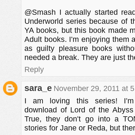
@Smash I actually started rea
Underworld series because of th
YA books, but this book made m
Adult books. I'm enjoying them a
as guilty pleasure books with
needed a break. They are just the
Reply
sara_e
November 29, 2011 at 
I am loving this series! I'
download of Lord of the Abyss
True, they don't go into a T
stories for Jane or Reda, but t