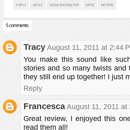
4 BFLY
ADULT
GENA SHOWALTER
KATIE
REVIEW
5 comments:
Tracy
August 11, 2011 at 2:44 
You make this sound like su
stories and so many twists and t
they still end up together! I just
Reply
Francesca
August 11, 2011 at
Great review, I enjoyed this one
read them all!