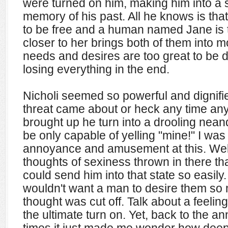
were turned on him, making him into a 
memory of his past. All he knows is tha
to be free and a human named Jane is t
closer to her brings both of them into
needs and desires are too great to be d
losing everything in the end.
Nicholi seemed so powerful and dignifi
threat came about or heck any time an
brought up he turn into a drooling nean
be only capable of yelling "mine!" I wa
annoyance and amusement at this. Well
thoughts of sexiness thrown in there t
could send him into that state so easi
wouldn't want a man to desire them so m
thought was cut off. Talk about a feel
the ultimate turn on. Yet, back to the an