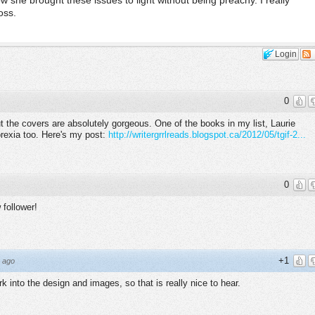
ow she brought these issues to light without being preachy. I really
oss.
Login
0
ut the covers are absolutely gorgeous. One of the books in my list, Laurie
orexia too. Here's my post:
http://writergrrlreads.blogspot.ca/2012/05/tgif-2...
0
 follower!
+1
 ago
k into the design and images, so that is really nice to hear.