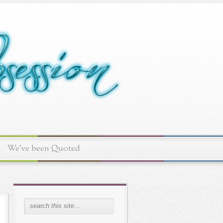
We've been Quoted