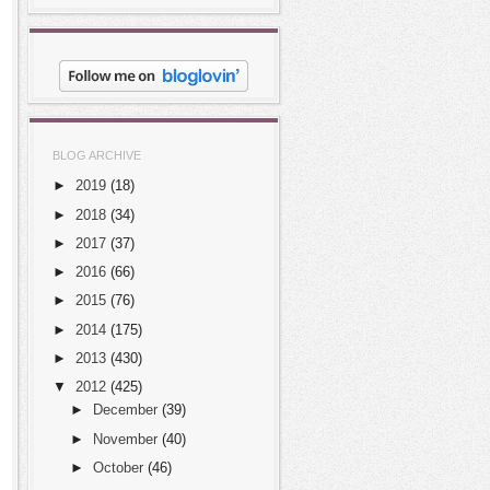
BLOG ARCHIVE
►
2019
(18)
►
2018
(34)
►
2017
(37)
►
2016
(66)
►
2015
(76)
►
2014
(175)
►
2013
(430)
▼
2012
(425)
►
December
(39)
►
November
(40)
►
October
(46)