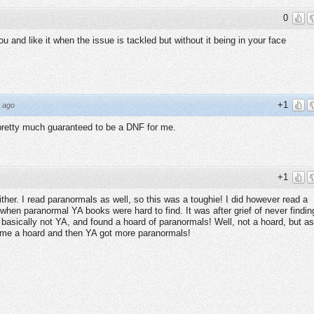
0
you and like it when the issue is tackled but without it being in your face
+1
 ago
pretty much guaranteed to be a DNF for me.
+1
ither. I read paranormals as well, so this was a toughie! I did however read a
when paranormal YA books were hard to find. It was after grief of never findin
 basically not YA, and found a hoard of paranormals! Well, not a hoard, but as
ecame a hoard and then YA got more paranormals!