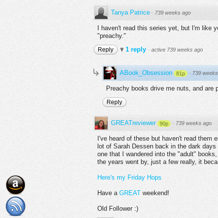
Tanya Patrice
·
739 weeks ago
I haven't read this series yet, but I'm like 
"preachy."
1 reply
Reply
·
active 739 weeks ago
ABook_Obsession
·
739 weeks
81p
Preachy books drive me nuts, and are 
Reply
GREATreviewer
·
739 weeks ago
90p
I've heard of these but haven't read them e
lot of Sarah Dessen back in the dark days 
one that I wandered into the "adult" books,
the years went by, just a few really, it b
Here's my Friday Hops
Have a
GREAT
weekend!
Old Follower :)