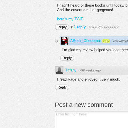
I hadn't heard of these books until today,
And the covers are just gorgeous!
here’s my TGIF
1 reply
Reply
·
active 739 weeks ago
ABook_Obsession
·
739 weeks
81p
I'm glad my review helped you add them 
Reply
Tiffany
·
739 weeks ago
I read Rage and enjoyed it very much.
Reply
Post a new comment