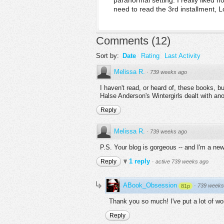
paranormal setting. I really liked h
need to read the 3rd installment, L
Comments
(
12
)
Sort by:
Date
Rating
Last Activity
Melissa R.
·
739 weeks ago
I haven't read, or heard of, these books, b
Halse Anderson's Wintergirls dealt with an
Reply
Melissa R.
·
739 weeks ago
P.S. Your blog is gorgeous -- and I'm a new
1 reply
Reply
·
active 739 weeks ago
ABook_Obsession
·
739 weeks
81p
Thank you so much! I've put a lot of wor
Reply