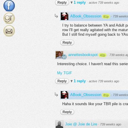
1 reply
Reply
·
active 739 weeks ago
ABook_Obsession
·
739 weeks
81p
I try to balance between YA and Adult p
row I'll get really agitated with the mat
But I still find myself going back to YA
Reply
annettesbookspot
·
739 weeks a
42p
Interesting choice. I haven't read this serie
My TGIF
1 reply
Reply
·
active 739 weeks ago
ABook_Obsession
·
739 weeks
81p
Haha it sounds like your TBR pile is cra
Reply
Joie @ Joie de Lire
·
739 weeks ago