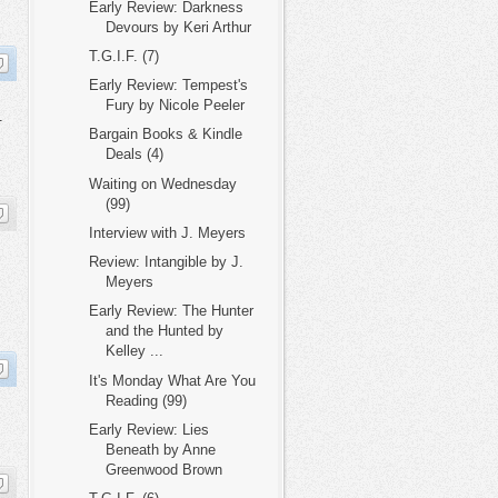
Early Review: Darkness
Devours by Keri Arthur
T.G.I.F. (7)
Early Review: Tempest's
Fury by Nicole Peeler
.
Bargain Books & Kindle
Deals (4)
Waiting on Wednesday
(99)
Interview with J. Meyers
Review: Intangible by J.
Meyers
Early Review: The Hunter
and the Hunted by
Kelley ...
It's Monday What Are You
Reading (99)
Early Review: Lies
Beneath by Anne
Greenwood Brown