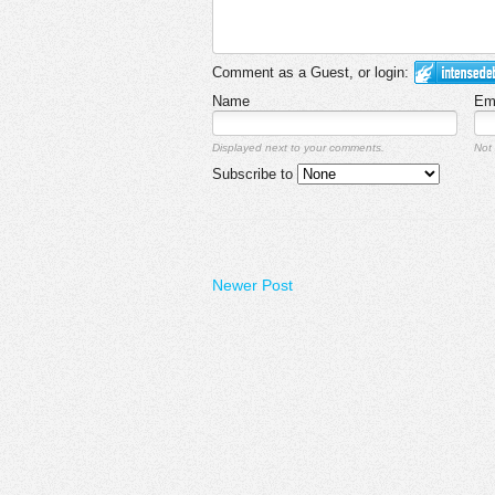
Comment as a Guest, or login:
Name
Em
Displayed next to your comments.
Not 
Subscribe to
Newer Post