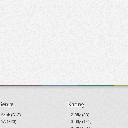
Genre
Rating
Adult
(613)
2 Bfly
(33)
YA
(223)
3 Bfly
(141)