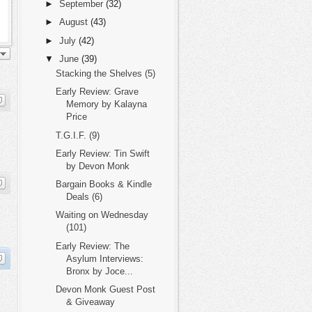
►
September
(32)
►
August
(43)
►
July
(42)
▼
June
(39)
Stacking the Shelves (5)
Early Review: Grave
Memory by Kalayna
Price
T.G.I.F. (9)
Early Review: Tin Swift
by Devon Monk
Bargain Books & Kindle
Deals (6)
Waiting on Wednesday
(101)
Early Review: The
Asylum Interviews:
Bronx by Joce...
Devon Monk Guest Post
& Giveaway