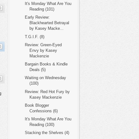
It's Monday What Are You
Reading (101)
Early Review:
Blackhearted Betrayal
by Kasey Macke...
T.G.I.F. (8)
Review: Green-Eyed
Envy by Kasey
Mackenzie
Bargain Books & Kindle
Deals (5)
Waiting on Wednesday
(100)
Review: Red Hot Fury by
g
Kasey Mackenzie
Book Blogger
Confessions (6)
It's Monday What Are You
Reading (100)
Stacking the Shelves (4)