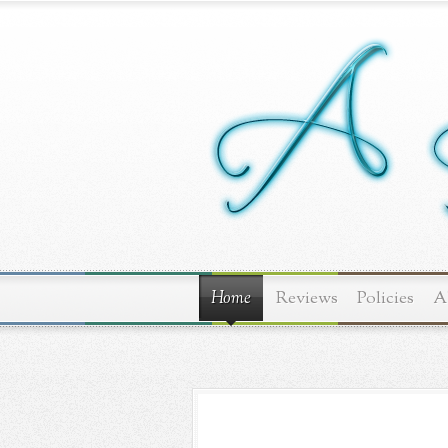
Home
Reviews
Policies
A