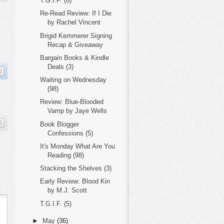
T.G.I.F. (6)
Re-Read Review: If I Die
by Rachel Vincent
Brigid Kemmerer Signing
Recap & Giveaway
Bargain Books & Kindle
Deals (3)
Waiting on Wednesday
(98)
Review: Blue-Blooded
Vamp by Jaye Wells
Book Blogger
Confessions (5)
It's Monday What Are You
Reading (98)
Stacking the Shelves (3)
Early Review: Blood Kin
by M.J. Scott
T.G.I.F. (5)
►
May
(36)