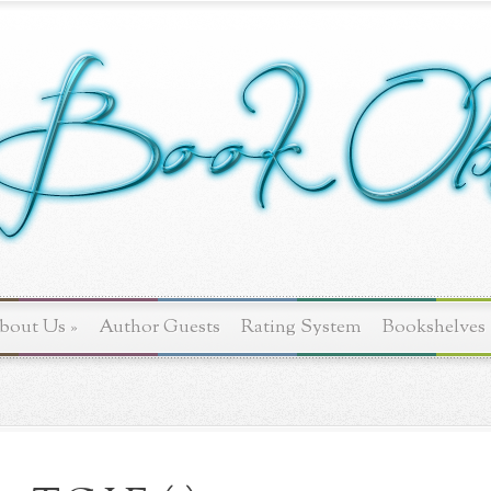
bout Us
»
Author Guests
Rating System
Bookshelves