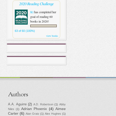
2020 Reading Challenge
Kt
has completed her
goal of reading 60
books in 2020!
63 of 60 (100%)
view books
Authors
A.A. Aguirre
(2)
A.D. Robertson
(1)
Abby
Adrian Phoenix
(4)
Aimee
Niles
(1)
Carter
(6)
Alan Gratz
(1)
Alex Hughes
(1)