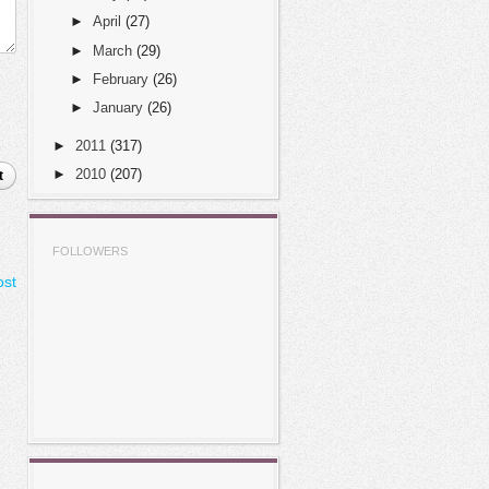
►
April
(27)
►
March
(29)
►
February
(26)
►
January
(26)
►
2011
(317)
►
2010
(207)
t
FOLLOWERS
ost