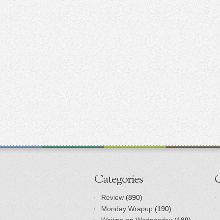
Categories
Review
(890)
Monday Wrapup
(190)