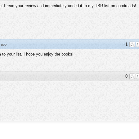
 but I read your review and immediately added it to my TBR list on goodreads!
+1
 ago
to your list. I hope you enjoy the books!
0