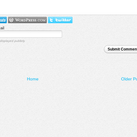
ail
displayed publicly.
Submit Commen
Home
Older P