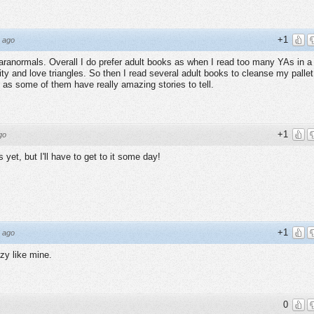
+1
 ago
aranormals. Overall I do prefer adult books as when I read too many YAs in a
urity and love triangles. So then I read several adult books to cleanse my pallet
s as some of them have really amazing stories to tell.
+1
go
s yet, but I'll have to get to it some day!
+1
 ago
zy like mine.
0