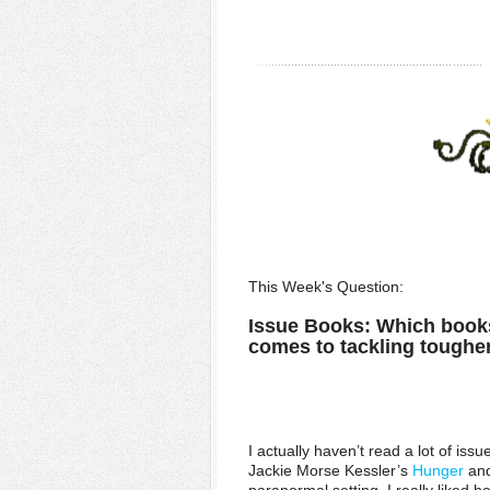
This Week's Question:
Issue Books: Which books
comes to tackling toughe
I actually haven’t read a lot of iss
Jackie Morse Kessler’s
Hunger
an