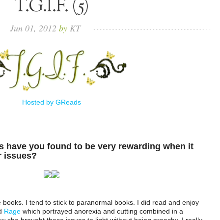
T.G.I.F. (5)
Jun
01,
2012
by
KT
Hosted by GReads
 have you found to be very rewarding when it
r issues?
ue books. I tend to stick to paranormal books. I did read and enjoy
d
Rage
which portrayed anorexia and cutting combined in a