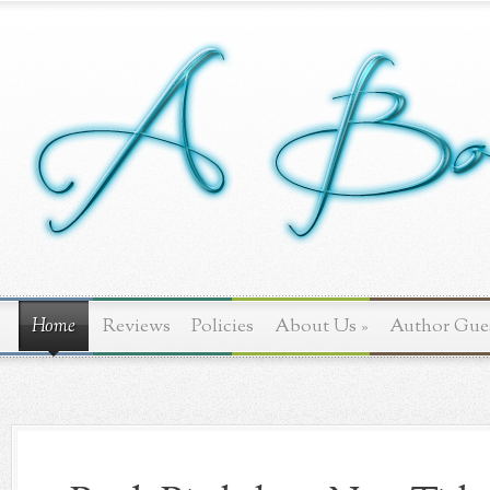
Home
Reviews
Policies
About Us
»
Author Gue