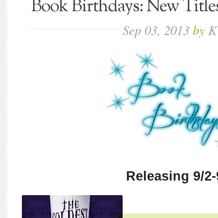
Book Birthdays: New Title
Sep
03,
2013
by
K
Releasing 9/2-