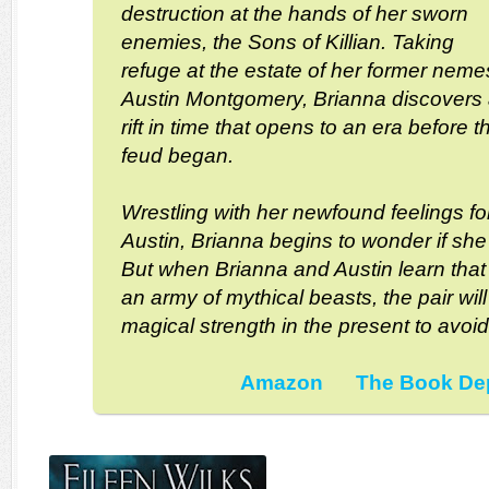
destruction at the hands of her sworn
enemies, the Sons of Killian. Taking
refuge at the estate of her former neme
Austin Montgomery, Brianna discovers
rift in time that opens to an era before t
feud began.
Wrestling with her newfound feelings fo
Austin, Brianna begins to wonder if she 
But when Brianna and Austin learn that
an army of mythical beasts, the pair will
magical strength in the present to avoid
Amazon
The Book De