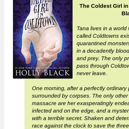
The Coldest Girl i
Bl
Tana lives in a world
called Coldtowns exis
quarantined monster
in a decadently blood
and prey. The only p
pass through Coldtow
never leave.
One morning, after a perfectly ordinary
surrounded by corpses. The only other s
massacre are her exasperatingly endea
infected and on the edge, and a myste
with a terrible secret. Shaken and dete
race against the clock to save the thre