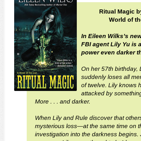
Ritual Magic b
World of t
In Eileen Wilks’s new
FBI agent Lily Yu is 
power even darker 
On her 57th birthday, 
suddenly loses all m
of twelve. Lily knows
attacked by somethin
More . . . and darker.
When Lily and Rule discover that other
mysterious loss—at the same time on t
investigation into the darkness begins. 