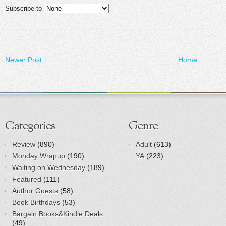
Subscribe to
Newer Post
Home
Categories
Genre
Review
(890)
Adult
(613)
Monday Wrapup
(190)
YA
(223)
Waiting on Wednesday
(189)
Featured
(111)
Author Guests
(58)
Book Birthdays
(53)
Bargain Books&Kindle Deals
(49)