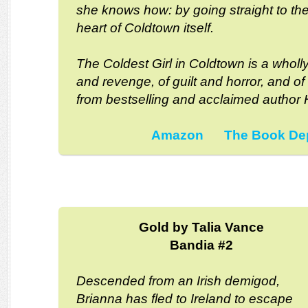
she knows how: by going straight to th
heart of Coldtown itself.
The Coldest Girl in Coldtown is a wholly
and revenge, of guilt and horror, and of
from bestselling and acclaimed author H
Amazon
The Book De
Gold by Talia Vance
Bandia #2
Descended from an Irish demigod,
Brianna has fled to Ireland to escape