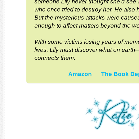
someone Lily never thought she’d see
who once tried to destroy her. He also
But the mysterious attacks were cause
enough to affect matters beyond the worl
With some victims losing years of memo
lives, Lily must discover what on ear
connects them.
Amazon
The Book De