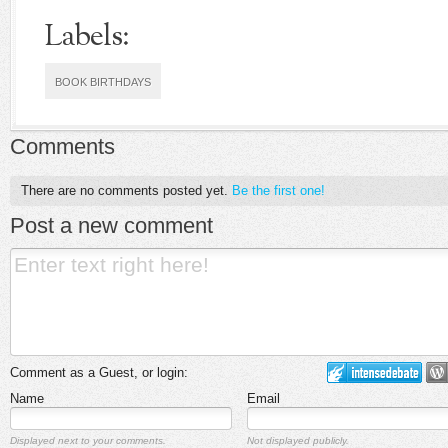
Labels:
BOOK BIRTHDAYS
Comments
There are no comments posted yet.
Be the first one!
Post a new comment
Comment as a Guest, or login:
Name
Email
Displayed next to your comments.
Not displayed publicly.