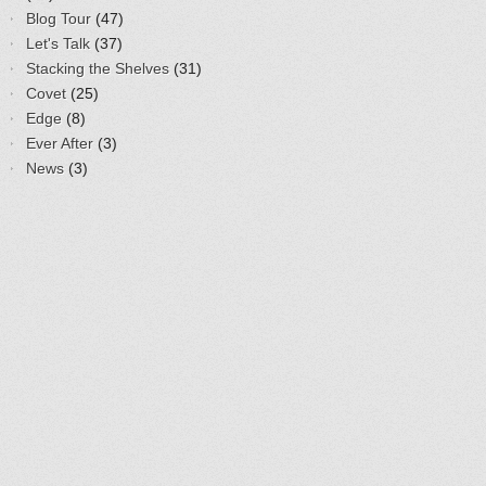
Blog Tour
(47)
Let's Talk
(37)
Stacking the Shelves
(31)
Covet
(25)
Edge
(8)
Ever After
(3)
News
(3)