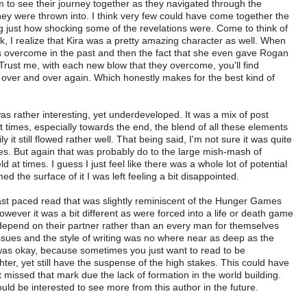
em to see their journey together as they navigated through the
hey were thrown into. I think very few could have come together the
ng just how shocking some of the revelations were. Come to think of
ok, I realize that Kira was a pretty amazing character as well. When
s overcome in the past and then the fact that she even gave Rogan
. Trust me, with each new blow that they overcome, you'll find
air over and over again. Which honestly makes for the best kind of
ather interesting, yet underdeveloped. It was a mix of post
At times, especially towards the end, the blend of all these elements
 it still flowed rather well. That being said, I'm not sure it was quite
es. But again that was probably do to the large mish-mash of
d at times. I guess I just feel like there was a whole lot of potential
ed the surface of it I was left feeling a bit disappointed.
 paced read that was slightly reminiscent of the Hunger Games
wever it was a bit different as were forced into a life or death game
d depend on their partner rather than an every man for themselves
e issues and the style of writing was no where near as deep as the
as okay, because sometimes you just want to read to be
hter, yet still have the suspense of the high stakes. This could have
t missed that mark due the lack of formation in the world building.
ld be interested to see more from this author in the future.