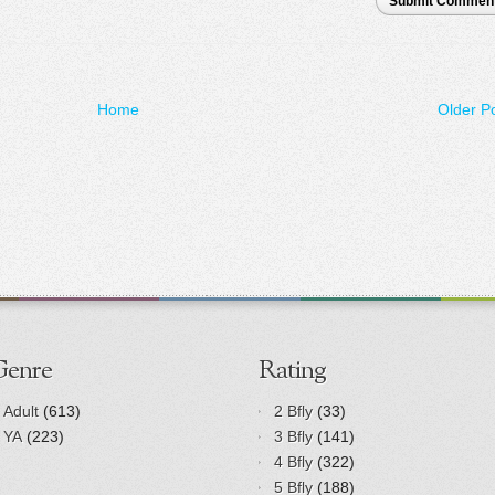
Submit Commen
Home
Older P
Genre
Rating
Adult
(613)
2 Bfly
(33)
YA
(223)
3 Bfly
(141)
4 Bfly
(322)
5 Bfly
(188)