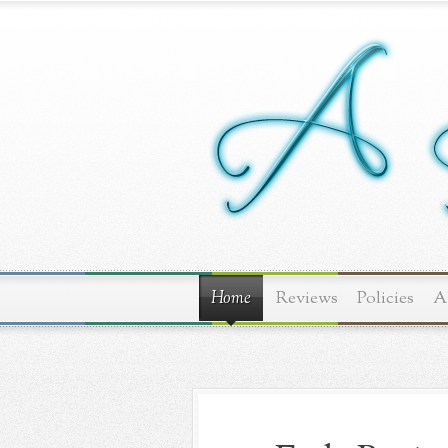
Home
Reviews
Policies
A