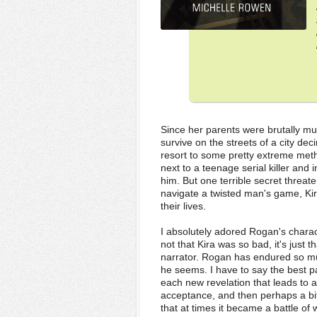
Since her parents were brutally mu
survive on the streets of a city d
resort to some pretty extreme met
next to a teenage serial killer and
him. But one terrible secret threate
navigate a twisted man's game, Kira 
their lives.
I absolutely adored Rogan's charact
not that Kira was so bad, it's just 
narrator. Rogan has endured so much
he seems. I have to say the best p
each new revelation that leads to a
acceptance, and then perhaps a bit
that at times it became a battle of