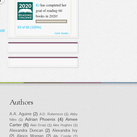
t
Kt
has completed her
goal of reading 60
books in 2020!
63 of 60 (100%)
ost
view books
Authors
A.A. Aguirre
(2)
A.D. Robertson
(1)
Abby
Adrian Phoenix
(4)
Aimee
Niles
(1)
Carter
(6)
Alan Gratz
(1)
Alex Hughes
(1)
Alexandra Duncan
(2)
Alexandra Ivy
(2)
Alexis Morgan
(2)
Ally Condie
(1)