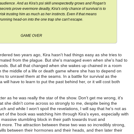
audience. And as Kira's psi skill unexpectedly grows and Rogan's
secrets prove evermore deadly, Kira's only chance of survival is to
risk trusting him as much as her instincts. Even if that means
running head-on into the one trap she can't escape.
GAME OVER
rdered two years ago, Kira hasn't had things easy as she tries to
ecimated from the plague. But she's managed even when she's had to
hods. But all that changed when she wakes up chained in a room
 in the middle of a life or death game where she has to depend on
ns to unravel them at the seams. In a battle for survival as the
will have to learn to put the past behind her, or it will cost both
er as he was really the star of the show. Don't get me wrong, it's
that she didn't come across so strongly to me, despite being the
 and while I won't spoil the revelations, I will say that he's not as
art of the book was watching him through Kira's eyes, especially with
 massive stumbling block in their path towards trust and
 more. The attraction between these two was so incredibly strong,
 wills between their hormones and their heads, and then later their