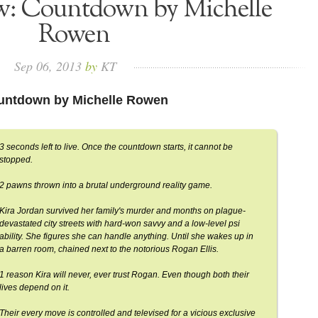
ew: Countdown by Michelle
Rowen
Sep
06,
2013
by
KT
untdown by Michelle Rowen
3 seconds left to live. Once the countdown starts, it cannot be
stopped.
2 pawns thrown into a brutal underground reality game.
Kira Jordan survived her family's murder and months on plague-
devastated city streets with hard-won savvy and a low-level psi
ability. She figures she can handle anything. Until she wakes up in
a barren room, chained next to the notorious Rogan Ellis.
1 reason Kira will never, ever trust Rogan. Even though both their
lives depend on it.
Their every move is controlled and televised for a vicious exclusive