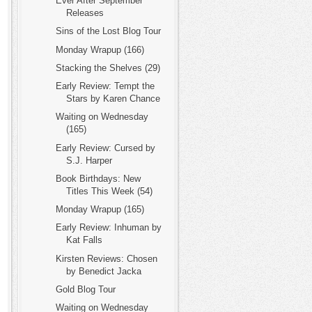
Ever After September
Releases
Sins of the Lost Blog Tour
Monday Wrapup (166)
Stacking the Shelves (29)
Early Review: Tempt the
Stars by Karen Chance
Waiting on Wednesday
(165)
Early Review: Cursed by
S.J. Harper
Book Birthdays: New
Titles This Week (54)
Monday Wrapup (165)
Early Review: Inhuman by
Kat Falls
Kirsten Reviews: Chosen
by Benedict Jacka
Gold Blog Tour
Waiting on Wednesday