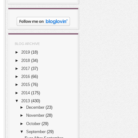
BLOG ARCHIVE
►
2019
(18)
►
2018
(34)
►
2017
(37)
►
2016
(66)
►
2015
(76)
►
2014
(175)
▼
2013
(430)
►
December
(23)
►
November
(28)
►
October
(29)
▼
September
(29)