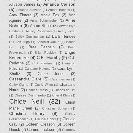
Amanda Carlson
Allyson James
(2)
(5)
Amanda Stevens
(1)
Amber Benson
(1)
Amy Tintera
(3)
Angie Fox
(2)
Ann
Anne
Aguirre
(2)
Anna Schumacher
(1)
Bishop
(8)
Anton Strout
(3)
Arwen Elys
Dayton
(1)
Ashley Robertson
(1)
Avery Flynn
Barb Hendee
(1)
Bailey Cunningham
(1)
(2)
Ben Tripp
(1)
Benedict Jacka
(1)
Boone
Bree Despain
(2)
Brux
(1)
Brian
Brigid
Freyermuth
(1)
Brian Ruckley
(1)
Kemmerer
(4)
C.E. Murphy
(9)
C.J.
Redwine
(2)
C.S. Friedman
(1)
Cameron
Cara Lynn
Haley
(1)
Candace Havens
(1)
Shultz
(3)
Carrie Jones
(3)
Cassandra Clare
(5)
Cate Tiernan
(1)
Charlaine
Cathy Clamp
(1)
Cecily White
(1)
Harris
(2)
Charles Stross
(1)
Charles de Lint
(1)
Chelsea Quinn Yarbo
(1)
Cheryl Klam
(1)
Chloe Neill
(32)
Christ
Marie Green
(2)
Christian Schoon
(1)
Christina Henry
(9)
Christy
Claudia
Gissendaner
(1)
Claudia Gabel
(1)
Gray
(2)
Colleen Gleason
(3)
Colleen
Houck
(2)
Corrine Jackson
(3)
Courtney