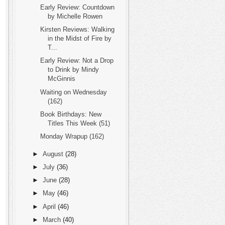
Early Review: Countdown
by Michelle Rowen
Kirsten Reviews: Walking
in the Midst of Fire by
T...
Early Review: Not a Drop
to Drink by Mindy
McGinnis
Waiting on Wednesday
(162)
Book Birthdays: New
Titles This Week (51)
Monday Wrapup (162)
►
August
(28)
►
July
(36)
►
June
(28)
►
May
(46)
►
April
(46)
►
March
(40)