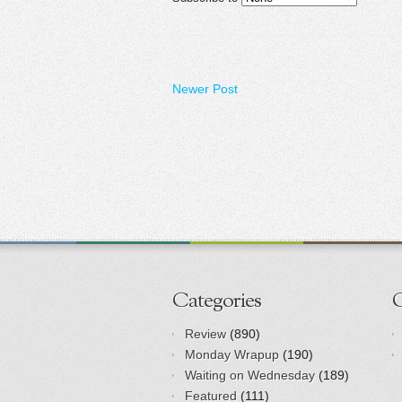
Newer Post
Categories
Review
(890)
Monday Wrapup
(190)
Waiting on Wednesday
(189)
Featured
(111)