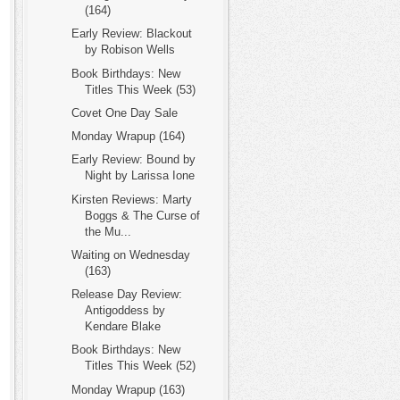
(164)
Early Review: Blackout
by Robison Wells
Book Birthdays: New
Titles This Week (53)
Covet One Day Sale
Monday Wrapup (164)
Early Review: Bound by
Night by Larissa Ione
Kirsten Reviews: Marty
Boggs & The Curse of
the Mu...
Waiting on Wednesday
(163)
Release Day Review:
Antigoddess by
Kendare Blake
Book Birthdays: New
Titles This Week (52)
Monday Wrapup (163)