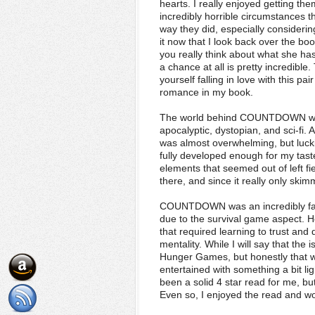
hearts. I really enjoyed getting th
incredibly horrible circumstances t
way they did, especially consideri
it now that I look back over the bo
you really think about what she ha
a chance at all is pretty incredible
yourself falling in love with this p
romance in my book.
The world behind COUNTDOWN was r
apocalyptic, dystopian, and sci-fi. 
was almost overwhelming, but luckily
fully developed enough for my tast
elements that seemed out of left fiel
there, and since it really only skimm
COUNTDOWN was an incredibly fast
due to the survival game aspect. Ho
that required learning to trust an
mentality. While I will say that th
Hunger Games, but honestly that w
entertained with something a bit lig
been a solid 4 star read for me, bu
Even so, I enjoyed the read and wou