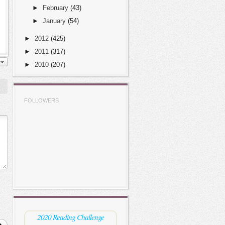
►
February
(43)
►
January
(54)
►
2012
(425)
►
2011
(317)
►
2010
(207)
FOLLOWERS
2020 Reading Challenge