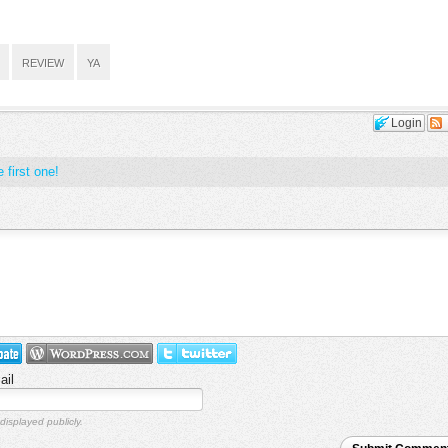
REVIEW
YA
Login
 first one!
ail
displayed publicly.