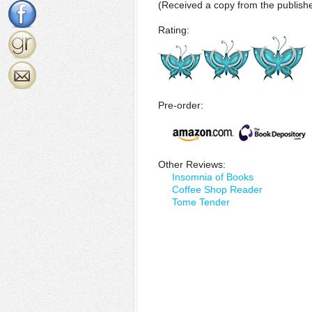
(Received a copy from the publishe
Rating:
Pre-order:
Other Reviews:
Insomnia of Books
Coffee Shop Reader
Tome Tender