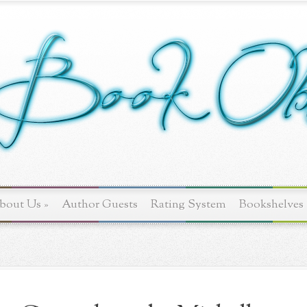
bout Us
»
Author Guests
Rating System
Bookshelves