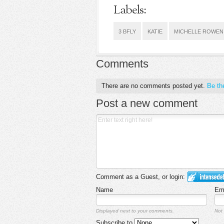
Labels:
3 BFLY
KATIE
MICHELLE ROWEN
Comments
There are no comments posted yet.
Be the
Post a new comment
Comment as a Guest, or login:
Name
Em
Displayed next to your comments.
Not 
Subscribe to