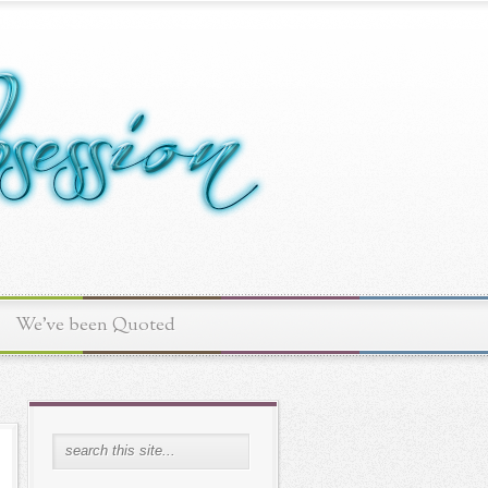
We've been Quoted