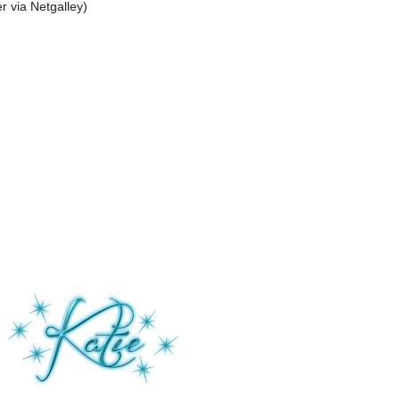
r via Netgalley)