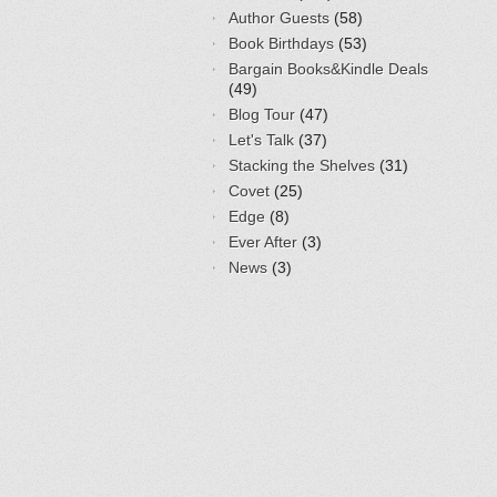
Author Guests
(58)
Book Birthdays
(53)
Bargain Books&Kindle Deals
(49)
Blog Tour
(47)
Let's Talk
(37)
Stacking the Shelves
(31)
Covet
(25)
Edge
(8)
Ever After
(3)
News
(3)