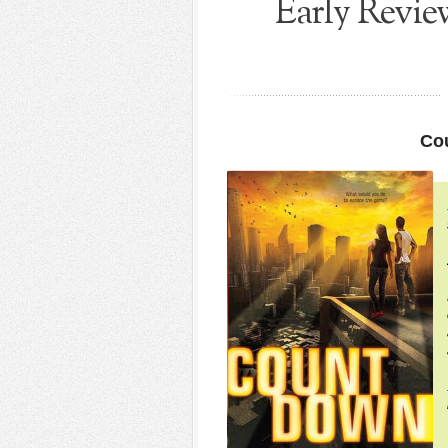
Early Revi
Co