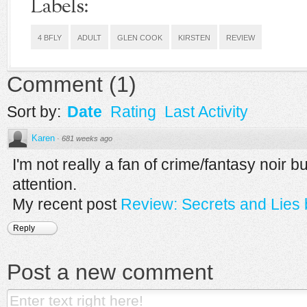
Labels:
4 BFLY
ADULT
GLEN COOK
KIRSTEN
REVIEW
Comment
(
1
)
Sort by:
Date
Rating
Last Activity
Karen
·
681 weeks ago
I'm not really a fan of crime/fantasy noir bu
attention.
My recent post
Review: Secrets and Lies 
Reply
Post a new comment