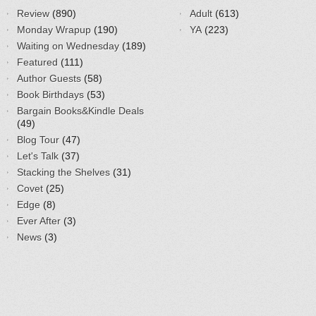
Review
(890)
Adult
(613)
Monday Wrapup
(190)
YA
(223)
Waiting on Wednesday
(189)
Featured
(111)
Author Guests
(58)
Book Birthdays
(53)
Bargain Books&Kindle Deals
(49)
Blog Tour
(47)
Let's Talk
(37)
Stacking the Shelves
(31)
Covet
(25)
Edge
(8)
Ever After
(3)
News
(3)