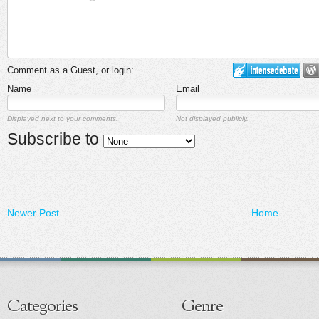
Comment as a Guest, or login:
Name
Email
Displayed next to your comments.
Not displayed publicly.
Subscribe to
Newer Post
Home
Categories
Genre