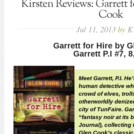
Kirsten Reviews: Garrett 
Cook
Jul
11,
2013
by
K
Garrett for Hire by 
Garrett P.I #7, 8
Meet Garrett, P.I. He
human detective who
crowd of elves, troll
otherworldly denize
city of TunFaire. Gar
“fantasy noir at its 
Journal), collecting
Glen Cook’s classic