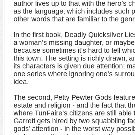
author lives up to that with the hero’s c
as the language, which includes such 
other words that are familiar to the genr
In the first book, Deadly Quicksilver Lies
a woman’s missing daughter, or maybe 
because sometimes it’s hard to tell which
this town. The setting is richly drawn, 
its characters is given due attention; mak
one series where ignoring one’s surrou
idea.
The second, Petty Pewter Gods features
estate and religion - and the fact that t
where TunFaire’s citizens are still able
Garrett gets hired by two squabbling fa
gods’ attention - in the worst way possi