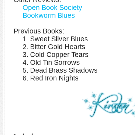
Open Book Society
Bookworm Blues
Previous Books:
1. Sweet Silver Blues
2. Bitter Gold Hearts
3. Cold Copper Tears
4. Old Tin Sorrows
5. Dead Brass Shadows
6. Red Iron Nights