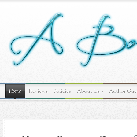
Home
Reviews
Policies
About Us
»
Author Gue