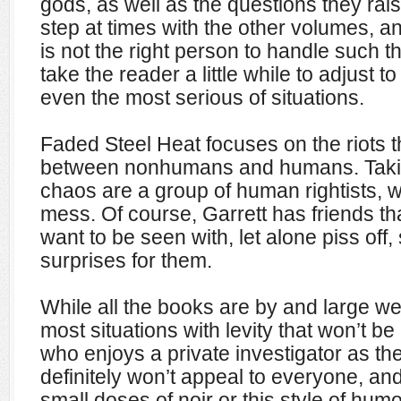
gods, as well as the questions they rais
step at times with the other volumes, an
is not the right person to handle such t
take the reader a little while to adjust 
even the most serious of situations.
Faded Steel Heat focuses on the riots 
between nonhumans and humans. Takin
chaos are a group of human rightists, wh
mess. Of course, Garrett has friends th
want to be seen with, let alone piss off,
surprises for them.
While all the books are by and large we
most situations with levity that won’t b
who enjoys a private investigator as th
definitely won’t appeal to everyone, an
small doses of noir or this style of humor