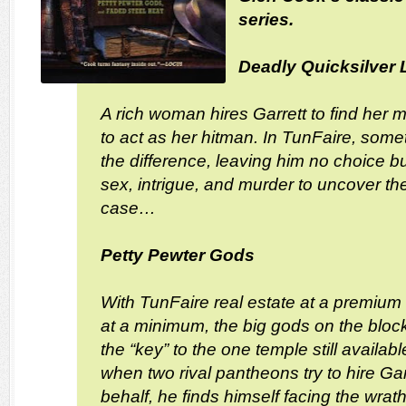
series.
Deadly Quicksilver 
A rich woman hires Garrett to find her
to act as her hitman. In TunFaire, someti
the difference, leaving him no choice but
sex, intrigue, and murder to uncover the
case…
Petty Pewter Gods
With TunFaire real estate at a premium
at a minimum, the big gods on the block
the “key” to the one temple still availab
when two rival pantheons try to hire Garre
behalf, he finds himself facing the wra