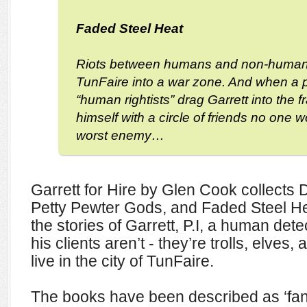
Faded Steel Heat
Riots between humans and non-human
TunFaire into a war zone. And when a 
“human rightists” drag Garrett into the 
himself with a circle of friends no one w
worst enemy…
Garrett for Hire by Glen Cook collects 
Petty Pewter Gods, and Faded Steel Heat
the stories of Garrett, P.I, a human de
his clients aren’t - they’re trolls, elves,
live in the city of TunFaire.
The books have been described as ‘fant