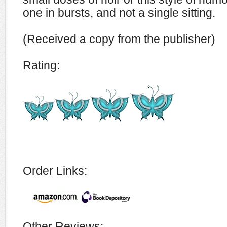
one in bursts, and not a single sitting.
(Received a copy from the publisher)
Rating:
Order Links:
Other Reviews: