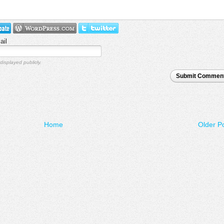
ail
displayed publicly.
Submit Commen
Home
Older P