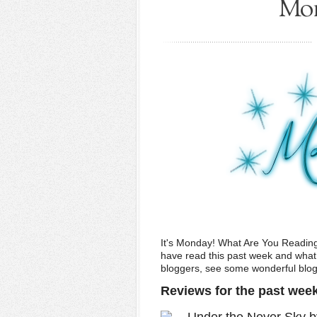
Mon
It's Monday! What Are You Readin
have read this past week and what w
bloggers, see some wonderful blogs,
Reviews for the past wee