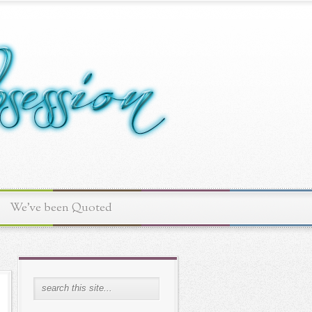
We've been Quoted