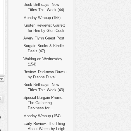
Book Birthdays: New
Titles This Week (44)
Monday Wrapup (155)
Kirsten Reviews: Garrett
for Hire by Glen Cook
Avery Flynn Guest Post
Bargain Books & Kindle
Deals (47)
Waiting on Wednesday
(154)
Review: Darkness Dawns
by Dianne Duvall
Book Birthdays: New
Titles This Week (43)
Special Bargain Promo:
The Gathering
Darkness for ...
Monday Wrapup (154)
n
Early Review: The Thing
About Weres by Leigh