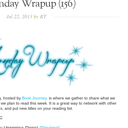
day Wrapup (156)
Jul
22,
2013
by
KT
g, hosted by
Book Journey,
is where we gather to share what we
e plan to read this week. It is a great way to network with other
 and put new titles on your reading list.
k: