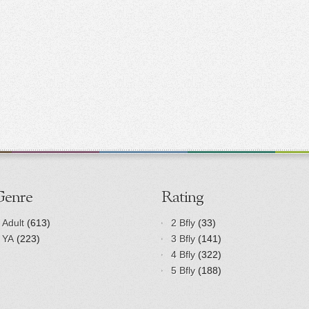
Genre
Rating
Adult
(613)
2 Bfly
(33)
YA
(223)
3 Bfly
(141)
4 Bfly
(322)
5 Bfly
(188)