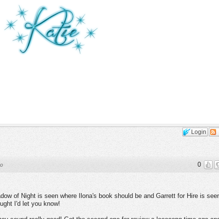
Login
0
go
ow of Night is seen where Ilona's book should be and Garrett for Hire is see
ght I'd let you know!