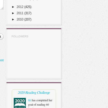
►
2012
(425)
►
2011
(317)
►
2010
(207)
t
FOLLOWERS
ost
2020 Reading Challenge
Kt
has completed her
goal of reading 60