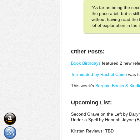
As far as being the sec
"
the pace a bit, but is s
without having read the f
lot of explanation in the
Other Posts:
Book Birthdays
featured 2 new rele
Terminated by Rachel Caine
was fe
This week's
Bargain Books & Kindl
Upcoming List:
Second Grave on the Left by Dary
Under a Spell by Hannah Jayne (E
Kirsten Reviews: TBD