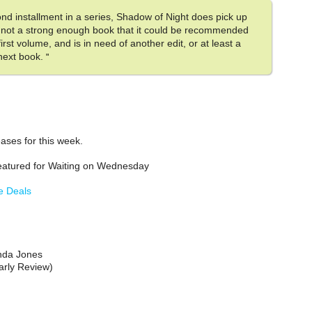
ond installment in a series, Shadow of Night does pick up
till not a strong enough book that it could be recommended
irst volume, and is in need of another edit, or at least a
 next book.
"
ases for this week.
atured for Waiting on Wednesday
e Deals
nda Jones
arly Review)