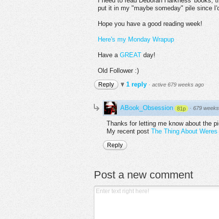
I need to read Deborah Harkness' books, t
put it in my "maybe someday" pile since I'd
Hope you have a good reading week!
Here's my Monday Wrapup
Have a
GREAT
day!
Old Follower :)
1 reply
Reply
·
active 679 weeks ago
ABook_Obsession
·
679 weeks
81p
Thanks for letting me know about the p
My recent post
The Thing About Weres 
Reply
Post a new comment