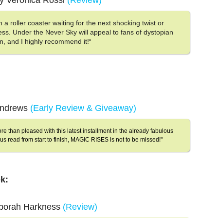
y Veronica Rossi
(Review)
 in a roller coaster waiting for the next shocking twist or
ess. Under the Never Sky will appeal to fans of dystopian
n, and I highly recommend it!
"
 Andrews
(Early Review & Giveaway)
ore than pleased with this latest installment in the already fabulous
us read from start to finish, MAGIC RISES is not to be missed!"
k:
eborah Harkness
(Review)