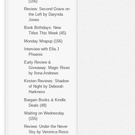
(156)
Review: Second Grave on
the Left by Darynda
Jones
Book Birthdays: New
Titles This Week (45)
Monday Wrapup (156)
Interview with Ella J
Phoenix
Early Review &
Giveaway: Magic Rises
by Ilona Andrews
Kirsten Reviews: Shadow
of Night by Deborah
Harkness
Bargain Books & Kindle
Deals (48)
Waiting on Wednesday
(155)
Review: Under the Never
Sky by Veronica Rossi