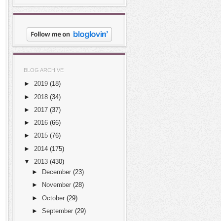
BLOG ARCHIVE
►
2019
(18)
►
2018
(34)
►
2017
(37)
►
2016
(66)
►
2015
(76)
►
2014
(175)
▼
2013
(430)
►
December
(23)
►
November
(28)
►
October
(29)
►
September
(29)