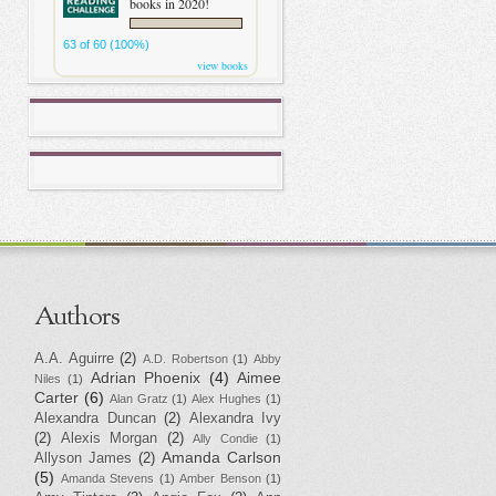
books in 2020!
63 of 60 (100%)
view books
Authors
A.A. Aguirre
(2)
A.D. Robertson
(1)
Abby
Adrian Phoenix
(4)
Aimee
Niles
(1)
Carter
(6)
Alan Gratz
(1)
Alex Hughes
(1)
Alexandra Duncan
(2)
Alexandra Ivy
(2)
Alexis Morgan
(2)
Ally Condie
(1)
Amanda Carlson
Allyson James
(2)
(5)
Amanda Stevens
(1)
Amber Benson
(1)