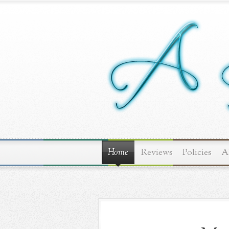
Home
Reviews
Policies
A