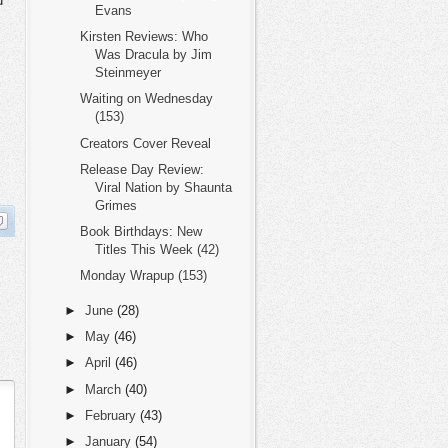
d
Evans
Kirsten Reviews: Who
Was Dracula by Jim
Steinmeyer
Waiting on Wednesday
(153)
Creators Cover Reveal
Release Day Review:
Viral Nation by Shaunta
Grimes
Book Birthdays: New
Titles This Week (42)
Monday Wrapup (153)
►
June
(28)
►
May
(46)
►
April
(46)
►
March
(40)
►
February
(43)
►
January
(54)