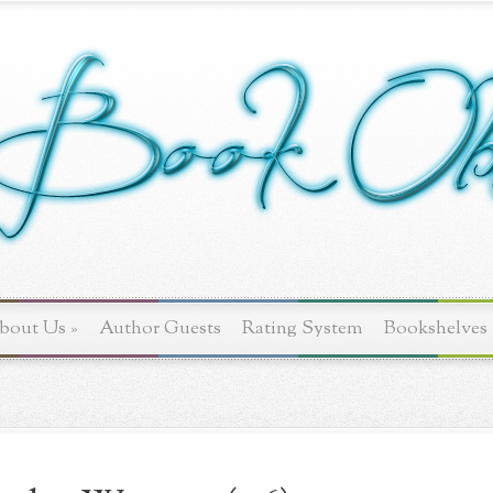
bout Us
»
Author Guests
Rating System
Bookshelves