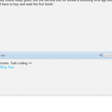
hey sound really good! Got the second one for review a looooong time ago an
 have to buy and read the first book!
+1
 ago
ictures. Gah coding ><
Blog Tour