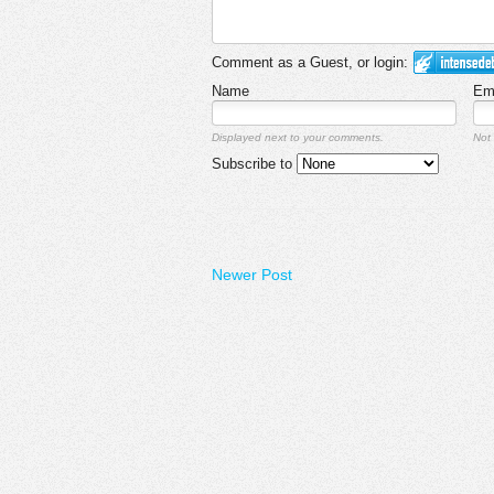
Comment as a Guest, or login:
Name
Em
Displayed next to your comments.
Not 
Subscribe to
Newer Post