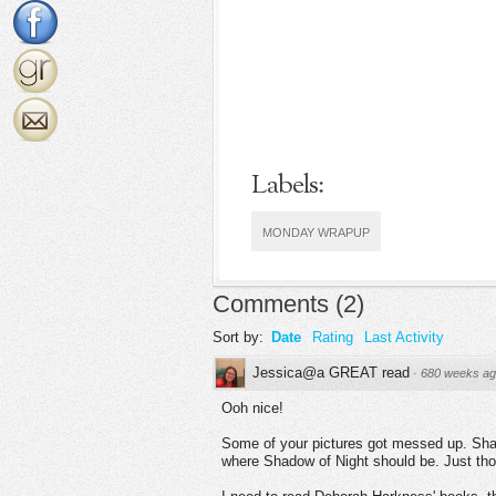
Labels:
MONDAY WRAPUP
Comments
(
2
)
Sort by:
Date
Rating
Last Activity
Jessica@a GREAT read
·
680 weeks a
Ooh nice!
Some of your pictures got messed up. Shad
where Shadow of Night should be. Just thou