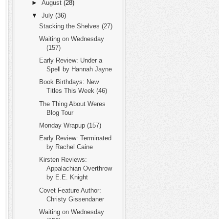
►
August
(28)
▼
July
(36)
Stacking the Shelves (27)
Waiting on Wednesday
(157)
Early Review: Under a
Spell by Hannah Jayne
Book Birthdays: New
Titles This Week (46)
The Thing About Weres
Blog Tour
Monday Wrapup (157)
Early Review: Terminated
by Rachel Caine
Kirsten Reviews:
Appalachian Overthrow
by E.E. Knight
Covet Feature Author:
Christy Gissendaner
Waiting on Wednesday