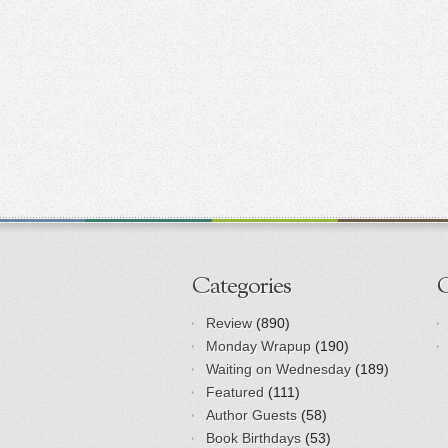
Categories
Review
(890)
Monday Wrapup
(190)
Waiting on Wednesday
(189)
Featured
(111)
Author Guests
(58)
Book Birthdays
(53)