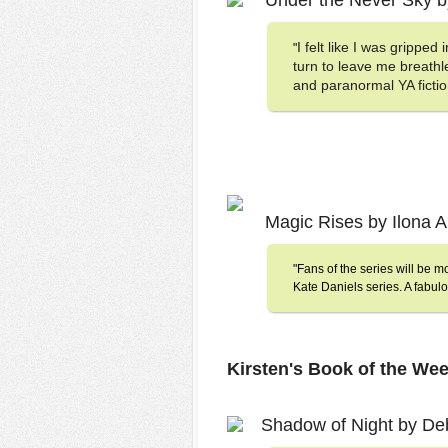
Under the Never Sky b
I felt like I was gripped
"
turn to leave me breathl
and paranormal YA fictio
Magic Rises by Ilona
"Fans of the series will be m
Kate Daniels series. A fabulo
Kirsten's Book of the Wee
Shadow of Night by D