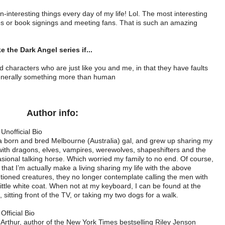
n-interesting things every day of my life! Lol. The most interesting
es or book signings and meeting fans. That is such an amazing
ke the Dark Angel series if...
nd characters who are just like you and me, in that they have faults
enerally something more than human
Author info:
Unofficial Bio
a born and bred Melbourne (Australia) gal, and grew up sharing my
 with dragons, elves, vampires, werewolves, shapeshifters and the
sional talking horse. Which worried my family to no end. Of course,
that I’m actually make a living sharing my life with the above
ioned creatures, they no longer contemplate calling the men with
little white coat. When not at my keyboard, I can be found at the
 sitting front of the TV, or taking my two dogs for a walk.
Official Bio
 Arthur, author of the New York Times bestselling Riley Jenson