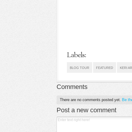
Labels:
BLOG TOUR
FEATURED
KERI A
Comments
There are no comments posted yet.
Be the
Post a new comment