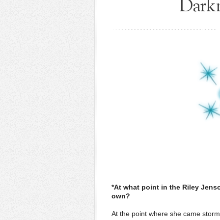
Darkn
*At what point in the Riley Jens
own?
At the point where she came stormin