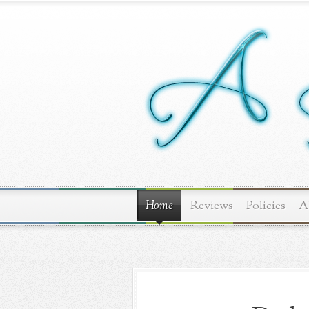
Home
Reviews
Policies
A