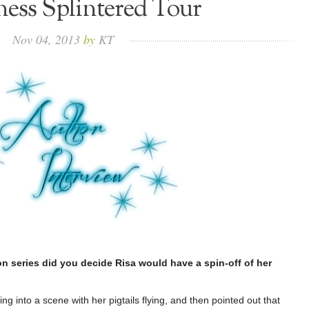
ess Splintered Tour
Nov
04,
2013
by
KT
on series did you decide Risa would have a spin-off of her
g into a scene with her pigtails flying, and then pointed out that