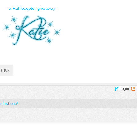
a Rafflecopter giveaway
RTHUR
Login
 first one!