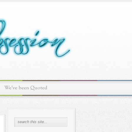
We've been Quoted