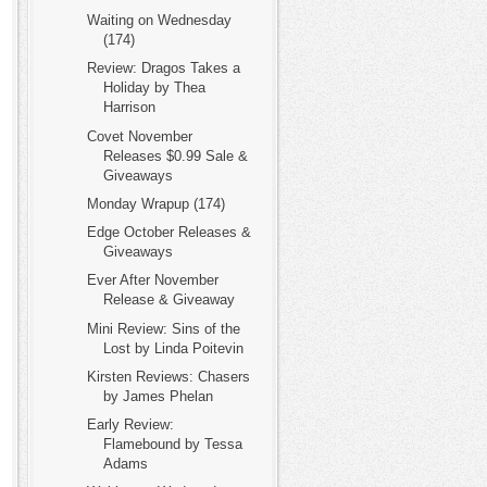
Waiting on Wednesday
(174)
Review: Dragos Takes a
Holiday by Thea
Harrison
Covet November
Releases $0.99 Sale &
Giveaways
Monday Wrapup (174)
Edge October Releases &
Giveaways
Ever After November
Release & Giveaway
Mini Review: Sins of the
Lost by Linda Poitevin
Kirsten Reviews: Chasers
by James Phelan
Early Review:
Flamebound by Tessa
Adams