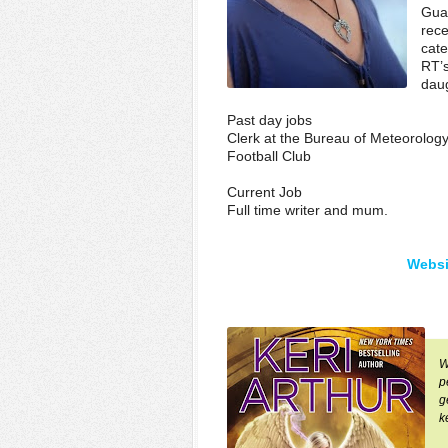
Guar
rece
cat
RT’s
daug
Past day jobs
Clerk at the Bureau of Meteorolog
Football Club
Current Job
Full time writer and mum.
Websi
W
p
g
k