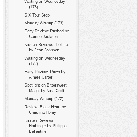
Waiting on Wednesday
(173)
SIX Tour Stop
Monday Wrapup (173)
Early Review: Pushed by
Corrine Jackson
Kirsten Reviews: Hellfire
by Jean Johnson
Waiting on Wednesday
(172)
Early Review: Pawn by
Aimee Carter
Spotlight on Bittersweet
Magic by Nina Croft
Monday Wrapup (172)
Review: Black Heart by
Christina Henry
Kirsten Reviews:
Harbinger by Philippa
Ballantine