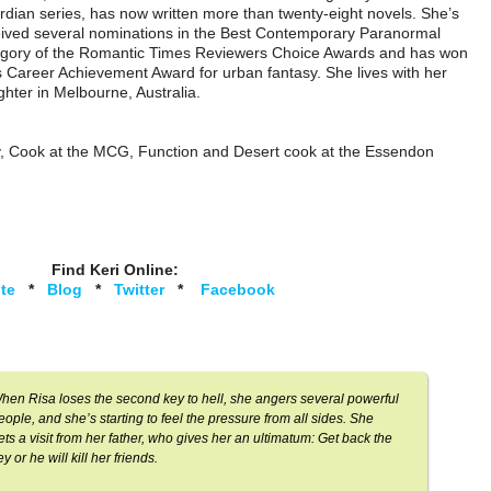
dian series, has now written more than twenty-eight novels. She’s
ived several nominations in the Best Contemporary Paranormal
egory of the Romantic Times Reviewers Choice Awards and has won
 Career Achievement Award for urban fantasy. She lives with her
hter in Melbourne, Australia.
y, Cook at the MCG, Function and Desert cook at the Essendon
Find Keri Online:
te
*
Blog
*
Twitter
*
Facebook
hen Risa loses the second key to hell, she angers several powerful
eople, and she’s starting to feel the pressure from all sides. She
ets a visit from her father, who gives her an ultimatum: Get back the
ey or he will kill her friends.