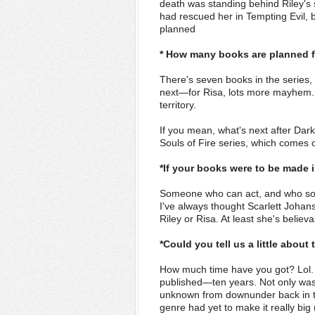
death was standing behind Riley's 
had rescued her in Tempting Evil, b
planned
* How many books are planned fo
There's seven books in the series,
next—for Risa, lots more mayhem. M
territory.
If you mean, what's next after Dar
Souls of Fire series, which comes 
*If your books were to be made 
Someone who can act, and who som
I've always thought Scarlett Joha
Riley or Risa. At least she's believ
*Could you tell us a little abo
How much time have you got? Lol. S
published—ten years. Not only was 
unknown from downunder back in the
genre had yet to make it really bi