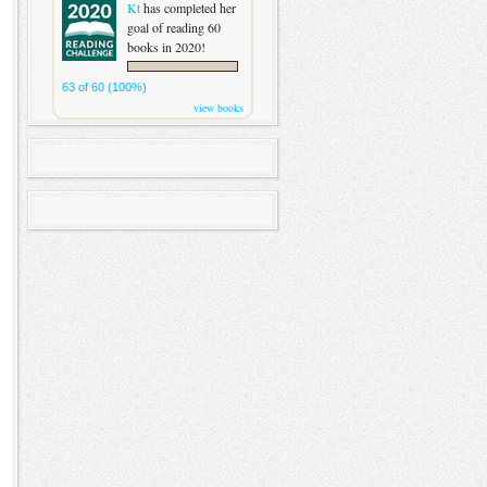
Kt
has completed her
goal of reading 60
books in 2020!
63 of 60 (100%)
view books