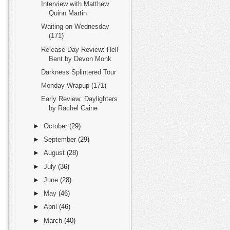
Interview with Matthew
Quinn Martin
Waiting on Wednesday
(171)
Release Day Review: Hell
Bent by Devon Monk
Darkness Splintered Tour
Monday Wrapup (171)
Early Review: Daylighters
by Rachel Caine
►
October
(29)
►
September
(29)
►
August
(28)
►
July
(36)
►
June
(28)
►
May
(46)
►
April
(46)
►
March
(40)