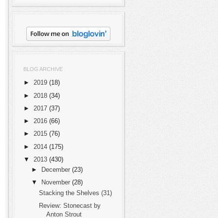
BLOG ARCHIVE
►
2019
(18)
►
2018
(34)
►
2017
(37)
►
2016
(66)
►
2015
(76)
►
2014
(175)
▼
2013
(430)
►
December
(23)
▼
November
(28)
Stacking the Shelves (31)
Review: Stonecast by
Anton Strout