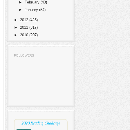
►
February
(43)
►
January
(54)
►
2012
(425)
►
2011
(317)
►
2010
(207)
FOLLOWERS
2020 Reading Challenge