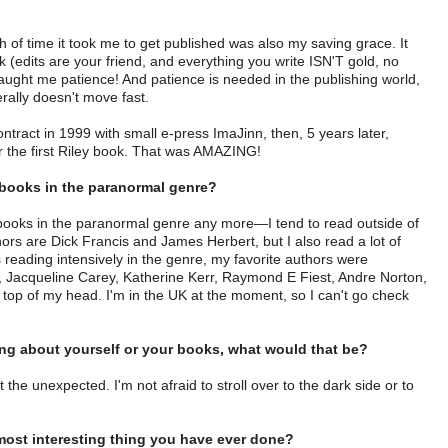
 of time it took me to get published was also my saving grace. It
 (edits are your friend, and everything you write ISN'T gold, no
 taught me patience! And patience is needed in the publishing world,
rally doesn't move fast.
ontract in 1999 with small e-press ImaJinn, then, 5 years later,
or the first Riley book. That was AMAZING!
 books in the paranormal genre?
of books in the paranormal genre any more—I tend to read outside of
ors are Dick Francis and James Herbert, but I also read a lot of
eading intensively in the genre, my favorite authors were
Jacqueline Carey, Katherine Kerr, Raymond E Fiest, Andre Norton,
he top of my head. I'm in the UK at the moment, so I can't go check
hing about yourself or your books, what would that be?
he unexpected. I'm not afraid to stroll over to the dark side or to
t most interesting thing you have ever done?