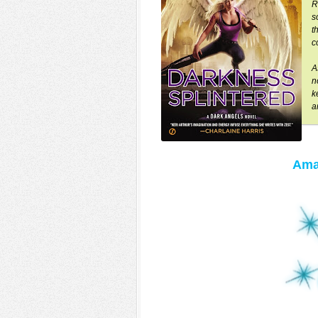
R
s
t
c
A
n
k
a
Ama