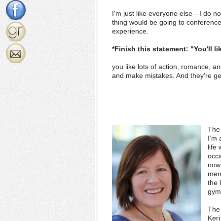
I'm just like everyone else—I do no
thing would be going to conferenc
experience.
*Finish this statement: "You'll li
you like lots of action, romance, a
and make mistakes. And they're g
The 
I’m 
life
occa
now 
ment
the 
gym,
The 
Keri