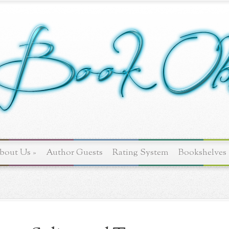
bout Us
»
Author Guests
Rating System
Bookshelves