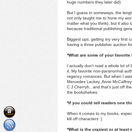
huge numbers they later did)
But I guess in someways, the length
not only taught me to hone my work
matter what you think), but it also
because traditional publishing gene
Biggest ups; getting my very first c
having a three publisher auction f
*What are some of your favorite
I actually don't read a whole lot 
it. My favorite non-paranormal auth
regency romances. But when I was r
Mercedes Lackey, Anne McCaffrey, 
C J Cherryh...and that's just off t
the bookshelves.
*If you could tell readers one t
When it comes to my books, expect t
kill off characters :)
*What is the craziest or at leas