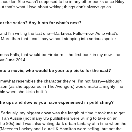
shoulder. She wasn't supposed to be in any other books once Riley
ut that's what I love about writing; things don't always go as
r the series? Any hints for what's next?
 and I'm writing the last one—Darkness Falls—now. As to what's
ore than that I can't say without stepping into serious spoiler
kness Falls, that would be Fireborn—the first book in my new The
out June 2014.
into a movie, who would be your top picks for the cast?
ewhat resembles the character they're! I'm not fussy—although
nsson (as she appeared in The Avengers) would make a mighty fine
able when she kicks butt :)
ut the ups and downs you have experienced in publishing?
eriously, my biggest down was the length of time it took me to get
I an Aussie (not many US publishers were willing to take on an
 90s) but I was also writing dark urban fantasy at a time when the
g (Mecedes Lackey and Laurell K Hamilton were selling, but not the