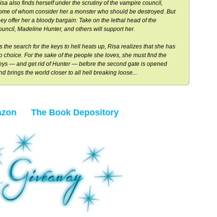
isa also finds herself under the scrutiny of the vampire council,
ome of whom consider her a monster who should be destroyed. But
hey offer her a bloody bargain: Take on the lethal head of the
ouncil, Madeline Hunter, and others will support her.
s the search for the keys to hell heats up, Risa realizes that she has
o choice. For the sake of the people she loves, she must find the
eys — and get rid of Hunter — before the second gate is opened
nd brings the world closer to all hell breaking loose...
zon
The Book Depository