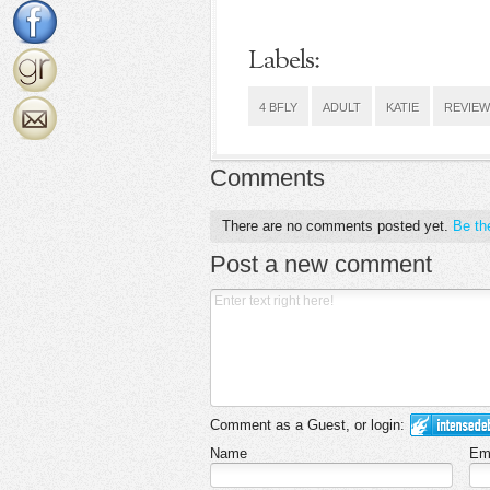
Labels:
4 BFLY
ADULT
KATIE
REVIEW
Comments
There are no comments posted yet.
Be the
Post a new comment
Comment as a Guest, or login:
Name
Em