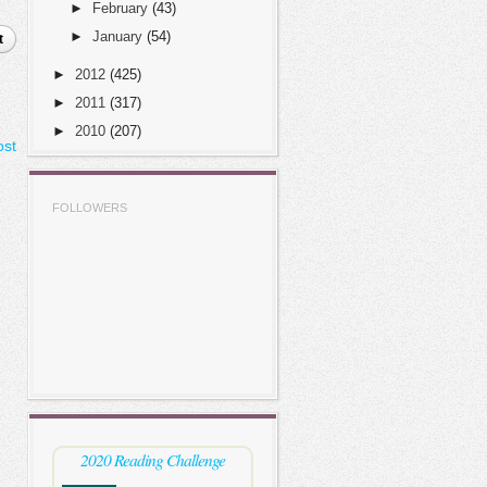
►
February
(43)
►
January
(54)
t
►
2012
(425)
►
2011
(317)
►
2010
(207)
ost
FOLLOWERS
2020 Reading Challenge