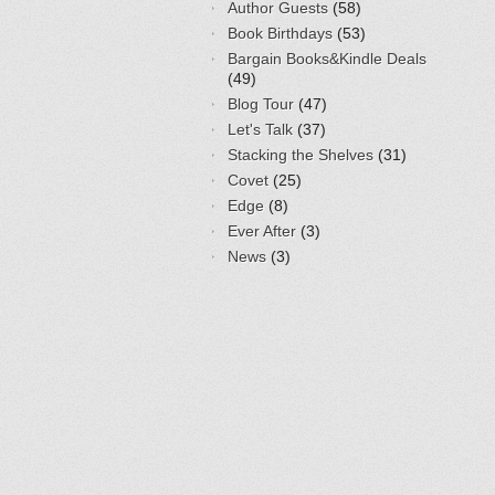
Author Guests
(58)
Book Birthdays
(53)
Bargain Books&Kindle Deals
(49)
Blog Tour
(47)
Let's Talk
(37)
Stacking the Shelves
(31)
Covet
(25)
Edge
(8)
Ever After
(3)
News
(3)