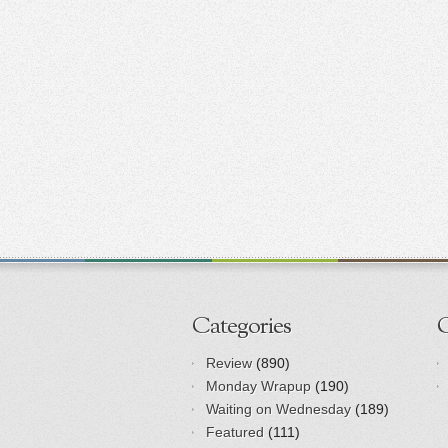
Categories
Review
(890)
Monday Wrapup
(190)
Waiting on Wednesday
(189)
Featured
(111)