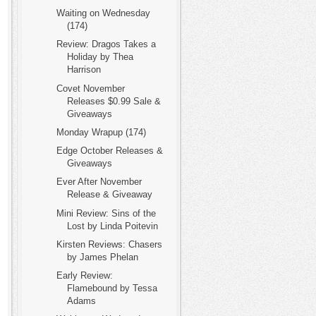
Waiting on Wednesday
(174)
Review: Dragos Takes a
Holiday by Thea
Harrison
Covet November
Releases $0.99 Sale &
Giveaways
Monday Wrapup (174)
Edge October Releases &
Giveaways
Ever After November
Release & Giveaway
Mini Review: Sins of the
Lost by Linda Poitevin
Kirsten Reviews: Chasers
by James Phelan
Early Review:
Flamebound by Tessa
Adams