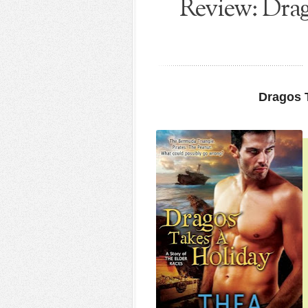
Review: Drag
Dragos 