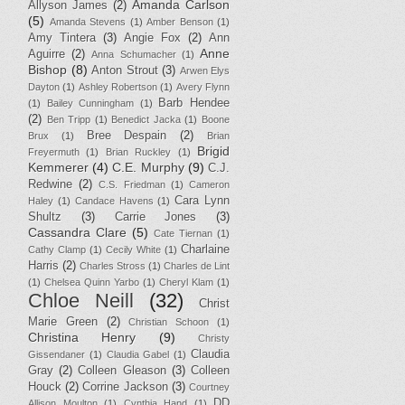
Amanda Carlson
Allyson James
(2)
(5)
Amanda Stevens
(1)
Amber Benson
(1)
Amy Tintera
(3)
Angie Fox
(2)
Ann
Anne
Aguirre
(2)
Anna Schumacher
(1)
Bishop
(8)
Anton Strout
(3)
Arwen Elys
Dayton
(1)
Ashley Robertson
(1)
Avery Flynn
Barb Hendee
(1)
Bailey Cunningham
(1)
(2)
Ben Tripp
(1)
Benedict Jacka
(1)
Boone
Bree Despain
(2)
Brux
(1)
Brian
Brigid
Freyermuth
(1)
Brian Ruckley
(1)
Kemmerer
(4)
C.E. Murphy
(9)
C.J.
Redwine
(2)
C.S. Friedman
(1)
Cameron
Cara Lynn
Haley
(1)
Candace Havens
(1)
Shultz
(3)
Carrie Jones
(3)
Cassandra Clare
(5)
Cate Tiernan
(1)
Charlaine
Cathy Clamp
(1)
Cecily White
(1)
Harris
(2)
Charles Stross
(1)
Charles de Lint
(1)
Chelsea Quinn Yarbo
(1)
Cheryl Klam
(1)
Chloe Neill
(32)
Christ
Marie Green
(2)
Christian Schoon
(1)
Christina Henry
(9)
Christy
Claudia
Gissendaner
(1)
Claudia Gabel
(1)
Gray
(2)
Colleen Gleason
(3)
Colleen
Houck
(2)
Corrine Jackson
(3)
Courtney
DD
Allison Moulton
(1)
Cynthia Hand
(1)