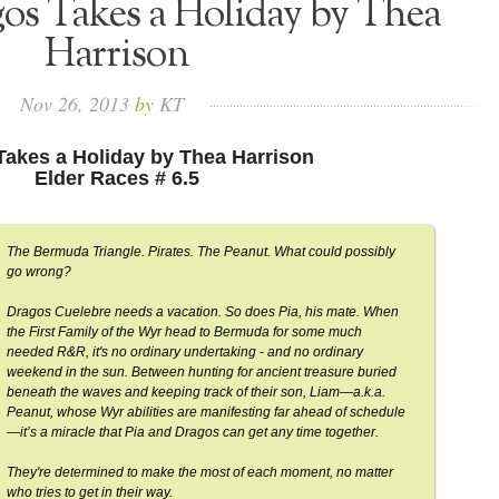
os Takes a Holiday by Thea
Harrison
Nov
26,
2013
by
KT
Takes a Holiday by Thea Harrison
Elder Races # 6.5
The Bermuda Triangle. Pirates. The Peanut. What could possibly
go wrong?
Dragos Cuelebre needs a vacation. So does Pia, his mate. When
the First Family of the Wyr head to Bermuda for some much
needed R&R, it's no ordinary undertaking - and no ordinary
weekend in the sun. Between hunting for ancient treasure buried
beneath the waves and keeping track of their son, Liam—a.k.a.
Peanut, whose Wyr abilities are manifesting far ahead of schedule
—it’s a miracle that Pia and Dragos can get any time together.
They're determined to make the most of each moment, no matter
who tries to get in their way.