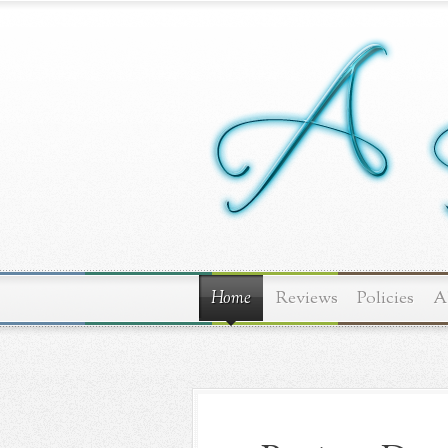
Home
Reviews
Policies
A