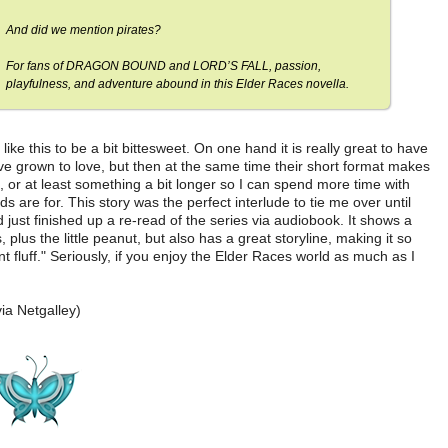
And did we mention pirates?
For fans of DRAGON BOUND and LORD’S FALL, passion,
playfulness, and adventure abound in this Elder Races novella.
like this to be a bit bittesweet. On one hand it is really great to have
 I've grown to love, but then at the same time their short format makes
s, or at least something a bit longer so I can spend more time with
s are for. This story was the perfect interlude to tie me over until
d just finished up a re-read of the series via audiobook. It shows a
 plus the little peanut, but also has a great storyline, making it so
t fluff." Seriously, if you enjoy the Elder Races world as much as I
ia Netgalley)