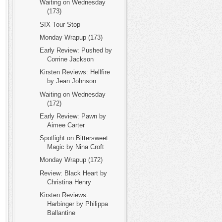
Waiting on Wednesday
(173)
SIX Tour Stop
Monday Wrapup (173)
Early Review: Pushed by
Corrine Jackson
Kirsten Reviews: Hellfire
by Jean Johnson
Waiting on Wednesday
(172)
Early Review: Pawn by
Aimee Carter
Spotlight on Bittersweet
Magic by Nina Croft
Monday Wrapup (172)
Review: Black Heart by
Christina Henry
Kirsten Reviews:
Harbinger by Philippa
Ballantine