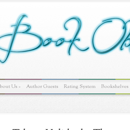
bout Us
»
Author Guests
Rating System
Bookshelves