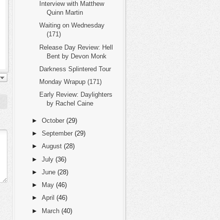
Interview with Matthew
Quinn Martin
Waiting on Wednesday
(171)
Release Day Review: Hell
Bent by Devon Monk
Darkness Splintered Tour
Monday Wrapup (171)
Early Review: Daylighters
by Rachel Caine
►
October
(29)
►
September
(29)
►
August
(28)
►
July
(36)
►
June
(28)
►
May
(46)
►
April
(46)
►
March
(40)