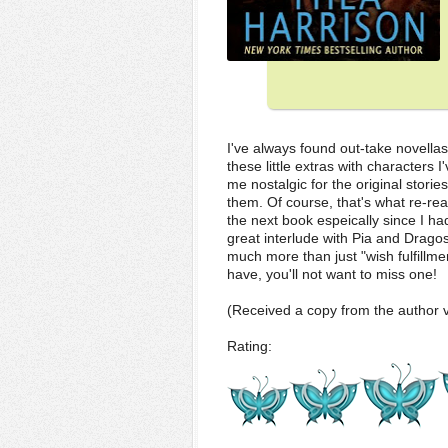
I've always found out-take novellas 
these little extras with characters
me nostalgic for the original storie
them. Of course, that's what re-read
the next book espeically since I ha
great interlude with Pia and Dragos,
much more than just "wish fulfillmen
have, you'll not want to miss one!
(Received a copy from the author v
Rating: