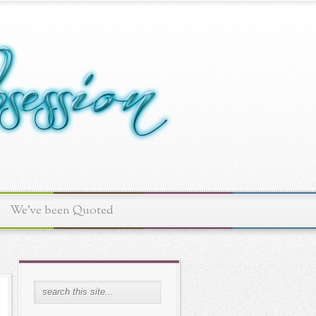
We've been Quoted