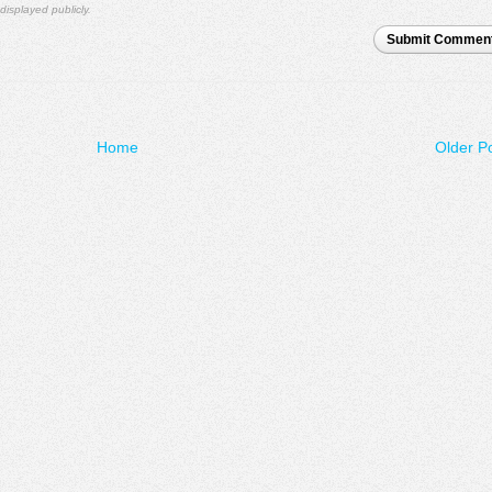
displayed publicly.
Submit Commen
Home
Older P