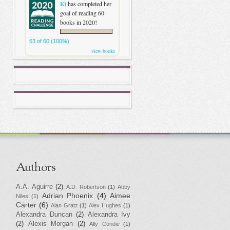
Kt
has completed her
goal of reading 60
books in 2020!
63 of 60 (100%)
view books
Authors
A.A. Aguirre
(2)
A.D. Robertson
(1)
Abby
Adrian Phoenix
(4)
Aimee
Niles
(1)
Carter
(6)
Alan Gratz
(1)
Alex Hughes
(1)
Alexandra Duncan
(2)
Alexandra Ivy
(2)
Alexis Morgan
(2)
Ally Condie
(1)