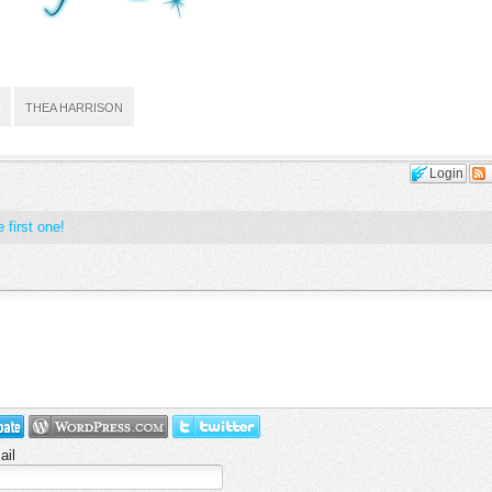
THEA HARRISON
Login
 first one!
ail