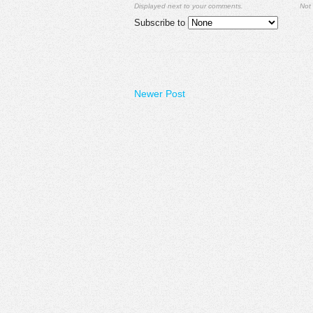
Displayed next to your comments.
Not 
Subscribe to
Newer Post