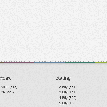
Genre
Rating
Adult
(613)
2 Bfly
(33)
YA
(223)
3 Bfly
(141)
4 Bfly
(322)
5 Bfly
(188)