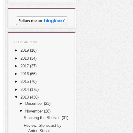
BLOG ARCHIVE
►
2019
(18)
►
2018
(34)
►
2017
(37)
►
2016
(66)
►
2015
(76)
►
2014
(175)
▼
2013
(430)
►
December
(23)
▼
November
(28)
Stacking the Shelves (31)
Review: Stonecast by
Anton Strout