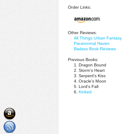
Order Links:
Other Reviews:
All Things Urban Fantasy
Paranormal Haven
Badass Book Reviews
Previous Books:
1. Dragon Bound
2. Storm's Heart
3. Serpent's Kiss
4. Oracle's Moon
5. Lord's Fall
6.
Kinked