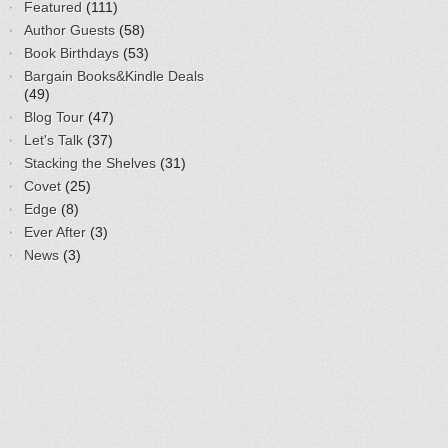
Featured
(111)
Author Guests
(58)
Book Birthdays
(53)
Bargain Books&Kindle Deals
(49)
Blog Tour
(47)
Let's Talk
(37)
Stacking the Shelves
(31)
Covet
(25)
Edge
(8)
Ever After
(3)
News
(3)