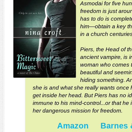
Asmodai for five hu
freedom is just aroun
has to do is complete
him—obtain a key t
in a church centurie
Piers, the Head of t
ancient vampire, is i
woman who comes to 
beautiful and seemin
hiding something. An
she is and what she really wants once 
get inside her head. But Piers has no i
immune to his mind-control...or that he 
her dangerous mission for freedom.
Amazon
Barnes 