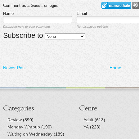
Comment as a Guest, or login:
Name
Email
Displayed next to your comments.
Not displayed publicly.
Subscribe to
Newer Post
Home
Categories
Genre
Review
(890)
Adult
(613)
Monday Wrapup
(190)
YA
(223)
Waiting on Wednesday
(189)