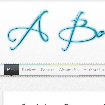
Home
Reviews
Policies
About Us
»
Author Gue