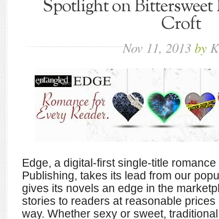
Spotlight on Bittersweet
Croft
Nov
11,
2013
by
K
Edge, a digital-first single-title romanc
Publishing, takes its lead from our popu
gives its novels an edge in the marketp
stories to readers at reasonable prices
way. Whether sexy or sweet, traditiona