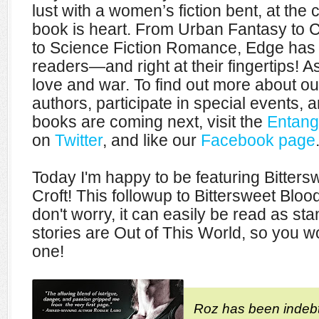
lust with a women’s fiction bent, at the
book is heart. From Urban Fantasy t
to Science Fiction Romance, Edge has 
readers—and right at their fingertips! As 
love and war. To find out more about our 
authors, participate in special events, a
books are coming next, visit the
Entang
on
Twitter
, and like our
Facebook page
Today I'm happy to be featuring Bitter
Croft! This followup to Bittersweet Blood
don't worry, it can easily be read as sta
stories are Out of This World, so you wo
one!
Roz has been indeb