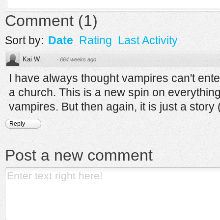
Comment
(
1
)
Sort by:
Date
Rating
Last Activity
Kai W.
·
664 weeks ago
I have always thought vampires can't ent
a church. This is a new spin on everything
vampires. But then again, it is just a story (
Reply
Post a new comment