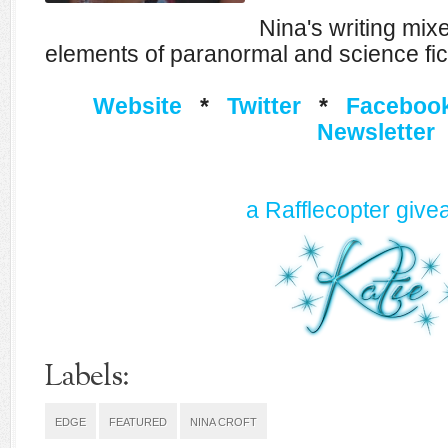
Nina's writing mi
elements of paranormal and science fic
Website
*
Twitter
*
Faceboo
Newsletter
a Rafflecopter giv
Labels:
EDGE
FEATURED
NINA CROFT