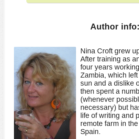
Author info
Nina Croft grew up
After training as 
four years working
Zambia, which left 
sun and a dislike 
then spent a numbe
(whenever possibl
necessary) but ha
life of writing and
remote farm in th
Spain.