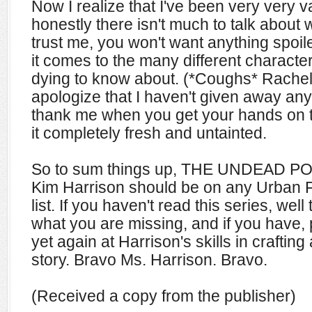
Now I realize that I've been very very v
honestly there isn't much to talk about 
trust me, you won't want anything spoil
it comes to the many different characte
dying to know about. (*Coughs* Rachel 
apologize that I haven't given away any j
thank me when you get your hands on t
it completely fresh and untainted.
So to sum things up, THE UNDEAD POO
Kim Harrison should be on any Urban F
list. If you haven't read this series, wel
what you are missing, and if you have
yet again at Harrison's skills in crafting
story. Bravo Ms. Harrison. Bravo.
(Received a copy from the publisher)