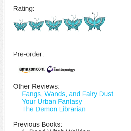
Rating:
Pre-order:
Other Reviews:
Fangs, Wands, and Fairy Dust
Your Urban Fantasy
The Demon Librarian
Previous Books: