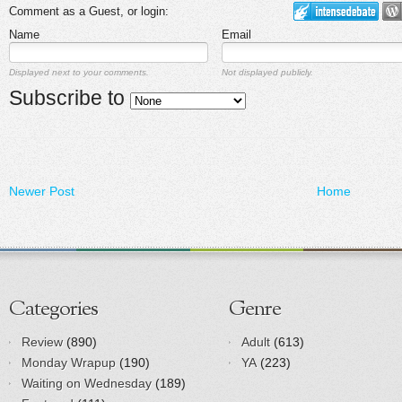
Comment as a Guest, or login:
Name
Email
Displayed next to your comments.
Not displayed publicly.
Subscribe to
Newer Post
Home
Categories
Genre
Review
(890)
Adult
(613)
Monday Wrapup
(190)
YA
(223)
Waiting on Wednesday
(189)