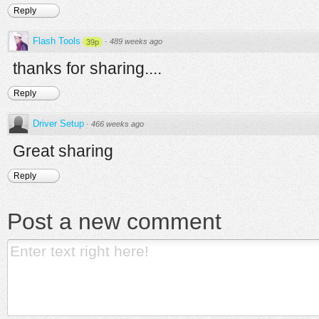
Reply
Flash Tools
·
489 weeks ago
39p
thanks for sharing....
Reply
Driver Setup
·
466 weeks ago
Great sharing
Reply
Post a new comment