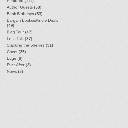
Featured
(111)
Author Guests
(58)
Book Birthdays
(53)
Bargain Books&Kindle Deals
(49)
Blog Tour
(47)
Let's Talk
(37)
Stacking the Shelves
(31)
Covet
(25)
Edge
(8)
Ever After
(3)
News
(3)