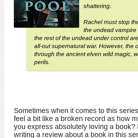
shattering.
Rachel must stop th
the undead vampire
the rest of the undead under control ar
all-out supernatural war. However, the o
through the ancient elven wild magic, w
perils.
Sometimes when it comes to this series 
feel a bit like a broken record as how 
you express absolutely loving a book? 
writing a review about a book in this ser