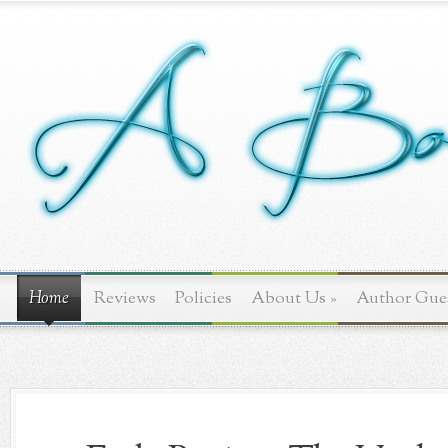
Home
Reviews
Policies
About Us
»
Author Gue