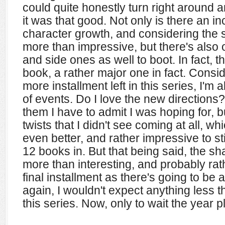
could quite honestly turn right around 
it was that good. Not only is there an i
character growth, and considering the si
more than impressive, but there's also 
and side ones as well to boot. In fact, 
book, a rather major one in fact. Consi
more installment left in this series, I'm 
of events. Do I love the new directions? 
them I have to admit I was hoping for, 
twists that I didn't see coming at all, w
even better, and rather impressive to st
12 books in. But that being said, the s
more than interesting, and probably ra
final installment as there's going to be a
again, I wouldn't expect anything less t
this series. Now, only to wait the year plus