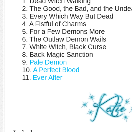
1. Dead Witch Walking
2. The Good, the Bad, and the Unde
3. Every Which Way But Dead
4. A Fistful of Charms
5. For a Few Demons More
6. The Outlaw Demon Wails
7. White Witch, Black Curse
8. Back Magic Sanction
9.
Pale Demon
10.
A Perfect Blood
11.
Ever After