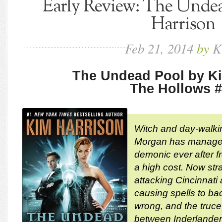
Early Review: The Unde
Harrison
Feb
21,
2014
by
K
The Undead Pool by K
The Hollows 
Witch and day-walk
Morgan has managed
demonic ever after fr
a high cost. Now str
attacking Cincinnati
causing spells to bac
wrong, and the truce
between Inderlander