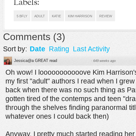
Labels:
5 BFLY
ADULT
KATIE
KIM HARRISON
REVIEW
Comments
(
3
)
Sort by:
Date
Rating
Last Activity
Jessica@a GREAT read
·
649 weeks ago
Oh wow! I looooooooooove Kim Harrison'
my first "adult" authors I read when I grew
back when there was no such thing as Pa
gotten tired of the contemps and teen "dram
through the shelves finding paranormal tit
whatever ones I could back then)
Anyway, I pretty much started reading h