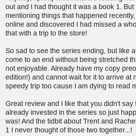
out and I had thought it was a book 1. But
mentioning things that happened recently, 
online and discovered I had missed a wh
that with a trip to the store!
So sad to see the series ending, but like al
come to an end without being stretched thin
not enjoyable. Already have my copy pre
edition!) and cannot wait for it to arrive at
speedy trip too cause I am dying to read m
Great review and I like that you didn't say 
already invested in the series so just ha
was! And the tidbit about Trent and Rache
1 I never thought of those two together...!