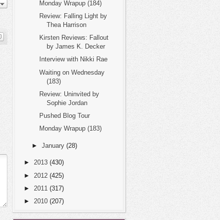
Monday Wrapup (184)
Review: Falling Light by
Thea Harrison
Kirsten Reviews: Fallout
by James K. Decker
Interview with Nikki Rae
Waiting on Wednesday
(183)
Review: Uninvited by
Sophie Jordan
Pushed Blog Tour
Monday Wrapup (183)
►
January
(28)
►
2013
(430)
►
2012
(425)
►
2011
(317)
►
2010
(207)