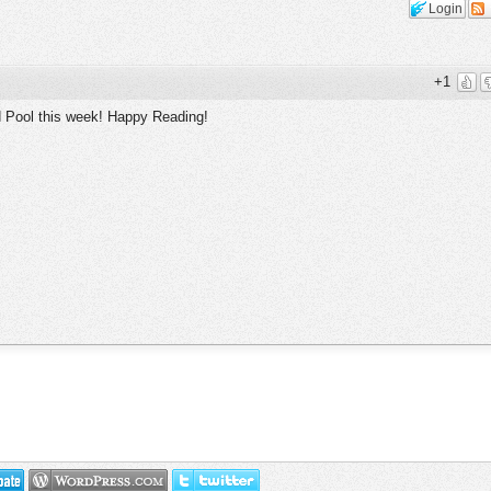
Login
+1
d Pool this week! Happy Reading!