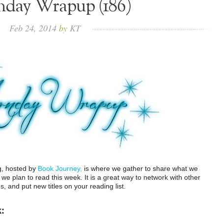
day Wrapup (186)
Feb
24,
2014
by
KT
g, hosted by
Book Journey,
is where we gather to share what we
e plan to read this week. It is a great way to network with other
 and put new titles on your reading list.
k: