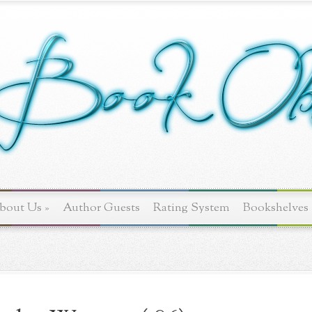
bout Us
»
Author Guests
Rating System
Bookshelves