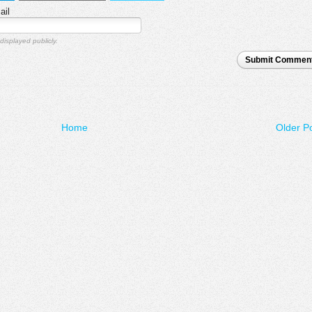
ail
displayed publicly.
Submit Commen
Home
Older P