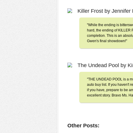
Killer Frost by Jennife
"While the ending is bitters
hard, the ending of KILLER F
completion. This is an absolu
Gwen's final showdown!"
The Undead Pool by K
"THE UNDEAD POOL is a must
auto buy list. If you haven't
if you have, prepare to be am
excellent story. Bravo Ms. Ha
Other Posts: