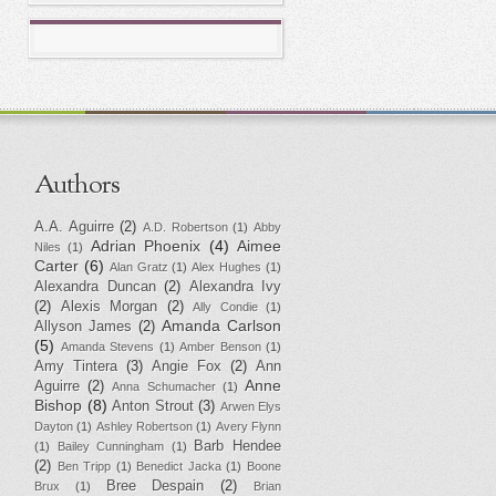
Authors
A.A. Aguirre
(2)
A.D. Robertson
(1)
Abby
Adrian Phoenix
(4)
Aimee
Niles
(1)
Carter
(6)
Alan Gratz
(1)
Alex Hughes
(1)
Alexandra Duncan
(2)
Alexandra Ivy
(2)
Alexis Morgan
(2)
Ally Condie
(1)
Amanda Carlson
Allyson James
(2)
(5)
Amanda Stevens
(1)
Amber Benson
(1)
Amy Tintera
(3)
Angie Fox
(2)
Ann
Anne
Aguirre
(2)
Anna Schumacher
(1)
Bishop
(8)
Anton Strout
(3)
Arwen Elys
Dayton
(1)
Ashley Robertson
(1)
Avery Flynn
Barb Hendee
(1)
Bailey Cunningham
(1)
(2)
Ben Tripp
(1)
Benedict Jacka
(1)
Boone
Bree Despain
(2)
Brux
(1)
Brian