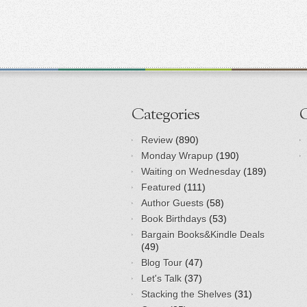
Categories
Review
(890)
Monday Wrapup
(190)
Waiting on Wednesday
(189)
Featured
(111)
Author Guests
(58)
Book Birthdays
(53)
Bargain Books&Kindle Deals
(49)
Blog Tour
(47)
Let's Talk
(37)
Stacking the Shelves
(31)