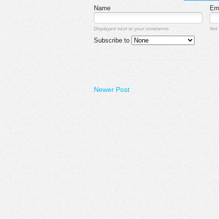
Name
Em
Displayed next to your comments.
Not 
Subscribe to
Newer Post