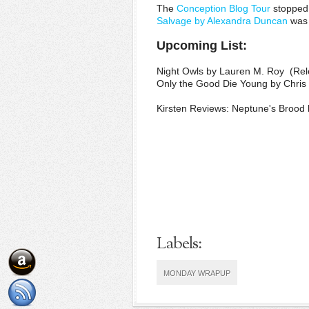
The
Conception Blog Tour
stopped 
Salvage by Alexandra Duncan
was 
Upcoming List:
Night Owls by Lauren M. Roy (Re
Only the Good Die Young by Chris
Kirsten Reviews: Neptune's Brood 
Labels:
MONDAY WRAPUP