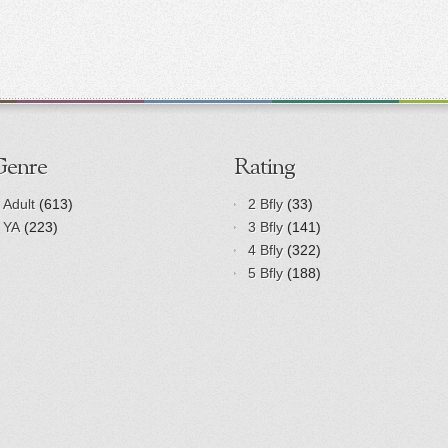
Genre
Rating
Adult
(613)
2 Bfly
(33)
YA
(223)
3 Bfly
(141)
4 Bfly
(322)
5 Bfly
(188)