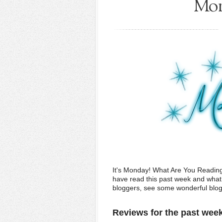
Mon
It's Monday! What Are You Readin
have read this past week and what w
bloggers, see some wonderful blogs,
Reviews for the past wee