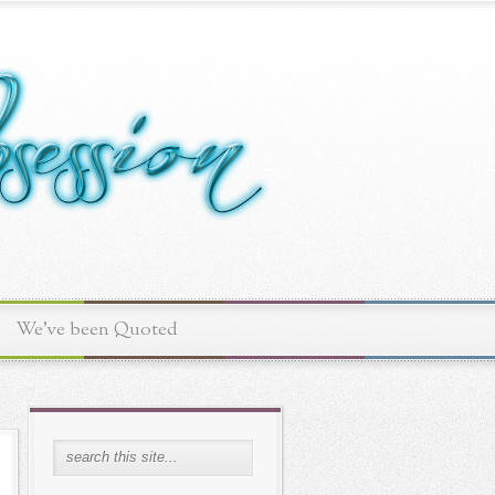
We've been Quoted