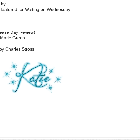
by.
featured for Waiting on Wednesday.
lease Day Review)
 Marie Green
by Charles Stross