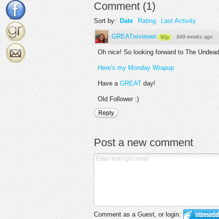
Comment
(
1
)
Sort by:
Date
Rating
Last Activity
GREATreviewer
·
649 weeks ago
90p
Oh nice! So looking forward to The Undea
Here's my Monday Wrapup
Have a
GREAT
day!
Old Follower :)
Reply
Post a new comment
Comment as a Guest, or login: