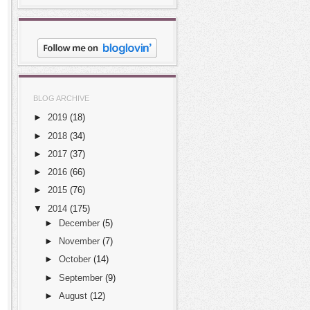
BLOG ARCHIVE
►
2019
(18)
►
2018
(34)
►
2017
(37)
►
2016
(66)
►
2015
(76)
▼
2014
(175)
►
December
(5)
►
November
(7)
►
October
(14)
►
September
(9)
►
August
(12)