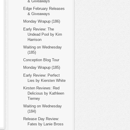
& Giveaways
Edge February Releases
& Giveaways
Monday Wrapup (186)
Early Review: The
Undead Pool by Kim
Harrison
Waiting on Wednesday
(185)
Conception Blog Tour
Monday Wrapup (185)
Early Review: Perfect
Lies by Kiersten White
Kirsten Reviews: Red
Delicious by Kathleen
Tierney
Waiting on Wednesday
(184)
Release Day Review:
Fates by Lanie Bross