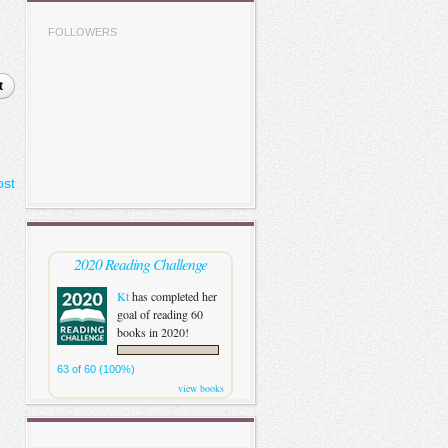
FOLLOWERS
t
ost
2020 Reading Challenge
Kt
has completed her
goal of reading 60
books in 2020!
63 of 60 (100%)
view books