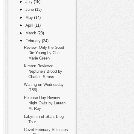
►
July
(15)
►
June
(13)
►
May
(14)
►
April
(11)
►
March
(23)
▼
February
(24)
Review: Only the Good
Die Young by Chris
Marie Green
Kirsten Reviews:
Neptune's Brood by
Charles Stross
Waiting on Wednesday
(186)
Release Day Review:
Night Owls by Lauren
M. Roy
Labyrinth of Stars Blog
Tour
Covet February Releases