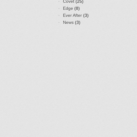
Covet
(25)
Edge
(8)
Ever After
(3)
News
(3)