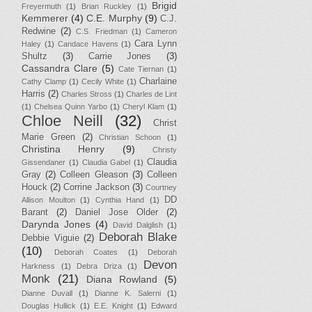
Brigid
Freyermuth
(1)
Brian Ruckley
(1)
Kemmerer
(4)
C.E. Murphy
(9)
C.J.
Redwine
(2)
C.S. Friedman
(1)
Cameron
Cara Lynn
Haley
(1)
Candace Havens
(1)
Shultz
(3)
Carrie Jones
(3)
Cassandra Clare
(5)
Cate Tiernan
(1)
Charlaine
Cathy Clamp
(1)
Cecily White
(1)
Harris
(2)
Charles Stross
(1)
Charles de Lint
(1)
Chelsea Quinn Yarbo
(1)
Cheryl Klam
(1)
Chloe Neill
(32)
Christ
Marie Green
(2)
Christian Schoon
(1)
Christina Henry
(9)
Christy
Claudia
Gissendaner
(1)
Claudia Gabel
(1)
Gray
(2)
Colleen Gleason
(3)
Colleen
Houck
(2)
Corrine Jackson
(3)
Courtney
DD
Allison Moulton
(1)
Cynthia Hand
(1)
Barant
(2)
Daniel Jose Older
(2)
Darynda Jones
(4)
David Dalglish
(1)
Deborah Blake
Debbie Viguie
(2)
(10)
Deborah Coates
(1)
Deborah
Devon
Harkness
(1)
Debra Driza
(1)
Monk
(21)
Diana Rowland
(5)
Dianne Duvall
(1)
Dianne K. Salerni
(1)
Douglas Hullick
(1)
E.E. Knight
(1)
Edward