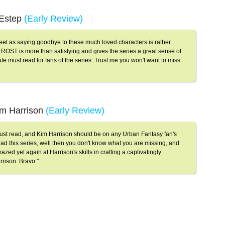
r Estep
(Early Review)
weet as saying goodbye to these much loved characters is rather
ROST is more than satisfying and gives the series a great sense of
te must read for fans of the series. Trust me you won't want to miss
im Harrison
(Early Review)
 read, and Kim Harrison should be on any Urban Fantasy fan's
 read this series, well then you don't know what you are missing, and
azed yet again at Harrison's skills in crafting a captivatingly
rrison. Bravo."