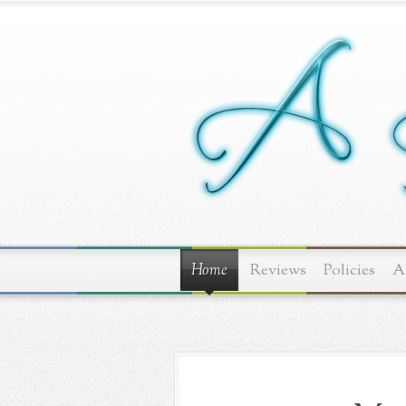
Home
Reviews
Policies
A