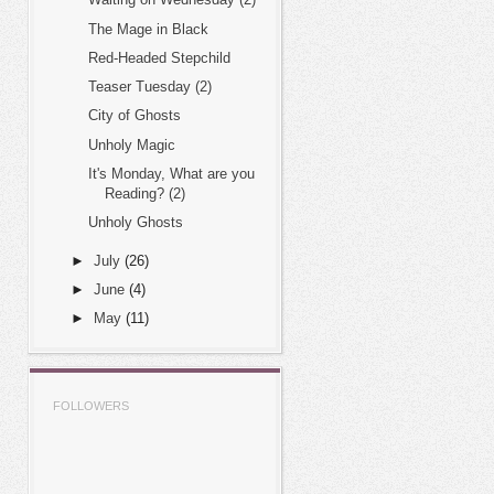
The Mage in Black
Red-Headed Stepchild
Teaser Tuesday (2)
City of Ghosts
Unholy Magic
It's Monday, What are you
Reading? (2)
Unholy Ghosts
►
July
(26)
►
June
(4)
►
May
(11)
FOLLOWERS