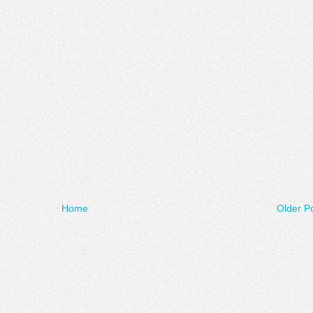
Home
Older P