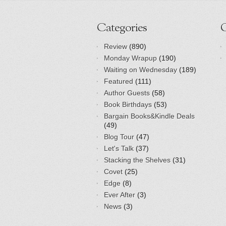
Categories
Review
(890)
Monday Wrapup
(190)
Waiting on Wednesday
(189)
Featured
(111)
Author Guests
(58)
Book Birthdays
(53)
Bargain Books&Kindle Deals
(49)
Blog Tour
(47)
Let's Talk
(37)
Stacking the Shelves
(31)
Covet
(25)
Edge
(8)
Ever After
(3)
News
(3)