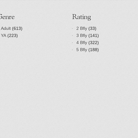
Genre
Rating
Adult
(613)
2 Bfly
(33)
YA
(223)
3 Bfly
(141)
4 Bfly
(322)
5 Bfly
(188)