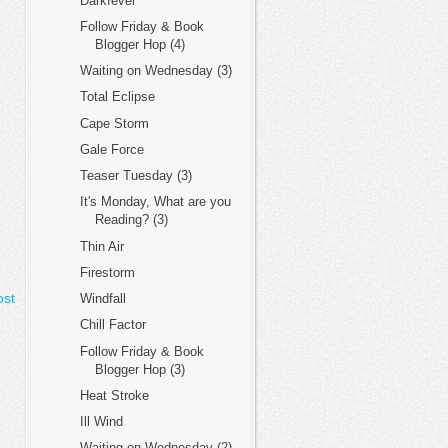
Darkfever
Follow Friday & Book
Blogger Hop (4)
Waiting on Wednesday (3)
Total Eclipse
Cape Storm
Gale Force
Teaser Tuesday (3)
It's Monday, What are you
Reading? (3)
Thin Air
Firestorm
ost
Windfall
Chill Factor
Follow Friday & Book
Blogger Hop (3)
Heat Stroke
Ill Wind
Waiting on Wednesday (2)