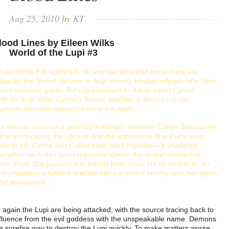
Aug
25,
2010
by
KT
lood Lines by Eileen Wilks
World of the Lupi #3
-sensitive FBI agent Lily Yu and her werewolf bond-mate are
ited by the Secret Service to help identify elected officials who have
ted demonic pacts. But Lily must turn to fellow agent Cynna
er for help when Cynna's former teacher, a demon master,
ges as the main suspect behind the pacts.
r a demon commits a gruesome murder, sorcerer Cullen Seabourne
 the team racing the clock to find the apprentice of evil who uses
ns to kill. Cynna and Cullen must work together—a challenge
ed when each has good reason to ignore the desire simmering
en them. But passion and events both spiral out of control as an
nt prophecy is fulfilled-and the lupi's greatest enemy sets her sights
tal devastation...
again the Lupi are being attacked, with the source tracing back to
nfluence from the evil goddess with the unspeakable name. Demons
 a surefire way to destroy the Lupi quickly. To make matters worse,