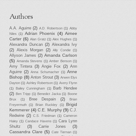
Authors
A.A. Aguirre
(2)
A.D. Robertson
(1)
Abby
Adrian Phoenix
(4)
Aimee
Niles
(1)
Carter
(6)
Alan Gratz
(1)
Alex Hughes
(1)
Alexandra Duncan
(2)
Alexandra Ivy
(2)
Alexis Morgan
(2)
Ally Condie
(1)
Amanda Carlson
Allyson James
(2)
(5)
Amanda Stevens
(1)
Amber Benson
(1)
Amy Tintera
(3)
Angie Fox
(2)
Ann
Anne
Aguirre
(2)
Anna Schumacher
(1)
Bishop
(8)
Anton Strout
(3)
Arwen Elys
Dayton
(1)
Ashley Robertson
(1)
Avery Flynn
Barb Hendee
(1)
Bailey Cunningham
(1)
(2)
Ben Tripp
(1)
Benedict Jacka
(1)
Boone
Bree Despain
(2)
Brux
(1)
Brian
Brigid
Freyermuth
(1)
Brian Ruckley
(1)
Kemmerer
(4)
C.E. Murphy
(9)
C.J.
Redwine
(2)
C.S. Friedman
(1)
Cameron
Cara Lynn
Haley
(1)
Candace Havens
(1)
Shultz
(3)
Carrie Jones
(3)
Cassandra Clare
(5)
Cate Tiernan
(1)