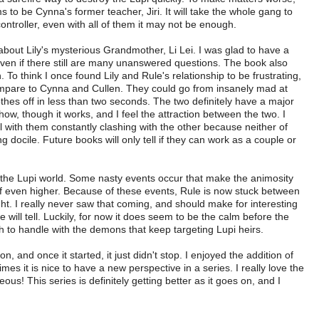
to be Cynna's former teacher, Jiri. It will take the whole gang to
ntroller, even with all of them it may not be enough.
 about Lily's mysterious Grandmother, Li Lei. I was glad to have a
even if there still are many unanswered questions. The book also
o think I once found Lily and Rule's relationship to be frustrating,
mpare to Cynna and Cullen. They could go from insanely mad at
othes off in less than two seconds. The two definitely have a major
ow, though it works, and I feel the attraction between the two. I
ell with them constantly clashing with the other because neither of
docile. Future books will only tell if they can work as a couple or
 the Lupi world. Some nasty events occur that make the animosity
f even higher. Because of these events, Rule is now stuck between
ght. I really never saw that coming, and should make for interesting
e will tell. Luckily, for now it does seem to be the calm before the
to handle with the demons that keep targeting Lupi heirs.
n, and once it started, it just didn't stop. I enjoyed the addition of
s it is nice to have a new perspective in a series. I really love the
ous! This series is definitely getting better as it goes on, and I