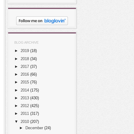
BLOG ARCHIVE
►
2019
(18)
►
2018
(34)
►
2017
(37)
►
2016
(66)
►
2015
(76)
►
2014
(175)
►
2013
(430)
►
2012
(425)
►
2011
(317)
▼
2010
(207)
►
December
(24)