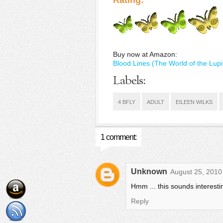
Rating:
Buy now at Amazon:
Blood Lines (The World of the Lupi
Labels:
4 BFLY
ADULT
EILEEN WILKS
1 comment:
Unknown
August 25, 2010
Hmm ... this sounds interesting
Reply