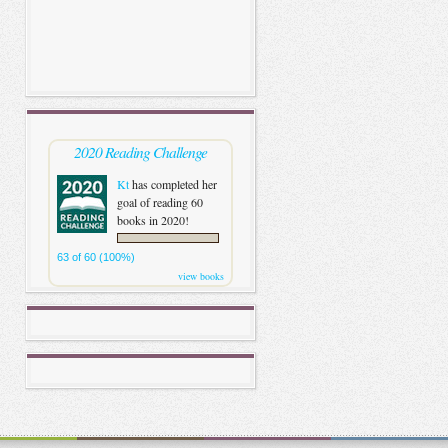
2020 Reading Challenge
Kt
has completed her
goal of reading 60
books in 2020!
63 of 60 (100%)
view books