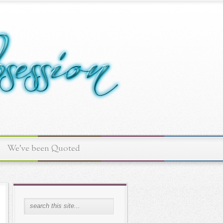
We've been Quoted