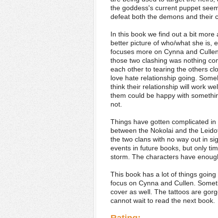
the goddess's current puppet seems 
defeat both the demons and their co
In this book we find out a bit more
better picture of who/what she is, 
focuses more on Cynna and Cullen. T
those two clashing was nothing co
each other to tearing the others cl
love hate relationship going. Someh
think their relationship will work w
them could be happy with something 
not.
Things have gotten complicated in
between the Nokolai and the Leido
the two clans with no way out in si
events in future books, but only tim
storm. The characters have enough 
This book has a lot of things going o
focus on Cynna and Cullen. Sometime
cover as well. The tattoos are gorge
cannot wait to read the next book.