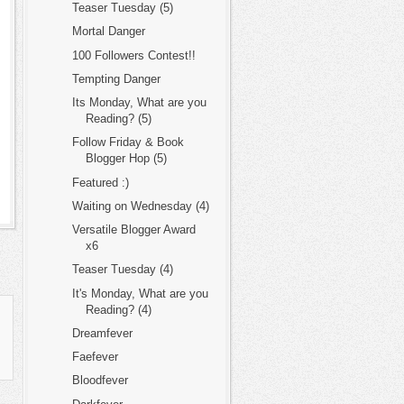
Teaser Tuesday (5)
Mortal Danger
100 Followers Contest!!
Tempting Danger
Its Monday, What are you
Reading? (5)
Follow Friday & Book
Blogger Hop (5)
Featured :)
Waiting on Wednesday (4)
Versatile Blogger Award
x6
Teaser Tuesday (4)
It's Monday, What are you
Reading? (4)
Dreamfever
Faefever
Bloodfever