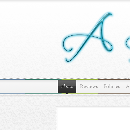
Home
Reviews
Policies
A