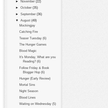
►
November
(22)
►
October
(35)
►
September
(36)
▼
August
(49)
Mockingjay
Catching Fire
Teaser Tuesday (6)
The Hunger Games
Blood Magic
It's Monday, What are you
Reading? (6)
Follow Friday & Book
Blogger Hop (6)
Hunger (Early Review)
Mortal Sins
Night Season
Blood Lines
Waiting on Wednesday (5)