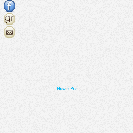
Newer Post