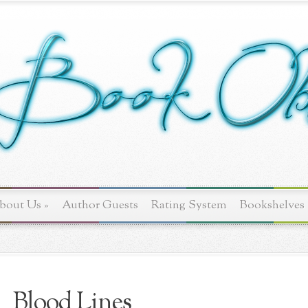
bout Us
»
Author Guests
Rating System
Bookshelves
Blood Lines