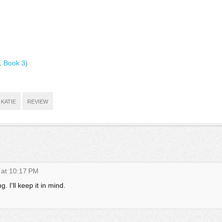
, Book 3)
KATIE
REVIEW
 at 10:17 PM
. I'll keep it in mind.