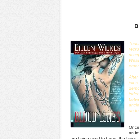
B
Touch
recru
accep
Weav
emer
Afte
joins
demo
inde
betwe
ancie
on to
Once 
an i
are being used to target the heirs,