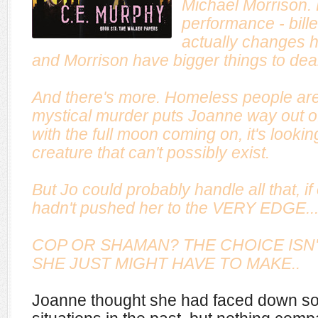
Michael Morrison.
performance - bille
actually changes 
and Morrison have bigger things to deal
And there's more. Homeless people are
mystical murder puts Joanne way out of 
with the full moon coming on, it's looking 
creature that can't possibly exist.
But Jo could probably handle all that, i
hadn't pushed her to the VERY EDGE..
COP OR SHAMAN? THE CHOICE ISN'T
SHE JUST MIGHT HAVE TO MAKE..
Joanne thought she had faced down so