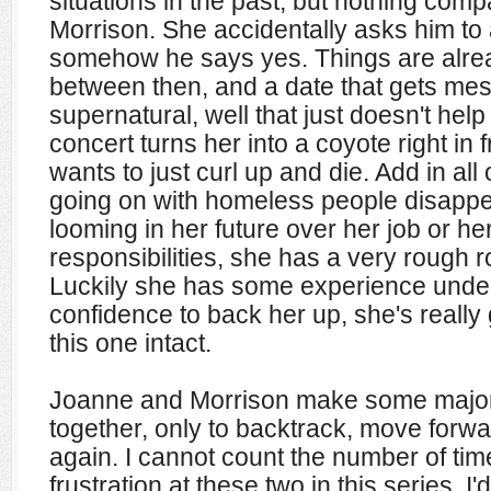
situations in the past, but nothing comp
Morrison. She accidentally asks him to
somehow he says yes. Things are alrea
between then, and a date that gets me
supernatural, well that just doesn't hel
concert turns her into a coyote right in
wants to just curl up and die. Add in all
going on with homeless people disappe
looming in her future over her job or h
responsibilities, she has a very rough 
Luckily she has some experience unde
confidence to back her up, she's really
this one intact.
Joanne and Morrison make some major
together, only to backtrack, move forwa
again. I cannot count the number of tim
frustration at these two in this series. I'd