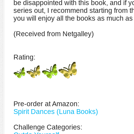
be disappointed with this book, and if 
series out, I recommend starting from t
you will enjoy all the books as much as
(Received from Netgalley)
Rating:
Pre-order at Amazon:
Spirit Dances (Luna Books)
Challenge Categories: