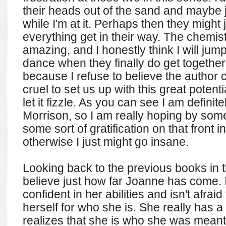
their heads out of the sand and maybe 
while I'm at it. Perhaps then they might j
everything get in their way. The chemis
amazing, and I honestly think I will jum
dance when they finally do get together.
because I refuse to believe the author 
cruel to set us up with this great poten
let it fizzle. As you can see I am defini
Morrison, so I am really hoping by some
some sort of gratification on that front i
otherwise I just might go insane.
Looking back to the previous books in t
believe just how far Joanne has come. I
confident in her abilities and isn't afrai
herself for who she is. She really has 
realizes that she is who she was meant 