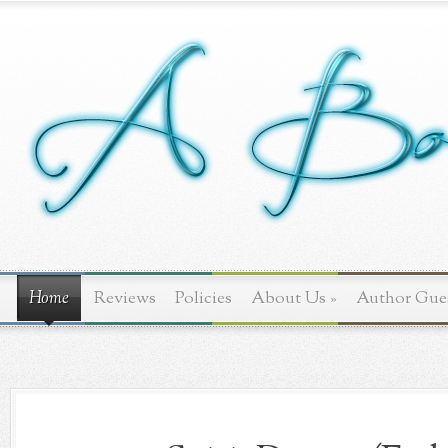
Home
Reviews
Policies
About Us
»
Author Gue