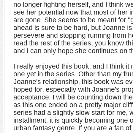
no longer fighting herself, and I think 
see her potential now that most of her i
are gone. She seems to be meant for "
ahead is sure to be hard, but Joanne is
persevere and stopping running from h
read the rest of the series, you know thi
and I can only hope she continues on t
I really enjoyed this book, and I think it
one yet in the series. Other than my fru
Joanne's relationship, this book was ev
hoped for, especially with Joanne's pr
acceptance. I will be counting down the
as this one ended on a pretty major clif
series had a slightly slow start for me, w
installment, it is quickly becoming one o
urban fantasy genre. If you are a fan of 