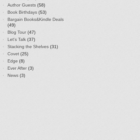
Author Guests
(58)
Book Birthdays
(53)
Bargain Books&Kindle Deals
(49)
Blog Tour
(47)
Let's Talk
(37)
Stacking the Shelves
(31)
Covet
(25)
Edge
(8)
Ever After
(3)
News
(3)