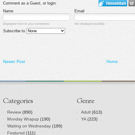
Comment as a Guest, or login:
Name
Email
Displayed next to your comments.
Not displayed publicly.
Subscribe to
Newer Post
Home
Categories
Genre
Review
(890)
Adult
(613)
Monday Wrapup
(190)
YA
(223)
Waiting on Wednesday
(189)
Featured
(111)