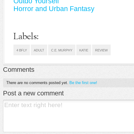
Outdo Yourself
Horror and Urban Fantasy
Labels:
4 BFLY
ADULT
C.E. MURPHY
KATIE
REVIEW
Comments
There are no comments posted yet.
Be the first one!
Post a new comment