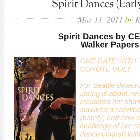
Spirit Dances (Earl
Mar
11,
2011
by
K
Spirit Dances by C
Walker Papers
ONE DATE WITH 
COYOTE UGLY.
For Seattle detect
spring is about ne
mastered her shama
survived a cannibali
(barely) and now s
challenge of her ca
dance concert with