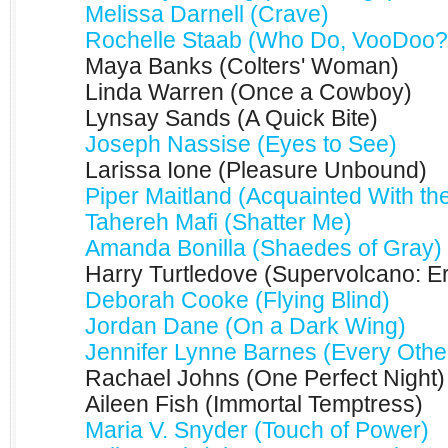
Melissa Darnell (Crave)
Rochelle Staab (Who Do, VooDoo?
Maya Banks (Colters' Woman)
Linda Warren (Once a Cowboy)
Lynsay Sands (A Quick Bite)
Joseph Nassise (Eyes to See)
Larissa Ione (Pleasure Unbound)
Piper Maitland (Acquainted With the
Tahereh Mafi (Shatter Me)
Amanda Bonilla (Shaedes of Gray)
Harry Turtledove (Supervolcano: Er
Deborah Cooke (Flying Blind)
Jordan Dane (On a Dark Wing)
Jennifer Lynne Barnes (Every Othe
Rachael Johns (One Perfect Night)
Aileen Fish (Immortal Temptress)
Maria V. Snyder (Touch of Power)