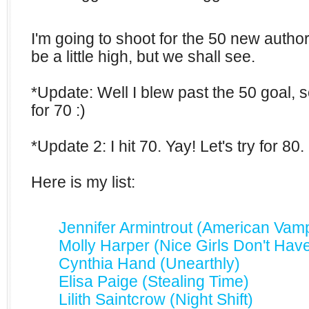
I'm going to shoot for the 50 new author
be a little high, but we shall see.
*Update: Well I blew past the 50 goal, 
for 70 :)
*Update 2: I hit 70. Yay! Let's try for 80.
Here is my list:
Jennifer Armintrout (American Vamp
Molly Harper (Nice Girls Don't Hav
Cynthia Hand (Unearthly)
Elisa Paige (Stealing Time)
Lilith Saintcrow (Night Shift)