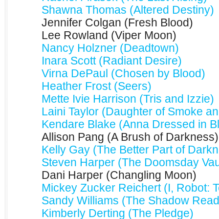
Shawna Thomas (Altered Destiny)
Jennifer Colgan (Fresh Blood)
Lee Rowland (Viper Moon)
Nancy Holzner (Deadtown)
Inara Scott (Radiant Desire)
Virna DePaul (Chosen by Blood)
Heather Frost (Seers)
Mette Ivie Harrison (Tris and Izzie)
Laini Taylor (Daughter of Smoke a
Kendare Blake (Anna Dressed in B
Allison Pang (A Brush of Darkness)
Kelly Gay (The Better Part of Dark
Steven Harper (The Doomsday Vau
Dani Harper (Changling Moon)
Mickey Zucker Reichert (I, Robot: T
Sandy Williams (The Shadow Read
Kimberly Derting (The Pledge)