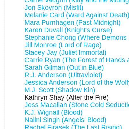
Carrie Vaughn (Kitty and the Midni
Jon Skovron (Misfit)
Melanie Card (Ward Against Death
Mara Purnhagen (Past Midnight)
Karen Duvall (Knight's Curse)
Stephanie Chong (Where Demons F
Jill Monroe (Lord of Rage)
Stacey Jay (Juliet Immortal)
Carrie Ryan (The Forest of Hands 
Sarah Gilman (Out in Blue)
R.J. Anderson (Ultraviolet)
Jessica Anderson (Lord of the Wolf
M.J. Scott (Shadow Kin)
Kathryn Shay (After the Fire)
Jess Macallan (Stone Cold Seducti
K.J. Wignall (Blood)
Nalini Singh (Angels' Blood)
Rachel Firasek (The Last Rising)