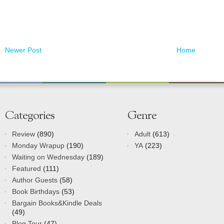
Newer Post
Home
Categories
Genre
Review
(890)
Adult
(613)
Monday Wrapup
(190)
YA
(223)
Waiting on Wednesday
(189)
Featured
(111)
Author Guests
(58)
Book Birthdays
(53)
Bargain Books&Kindle Deals
(49)
Blog Tour
(47)