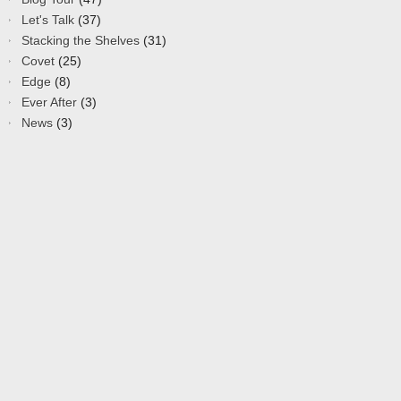
Let's Talk
(37)
Stacking the Shelves
(31)
Covet
(25)
Edge
(8)
Ever After
(3)
News
(3)