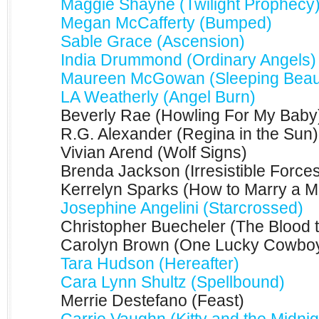
Maggie Shayne (Twilight Prophecy
Megan McCafferty (Bumped)
Sable Grace (Ascension)
India Drummond (Ordinary Angels)
Maureen McGowan (Sleeping Beaut
LA Weatherly (Angel Burn)
Beverly Rae (Howling For My Baby
R.G. Alexander (Regina in the Sun)
Vivian Arend (Wolf Signs)
Brenda Jackson (Irresistible Force
Kerrelyn Sparks (How to Marry a Mi
Josephine Angelini (Starcrossed)
Christopher Buecheler (The Blood 
Carolyn Brown (One Lucky Cowbo
Tara Hudson (Hereafter)
Cara Lynn Shultz (Spellbound)
Merrie Destefano (Feast)