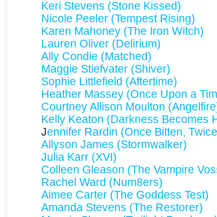
Keri Stevens (Stone Kissed)
Nicole Peeler (Tempest Rising)
Karen Mahoney (The Iron Witch)
Lauren Oliver (Delirium)
Ally Condie (Matched)
Maggie Stiefvater (Shiver)
Sophie Littlefield (Aftertime)
Heather Massey (Once Upon a Tim
Courtney Allison Moulton (Angelfire
Kelly Keaton (Darkness Becomes 
J
ennifer Rardin (Once Bitten, Twic
Allyson James (Stormwalker)
Julia Karr (XVI)
Colleen Gleason (The Vampire Vos
Rachel Ward (Num8ers)
Aimee Carter (The Goddess Test)
Amanda Stevens (The Restorer)