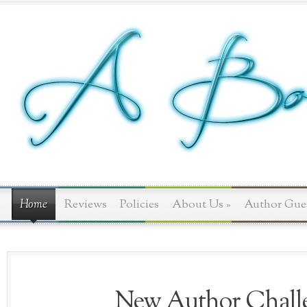
Home
Reviews
Policies
About Us
»
Author Gue
New Author Challe