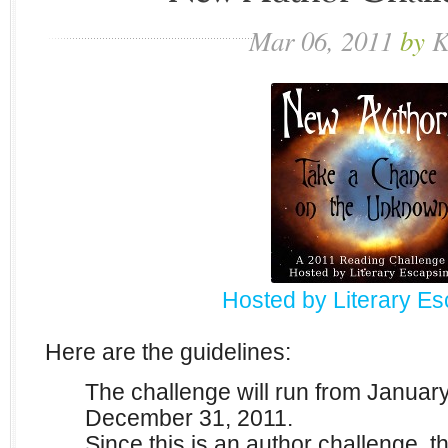
Mar
06,
2011
by
K
Hosted by Literary E
Here are the guidelines:
The challenge will run from Januar
December 31, 2011.
Since this is an author challenge, th