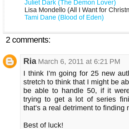
Juliet Dark (The Demon Lover)
Lisa Mondello (All I Want for Chris
Tami Dane (Blood of Eden)
2 comments:
Ria
March 6, 2011 at 6:21 PM
I think I'm going for 25 new auth
stretch to think that I might be ab
be able to handle 50, if it were
trying to get a lot of series fi
that's a real detriment to finding
Best of luck!