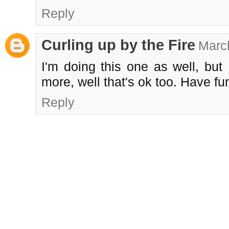
Reply
Curling up by the Fire
March
I'm doing this one as well, but 
more, well that's ok too. Have fu
Reply