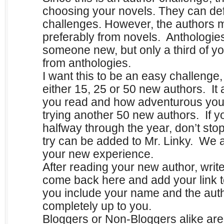
choosing your novels. They can defi
challenges. However, the authors 
preferably from novels. Anthologies
someone new, but only a third of y
from anthologies.
I want this to be an easy challenge,
either 15, 25 or 50 new authors. It
you read and how adventurous you 
trying another 50 new authors. If y
halfway through the year, don’t st
try can be added to Mr. Linky. We 
your new experience.
After reading your new author, writ
come back here and add your link 
you include your name and the author
completely up to you.
B
loggers or Non-Bloggers alike ar