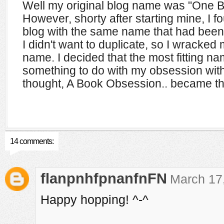
Well my original blog name was "One B
However, shorty after starting mine, I 
blog with the same name that had been a
I didn't want to duplicate, so I wracked
name. I decided that the most fitting 
something to do with my obsession wit
thought, A Book Obsession.. became th
14 comments:
flanpnhfpnanfnFN
March 17,
Happy hopping! ^-^