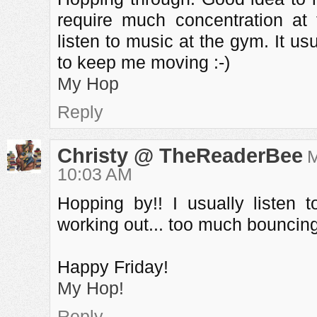
require much concentration at 
listen to music at the gym. It us
to keep me moving :-)
My Hop
Reply
Christy @ TheReaderBee
M
10:03 AM
Hopping by!! I usually listen
working out... too much bouncing!
Happy Friday!
My Hop!
Reply