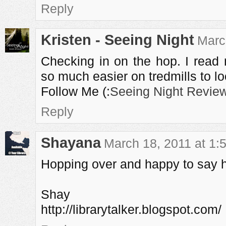
Reply
Kristen - Seeing Night
Marc
Checking in on the hop. I read 
so much easier on tredmills to lo
Follow Me (:
Seeing Night Revie
Reply
Shayana
March 18, 2011 at 1:
Hopping over and happy to say hi
Shay
http://librarytalker.blogspot.com/