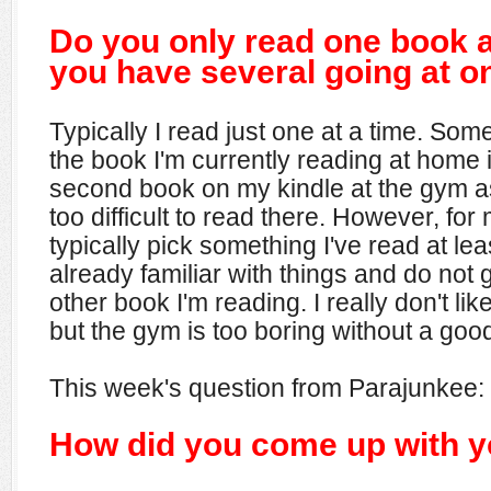
Do you only read one book a
you have several going at o
Typically I read just one at a time. Some
the book I'm currently reading at home is
second book on my kindle at the gym a
too difficult to read there. However, for 
typically pick something I've read at le
already familiar with things and do not g
other book I'm reading. I really don't li
but the gym is too boring without a good
This week's question from Parajunkee:
How did you come up with 