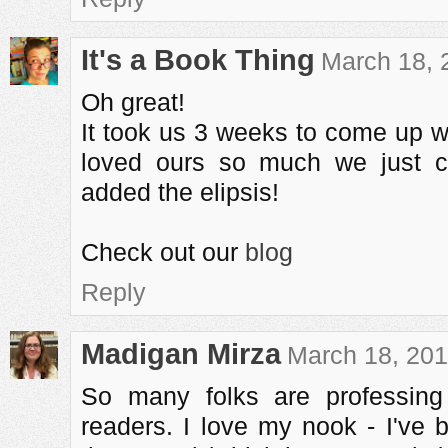
It's a Book Thing
March 18, 
Oh great!
It took us 3 weeks to come up 
loved ours so much we just co
added the elipsis!
Check out our
blog
Reply
Madigan Mirza
March 18, 201
So many folks are professing 
readers. I love my nook - I've