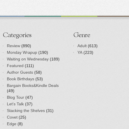
Categories
Genre
Review
(890)
Adult
(613)
Monday Wrapup
(190)
YA
(223)
Waiting on Wednesday
(189)
Featured
(111)
Author Guests
(58)
Book Birthdays
(53)
Bargain Books&Kindle Deals
(49)
Blog Tour
(47)
Let's Talk
(37)
Stacking the Shelves
(31)
Covet
(25)
Edge
(8)