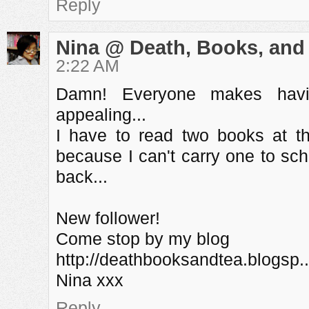
Reply
Nina @ Death, Books, and
2:22 AM
Damn! Everyone makes havi
appealing...
I have to read two books at t
because I can't carry one to sc
back...
New follower!
Come stop by my blog
http://deathbooksandtea.blogsp..
Nina xxx
Reply