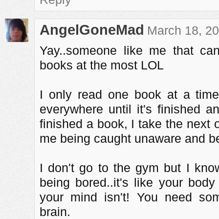
AngelGoneMad
March 18, 20
Yay..someone like me that ca
books at the most LOL
I only read one book at a time
everywhere until it's finished a
finished a book, I take the next
me being caught unaware and bei
I don't go to the gym but I k
being bored..it's like your body
your mind isn't! You need som
brain.