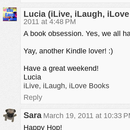
Lucia (iLive, iLaugh, iLov
2011 at 4:48 PM
A book obsession. Yes, we all ha
Yay, another Kindle lover! :)
Have a great weekend!
Lucia
iLive, iLaugh, iLove Books
Reply
Sara
March 19, 2011 at 10:33 
Happy Hop!