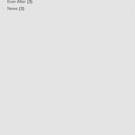
Ever After
(3)
News
(3)