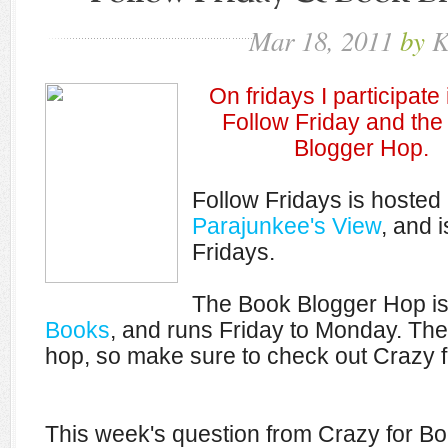
Mar
18,
2011
by
K
On fridays I participate
Follow Friday and th
Blogger Hop.
Follow Fridays is hosted
Parajunkee's View
, and i
Fridays.
The Book Blogger Hop i
Books
, and runs Friday to Monday. The
hop, so make sure to check out Crazy fo
This week's question from Crazy for Bo