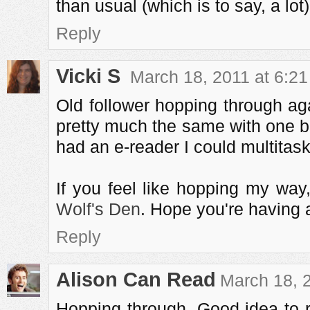
than usual (which is to say, a lot) 
Reply
Vicki S
March 18, 2011 at 6:2
Old follower hopping through ag
pretty much the same with one bo
had an e-reader I could multitask 
If you feel like hopping my wa
Wolf's Den
. Hope you're having 
Reply
Alison Can Read
March 18, 
Hopping through. Good idea to r