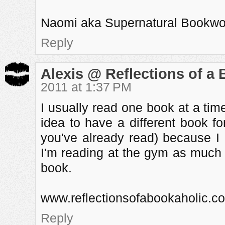
Naomi aka Supernatural Bookw
Reply
Alexis @ Reflections of a
2011 at 1:37 PM
I usually read one book at a time.
idea to have a different book f
you've already read) because I 
I'm reading at the gym as much 
book.
www.reflectionsofabookaholic.c
Reply