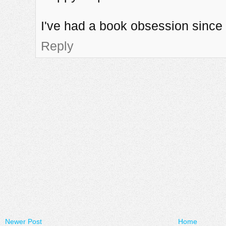
I've had a book obsession since 
Reply
Newer Post
Home