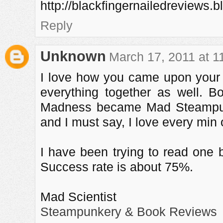
http://blackfingernailedreviews.
Reply
Unknown
March 17, 2011 at 1
I love how you came upon your b
everything together as well. 
Madness became Mad Steampu
and I must say, I love every min o
I have been trying to read one b
Success rate is about 75%.
Mad Scientist
Steampunkery & Book Reviews