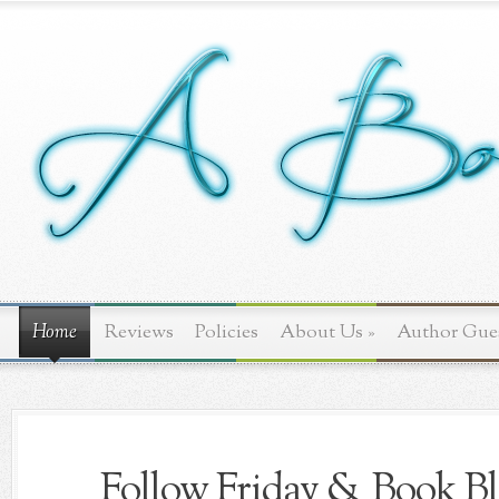
Home
Reviews
Policies
About Us
»
Author Gue
Follow Friday & Book Bl