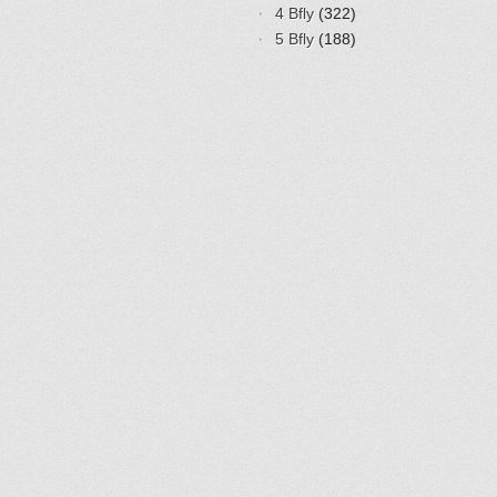
4 Bfly
(322)
5 Bfly
(188)