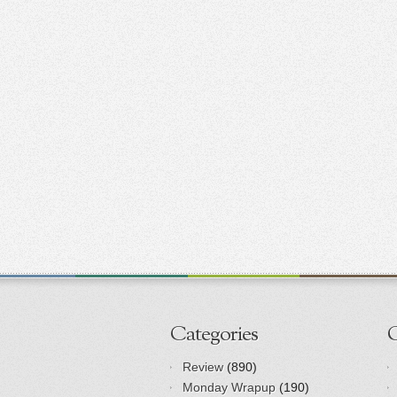
Categories
Review
(890)
Monday Wrapup
(190)