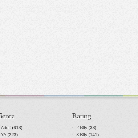
Genre
Rating
Adult
(613)
2 Bfly
(33)
YA
(223)
3 Bfly
(141)