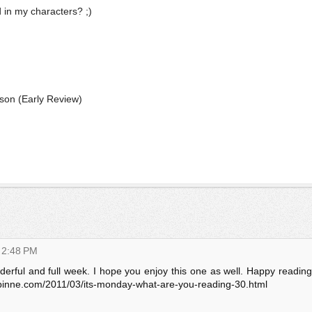
d in my characters? ;)
ason
(Early Review)
 2:48 PM
derful and full week. I hope you enjoy this one as well. Happy reading
pinne.com/2011/03/its-monday-what-are-you-reading-30.html