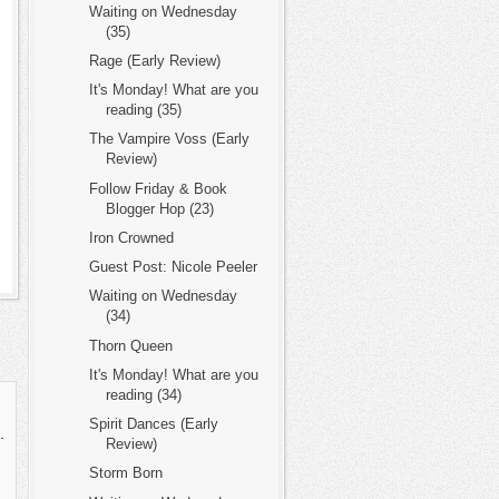
Waiting on Wednesday
(35)
Rage (Early Review)
It's Monday! What are you
reading (35)
The Vampire Voss (Early
Review)
Follow Friday & Book
Blogger Hop (23)
Iron Crowned
Guest Post: Nicole Peeler
Waiting on Wednesday
(34)
Thorn Queen
It's Monday! What are you
reading (34)
Spirit Dances (Early
.
Review)
Storm Born