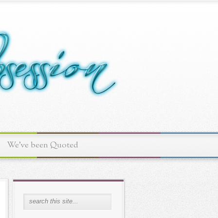
We've been Quoted