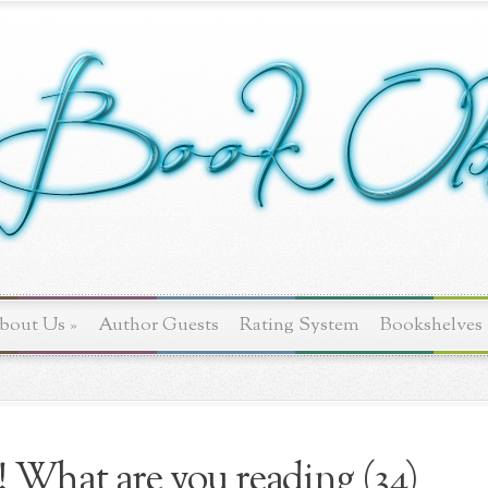
bout Us
»
Author Guests
Rating System
Bookshelves
! What are you reading (34)