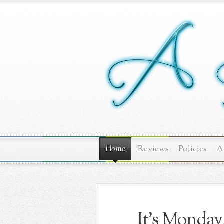
Home
Reviews
Policies
A
It's Monday