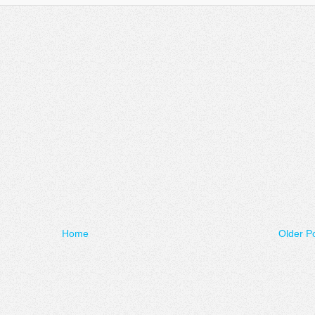
Home
Older P