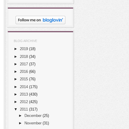
BLOG ARCHIVE
►
2019
(18)
►
2018
(34)
►
2017
(37)
►
2016
(66)
►
2015
(76)
►
2014
(175)
►
2013
(430)
►
2012
(425)
▼
2011
(317)
►
December
(25)
►
November
(31)