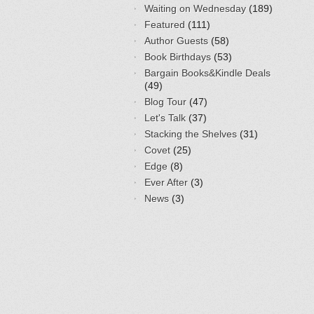
Waiting on Wednesday
(189)
Featured
(111)
Author Guests
(58)
Book Birthdays
(53)
Bargain Books&Kindle Deals
(49)
Blog Tour
(47)
Let's Talk
(37)
Stacking the Shelves
(31)
Covet
(25)
Edge
(8)
Ever After
(3)
News
(3)