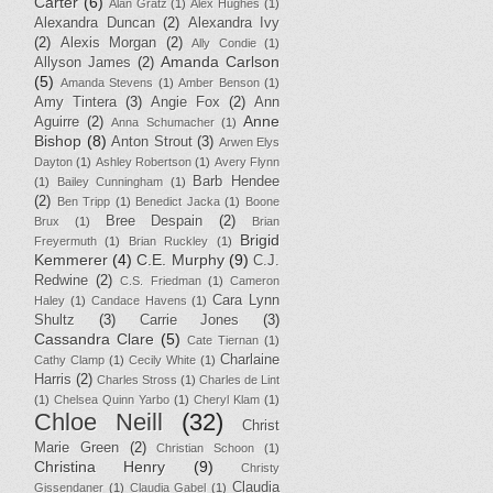
Carter
(6)
Alan Gratz
(1)
Alex Hughes
(1)
Alexandra Duncan
(2)
Alexandra Ivy
(2)
Alexis Morgan
(2)
Ally Condie
(1)
Amanda Carlson
Allyson James
(2)
(5)
Amanda Stevens
(1)
Amber Benson
(1)
Amy Tintera
(3)
Angie Fox
(2)
Ann
Anne
Aguirre
(2)
Anna Schumacher
(1)
Bishop
(8)
Anton Strout
(3)
Arwen Elys
Dayton
(1)
Ashley Robertson
(1)
Avery Flynn
Barb Hendee
(1)
Bailey Cunningham
(1)
(2)
Ben Tripp
(1)
Benedict Jacka
(1)
Boone
Bree Despain
(2)
Brux
(1)
Brian
Brigid
Freyermuth
(1)
Brian Ruckley
(1)
Kemmerer
(4)
C.E. Murphy
(9)
C.J.
Redwine
(2)
C.S. Friedman
(1)
Cameron
Cara Lynn
Haley
(1)
Candace Havens
(1)
Shultz
(3)
Carrie Jones
(3)
Cassandra Clare
(5)
Cate Tiernan
(1)
Charlaine
Cathy Clamp
(1)
Cecily White
(1)
Harris
(2)
Charles Stross
(1)
Charles de Lint
(1)
Chelsea Quinn Yarbo
(1)
Cheryl Klam
(1)
Chloe Neill
(32)
Christ
Marie Green
(2)
Christian Schoon
(1)
Christina Henry
(9)
Christy
Claudia
Gissendaner
(1)
Claudia Gabel
(1)