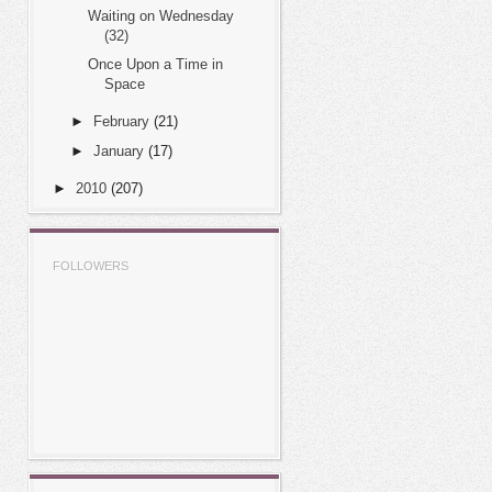
Waiting on Wednesday
(32)
Once Upon a Time in
Space
►
February
(21)
►
January
(17)
►
2010
(207)
FOLLOWERS