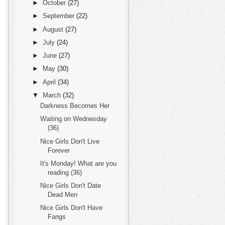
►
October
(27)
►
September
(22)
►
August
(27)
►
July
(24)
►
June
(27)
►
May
(30)
►
April
(34)
▼
March
(32)
Darkness Becomes Her
Waiting on Wednesday
(36)
Nice Girls Don't Live
Forever
It's Monday! What are you
reading (36)
Nice Girls Don't Date
Dead Men
Nice Girls Don't Have
Fangs