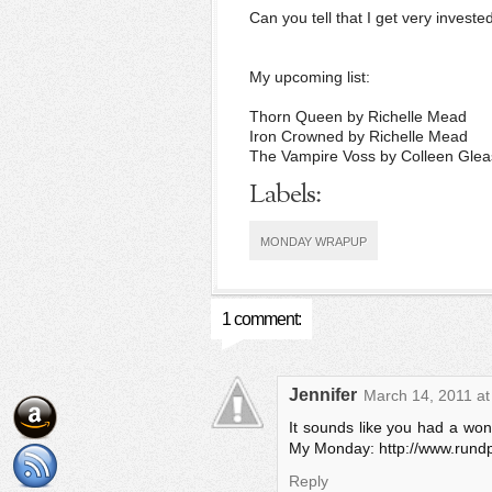
Can you tell that I get very investe
My upcoming list:
Thorn Queen by Richelle Mead
Iron Crowned by Richelle Mead
The Vampire Voss by Colleen Gle
Labels:
MONDAY WRAPUP
1 comment:
Jennifer
March 14, 2011 at
It sounds like you had a won
My Monday: http://www.rund
Reply