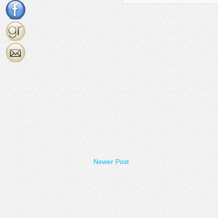
Newer Post