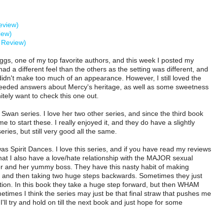
eview)
iew)
y Review)
iggs, one of my top favorite authors, and this week I posted my
d a different feel than the others as the setting was different, and
idn't make too much of an appearance. However, I still loved the
eeded answers about Mercy's heritage, as well as some sweetness
tely want to check this one out.
 Swan series. I love her two other series, and since the third book
me to start these. I really enjoyed it, and they do have a slightly
series, but still very good all the same.
as Spirit Dances. I love this series, and if you have read my reviews
hat I also have a love/hate relationship with the MAJOR sexual
r and her yummy boss. They have this nasty habit of making
 and then taking two huge steps backwards. Sometimes they just
tion. In this book they take a huge step forward, but then WHAM
times I think the series may just be that final straw that pushes me
 I'll try and hold on till the next book and just hope for some