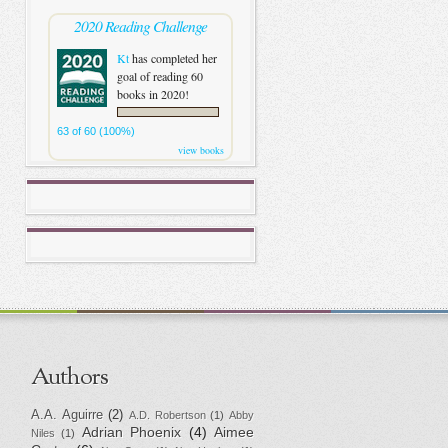
2020 Reading Challenge
Kt
has completed her
goal of reading 60
books in 2020!
63 of 60 (100%)
view books
Authors
A.A. Aguirre
(2)
A.D. Robertson
(1)
Abby
Adrian Phoenix
(4)
Aimee
Niles
(1)