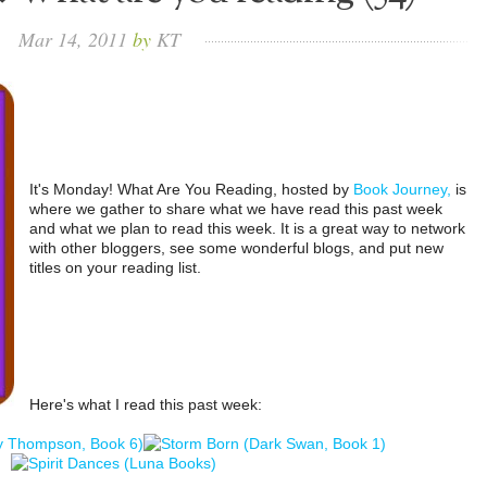
Mar
14,
2011
by
KT
It's Monday! What Are You Reading, hosted by
Book Journey,
is
where we gather to share what we have read this past week
and what we plan to read this week. It is a great way to network
with other bloggers, see some wonderful blogs, and put new
titles on your reading list.
Here's what I read this past week: