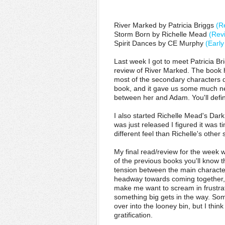
River Marked by Patricia Briggs
(R
Storm Born by Richelle Mead
(Rev
Spirit Dances by CE Murphy
(Earl
Last week I got to meet Patricia Br
review of River Marked. The book ha
most of the secondary characters d
book, and it gave us some much n
between her and Adam. You'll defini
I also started Richelle Mead's Dark
was just released I figured it was ti
different feel than Richelle's other 
My final read/review for the week w
of the previous books you'll know t
tension between the main characte
headway towards coming together,
make me want to scream in frustra
something big gets in the way. Some
over into the looney bin, but I think
gratification.