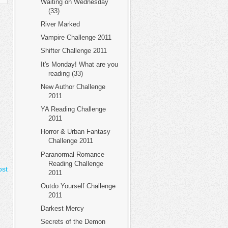
Waiting on Wednesday
(33)
River Marked
Vampire Challenge 2011
Shifter Challenge 2011
It's Monday! What are you
reading (33)
New Author Challenge
2011
YA Reading Challenge
2011
Horror & Urban Fantasy
Challenge 2011
Paranormal Romance
Reading Challenge
ost
2011
Outdo Yourself Challenge
2011
Darkest Mercy
Secrets of the Demon