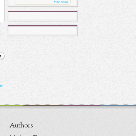
view books
t
ost
Authors