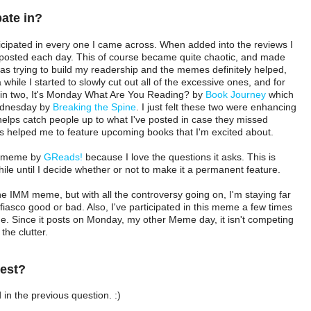
pate in?
rticipated in every one I came across. When added into the reviews I
s posted each day. This of course became quite chaotic, and made
I was trying to build my readership and the memes definitely helped,
 while I started to slowly cut out all of the excessive ones, and for
ed in two, It's Monday What Are You Reading? by
Book Journey
which
Wednesday by
Breaking the Spine
. I just felt these two were enhancing
helps catch people up to what I've posted in case they missed
 helped me to feature upcoming books that I'm excited about.
F. meme by
GReads!
because I love the questions it asks. This is
 while until I decide whether or not to make it a permanent feature.
 the IMM meme, but with all the controversy going on, I'm staying far
fiasco good or bad. Also, I've participated in this meme a few times
e. Since it posts on Monday, my other Meme day, it isn't competing
the clutter.
best?
 in the previous question. :)