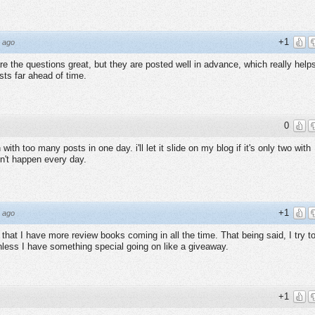
+1
 ago
re the questions great, but they are posted well in advance, which really help
ts far ahead of time.
0
ith too many posts in one day. i'll let it slide on my blog if it's only two with
n't happen every day.
+1
 ago
w that I have more review books coming in all the time. That being said, I try t
nless I have something special going on like a giveaway.
+1