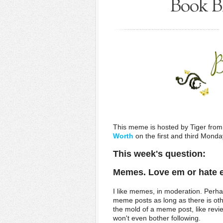
Book Bl
This meme is hosted by Tiger fro
Worth
on the first and third Mond
This week's question:
Memes. Love em or hate
I like memes, in moderation. Perha
meme posts as long as there is othe
the mold of a meme post, like revie
won't even bother following.