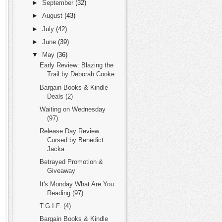
►
September
(32)
►
August
(43)
►
July
(42)
►
June
(39)
▼
May
(36)
Early Review: Blazing the
Trail by Deborah Cooke
Bargain Books & Kindle
Deals (2)
Waiting on Wednesday
(97)
Release Day Review:
Cursed by Benedict
Jacka
Betrayed Promotion &
Giveaway
It's Monday What Are You
Reading (97)
T.G.I.F. (4)
Bargain Books & Kindle