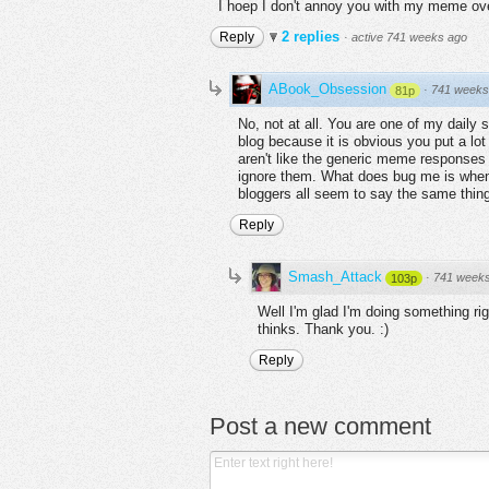
I hoep I don't annoy you with my meme ove
2 replies
Reply
·
active 741 weeks ago
ABook_Obsession
·
741 weeks
81p
No, not at all. You are one of my daily
blog because it is obvious you put a lo
aren't like the generic meme responses 
ignore them. What does bug me is when 
bloggers all seem to say the same thing. 
Reply
Smash_Attack
·
741 week
103p
Well I'm glad I'm doing something righ
thinks. Thank you. :)
Reply
Post a new comment