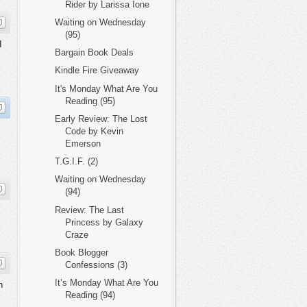
Rider by Larissa Ione
Waiting on Wednesday
(95)
I
Bargain Book Deals
Kindle Fire Giveaway
It's Monday What Are You
Reading (95)
Early Review: The Lost
Code by Kevin
Emerson
T.G.I.F. (2)
Waiting on Wednesday
(94)
Review: The Last
Princess by Galaxy
Craze
Book Blogger
Confessions (3)
It’s Monday What Are You
h
Reading (94)