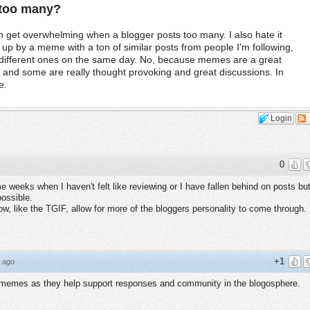
e too many?
 get overwhelming when a blogger posts too many. I also hate it
p by a meme with a ton of similar posts from people I'm following,
e different ones on the same day. No, because memes are a great
, and some are really thought provoking and great discussions. In
e.
Login
0
weeks when I haven't felt like reviewing or I have fallen behind on posts bu
possible.
w, like the TGIF, allow for more of the bloggers personality to come through.
+1
 ago
g memes as they help support responses and community in the blogosphere.