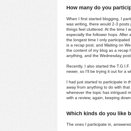
How many do you partici
When I first started blogging, I pa
was writing, there would 2-3 post
things feel cluttered. At the time 
especially the follower hops. After a
the longest time I only participat
is a recap post, and Waiting on 
the content of my blog as a recap 
anything, and the Wednesday posts
Recently, I also started the T.G.I.
newer, so I'll be trying it out for a
I had just started to participate in
away from anything to do with that 
whenever the topic has intrigued m
with a review, again, keeping down 
Which kinds do you like 
The ones I participate in, answered