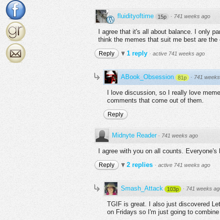
fluidityoftime
·
741 weeks ago
15p
I agree that it's all about balance. I only 
think the memes that suit me best are the 
1 reply
Reply
·
active 741 weeks ago
ABook_Obsession
·
741 weeks
81p
I love discussion, so I really love meme
comments that come out of them.
Reply
Midnyte Reader
·
741 weeks ago
I agree with you on all counts. Everyone's 
2 replies
Reply
·
active 741 weeks ago
Smash_Attack
·
741 weeks ag
103p
TGIF is great. I also just discovered Le
on Fridays so I'm just going to combine