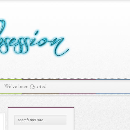
We've been Quoted