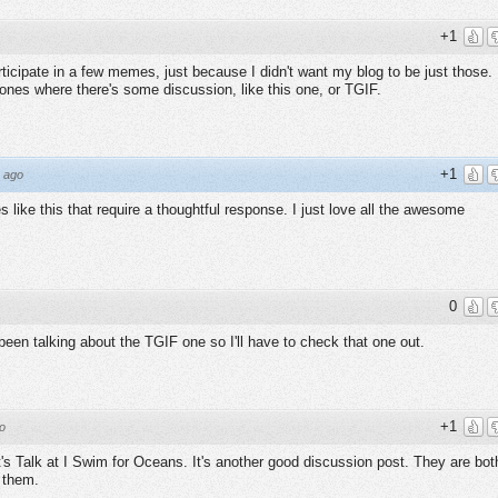
+1
participate in a few memes, just because I didn't want my blog to be just those. 
ones where there's some discussion, like this one, or TGIF.
+1
 ago
s like this that require a thoughtful response. I just love all the awesome
0
been talking about the TGIF one so I'll have to check that one out.
+1
o
t's Talk at I Swim for Oceans. It's another good discussion post. They are bot
 them.