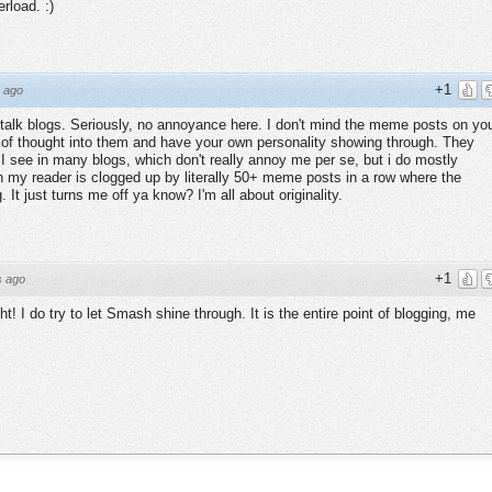
rload. :)
+1
 ago
 stalk blogs. Seriously, no annoyance here. I don't mind the meme posts on yo
t of thought into them and have your own personality showing through. They
I see in many blogs, which don't really annoy me per se, but i do mostly
my reader is clogged up by literally 50+ meme posts in a row where the
It just turns me off ya know? I'm all about originality.
+1
s ago
t! I do try to let Smash shine through. It is the entire point of blogging, me