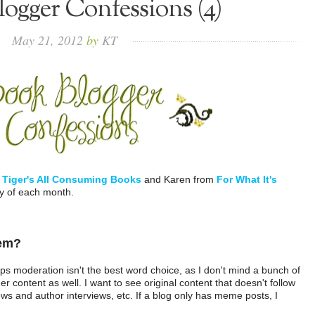
ogger Confessions (4)
May
21,
2012
by
KT
m
Tiger's All Consuming Books
and Karen from
For What It's
ay of each month.
 em?
ps moderation isn't the best word choice, as I don't mind a bunch of
r content as well. I want to see original content that doesn't follow
ws and author interviews, etc. If a blog only has meme posts, I