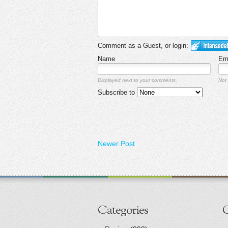
Comment as a Guest, or login:
Name
Em
Displayed next to your comments.
Not 
Subscribe to
Newer Post
Categories