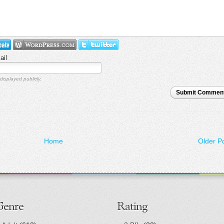
ail
displayed publicly.
Submit Commen
Home
Older P
Genre
Rating