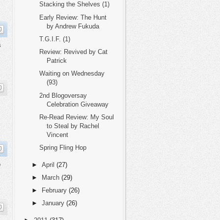
Stacking the Shelves (1)
Early Review: The Hunt
by Andrew Fukuda
T.G.I.F. (1)
s
Review: Revived by Cat
Patrick
Waiting on Wednesday
(93)
2nd Blogoversay
Celebration Giveaway
Re-Read Review: My Soul
to Steal by Rachel
Vincent
Spring Fling Hop
o
►
April
(27)
►
March
(29)
►
February
(26)
►
January
(26)