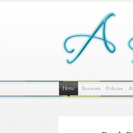
Home
Reviews
Policies
A