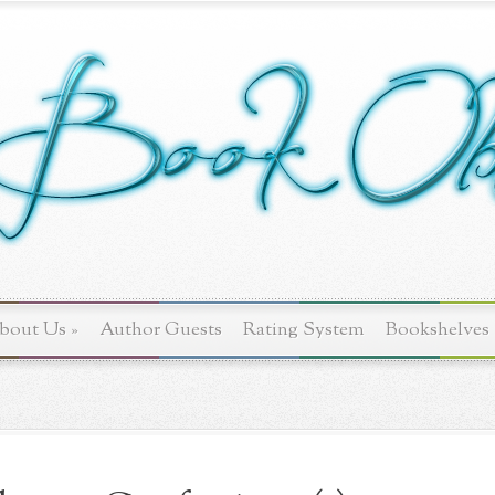
bout Us
»
Author Guests
Rating System
Bookshelves