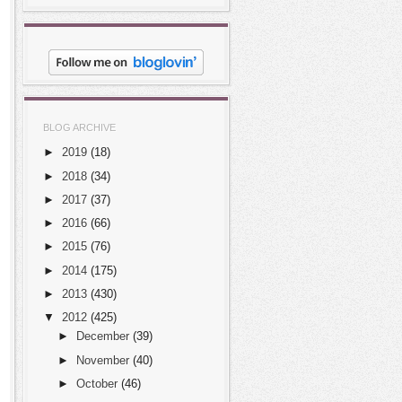
BLOG ARCHIVE
►
2019
(18)
►
2018
(34)
►
2017
(37)
►
2016
(66)
►
2015
(76)
►
2014
(175)
►
2013
(430)
▼
2012
(425)
►
December
(39)
►
November
(40)
►
October
(46)