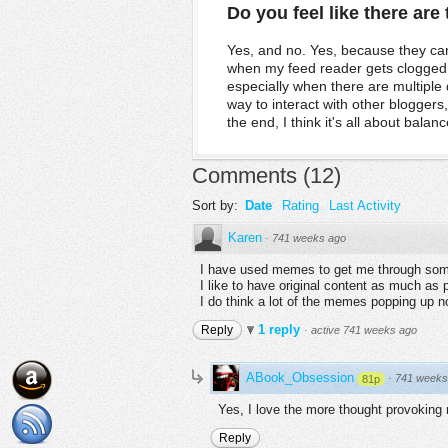
Do you feel like there ar
Yes, and no. Yes, because they can
when my feed reader gets clogged u
especially when there are multipl
way to interact with other bloggers
the end, I think it's all about balanc
Comments
(
12
)
Sort by:
Date
Rating
Last Activity
Karen
·
741 weeks ago
I have used memes to get me through some 
I like to have original content as much as 
I do think a lot of the memes popping up no
1 reply
Reply
·
active 741 weeks ago
ABook_Obsession
·
741 weeks
81p
Yes, I love the more thought provokin
Reply