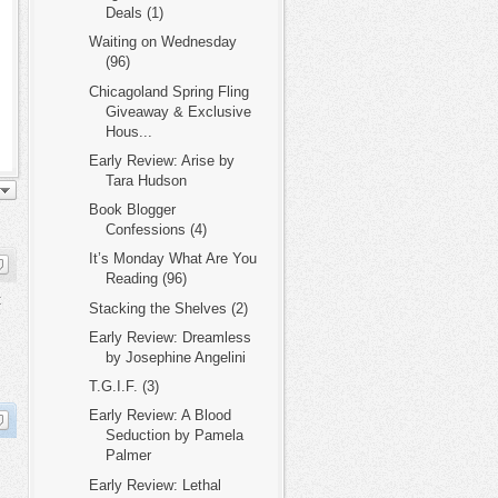
Deals (1)
Waiting on Wednesday
(96)
Chicagoland Spring Fling
Giveaway & Exclusive
Hous...
Early Review: Arise by
Tara Hudson
Book Blogger
Confessions (4)
It’s Monday What Are You
Reading (96)
t
Stacking the Shelves (2)
Early Review: Dreamless
by Josephine Angelini
T.G.I.F. (3)
Early Review: A Blood
Seduction by Pamela
Palmer
Early Review: Lethal