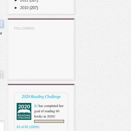
►
2011
(317)
►
2010
(207)
FOLLOWERS
ur
2020 Reading Challenge
Kt
has completed her
goal of reading 60
books in 2020!
63 of 60 (100%)