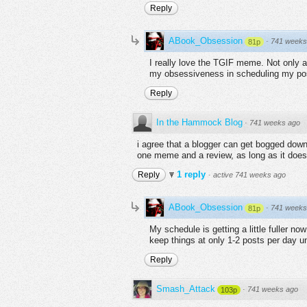
Reply
ABook_Obsession
·
741 weeks
81p
I really love the TGIF meme. Not only a
my obsessiveness in scheduling my pos
Reply
In the Hammock Blog
·
741 weeks ago
i agree that a blogger can get bogged down w
one meme and a review, as long as it does
1 reply
Reply
·
active 741 weeks ago
ABook_Obsession
·
741 weeks
81p
My schedule is getting a little fuller no
keep things at only 1-2 posts per day u
Reply
Smash_Attack
·
741 weeks ago
103p